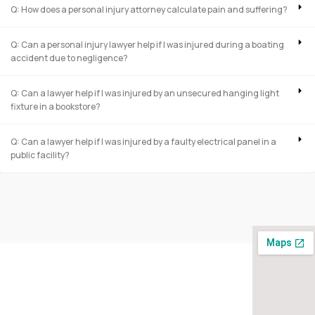
Q: How does a personal injury attorney calculate pain and suffering?
Q: Can a personal injury lawyer help if I was injured during a boating
accident due to negligence?
Q: Can a lawyer help if I was injured by an unsecured hanging light
fixture in a bookstore?
Q: Can a lawyer help if I was injured by a faulty electrical panel in a
public facility?