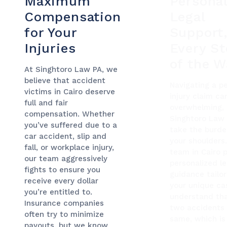
Maximum
Personal
Compensation
Legal
for Your
Support
Injuries
Every S
of the W
At Singhtoro Law PA, we
believe that accident
Navigating a p
victims in Cairo deserve
injury claim ca
full and fair
overwhelming, 
compensation. Whether
Singhtoro Law
you’ve suffered due to a
take the burde
car accident, slip and
your shoulders
fall, or workplace injury,
team in Cairo 
our team aggressively
personalized le
fights to ensure you
guidance tailo
receive every dollar
your unique ca
you’re entitled to.
understand th
Insurance companies
two accidents 
often try to minimize
same, which is
payouts, but we know