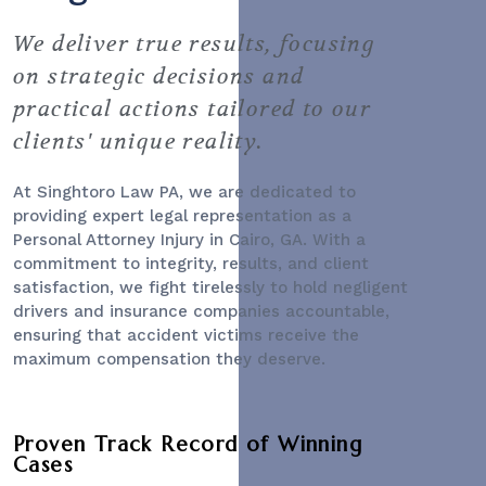
We deliver true results, focusing
on strategic decisions and
practical actions tailored to our
clients' unique reality.
At Singhtoro Law PA, we are dedicated to
providing expert legal representation as a
Personal Attorney Injury
in Cairo, GA. With a
commitment to integrity, results, and client
satisfaction, we fight tirelessly to hold negligent
drivers and insurance companies accountable,
ensuring that accident victims receive the
maximum compensation they deserve.
Proven Track Record of Winning
Cases