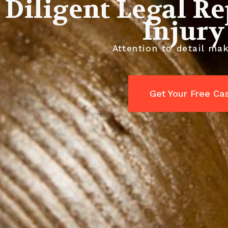
Diligent Legal R
Injury
Attention to detail mak
Get Your Free Ca