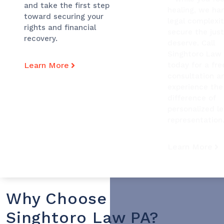
and take the first step
healing, we ha
toward securing your
legal complexit
rights and financial
secure the just
recovery.
deserve. Call
Singhtoro Law
Learn More
today for a fre
consultation a
experience the
difference of
personalized le
representation
Learn More
Why Choose
Singhtoro Law PA?