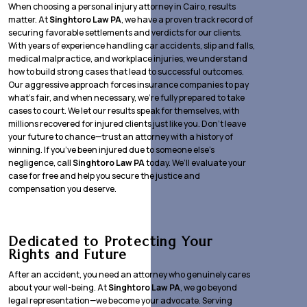
When choosing a personal injury attorney in Cairo, results
matter. At
Singhtoro Law PA
, we have a proven track record of
securing favorable settlements and verdicts for our clients.
With years of experience handling car accidents, slip and falls,
medical malpractice, and workplace injuries, we understand
how to build strong cases that lead to successful outcomes.
Our aggressive approach forces insurance companies to pay
what’s fair, and when necessary, we’re fully prepared to take
cases to court. We let our results speak for themselves, with
millions recovered for injured clients just like you. Don’t leave
your future to chance—trust an attorney with a history of
winning. If you’ve been injured due to someone else’s
negligence, call
Singhtoro Law PA
today. We’ll evaluate your
case for free and help you secure the justice and
compensation you deserve.
Dedicated to Protecting Your
Rights and Future
After an accident, you need an attorney who genuinely cares
about your well-being. At
Singhtoro Law PA
, we go beyond
legal representation—we become your advocate. Serving