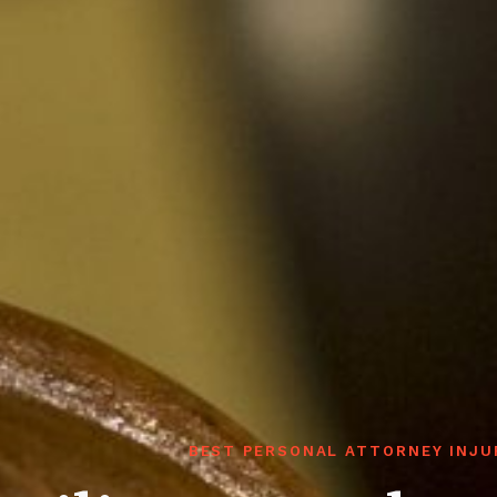
BEST PERSONAL ATTORNEY INJU