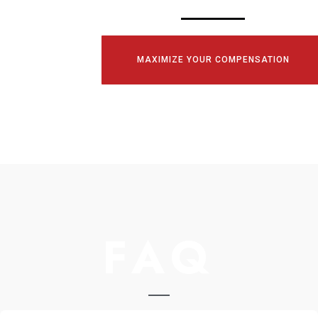
MAXIMIZE YOUR COMPENSATION
FAQ