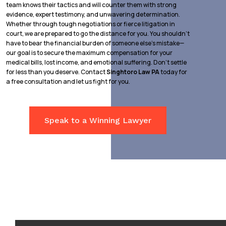
team knows their tactics and will counter them with strong
evidence, expert testimony, and unwavering determination.
Whether through tough negotiations or fierce litigation in
court, we are prepared to go the distance for you. You shouldn’t
have to bear the financial burden of someone else’s mistake—
our goal is to secure the maximum compensation for your
medical bills, lost income, and emotional suffering. Don’t settle
for less than you deserve. Contact
Singhtoro Law PA
today for
a free consultation and let us fight for you.
Speak to a Winning Lawyer