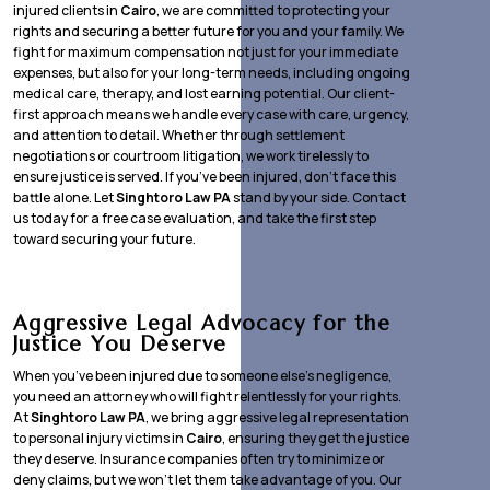
injured clients in
Cairo
, we are committed to protecting your
rights and securing a better future for you and your family. We
fight for maximum compensation not just for your immediate
expenses, but also for your long-term needs, including ongoing
medical care, therapy, and lost earning potential. Our client-
first approach means we handle every case with care, urgency,
and attention to detail. Whether through settlement
negotiations or courtroom litigation, we work tirelessly to
ensure justice is served. If you’ve been injured, don’t face this
battle alone. Let
Singhtoro Law PA
stand by your side. Contact
us today for a free case evaluation, and take the first step
toward securing your future.
Aggressive Legal Advocacy for the
Justice You Deserve
When you’ve been injured due to someone else’s negligence,
you need an attorney who will fight relentlessly for your rights.
At
Singhtoro Law PA
, we bring aggressive legal representation
to personal injury victims in
Cairo
, ensuring they get the justice
they deserve. Insurance companies often try to minimize or
deny claims, but we won’t let them take advantage of you. Our