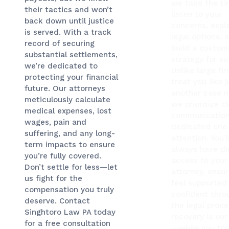
we take the ti
their tactics and won’t
listen to your
back down until justice
concerns, expla
is served. With a track
legal options, 
record of securing
build a custom
substantial settlements,
strategy for su
we’re dedicated to
Unlike large fi
protecting your financial
treat you like j
future. Our attorneys
another case 
meticulously calculate
we prioritize c
medical expenses, lost
communication
wages, pain and
dedicated one
suffering, and any long-
attention. You’l
term impacts to ensure
always have di
you’re fully covered.
access to your
Don’t settle for less—let
attorney, ensur
us fight for the
feel supported
compensation you truly
confident thro
deserve. Contact
the legal proce
Singhtoro Law PA today
recovery is our 
for a free consultation
—while you fo