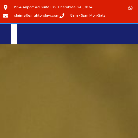
1954 Airport Rd Suite 103 , Chamblee GA , 30341
claims@singhtorolaw.com
8am - 5pm Mon-Sats