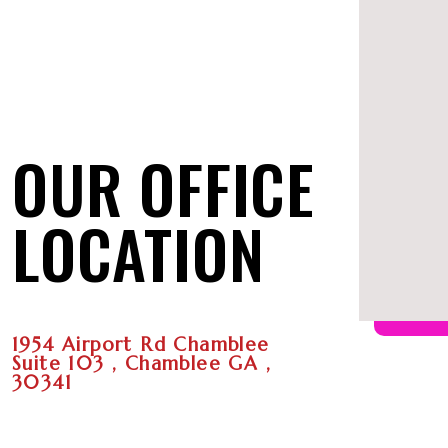
OUR OFFICE
LOCATION
1954 Airport Rd Chamblee
Suite 103 , Chamblee GA ,
30341