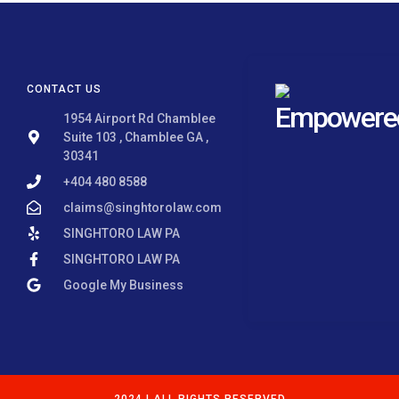
CONTACT US
Empowered 
1954 Airport Rd Chamblee
Suite 103 , Chamblee GA ,
30341
+404 480 8588
claims@singhtorolaw.com
SINGHTORO LAW PA
SINGHTORO LAW PA
Google My Business
2024 | ALL RIGHTS RESERVED