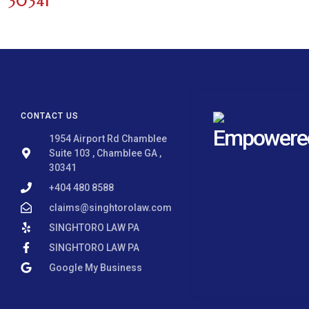
30341
CONTACT US
Empowered 
1954 Airport Rd Chamblee
Suite 103 , Chamblee GA ,
30341
+404 480 8588
claims@singhtorolaw.com
SINGHTORO LAW PA
SINGHTORO LAW PA
Google My Business