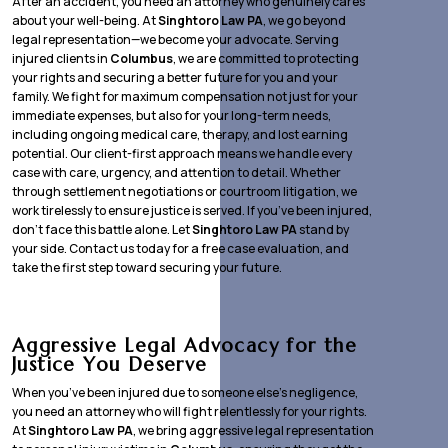
After an accident, you need an attorney who genuinely cares
about your well-being. At
Singhtoro Law PA
, we go beyond
legal representation—we become your advocate. Serving
injured clients in
Columbus
, we are committed to protecting
your rights and securing a better future for you and your
family. We fight for maximum compensation not just for your
immediate expenses, but also for your long-term needs,
including ongoing medical care, therapy, and lost earning
potential. Our client-first approach means we handle every
case with care, urgency, and attention to detail. Whether
through settlement negotiations or courtroom litigation, we
work tirelessly to ensure justice is served. If you’ve been injured,
don’t face this battle alone. Let
Singhtoro Law PA
stand by
your side. Contact us today for a free case evaluation, and
take the first step toward securing your future.
Aggressive Legal Advocacy for the
Justice You Deserve
When you’ve been injured due to someone else’s negligence,
you need an attorney who will fight relentlessly for your rights.
At
Singhtoro Law PA
, we bring aggressive legal representation