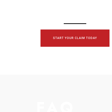
TODAY!
START YOUR CLAIM TODAY
FAQ