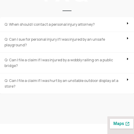
Q: When should I contact a personal injury attorney?
Q: Can I sue for personal injury if I was injured by an unsafe
playground?
Q: Can I file a claim if I was injured by a wobbly railing on a public
bridge?
Q: Can I file a claim if I was hurt by an unstable outdoor display at a
store?