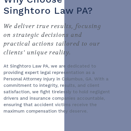
Singhtoro Law PA?
We deliver true results, focusing
on strategic decisions and
practical actions tailored to our
clients' unique reality.
At Singhtoro Law PA, we are dedicated to
providing expert legal representation as a
Personal Attorney Injury
in Columbus, GA. With a
commitment to integrity, results, and client
satisfaction, we fight tirelessly to hold negligent
drivers and insurance companies accountable,
ensuring that accident victims receive the
maximum compensation they deserve.