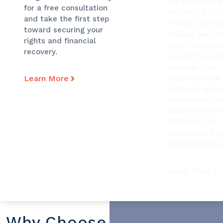
the legal proce
for a free consultation
recovery is our 
and take the first step
—while you fo
toward securing your
healing, we ha
rights and financial
legal complexit
recovery.
secure the just
deserve. Call
Learn More
Singhtoro Law
today for a fre
consultation a
experience the
difference of
personalized le
representation
Learn More
Why Choose