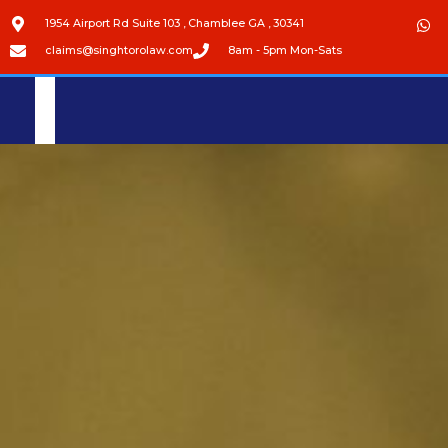
1954 Airport Rd Suite 103 , Chamblee GA , 30341
claims@singhtorolaw.com
8am - 5pm Mon-Sats