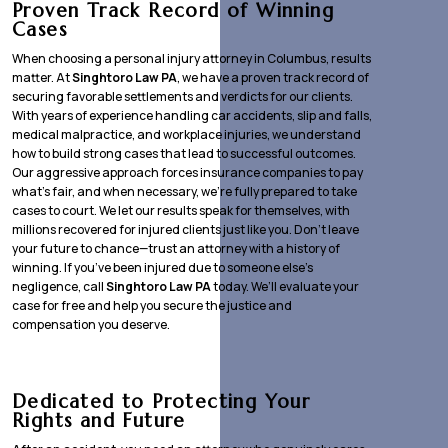
Proven Track Record of Winning
Cases
When choosing a personal injury attorney in Columbus, results
matter. At
Singhtoro Law PA
, we have a proven track record of
securing favorable settlements and verdicts for our clients.
With years of experience handling car accidents, slip and falls,
medical malpractice, and workplace injuries, we understand
how to build strong cases that lead to successful outcomes.
Our aggressive approach forces insurance companies to pay
what’s fair, and when necessary, we’re fully prepared to take
cases to court. We let our results speak for themselves, with
millions recovered for injured clients just like you. Don’t leave
your future to chance—trust an attorney with a history of
winning. If you’ve been injured due to someone else’s
negligence, call
Singhtoro Law PA
today. We’ll evaluate your
case for free and help you secure the justice and
compensation you deserve.
Dedicated to Protecting Your
Rights and Future