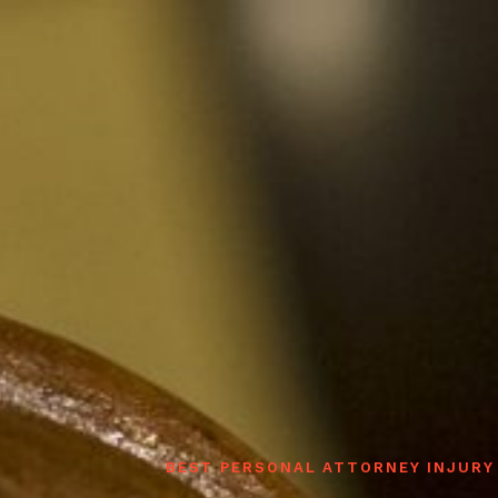
BEST PERSONAL ATTORNEY INJURY