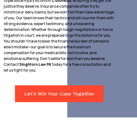
to personal injury victims in
Columbus
, ensuring they get the
justice they deserve. Insurance companies often try to
minimize or deny claims, but we won’t let them take advantage
of you. Our team knows their tactics and will counter them with
strong evidence, expert testimony, and unwavering
determination. Whether through tough negotiations or fierce
litigation in court, we are prepared to go the distance for you.
You shouldn’t have to bear the financial burden of someone
else’s mistake—our goal is to secure the maximum
compensation for your medical bills, lost income, and
emotional suffering. Don’t settle for less than you deserve.
Contact
Singhtoro Law PA
today for a free consultation and
let us fight for you.
Let’s Win Your Case Together