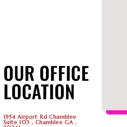
OUR OFFICE
LOCATION
1954 Airport Rd Chamblee
Suite 103 , Chamblee GA ,