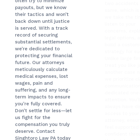
often try to minimize
two accidents 
payouts, but we know
same, which is
their tactics and won’t
we take the ti
back down until justice
listen to your
is served. With a track
concerns, expla
record of securing
legal options, 
substantial settlements,
build a custom
we’re dedicated to
strategy for su
protecting your financial
Unlike large fi
future. Our attorneys
treat you like j
meticulously calculate
another case 
medical expenses, lost
we prioritize c
wages, pain and
communication
suffering, and any long-
dedicated one
term impacts to ensure
attention. You’l
you’re fully covered.
always have di
Don’t settle for less—let
access to your
us fight for the
attorney, ensur
compensation you truly
feel supported
deserve. Contact
confident thro
Singhtoro Law PA today