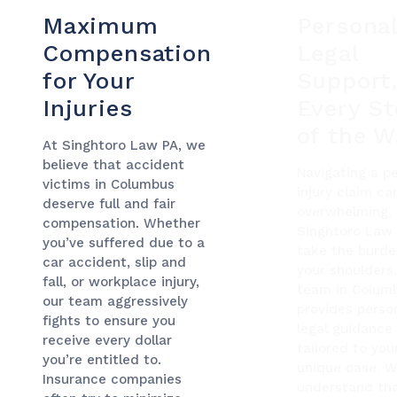
Maximum
Personal
Compensation
Legal
for Your
Support
Injuries
Every S
of the W
At Singhtoro Law PA, we
believe that accident
Navigating a p
victims in Columbus
injury claim ca
deserve full and fair
overwhelming, 
compensation. Whether
Singhtoro Law
you’ve suffered due to a
take the burde
car accident, slip and
your shoulders
fall, or workplace injury,
team in Colum
our team aggressively
provides perso
fights to ensure you
legal guidance
receive every dollar
tailored to you
you’re entitled to.
unique case. 
Insurance companies
understand th