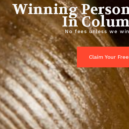
Winning Person
In Colum
No fees unless we win
Claim Your Free