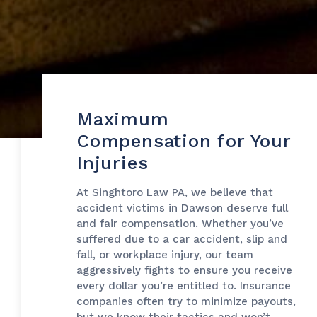
Maximum
Compensation for Your
Injuries
At Singhtoro Law PA, we believe that
accident victims in Dawson deserve full
and fair compensation. Whether you’ve
suffered due to a car accident, slip and
fall, or workplace injury, our team
aggressively fights to ensure you receive
every dollar you’re entitled to. Insurance
companies often try to minimize payouts,
but we know their tactics and won’t