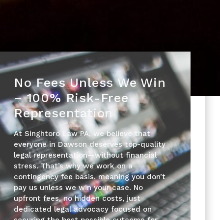
No Fees Unless We Win
– 100% Risk-Free
Representation
At Singhtoro Law PA, we believe that
everyone in Dawson deserves top-quality
legal representation—without financial
stress. That’s why we work on a
contingency fee basis, meaning you don’t
pay us unless we win your case. No
upfront fees, no hidden costs, just
dedicated legal advocacy focused on
securing the best possible outcome for