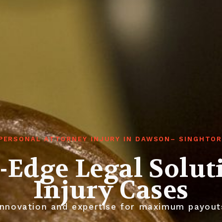
PERSONAL ATTORNEY INJURY IN DAWSON– SINGHTO
-Edge Legal Solut
Injury Cases
nnovation and expertise for maximum payout