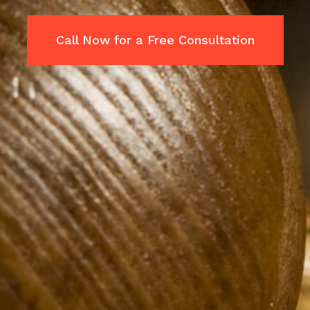
Call Now for a Free Consultation