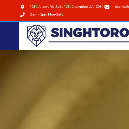
1954 Airport Rd Suite 103 , Chamblee GA , 30341
claims@
8am - 5pm Mon-Sats