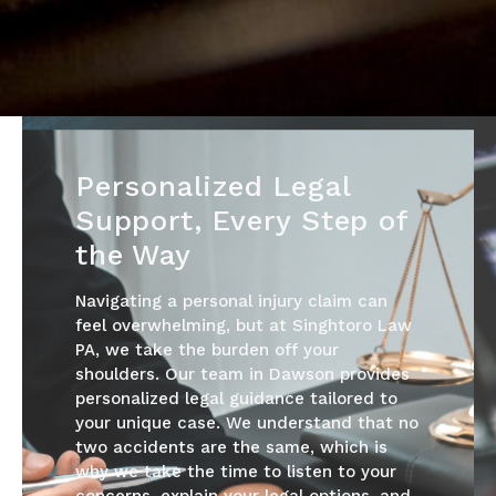
Personalized Legal
Support, Every Step of
the Way
Navigating a personal injury claim can
feel overwhelming, but at Singhtoro Law
PA, we take the burden off your
shoulders. Our team in Dawson provides
personalized legal guidance tailored to
your unique case. We understand that no
two accidents are the same, which is
why we take the time to listen to your
concerns, explain your legal options, and