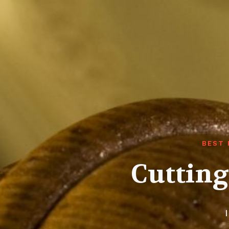
BEST 
Cutting
I