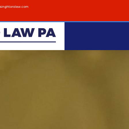
singhtorolaw.com