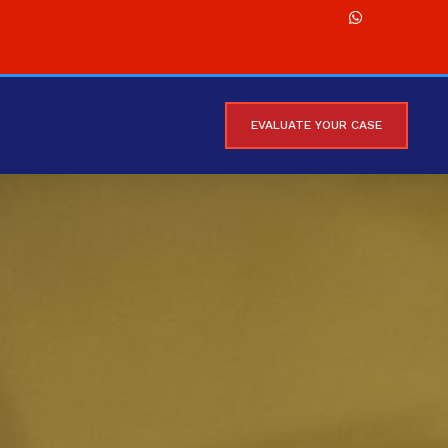
EVALUATE YOUR CASE