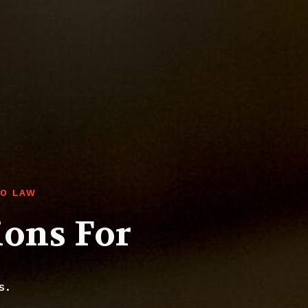
RO LAW
ions For
s.