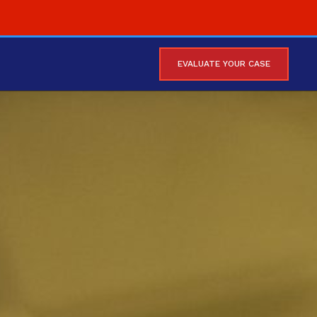
EVALUATE YOUR CASE