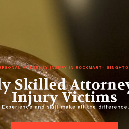
ERSONAL ATTORNEY INJURY IN ROCKMART– SINGHT
y Skilled Attorne
Injury Victims
Experience and skill make all the difference