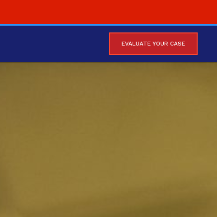
EVALUATE YOUR CASE