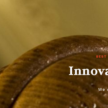
BEST
Innova
We o