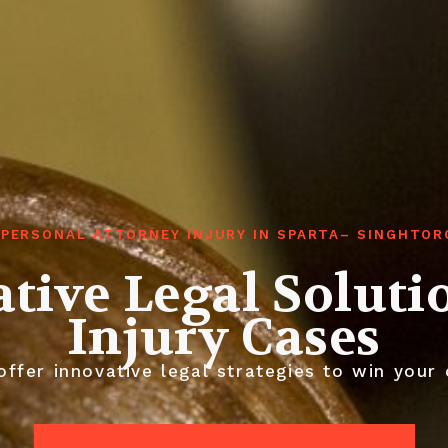
 PERSONAL ATTORNEY INJURY IN SPARTA– SINGHTOR
tive Legal Soluti
Injury Cases
ffer innovative legal strategies to win your 