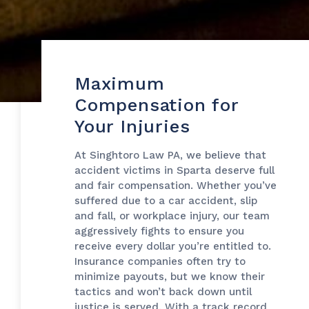
Maximum
Compensation for
Your Injuries
At Singhtoro Law PA, we believe that
accident victims in Sparta deserve full
and fair compensation. Whether you’ve
suffered due to a car accident, slip
and fall, or workplace injury, our team
aggressively fights to ensure you
receive every dollar you’re entitled to.
Insurance companies often try to
minimize payouts, but we know their
tactics and won’t back down until
justice is served. With a track record