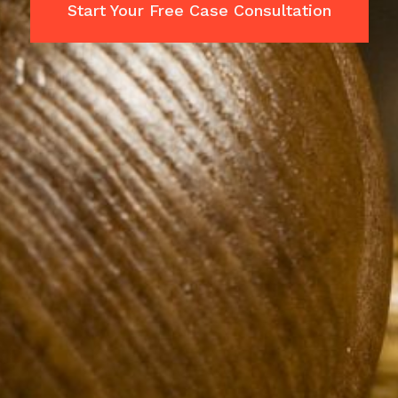
Start Your Free Case Consultation