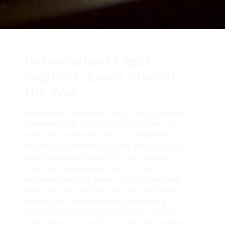
Personalized Legal
Support, Every Step of
the Way
Navigating a personal injury claim can feel
overwhelming, but at Singhtoro Law PA,
we take the burden off your shoulders.
Our team in Sparta provides personalized
legal guidance tailored to your unique
case. We understand that no two
accidents are the same, which is why we
take the time to listen to your concerns,
explain your legal options, and build a
customized strategy for success. Unlike
large firms that treat you like just another