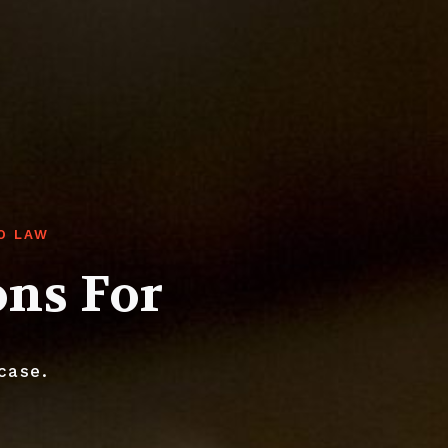
O LAW
ons For
case.