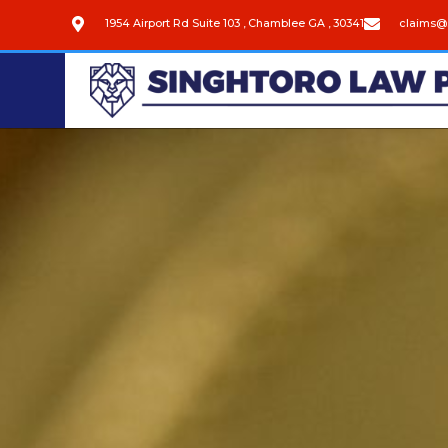
1954 Airport Rd Suite 103 , Chamblee GA , 30341
claims@