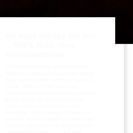
No Fees Unless We Win
– 100% Risk-Free
Representation
At Singhtoro Law PA, we believe that
everyone in Sparta deserves top-quality
legal representation—without financial
stress. That’s why we work on a
contingency fee basis, meaning you don’t
pay us unless we win your case. No
upfront fees, no hidden costs, just
dedicated legal advocacy focused on
securing the best possible outcome for
you. Our commitment to results-driven
representation means we are fully