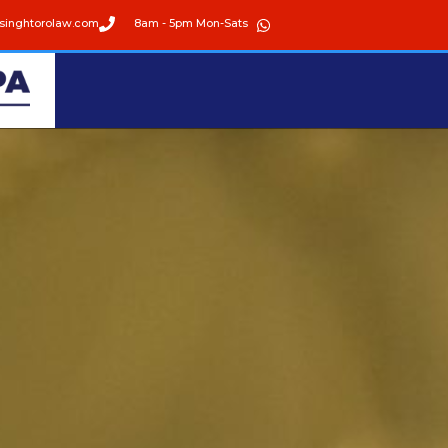
singhtorolaw.com
8am - 5pm Mon-Sats