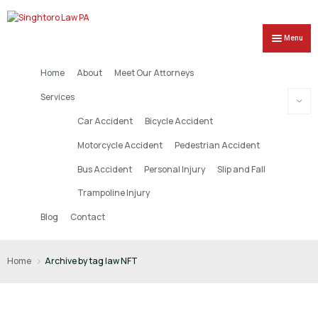
Menu
Home
About
Meet Our Attorneys
Services
Car Accident
Bicycle Accident
Motorcycle Accident
Pedestrian Accident
Bus Accident
Personal Injury
Slip and Fall
Trampoline Injury
Blog
Contact
Home
Archive by tag law NFT