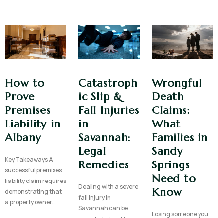
How to
Catastroph
Wrongful
Prove
ic Slip &
Death
Premises
Fall Injuries
Claims:
Liability in
in
What
Albany
Savannah:
Families in
Legal
Sandy
Key Takeaways A
Remedies
Springs
successful premises
Need to
liability claim requires
Dealing with a severe
Know
demonstrating that
fall injury in
a property owner...
Savannah can be
Losing someone you