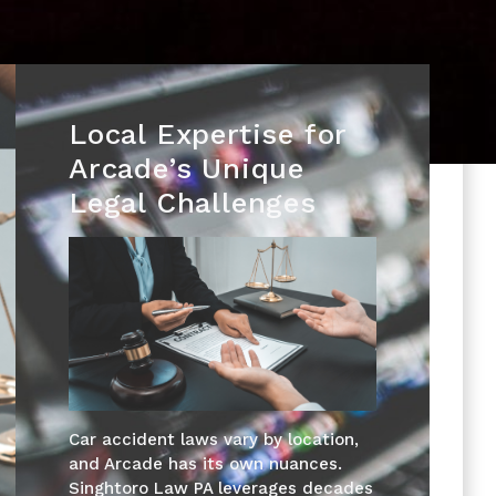
Local Expertise for
Arcade’s Unique
Legal Challenges
Car accident laws vary by location,
and Arcade has its own nuances.
Singhtoro Law PA leverages decades