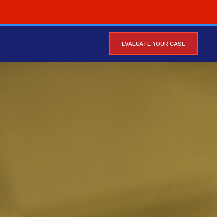
EVALUATE YOUR CASE