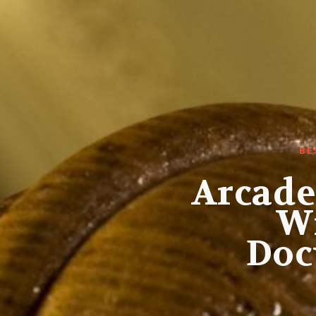
BE
Arcade
Wi
Doc