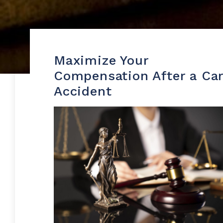
Maximize Your
Compensation After a Ca
Accident