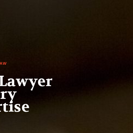
LAW
 Lawyer
ury
tise