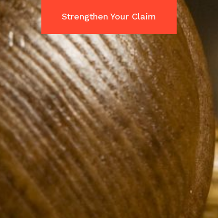
Strengthen Your Claim