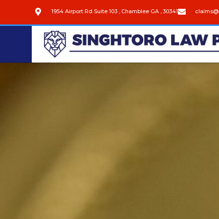
1954 Airport Rd Suite 103 , Chamblee GA , 30341
claims@