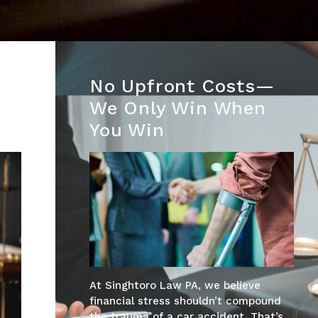
No Upfront Costs—
r
We Only Win When
You Win
At Singhtoro Law PA, we believe
financial stress shouldn’t compound
the trauma of a car accident. That’s