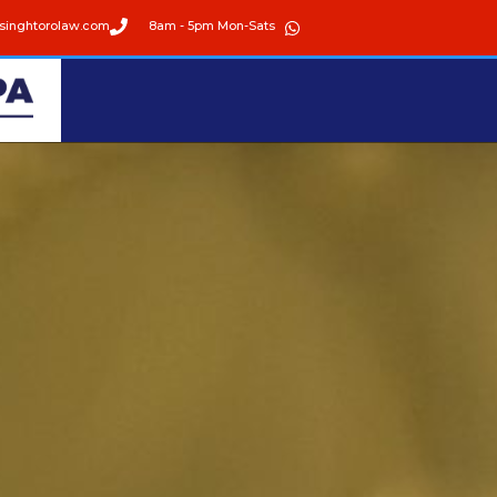
singhtorolaw.com
8am - 5pm Mon-Sats