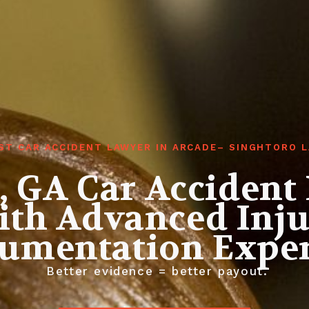
ST CAR ACCIDENT LAWYER IN ARCADE– SINGHTORO 
, GA Car Accident
th Advanced Inj
umentation Exper
Better evidence = better payout.