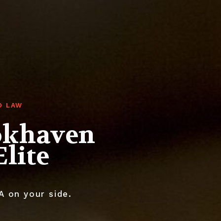
O LAW
okhaven
lite
A on your side.