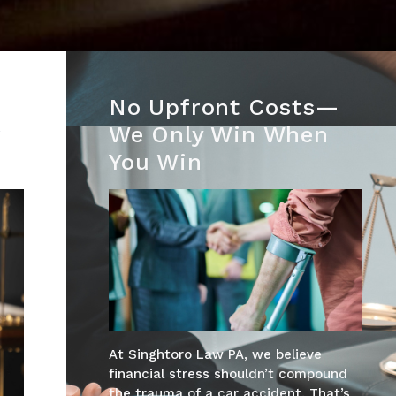
No Upfront Costs—
r
We Only Win When
You Win
At Singhtoro Law PA, we believe
financial stress shouldn’t compound
the trauma of a car accident. That’s