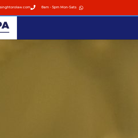
singhtorolaw.com
8am - 5pm Mon-Sats