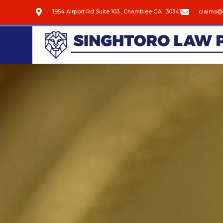
1954 Airport Rd Suite 103 , Chamblee GA , 30341
claims@