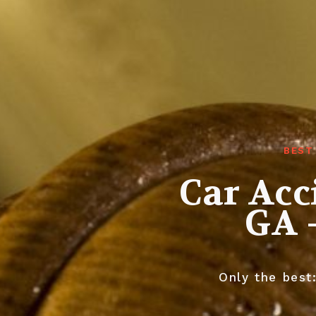
BEST
Car Ac
GA 
Only the best: