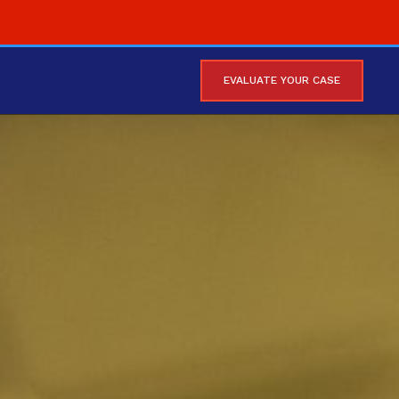
EVALUATE YOUR CASE