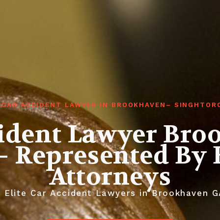
 CAR ACCIDENT LAWYER IN BROOKHAVEN– SINGHTOR
cident Lawyer Bro
– Represented By E
Attorneys
 Elite Car Accident Lawyers in Brookhaven G