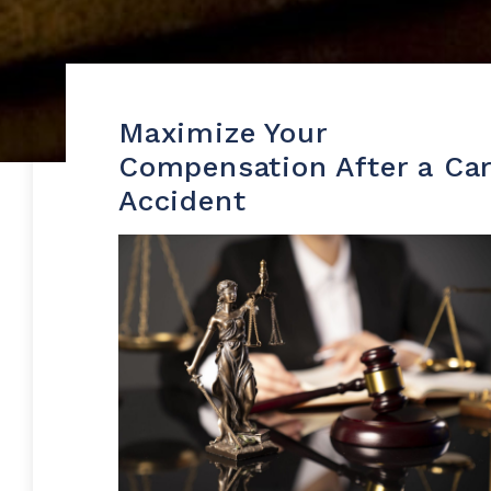
Maximize Your
Compensation After a Ca
Accident