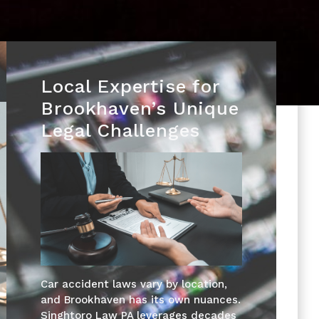
Local Expertise for
Brookhaven’s Unique
Legal Challenges
Car accident laws vary by location,
and Brookhaven has its own nuances.
Singhtoro Law PA leverages decades