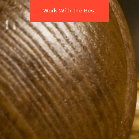
Work With the Best