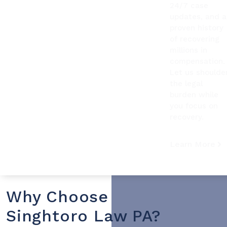
24/7 case
updates, and a
proven history
of recovering
millions in
compensation.
Let us shoulde
the legal
burden while
you focus on
recovery.
Learn More
Why Choose
Singhtoro Law PA?