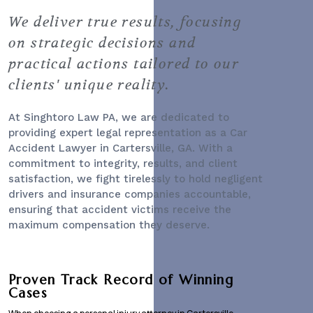
We deliver true results, focusing
on strategic decisions and
practical actions tailored to our
clients' unique reality.
At Singhtoro Law PA, we are dedicated to
providing expert legal representation as a
Car
Accident Lawyer
in Cartersville, GA. With a
commitment to integrity, results, and client
satisfaction, we fight tirelessly to hold negligent
drivers and insurance companies accountable,
ensuring that accident victims receive the
maximum compensation they deserve.
Proven Track Record of Winning
Cases