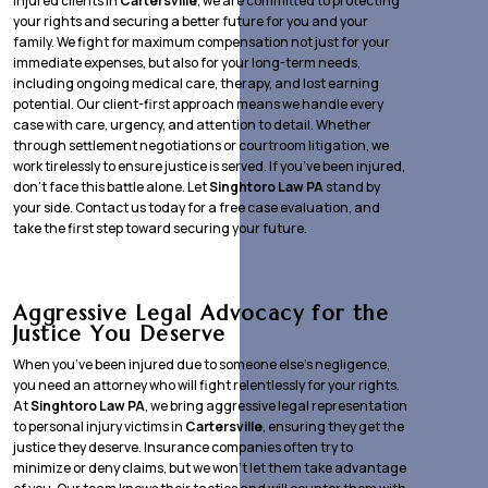
injured clients in
Cartersville
, we are committed to protecting
your rights and securing a better future for you and your
family. We fight for maximum compensation not just for your
immediate expenses, but also for your long-term needs,
including ongoing medical care, therapy, and lost earning
potential. Our client-first approach means we handle every
case with care, urgency, and attention to detail. Whether
through settlement negotiations or courtroom litigation, we
work tirelessly to ensure justice is served. If you’ve been injured,
don’t face this battle alone. Let
Singhtoro Law PA
stand by
your side. Contact us today for a free case evaluation, and
take the first step toward securing your future.
Aggressive Legal Advocacy for the
Justice You Deserve
When you’ve been injured due to someone else’s negligence,
you need an attorney who will fight relentlessly for your rights.
At
Singhtoro Law PA
, we bring aggressive legal representation
to personal injury victims in
Cartersville
, ensuring they get the
justice they deserve. Insurance companies often try to
minimize or deny claims, but we won’t let them take advantage