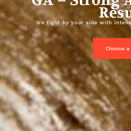
GA – Strong A
Resu
We fight by your side with intens
Choose a 