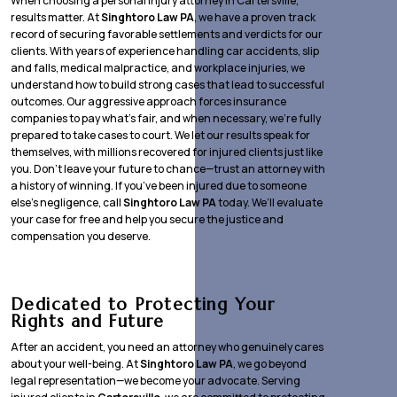
When choosing a personal injury attorney in Cartersville,
results matter. At
Singhtoro Law PA
, we have a proven track
record of securing favorable settlements and verdicts for our
clients. With years of experience handling car accidents, slip
and falls, medical malpractice, and workplace injuries, we
understand how to build strong cases that lead to successful
outcomes. Our aggressive approach forces insurance
companies to pay what’s fair, and when necessary, we’re fully
prepared to take cases to court. We let our results speak for
themselves, with millions recovered for injured clients just like
you. Don’t leave your future to chance—trust an attorney with
a history of winning. If you’ve been injured due to someone
else’s negligence, call
Singhtoro Law PA
today. We’ll evaluate
your case for free and help you secure the justice and
compensation you deserve.
Dedicated to Protecting Your
Rights and Future
After an accident, you need an attorney who genuinely cares
about your well-being. At
Singhtoro Law PA
, we go beyond
legal representation—we become your advocate. Serving