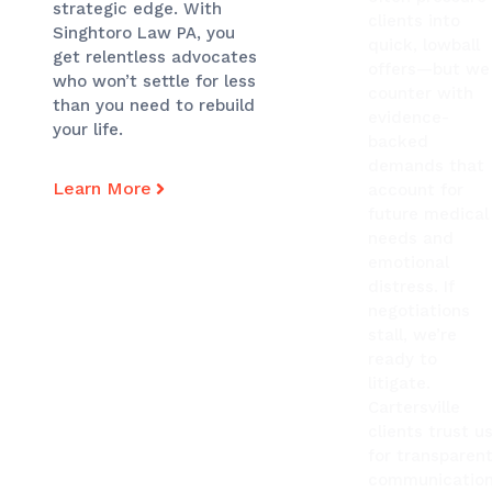
strategic edge. With
clients into
Singhtoro Law PA, you
quick, lowball
get relentless advocates
offers—but we
who won’t settle for less
counter with
than you need to rebuild
evidence-
your life.
backed
demands that
Learn More
account for
future medical
needs and
emotional
distress. If
negotiations
stall, we’re
ready to
litigate.
Cartersville
clients trust u
for transparen
communication