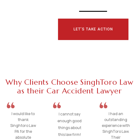
LET’S TAKE ACTION
Why Clients Choose SinghToro Law
as their Car Accident Lawyer
I would like to
I had an
I cannot say
thank
outstanding
enough good
Singhtoro Law
experience with
things about
PA for the
SinghToro Law.
this law firm!
absolute
Their