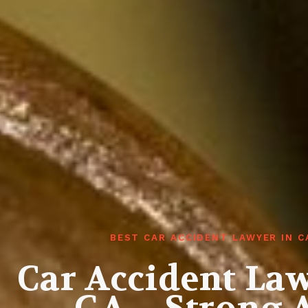
BEST CAR ACCIDENT LAWYER IN 
Car Accident Law