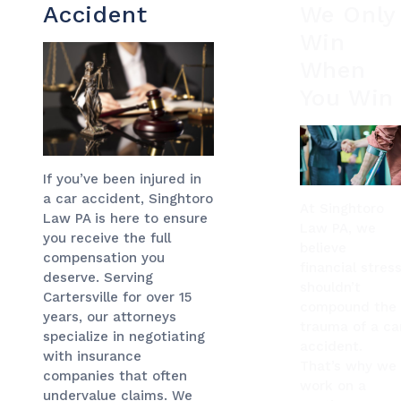
Accident
We Only
Win
When
You Win
If you’ve been injured in
a car accident, Singhtoro
At Singhtoro
Law PA is here to ensure
Law PA, we
you receive the full
believe
compensation you
financial stres
deserve. Serving
shouldn’t
Cartersville for over 15
compound the
years, our attorneys
trauma of a ca
specialize in negotiating
accident.
with insurance
That’s why we
companies that often
work on a
undervalue claims. We