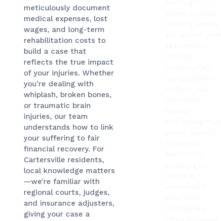
contingency
meticulously document
basis: you pay
medical expenses, lost
nothing unless
wages, and long-term
we secure you
rehabilitation costs to
settlement.
build a case that
Serving
reflects the true impact
Cartersville’s
of your injuries. Whether
car accident
you’re dealing with
victims, our
whiplash, broken bones,
attorneys
or traumatic brain
handle
injuries, our team
everything fro
understands how to link
police reports
your suffering to fair
to expert
financial recovery. For
testimony,
Cartersville residents,
ensuring no
local knowledge matters
detail is
—we’re familiar with
overlooked.
regional courts, judges,
Insurance
and insurance adjusters,
companies
giving your case a
often pressure