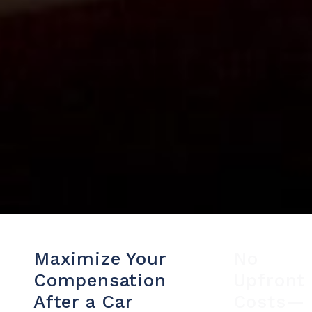
Maximize Your
No
Compensation
Upfront
After a Car
Costs—