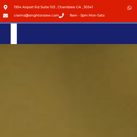
1954 Airport Rd Suite 103 , Chamblee GA , 30341
claims@singhtorolaw.com
8am - 5pm Mon-Sats