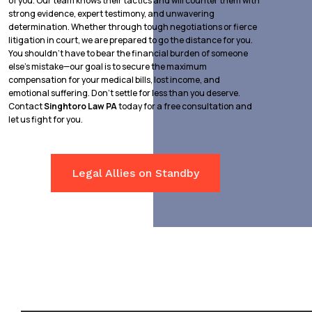
of you. Our team knows their tactics and will counter them with
strong evidence, expert testimony, and unwavering
determination. Whether through tough negotiations or fierce
litigation in court, we are prepared to go the distance for you.
You shouldn’t have to bear the financial burden of someone
else’s mistake—our goal is to secure the maximum
compensation for your medical bills, lost income, and
emotional suffering. Don’t settle for less than you deserve.
Contact
Singhtoro Law PA
today for a free consultation and
let us fight for you.
Legal Allies on Standby