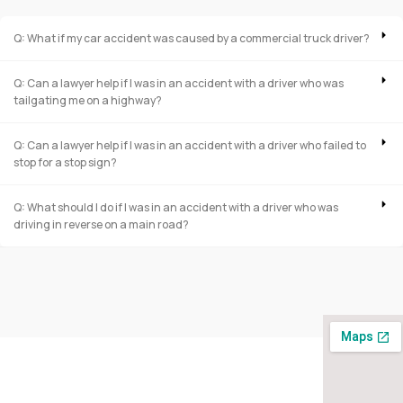
Q: What if my car accident was caused by a commercial truck driver?
Q: Can a lawyer help if I was in an accident with a driver who was
tailgating me on a highway?
Q: Can a lawyer help if I was in an accident with a driver who failed to
stop for a stop sign?
Q: What should I do if I was in an accident with a driver who was
driving in reverse on a main road?