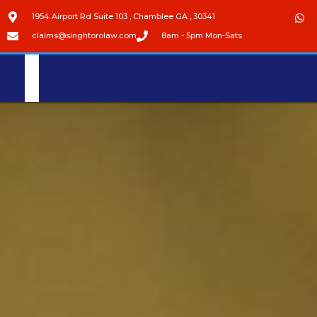
1954 Airport Rd Suite 103 , Chamblee GA , 30341
claims@singhtorolaw.com
8am - 5pm Mon-Sats