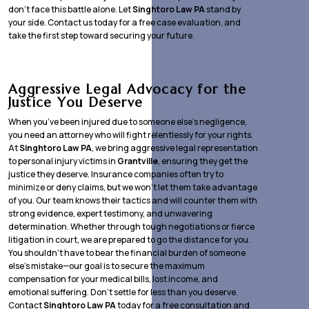
don’t face this battle alone. Let
Singhtoro Law PA
stand by
your side. Contact us today for a free case evaluation, and
take the first step toward securing your future.
Aggressive Legal Advocacy for the
Justice You Deserve
When you’ve been injured due to someone else’s negligence,
you need an attorney who will fight relentlessly for your rights.
At
Singhtoro Law PA
, we bring aggressive legal representation
to personal injury victims in
Grantville
, ensuring they get the
justice they deserve. Insurance companies often try to
minimize or deny claims, but we won’t let them take advantage
of you. Our team knows their tactics and will counter them with
strong evidence, expert testimony, and unwavering
determination. Whether through tough negotiations or fierce
litigation in court, we are prepared to go the distance for you.
You shouldn’t have to bear the financial burden of someone
else’s mistake—our goal is to secure the maximum
compensation for your medical bills, lost income, and
emotional suffering. Don’t settle for less than you deserve.
Contact
Singhtoro Law PA
today for a free consultation and