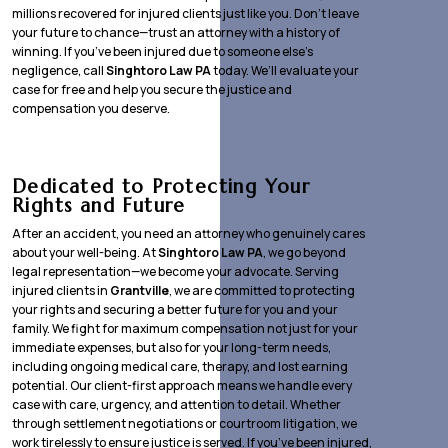
millions recovered for injured clients just like you. Don’t leave
your future to chance—trust an attorney with a history of
winning. If you’ve been injured due to someone else’s
negligence, call
Singhtoro Law PA
today. We’ll evaluate your
case for free and help you secure the justice and
compensation you deserve.
Dedicated to Protecting Your
Rights and Future
After an accident, you need an attorney who genuinely cares
about your well-being. At
Singhtoro Law PA
, we go beyond
legal representation—we become your advocate. Serving
injured clients in
Grantville
, we are committed to protecting
your rights and securing a better future for you and your
family. We fight for maximum compensation not just for your
immediate expenses, but also for your long-term needs,
including ongoing medical care, therapy, and lost earning
potential. Our client-first approach means we handle every
case with care, urgency, and attention to detail. Whether
through settlement negotiations or courtroom litigation, we
work tirelessly to ensure justice is served. If you’ve been injured,