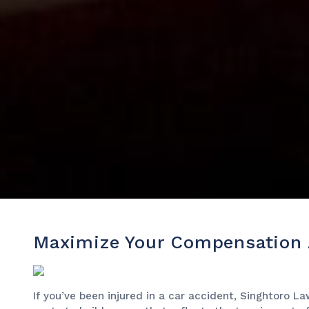
Maximize Your Compensation A
If you’ve been injured in a car accident, Singhtoro L