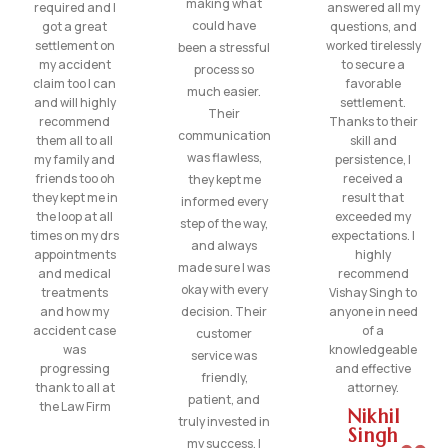
making what
required and I
answered all my
could have
got a great
questions, and
settlement on
worked tirelessly
been a stressful
my accident
to secure a
process so
claim too I can
favorable
much easier.
and will highly
settlement.
Their
recommend
Thanks to their
communication
them all to all
skill and
was flawless,
my family and
persistence, I
friends too oh
received a
they kept me
they kept me in
result that
informed every
the loop at all
exceeded my
step of the way,
times on my drs
expectations. I
and always
appointments
highly
made sure I was
and medical
recommend
okay with every
treatments
Vishay Singh to
and how my
decision. Their
anyone in need
accident case
of a
customer
was
knowledgeable
service was
progressing
and effective
friendly,
thank to all at
attorney.
patient, and
the Law Firm
Nikhil
truly invested in
Singh
my success. I