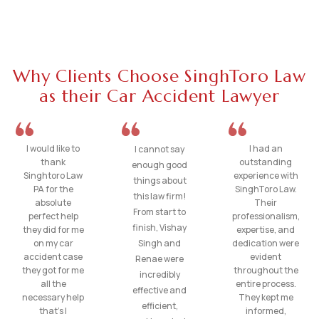
Why Clients Choose SinghToro Law
as their Car Accident Lawyer
I would like to
I had an
I cannot say
thank
outstanding
enough good
Singhtoro Law
experience with
things about
PA for the
SinghToro Law.
this law firm!
absolute
Their
From start to
perfect help
professionalism,
finish, Vishay
they did for me
expertise, and
on my car
Singh and
dedication were
accident case
evident
Renae were
they got for me
throughout the
incredibly
all the
entire process.
effective and
necessary help
They kept me
efficient,
that’s I
informed,