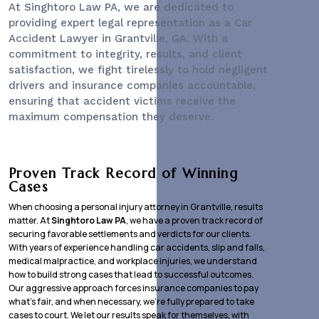
At Singhtoro Law PA, we are dedicated to
providing expert legal representation as a
Car
Accident Lawyer
in Grantville, GA. With a
commitment to integrity, results, and client
satisfaction, we fight tirelessly to hold negligent
drivers and insurance companies accountable,
ensuring that accident victims receive the
maximum compensation they deserve.
Proven Track Record of Winning
Cases
When choosing a personal injury attorney in Grantville, results
matter. At
Singhtoro Law PA
, we have a proven track record of
securing favorable settlements and verdicts for our clients.
With years of experience handling car accidents, slip and falls,
medical malpractice, and workplace injuries, we understand
how to build strong cases that lead to successful outcomes.
Our aggressive approach forces insurance companies to pay
what’s fair, and when necessary, we’re fully prepared to take
cases to court. We let our results speak for themselves, with