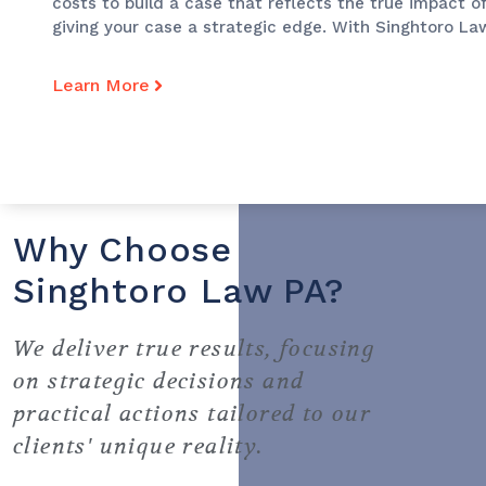
costs to build a case that reflects the true impact of
giving your case a strategic edge. With Singhtoro Law
Learn More
Why Choose
Singhtoro Law PA?
We deliver true results, focusing
on strategic decisions and
practical actions tailored to our
clients' unique reality.