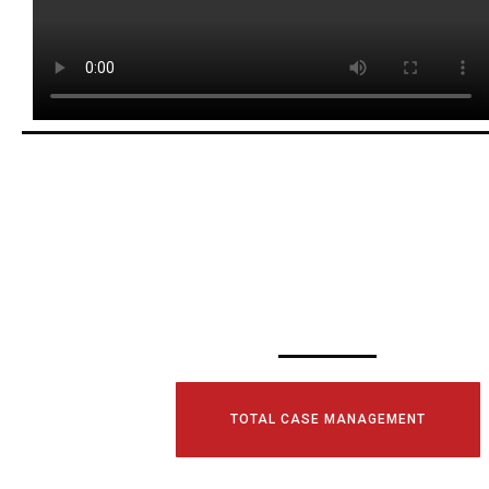
SCHEDULE YOUR
CONSULTATI
TODAY!
TOTAL CASE MANAGEMENT