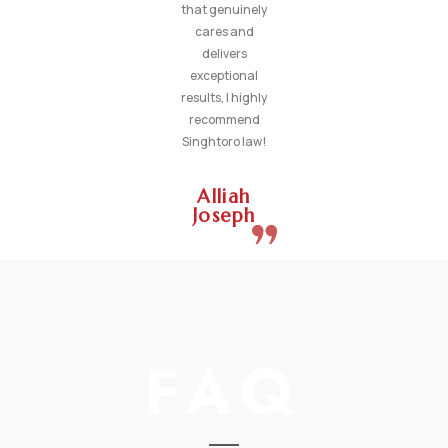
that genuinely
cares and
delivers
exceptional
results, I highly
recommend
Singhtoro law!
Alliah
Joseph
FAQ