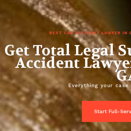
BEST CAR ACCIDENT LAWYER IN
Get Total Legal 
Accident Lawyer
G
Everything your case 
Start Full-Ser