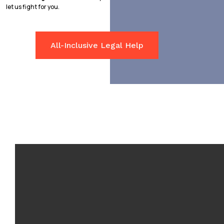
let us fight for you.
All-Inclusive Legal Help