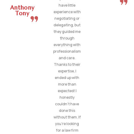
have little
Anthony
experience with
Tony
negotiating or
delegating, but
they guided me
through
everything with
professionalism
and care.
Thanks to their
expertise, I
ended up with
more than
expected! I
honestly
couldn’t have
done this
without them. If
you’re looking
for a law firm