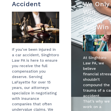
Accident
We Only
Win
When
You Win
If you’ve been injured in
a car accident, Singhtoro
At Singhtoro
Law PA is here to ensure
Law PA, we
you receive the full
believe
compensation you
financial stres
deserve. Serving
shouldn’t
LaFayette for over 15
compound the
years, our attorneys
trauma of a ca
specialize in negotiating
accident.
with insurance
That’s why we
companies that often
work on a
undervalue claims. We