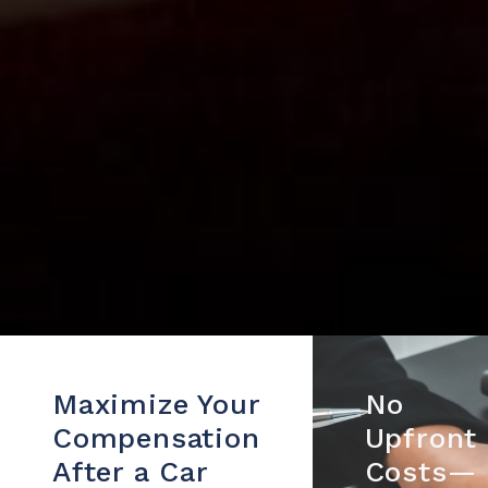
Maximize Your
No
Compensation
Upfront
After a Car
Costs—