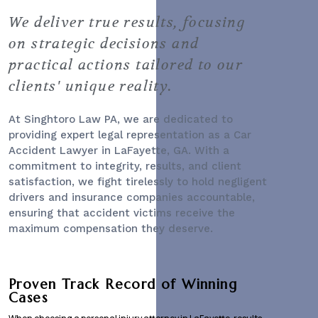
We deliver true results, focusing
on strategic decisions and
practical actions tailored to our
clients' unique reality.
At Singhtoro Law PA, we are dedicated to
providing expert legal representation as a
Car
Accident Lawyer
in LaFayette, GA. With a
commitment to integrity, results, and client
satisfaction, we fight tirelessly to hold negligent
drivers and insurance companies accountable,
ensuring that accident victims receive the
maximum compensation they deserve.
Proven Track Record of Winning
Cases