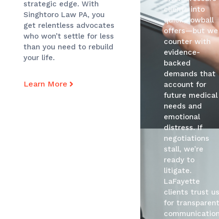
strategic edge. With
clients into
Singhtoro Law PA, you
quick, lowball
get relentless advocates
offers—but we
who won’t settle for less
counter with
than you need to rebuild
evidence-
your life.
backed
demands that
Learn More
account for
future medical
needs and
emotional
distress. If
negotiations
stall, we’re
ready to
litigate.
LaFayette
clients trust u
for transparen
communication