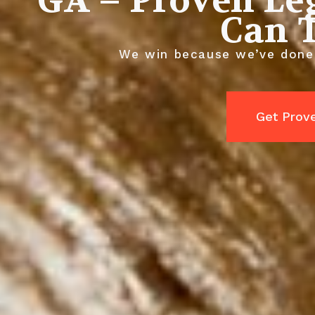
GA – Proven Le
Can 
We win because we’ve done 
Get Prov