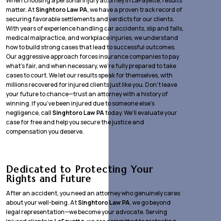
When choosing a personal injury attorney in LaFayette, results
matter. At
Singhtoro Law PA
, we have a proven track record of
securing favorable settlements and verdicts for our clients.
With years of experience handling car accidents, slip and falls,
medical malpractice, and workplace injuries, we understand
how to build strong cases that lead to successful outcomes.
Our aggressive approach forces insurance companies to pay
what’s fair, and when necessary, we’re fully prepared to take
cases to court. We let our results speak for themselves, with
millions recovered for injured clients just like you. Don’t leave
your future to chance—trust an attorney with a history of
winning. If you’ve been injured due to someone else’s
negligence, call
Singhtoro Law PA
today. We’ll evaluate your
case for free and help you secure the justice and
compensation you deserve.
Dedicated to Protecting Your
Rights and Future
After an accident, you need an attorney who genuinely cares
about your well-being. At
Singhtoro Law PA
, we go beyond
legal representation—we become your advocate. Serving