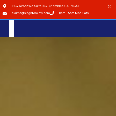
1954 Airport Rd Suite 103 , Chamblee GA , 30341
claims@singhtorolaw.com
8am - 5pm Mon-Sats