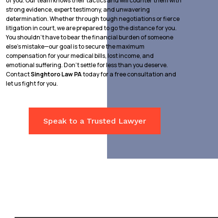
of you. Our team knows their tactics and will counter them with
strong evidence, expert testimony, and unwavering
determination. Whether through tough negotiations or fierce
litigation in court, we are prepared to go the distance for you.
You shouldn’t have to bear the financial burden of someone
else’s mistake—our goal is to secure the maximum
compensation for your medical bills, lost income, and
emotional suffering. Don’t settle for less than you deserve.
Contact
Singhtoro Law PA
today for a free consultation and
let us fight for you.
Speak to a Trusted Lawyer