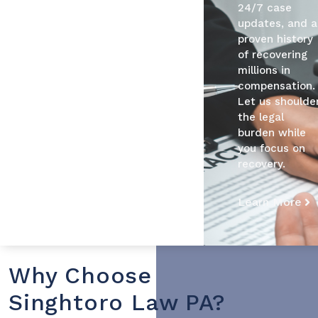
24/7 case
updates, and a
proven history
of recovering
millions in
compensation.
Let us shoulde
the legal
burden while
you focus on
recovery.
Learn More
Why Choose
Singhtoro Law PA?