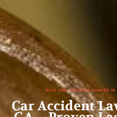
BEST CAR ACCIDENT LAWYER IN
Car Accident La