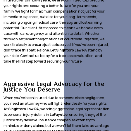
injured clients in
LaFayette
, we are committed to protecting
your rights and securing a better future for you and your
family. We fight for maximum compensation not just for your
immediate expenses, but also for your long-term needs,
including ongoing medical care, therapy, and lost earning
potential. Our client-first approach means we handle every
case with care, urgency, and attention to detail. Whether
through settlement negotiations or courtroom litigation, we
work tirelessly to ensure justice is served. If you’ve been injured,
don’t face this battle alone. Let
Singhtoro Law PA
stand by
your side. Contact us today for a free case evaluation, and
take the first step toward securing your future.
Aggressive Legal Advocacy for the
Justice You Deserve
When you’ve been injured due to someone else’s negligence,
you need an attorney who will fight relentlessly for your rights.
At
Singhtoro Law PA
, we bring aggressive legal representation
to personal injury victims in
LaFayette
, ensuring they get the
justice they deserve. Insurance companies often try to
minimize or deny claims, but we won’t let them take advantage