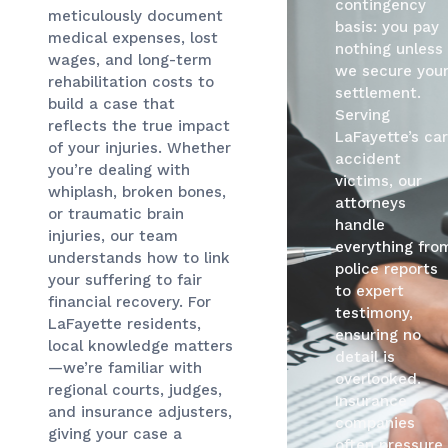
contingency
meticulously document
basis: you pay
medical expenses, lost
nothing unless
wages, and long-term
we secure you
rehabilitation costs to
settlement.
build a case that
Serving
reflects the true impact
LaFayette’s car
of your injuries. Whether
accident
you’re dealing with
victims, our
whiplash, broken bones,
attorneys
or traumatic brain
handle
injuries, our team
everything fro
understands how to link
police reports
your suffering to fair
to expert
financial recovery. For
testimony,
LaFayette residents,
ensuring no
local knowledge matters
detail is
—we’re familiar with
overlooked.
regional courts, judges,
Insurance
and insurance adjusters,
companies
giving your case a
often pressure