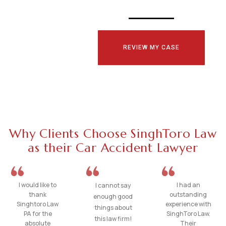
REVIEW MY CASE
Why Clients Choose SinghToro Law
as their Car Accident Lawyer
I would like to
I had an
I cannot say
thank
outstanding
enough good
Singhtoro Law
experience with
things about
PA for the
SinghToro Law.
this law firm!
absolute
Their