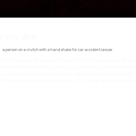
 You Win
und the trauma of a car accident. That’s why we work on a c
orneys handle everything from police reports to expert testim
we counter with evidence-backed demands that account for f
t us for transparent communication, 24/7 case updates, and a