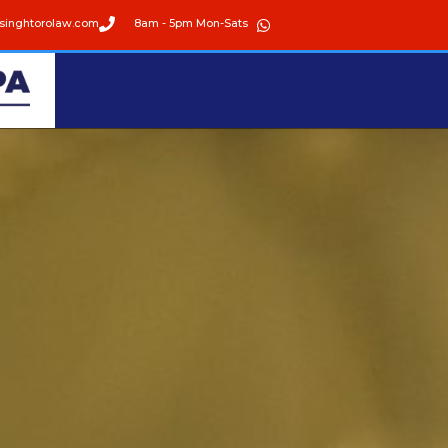
singhtorolaw.com
8am - 5pm Mon-Sats