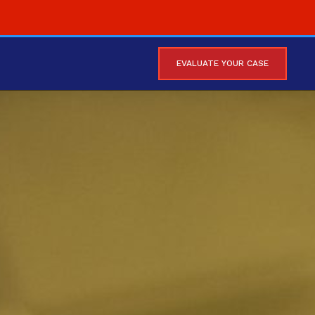
EVALUATE YOUR CASE