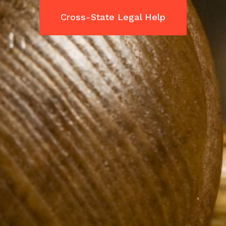
Cross-State Legal Help