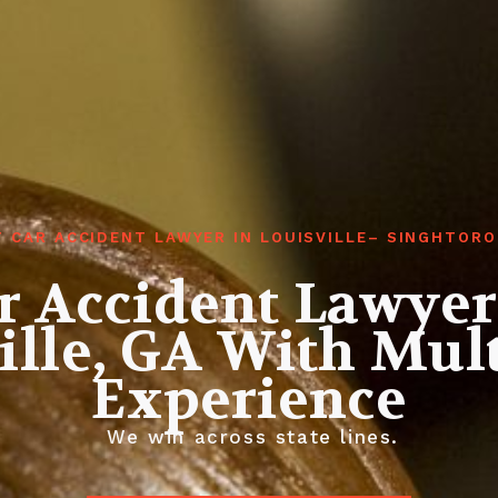
T CAR ACCIDENT LAWYER IN LOUISVILLE– SINGHTORO
r Accident Lawyer
ille, GA With Mult
Experience
We win across state lines.