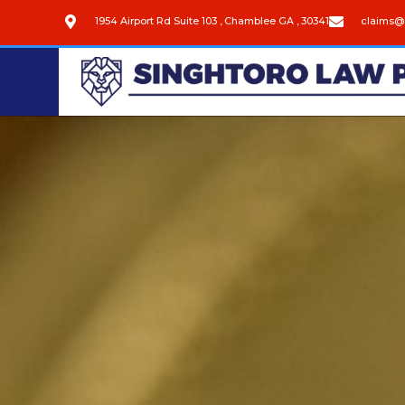
1954 Airport Rd Suite 103 , Chamblee GA , 30341
claims@