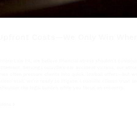
Upfront Costs—We Only Win When
ghtoro Law PA, we believe financial stress shouldn’t compo
ttlement. Serving Louisville’s car accident victims, our att
ies often pressure clients into quick, lowball offers—but 
tions stall, we’re ready to litigate. Louisville clients trus
shoulder the legal burden while you focus on recovery.
 More