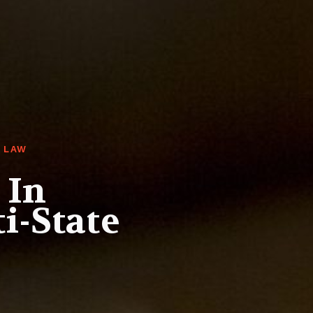
 LAW
 In
i-State