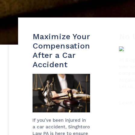
Maximize Your
No 
Compensation
After a Car
At Sin
Accident
your se
compan
negotia
Let us 
Learn
If you’ve been injured in
a car accident, Singhtoro
Law PA is here to ensure