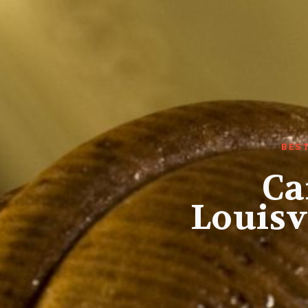
BES
Ca
Louisv