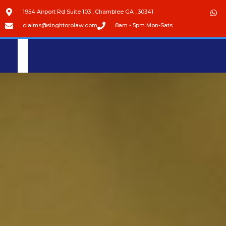
1954 Airport Rd Suite 103 , Chamblee GA , 30341
claims@singhtorolaw.com
8am - 5pm Mon-Sats