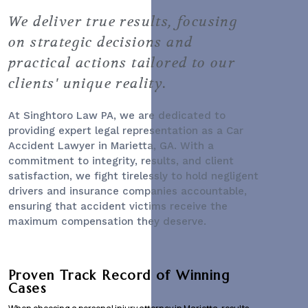
We deliver true results, focusing
on strategic decisions and
practical actions tailored to our
clients' unique reality.
At Singhtoro Law PA, we are dedicated to
providing expert legal representation as a
Car
Accident Lawyer
in Marietta, GA. With a
commitment to integrity, results, and client
satisfaction, we fight tirelessly to hold negligent
drivers and insurance companies accountable,
ensuring that accident victims receive the
maximum compensation they deserve.
Proven Track Record of Winning
Cases