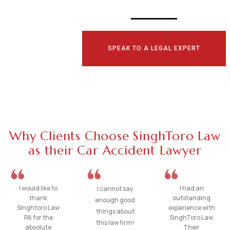
SPEAK TO A LEGAL EXPERT
Why Clients Choose SinghToro Law
as their Car Accident Lawyer
I would like to
I had an
I cannot say
thank
outstanding
enough good
Singhtoro Law
experience with
things about
PA for the
SinghToro Law.
this law firm!
absolute
Their