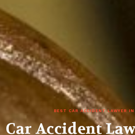
BEST CAR ACCIDENT LAWYER I
Car Accident La