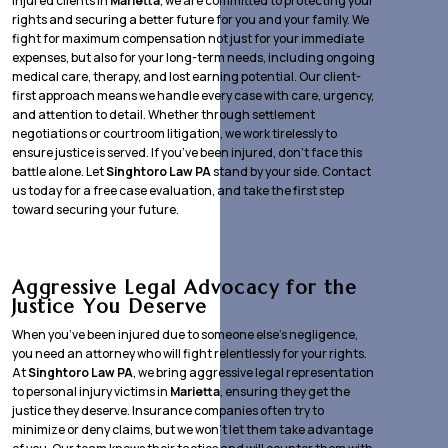
injured clients in
Marietta
, we are committed to protecting your
rights and securing a better future for you and your family. We
fight for maximum compensation not just for your immediate
expenses, but also for your long-term needs, including ongoing
medical care, therapy, and lost earning potential. Our client-
first approach means we handle every case with care, urgency,
and attention to detail. Whether through settlement
negotiations or courtroom litigation, we work tirelessly to
ensure justice is served. If you’ve been injured, don’t face this
battle alone. Let
Singhtoro Law PA
stand by your side. Contact
us today for a free case evaluation, and take the first step
toward securing your future.
Aggressive Legal Advocacy for the
Justice You Deserve
When you’ve been injured due to someone else’s negligence,
you need an attorney who will fight relentlessly for your rights.
At
Singhtoro Law PA
, we bring aggressive legal representation
to personal injury victims in
Marietta
, ensuring they get the
justice they deserve. Insurance companies often try to
minimize or deny claims, but we won’t let them take advantage