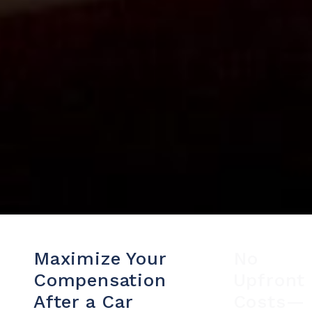
Maximize Your
No
Compensation
Upfront
After a Car
Costs—