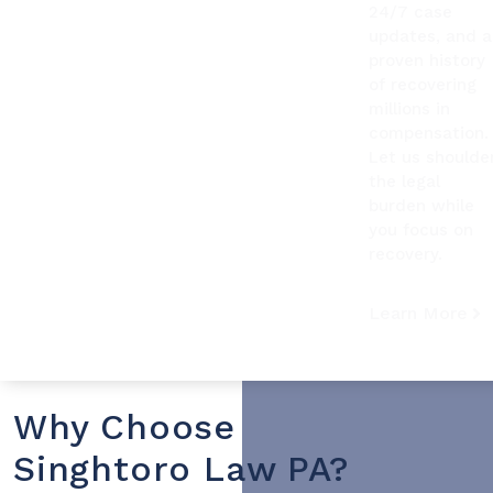
24/7 case
updates, and a
proven history
of recovering
millions in
compensation.
Let us shoulde
the legal
burden while
you focus on
recovery.
Learn More
Why Choose
Singhtoro Law PA?