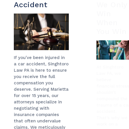
Accident
We Only
Win
When
You Win
If you’ve been injured in
a car accident, Singhtoro
At Singhtoro
Law PA is here to ensure
Law PA, we
you receive the full
believe
compensation you
financial stres
deserve. Serving Marietta
shouldn’t
for over 15 years, our
compound the
attorneys specialize in
trauma of a ca
negotiating with
accident.
insurance companies
That’s why we
that often undervalue
work on a
claims. We meticulously