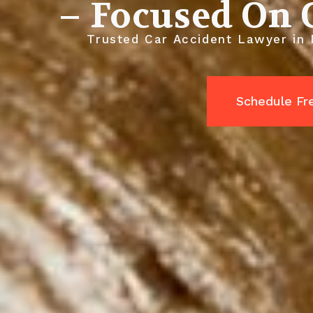
– Focused On 
Trusted Car Accident Lawyer in M
Schedule Fr