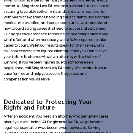
When choosing a personal injury attorney in Marietta, results
matter. At
Singhtoro Law PA
, we have a proven track record of
securing favorable settlements and verdicts for our clients.
With years of experience handling car accidents, slip and falls,
medical malpractice, and workplace injuries, we understand
how to build strong cases that lead to successful outcomes.
Our aggressive approach forces insurance companies to pay
what’s fair, and when necessary, we’re fully prepared to take
cases to court. We let our results speak for themselves, with
millions recovered for injured clients just like you. Don’t leave
your future to chance—trust an attorney with a history of
winning. If you’ve been injured due to someone else’s
negligence, call
Singhtoro Law PA
today. We’ll evaluate your
case for free and help you secure the justice and
compensation you deserve.
Dedicated to Protecting Your
Rights and Future
After an accident, you need an attorney who genuinely cares
about your well-being. At
Singhtoro Law PA
, we go beyond
legal representation—we become your advocate. Serving