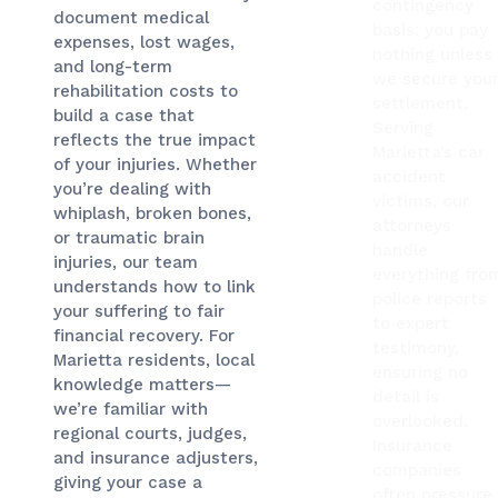
contingency
document medical
basis: you pay
expenses, lost wages,
nothing unless
and long-term
we secure you
rehabilitation costs to
settlement.
build a case that
Serving
reflects the true impact
Marietta’s car
of your injuries. Whether
accident
you’re dealing with
victims, our
whiplash, broken bones,
attorneys
or traumatic brain
handle
injuries, our team
everything fro
understands how to link
police reports
your suffering to fair
to expert
financial recovery. For
testimony,
Marietta residents, local
ensuring no
knowledge matters—
detail is
we’re familiar with
overlooked.
regional courts, judges,
Insurance
and insurance adjusters,
companies
giving your case a
often pressure