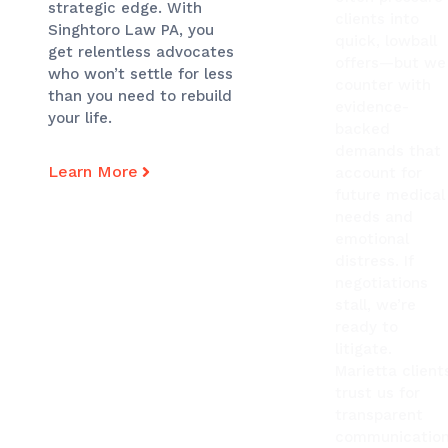
strategic edge. With
clients into
Singhtoro Law PA, you
quick, lowball
get relentless advocates
offers—but we
who won’t settle for less
counter with
than you need to rebuild
evidence-
your life.
backed
demands that
Learn More
account for
future medical
needs and
emotional
distress. If
negotiations
stall, we’re
ready to
litigate.
Marietta client
trust us for
transparent
communication