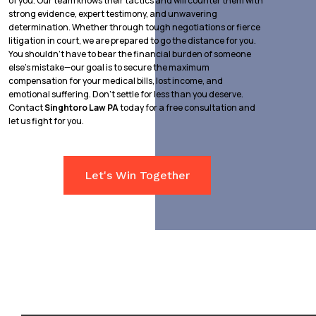
of you. Our team knows their tactics and will counter them with
strong evidence, expert testimony, and unwavering
determination. Whether through tough negotiations or fierce
litigation in court, we are prepared to go the distance for you.
You shouldn’t have to bear the financial burden of someone
else’s mistake—our goal is to secure the maximum
compensation for your medical bills, lost income, and
emotional suffering. Don’t settle for less than you deserve.
Contact
Singhtoro Law PA
today for a free consultation and
let us fight for you.
Let's Win Together