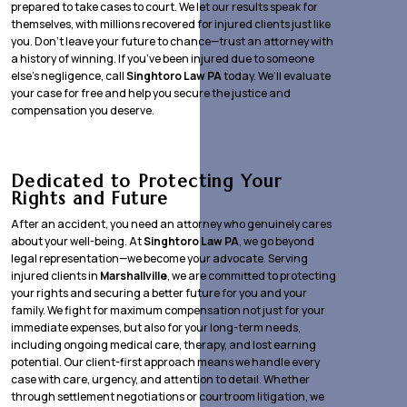
prepared to take cases to court. We let our results speak for
themselves, with millions recovered for injured clients just like
you. Don’t leave your future to chance—trust an attorney with
a history of winning. If you’ve been injured due to someone
else’s negligence, call
Singhtoro Law PA
today. We’ll evaluate
your case for free and help you secure the justice and
compensation you deserve.
Dedicated to Protecting Your
Rights and Future
After an accident, you need an attorney who genuinely cares
about your well-being. At
Singhtoro Law PA
, we go beyond
legal representation—we become your advocate. Serving
injured clients in
Marshallville
, we are committed to protecting
your rights and securing a better future for you and your
family. We fight for maximum compensation not just for your
immediate expenses, but also for your long-term needs,
including ongoing medical care, therapy, and lost earning
potential. Our client-first approach means we handle every
case with care, urgency, and attention to detail. Whether
through settlement negotiations or courtroom litigation, we