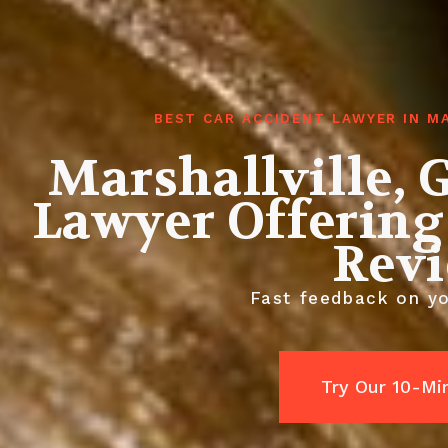
BEST CAR ACCIDENT LAWYER IN M
Marshallville, 
Lawyer Offering
Rev
Fast feedback on yo
Try Our 10-Mi