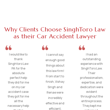
Why Clients Choose SinghToro Law
as their Car Accident Lawyer
I would like to
I had an
I cannot say
thank
outstanding
enough good
Singhtoro Law
experience with
things about
PA for the
SinghToro Law.
this law firm!
absolute
Their
From start to
perfect help
professionalism,
finish, Vishay
they did for me
expertise, and
on my car
Singh and
dedication were
accident case
evident
Renae were
they got for me
throughout the
incredibly
all the
entire process.
effective and
necessary help
They kept me
efficient,