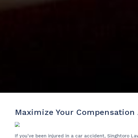
Maximize Your Compensation A
If you’ve been injured in a car accident, Singhtoro L