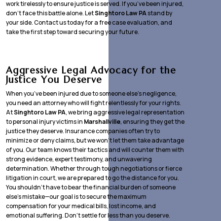
work tirelessly to ensure justice is served. If you’ve been injured,
don’t face this battle alone. Let
Singhtoro Law PA
stand by
your side. Contact us today for a free case evaluation, and
take the first step toward securing your future.
Aggressive Legal Advocacy for the
Justice You Deserve
When you’ve been injured due to someone else’s negligence,
you need an attorney who will fight relentlessly for your rights.
At
Singhtoro Law PA
, we bring aggressive legal representation
to personal injury victims in
Marshallville
, ensuring they get the
justice they deserve. Insurance companies often try to
minimize or deny claims, but we won’t let them take advantage
of you. Our team knows their tactics and will counter them with
strong evidence, expert testimony, and unwavering
determination. Whether through tough negotiations or fierce
litigation in court, we are prepared to go the distance for you.
You shouldn’t have to bear the financial burden of someone
else’s mistake—our goal is to secure the maximum
compensation for your medical bills, lost income, and
emotional suffering. Don’t settle for less than you deserve.