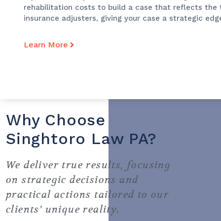
rehabilitation costs to build a case that reflects the
insurance adjusters, giving your case a strategic edg
Learn More
Why Choose
Singhtoro Law PA?
We deliver true results, focusing
on strategic decisions and
practical actions tailored to our
clients' unique reality.