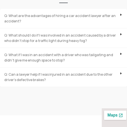
Q: What are the advantages of hiring a car accident lawyer after an
accident?
Q: What should I do if I was involved in an accident caused by a driver
who didn’t stop for a traffic light during heavy fog?
Q: What if I was in an accident with a driver who was tailgating and
didn’t give me enough space to stop?
Q: Can a lawyer help if I was injured in an accident due to the other
driver’s defective brakes?