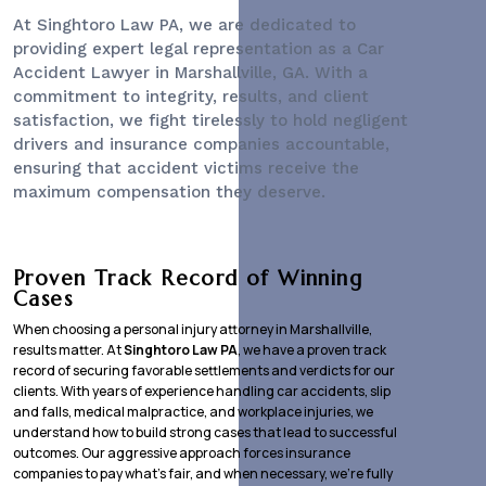
At Singhtoro Law PA, we are dedicated to
providing expert legal representation as a
Car
Accident Lawyer
in Marshallville, GA. With a
commitment to integrity, results, and client
satisfaction, we fight tirelessly to hold negligent
drivers and insurance companies accountable,
ensuring that accident victims receive the
maximum compensation they deserve.
Proven Track Record of Winning
Cases
When choosing a personal injury attorney in Marshallville,
results matter. At
Singhtoro Law PA
, we have a proven track
record of securing favorable settlements and verdicts for our
clients. With years of experience handling car accidents, slip
and falls, medical malpractice, and workplace injuries, we
understand how to build strong cases that lead to successful
outcomes. Our aggressive approach forces insurance
companies to pay what’s fair, and when necessary, we’re fully