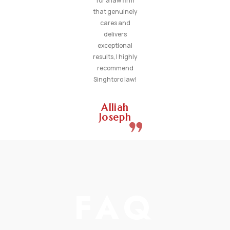
for a law firm
that genuinely
cares and
delivers
exceptional
results, I highly
recommend
Singhtoro law!
Alliah
Joseph
FAQ