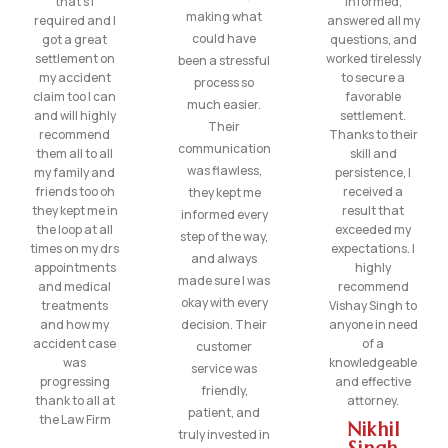
that’s I
informed,
making what
required and I
answered all my
could have
got a great
questions, and
settlement on
worked tirelessly
been a stressful
my accident
to secure a
process so
claim too I can
favorable
much easier.
and will highly
settlement.
Their
recommend
Thanks to their
communication
them all to all
skill and
was flawless,
my family and
persistence, I
friends too oh
received a
they kept me
they kept me in
result that
informed every
the loop at all
exceeded my
step of the way,
times on my drs
expectations. I
and always
appointments
highly
made sure I was
and medical
recommend
okay with every
treatments
Vishay Singh to
and how my
decision. Their
anyone in need
accident case
of a
customer
was
knowledgeable
service was
progressing
and effective
friendly,
thank to all at
attorney.
patient, and
the Law Firm
Nikhil
truly invested in