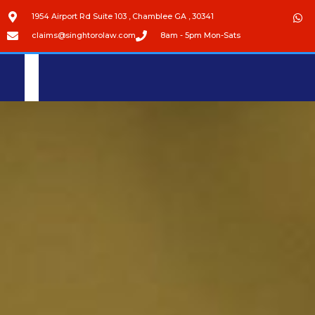
1954 Airport Rd Suite 103 , Chamblee GA , 30341
claims@singhtorolaw.com
8am - 5pm Mon-Sats