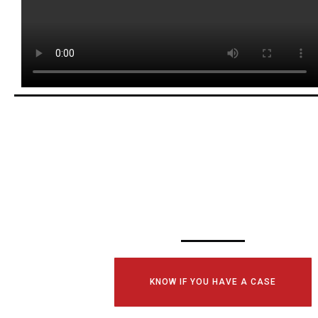
SCHEDULE YOUR
CONSULTATI
TODAY!
KNOW IF YOU HAVE A CASE