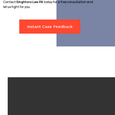
Contact
Singhtoro Law PA
today for a free consultation and
let us fight for you.
Instant Case Feedback