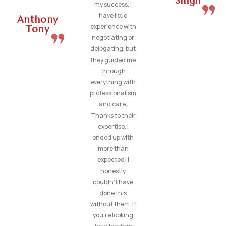
Singh
my success. I
have little
Anthony
experience with
Tony
negotiating or
delegating, but
they guided me
through
everything with
professionalism
and care.
Thanks to their
expertise, I
ended up with
more than
expected! I
honestly
couldn’t have
done this
without them. If
you’re looking