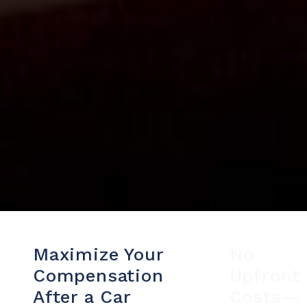
Maximize Your
No
Compensation
Upfront
After a Car
Costs—