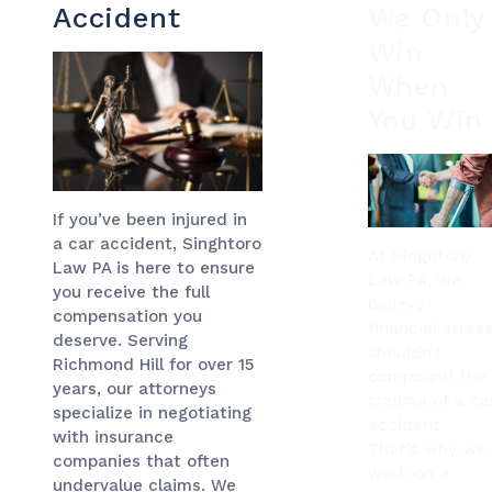
Accident
We Only
Win
When
You Win
If you’ve been injured in
a car accident, Singhtoro
At Singhtoro
Law PA is here to ensure
Law PA, we
you receive the full
believe
compensation you
financial stres
deserve. Serving
shouldn’t
Richmond Hill for over 15
compound the
years, our attorneys
trauma of a ca
specialize in negotiating
accident.
with insurance
That’s why we
companies that often
work on a
undervalue claims. We