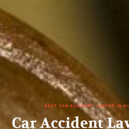
BEST CAR ACCIDENT LAWYER IN R
Car Accident L