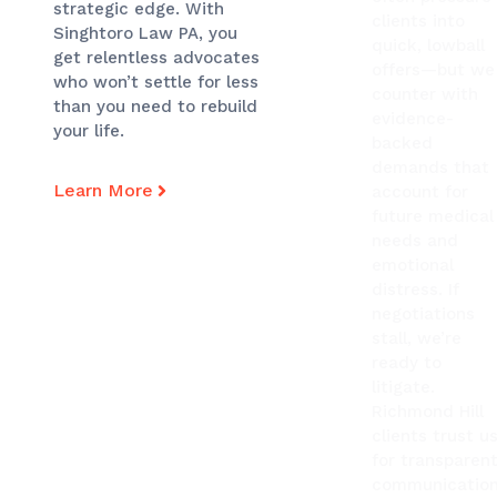
strategic edge. With
clients into
Singhtoro Law PA, you
quick, lowball
get relentless advocates
offers—but we
who won’t settle for less
counter with
than you need to rebuild
evidence-
your life.
backed
demands that
Learn More
account for
future medical
needs and
emotional
distress. If
negotiations
stall, we’re
ready to
litigate.
Richmond Hill
clients trust u
for transparen
communication