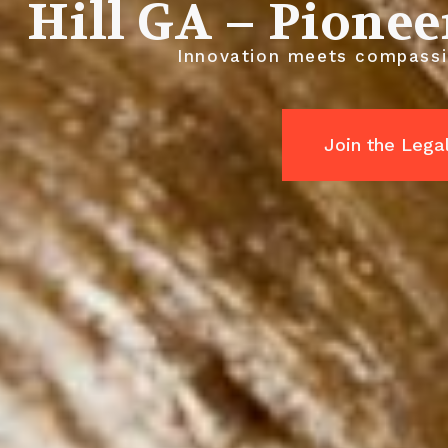
Hill GA – Pionee
Innovation meets compassio
Join the Leg