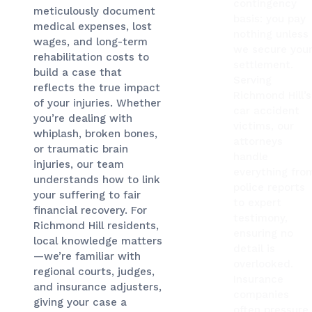
contingency
meticulously document
basis: you pay
medical expenses, lost
nothing unless
wages, and long-term
we secure you
rehabilitation costs to
settlement.
build a case that
Serving
reflects the true impact
Richmond Hill’s
of your injuries. Whether
car accident
you’re dealing with
victims, our
whiplash, broken bones,
attorneys
or traumatic brain
handle
injuries, our team
everything fro
understands how to link
police reports
your suffering to fair
to expert
financial recovery. For
testimony,
Richmond Hill residents,
ensuring no
local knowledge matters
detail is
—we’re familiar with
overlooked.
regional courts, judges,
Insurance
and insurance adjusters,
companies
giving your case a
often pressure