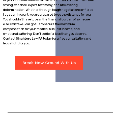
of you. Our team knows their tactics and will counter them with
strong evidence, expert testimony, and unwavering
determination. Whether through tough negotiations or fierce
litigation in court, we are prepared to go the distance for you.
You shouldn’t have to bear the financial burden of someone
else’s mistake—our goal is to secure the maximum
compensation for your medical bills, lost income, and
emotional suffering. Don’t settle for less than you deserve.
Contact
Singhtoro Law PA
today for a free consultation and
let us fight for you.
Break New Ground With Us