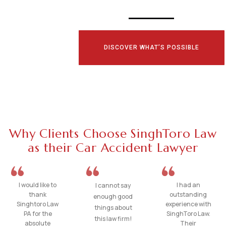
DISCOVER WHAT’S POSSIBLE
Why Clients Choose SinghToro Law
as their Car Accident Lawyer
I would like to
I had an
I cannot say
thank
outstanding
enough good
Singhtoro Law
experience with
things about
PA for the
SinghToro Law.
this law firm!
absolute
Their