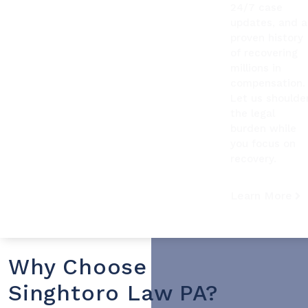
24/7 case
updates, and a
proven history
of recovering
millions in
compensation.
Let us shoulde
the legal
burden while
you focus on
recovery.
Learn More
Why Choose
Singhtoro Law PA?