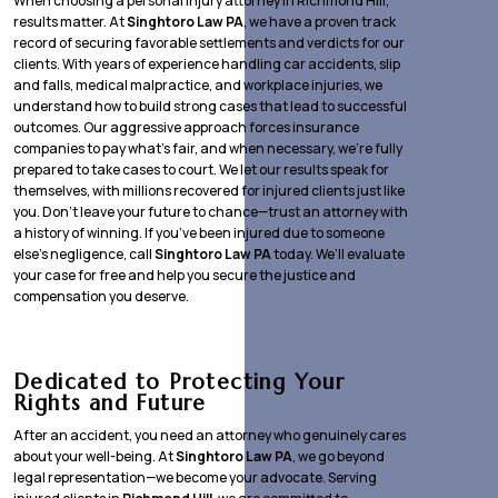
When choosing a personal injury attorney in Richmond Hill,
results matter. At
Singhtoro Law PA
, we have a proven track
record of securing favorable settlements and verdicts for our
clients. With years of experience handling car accidents, slip
and falls, medical malpractice, and workplace injuries, we
understand how to build strong cases that lead to successful
outcomes. Our aggressive approach forces insurance
companies to pay what’s fair, and when necessary, we’re fully
prepared to take cases to court. We let our results speak for
themselves, with millions recovered for injured clients just like
you. Don’t leave your future to chance—trust an attorney with
a history of winning. If you’ve been injured due to someone
else’s negligence, call
Singhtoro Law PA
today. We’ll evaluate
your case for free and help you secure the justice and
compensation you deserve.
Dedicated to Protecting Your
Rights and Future
After an accident, you need an attorney who genuinely cares
about your well-being. At
Singhtoro Law PA
, we go beyond
legal representation—we become your advocate. Serving