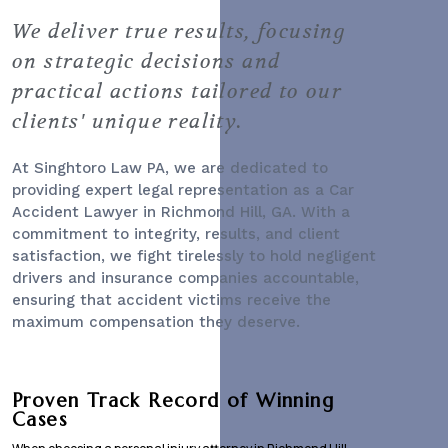
We deliver true results, focusing
on strategic decisions and
practical actions tailored to our
clients' unique reality.
At Singhtoro Law PA, we are dedicated to
providing expert legal representation as a
Car
Accident Lawyer
in Richmond Hill, GA. With a
commitment to integrity, results, and client
satisfaction, we fight tirelessly to hold negligent
drivers and insurance companies accountable,
ensuring that accident victims receive the
maximum compensation they deserve.
Proven Track Record of Winning
Cases