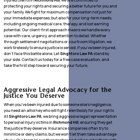
injured clients in
Richmond Hill
, we are committed to
protecting your rights and securing a better future for you and
your family. We fight for maximum compensation not just for
your immediate expenses, but also for your long-term needs,
including ongoing medical care, therapy, and lost earning
potential. Our client-first approach means we handle every
case with care, urgency, and attention to detail. Whether
through settlement negotiations or courtroom litigation, we
work tirelessly to ensure justice is served. If you’ve been injured,
don’t face this battle alone. Let
Singhtoro Law PA
stand by
your side. Contact us today for a free case evaluation, and
take the first step toward securing your future.
Aggressive Legal Advocacy for the
Justice You Deserve
When you’ve been injured due to someone else’s negligence,
you need an attorney who will fight relentlessly for your rights.
At
Singhtoro Law PA
, we bring aggressive legal representation
to personal injury victims in
Richmond Hill
, ensuring they get
the justice they deserve. Insurance companies often try to
minimize or deny claims, but we won’t let them take advantage