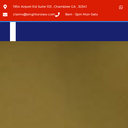
1954 Airport Rd Suite 103 , Chamblee GA , 30341
claims@singhtorolaw.com
8am - 5pm Mon-Sats