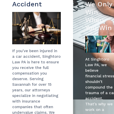
Accident
We Only
Win
When
You Win
If you’ve been injured in
a car accident, Singhtoro
At Singhtoro
Law PA is here to ensure
Law PA, we
you receive the full
believe
compensation you
financial stres
deserve. Serving
shouldn’t
Savannah for over 15
compound the
years, our attorneys
trauma of a ca
specialize in negotiating
accident.
with insurance
That’s why we
companies that often
work on a
undervalue claims. We