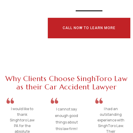
CALL NOW TO LEARN MORE
Why Clients Choose SinghToro Law
as their Car Accident Lawyer
I would like to
I had an
I cannot say
thank
outstanding
enough good
Singhtoro Law
experience with
things about
PA for the
SinghToro Law.
this law firm!
absolute
Their