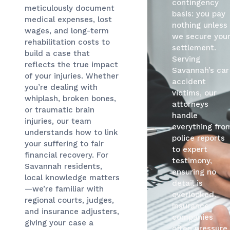
contingency
meticulously document
basis: you pay
medical expenses, lost
nothing unless
wages, and long-term
we secure you
rehabilitation costs to
settlement.
build a case that
Serving
reflects the true impact
Savannah’s car
of your injuries. Whether
accident
you’re dealing with
victims, our
whiplash, broken bones,
attorneys
or traumatic brain
handle
injuries, our team
everything fro
understands how to link
police reports
your suffering to fair
to expert
financial recovery. For
testimony,
Savannah residents,
ensuring no
local knowledge matters
detail is
—we’re familiar with
overlooked.
regional courts, judges,
Insurance
and insurance adjusters,
companies
giving your case a
often pressure