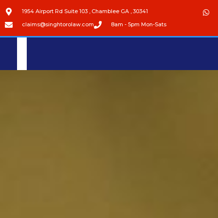
1954 Airport Rd Suite 103 , Chamblee GA , 30341
claims@singhtorolaw.com
8am - 5pm Mon-Sats