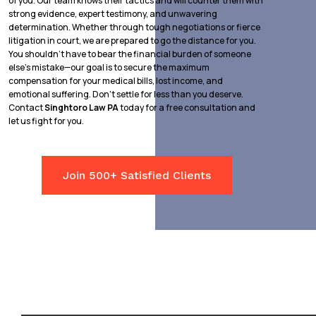
of you. Our team knows their tactics and will counter them with
strong evidence, expert testimony, and unwavering
determination. Whether through tough negotiations or fierce
litigation in court, we are prepared to go the distance for you.
You shouldn’t have to bear the financial burden of someone
else’s mistake—our goal is to secure the maximum
compensation for your medical bills, lost income, and
emotional suffering. Don’t settle for less than you deserve.
Contact
Singhtoro Law PA
today for a free consultation and
let us fight for you.
Join 500+ Satisfied Clients