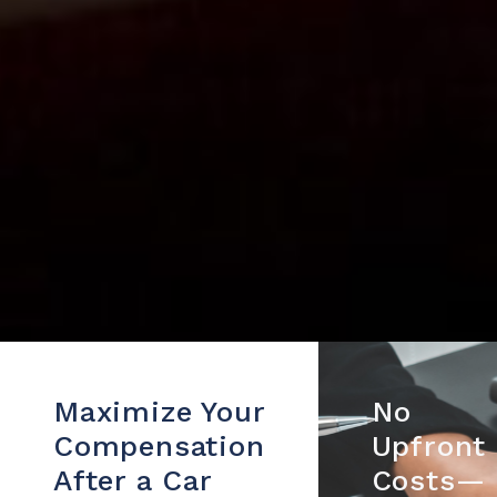
Maximize Your
No
Compensation
Upfront
After a Car
Costs—