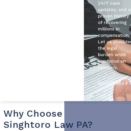
24/7 case
updates, and a
proven history
of recovering
millions in
compensation.
Let us shoulde
the legal
burden while
you focus on
recovery.
Learn More
Why Choose
Singhtoro Law PA?