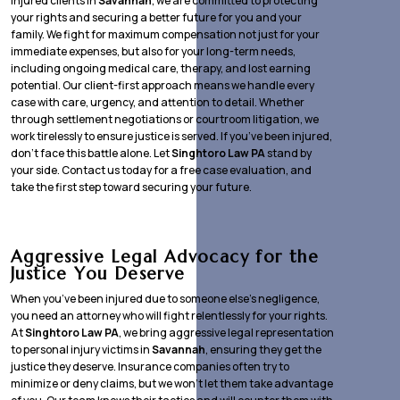
injured clients in
Savannah
, we are committed to protecting
your rights and securing a better future for you and your
family. We fight for maximum compensation not just for your
immediate expenses, but also for your long-term needs,
including ongoing medical care, therapy, and lost earning
potential. Our client-first approach means we handle every
case with care, urgency, and attention to detail. Whether
through settlement negotiations or courtroom litigation, we
work tirelessly to ensure justice is served. If you’ve been injured,
don’t face this battle alone. Let
Singhtoro Law PA
stand by
your side. Contact us today for a free case evaluation, and
take the first step toward securing your future.
Aggressive Legal Advocacy for the
Justice You Deserve
When you’ve been injured due to someone else’s negligence,
you need an attorney who will fight relentlessly for your rights.
At
Singhtoro Law PA
, we bring aggressive legal representation
to personal injury victims in
Savannah
, ensuring they get the
justice they deserve. Insurance companies often try to
minimize or deny claims, but we won’t let them take advantage