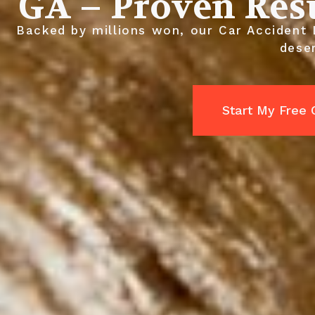
GA – Proven Res
Backed by millions won, our Car Accident 
dese
Start My Free