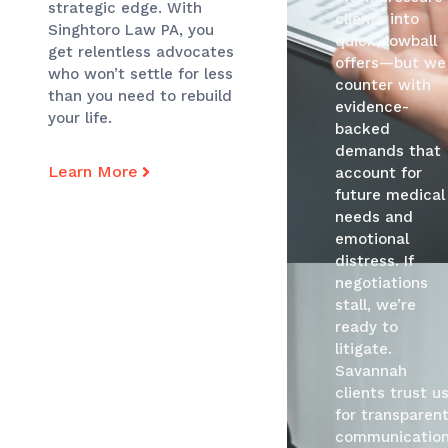
strategic edge. With
clients into
Singhtoro Law PA, you
quick, lowball
get relentless advocates
offers—but we
who won’t settle for less
counter with
than you need to rebuild
evidence-
your life.
backed
demands that
Learn More
account for
future medical
needs and
emotional
distress. If
negotiations
stall, we’re
ready to
litigate.
Savannah
clients trust u
for transparen
communication