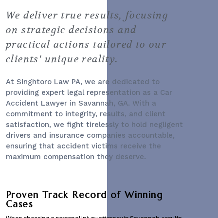
We deliver true results, focusing
on strategic decisions and
practical actions tailored to our
clients' unique reality.
At Singhtoro Law PA, we are dedicated to
providing expert legal representation as a
Car
Accident Lawyer
in Savannah, GA. With a
commitment to integrity, results, and client
satisfaction, we fight tirelessly to hold negligent
drivers and insurance companies accountable,
ensuring that accident victims receive the
maximum compensation they deserve.
Proven Track Record of Winning
Cases