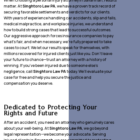
When choosing a personal injury attorney in Savannah, results
matter. At
Singhtoro Law PA
, we have a proven track record of
securing favorable settlements and verdicts for our clients.
With years of experience handling car accidents, slip and falls,
medical malpractice, and workplace injuries, we understand
how to build strong cases that lead to successful outcomes.
Our aggressive approach forces insurance companies to pay
what’s fair, and when necessary, we’re fully prepared to take
cases to court. We let our results speak for themselves, with
millions recovered for injured clients just like you. Don’t leave
your future to chance—trust an attorney with a history of
winning. If you’ve been injured due to someone else’s
negligence, call
Singhtoro Law PA
today. We’ll evaluate your
case for free and help you secure the justice and
compensation you deserve.
Dedicated to Protecting Your
Rights and Future
After an accident, you need an attorney who genuinely cares
about your well-being. At
Singhtoro Law PA
, we go beyond
legal representation—we become your advocate. Serving