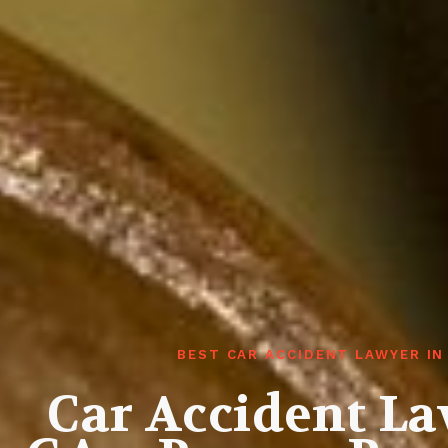
BEST CAR ACCIDENT LAWYER I
Car Accident L