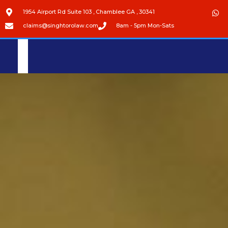
1954 Airport Rd Suite 103 , Chamblee GA , 30341
claims@singhtorolaw.com
8am - 5pm Mon-Sats