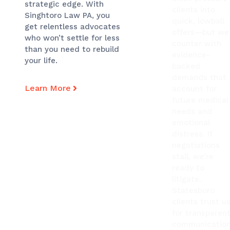
strategic edge. With
clients into
Singhtoro Law PA, you
quick, lowball
get relentless advocates
offers—but we
who won’t settle for less
counter with
than you need to rebuild
evidence-
your life.
backed
demands that
Learn More
account for
future medical
needs and
emotional
distress. If
negotiations
stall, we’re
ready to
litigate.
Statesboro
clients trust u
for transparen
communication