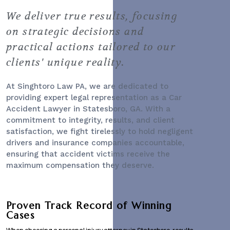
We deliver true results, focusing
on strategic decisions and
practical actions tailored to our
clients' unique reality.
At Singhtoro Law PA, we are dedicated to
providing expert legal representation as a
Car
Accident Lawyer
in Statesboro, GA. With a
commitment to integrity, results, and client
satisfaction, we fight tirelessly to hold negligent
drivers and insurance companies accountable,
ensuring that accident victims receive the
maximum compensation they deserve.
Proven Track Record of Winning
Cases