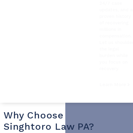
24/7 case
updates, and a
proven history
of recovering
millions in
compensation.
Let us shoulde
the legal
burden while
you focus on
recovery.
Learn More
Why Choose
Singhtoro Law PA?