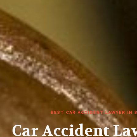
BEST CAR ACCIDENT LAWYER IN
Car Accident La