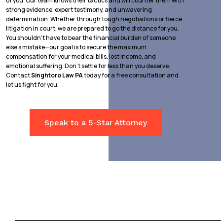
of you. Our team knows their tactics and will counter them with
strong evidence, expert testimony, and unwavering
determination. Whether through tough negotiations or fierce
litigation in court, we are prepared to go the distance for you.
You shouldn’t have to bear the financial burden of someone
else’s mistake—our goal is to secure the maximum
compensation for your medical bills, lost income, and
emotional suffering. Don’t settle for less than you deserve.
Contact
Singhtoro Law PA
today for a free consultation and
let us fight for you.
Speak to a 5-Star Attorney