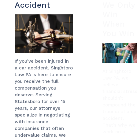
Accident
We Only
Win
When
You Win
If you’ve been injured in
a car accident, Singhtoro
At Singhtoro
Law PA is here to ensure
Law PA, we
you receive the full
believe
compensation you
financial stres
deserve. Serving
shouldn’t
Statesboro for over 15
compound the
years, our attorneys
trauma of a ca
specialize in negotiating
accident.
with insurance
That’s why we
companies that often
work on a
undervalue claims. We