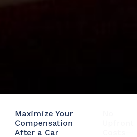
Maximize Your
No
Compensation
Upfront
After a Car
Costs—