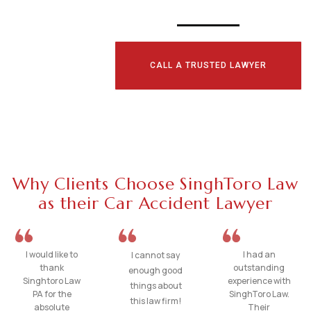
CALL A TRUSTED LAWYER
Why Clients Choose SinghToro Law
as their Car Accident Lawyer
I would like to
I had an
I cannot say
thank
outstanding
enough good
Singhtoro Law
experience with
things about
PA for the
SinghToro Law.
this law firm!
absolute
Their