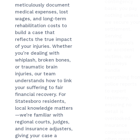
contingency
meticulously document
basis: you pay
medical expenses, lost
nothing unless
wages, and long-term
we secure you
rehabilitation costs to
settlement.
build a case that
Serving
reflects the true impact
Statesboro’s
of your injuries. Whether
car accident
you’re dealing with
victims, our
whiplash, broken bones,
attorneys
or traumatic brain
handle
injuries, our team
everything fro
understands how to link
police reports
your suffering to fair
to expert
financial recovery. For
testimony,
Statesboro residents,
ensuring no
local knowledge matters
detail is
—we’re familiar with
overlooked.
regional courts, judges,
Insurance
and insurance adjusters,
companies
giving your case a
often pressure