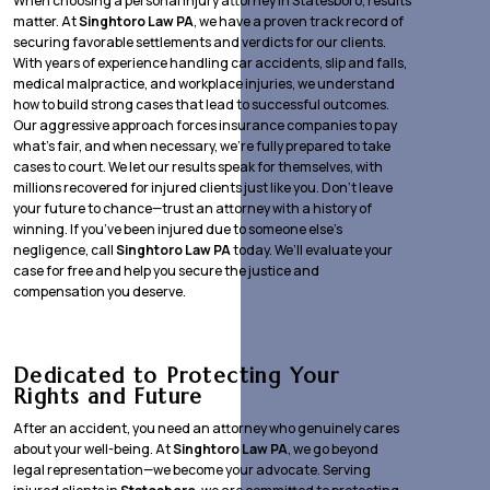
When choosing a personal injury attorney in Statesboro, results
matter. At
Singhtoro Law PA
, we have a proven track record of
securing favorable settlements and verdicts for our clients.
With years of experience handling car accidents, slip and falls,
medical malpractice, and workplace injuries, we understand
how to build strong cases that lead to successful outcomes.
Our aggressive approach forces insurance companies to pay
what’s fair, and when necessary, we’re fully prepared to take
cases to court. We let our results speak for themselves, with
millions recovered for injured clients just like you. Don’t leave
your future to chance—trust an attorney with a history of
winning. If you’ve been injured due to someone else’s
negligence, call
Singhtoro Law PA
today. We’ll evaluate your
case for free and help you secure the justice and
compensation you deserve.
Dedicated to Protecting Your
Rights and Future
After an accident, you need an attorney who genuinely cares
about your well-being. At
Singhtoro Law PA
, we go beyond
legal representation—we become your advocate. Serving