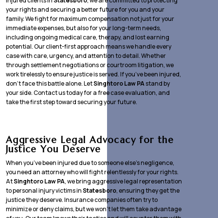
injured clients in
Statesboro
, we are committed to protecting
your rights and securing a better future for you and your
family. We fight for maximum compensation not just for your
immediate expenses, but also for your long-term needs,
including ongoing medical care, therapy, and lost earning
potential. Our client-first approach means we handle every
case with care, urgency, and attention to detail. Whether
through settlement negotiations or courtroom litigation, we
work tirelessly to ensure justice is served. If you’ve been injured,
don’t face this battle alone. Let
Singhtoro Law PA
stand by
your side. Contact us today for a free case evaluation, and
take the first step toward securing your future.
Aggressive Legal Advocacy for the
Justice You Deserve
When you’ve been injured due to someone else’s negligence,
you need an attorney who will fight relentlessly for your rights.
At
Singhtoro Law PA
, we bring aggressive legal representation
to personal injury victims in
Statesboro
, ensuring they get the
justice they deserve. Insurance companies often try to
minimize or deny claims, but we won’t let them take advantage