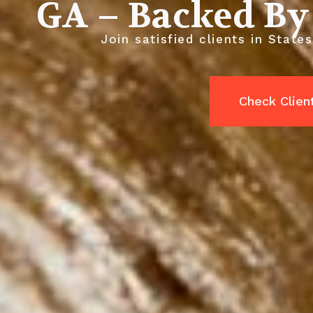
GA – Backed By
Join satisfied clients in State
Check Clien