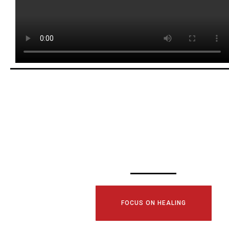
SCHEDULE YOUR
CONSULTATI
TODAY!
FOCUS ON HEALING