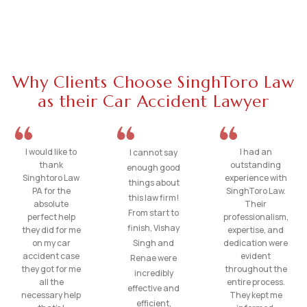
Why Clients Choose SinghToro Law
as their Car Accident Lawyer
I would like to
I had an
I cannot say
thank
outstanding
enough good
Singhtoro Law
experience with
things about
PA for the
SinghToro Law.
this law firm!
absolute
Their
From start to
perfect help
professionalism,
finish, Vishay
they did for me
expertise, and
on my car
Singh and
dedication were
accident case
evident
Renae were
they got for me
throughout the
incredibly
all the
entire process.
effective and
necessary help
They kept me
efficient,