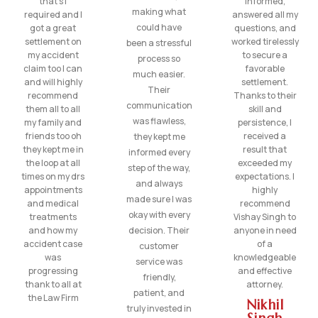
that’s I
informed,
making what
required and I
answered all my
could have
got a great
questions, and
settlement on
worked tirelessly
been a stressful
my accident
to secure a
process so
claim too I can
favorable
much easier.
and will highly
settlement.
Their
recommend
Thanks to their
communication
them all to all
skill and
was flawless,
my family and
persistence, I
friends too oh
received a
they kept me
they kept me in
result that
informed every
the loop at all
exceeded my
step of the way,
times on my drs
expectations. I
and always
appointments
highly
made sure I was
and medical
recommend
okay with every
treatments
Vishay Singh to
and how my
decision. Their
anyone in need
accident case
of a
customer
was
knowledgeable
service was
progressing
and effective
friendly,
thank to all at
attorney.
patient, and
the Law Firm
Nikhil
truly invested in