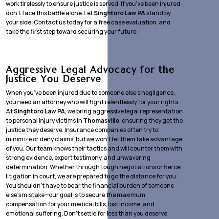
work tirelessly to ensure justice is served. If you’ve been injured,
don’t face this battle alone. Let
Singhtoro Law PA
stand by
your side. Contact us today for a free case evaluation, and
take the first step toward securing your future.
Aggressive Legal Advocacy for the
Justice You Deserve
When you’ve been injured due to someone else’s negligence,
you need an attorney who will fight relentlessly for your rights.
At
Singhtoro Law PA
, we bring aggressive legal representation
to personal injury victims in
Thomasville
, ensuring they get the
justice they deserve. Insurance companies often try to
minimize or deny claims, but we won’t let them take advantage
of you. Our team knows their tactics and will counter them with
strong evidence, expert testimony, and unwavering
determination. Whether through tough negotiations or fierce
litigation in court, we are prepared to go the distance for you.
You shouldn’t have to bear the financial burden of someone
else’s mistake—our goal is to secure the maximum
compensation for your medical bills, lost income, and
emotional suffering. Don’t settle for less than you deserve.