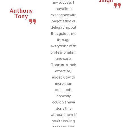
Singh
my success. I
have little
Anthony
experience with
Tony
negotiating or
delegating, but
they guided me
through
everything with
professionalism
and care.
Thanks to their
expertise, I
ended up with
more than
expected! I
honestly
couldn’t have
done this
without them. If
you’re looking