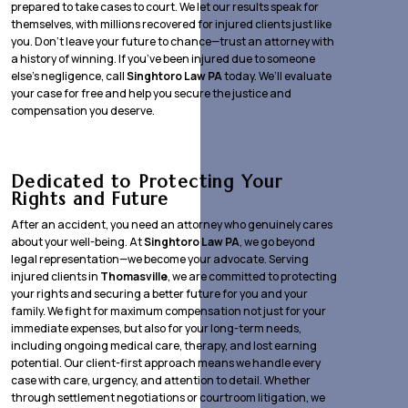
prepared to take cases to court. We let our results speak for
themselves, with millions recovered for injured clients just like
you. Don’t leave your future to chance—trust an attorney with
a history of winning. If you’ve been injured due to someone
else’s negligence, call
Singhtoro Law PA
today. We’ll evaluate
your case for free and help you secure the justice and
compensation you deserve.
Dedicated to Protecting Your
Rights and Future
After an accident, you need an attorney who genuinely cares
about your well-being. At
Singhtoro Law PA
, we go beyond
legal representation—we become your advocate. Serving
injured clients in
Thomasville
, we are committed to protecting
your rights and securing a better future for you and your
family. We fight for maximum compensation not just for your
immediate expenses, but also for your long-term needs,
including ongoing medical care, therapy, and lost earning
potential. Our client-first approach means we handle every
case with care, urgency, and attention to detail. Whether
through settlement negotiations or courtroom litigation, we