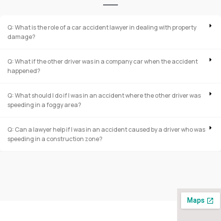
Q: What is the role of a car accident lawyer in dealing with property
damage?
Q: What if the other driver was in a company car when the accident
happened?
Q: What should I do if I was in an accident where the other driver was
speeding in a foggy area?
Q: Can a lawyer help if I was in an accident caused by a driver who was
speeding in a construction zone?