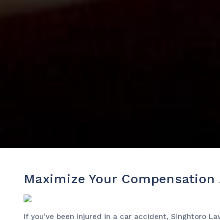
Maximize Your Compensation A
If you’ve been injured in a car accident, Singhtoro 