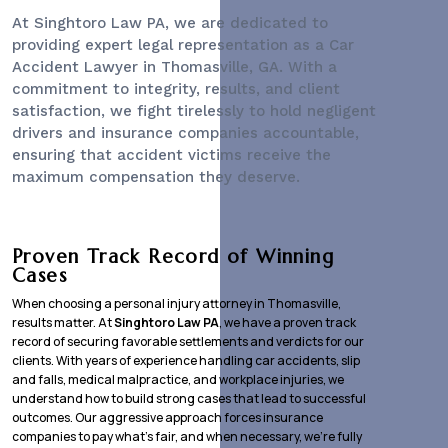
At Singhtoro Law PA, we are dedicated to
providing expert legal representation as a
Car
Accident Lawyer
in Thomasville, GA. With a
commitment to integrity, results, and client
satisfaction, we fight tirelessly to hold negligent
drivers and insurance companies accountable,
ensuring that accident victims receive the
maximum compensation they deserve.
Proven Track Record of Winning
Cases
When choosing a personal injury attorney in Thomasville,
results matter. At
Singhtoro Law PA
, we have a proven track
record of securing favorable settlements and verdicts for our
clients. With years of experience handling car accidents, slip
and falls, medical malpractice, and workplace injuries, we
understand how to build strong cases that lead to successful
outcomes. Our aggressive approach forces insurance
companies to pay what’s fair, and when necessary, we’re fully