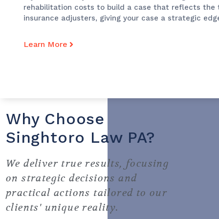
rehabilitation costs to build a case that reflects the
insurance adjusters, giving your case a strategic edg
Learn More
Why Choose
Singhtoro Law PA?
We deliver true results, focusing
on strategic decisions and
practical actions tailored to our
clients' unique reality.