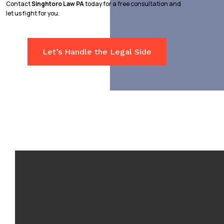
Contact
Singhtoro Law PA
today for a free consultation and
let us fight for you.
Let’s Handle the Legal Side