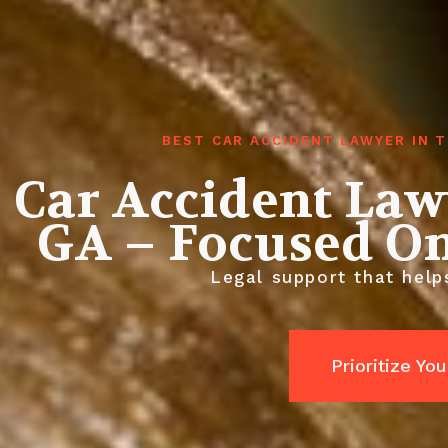
BEST CAR ACCIDENT LAWYER IN 
Car Accident La
GA – Focused O
Legal support that helps
Prioritize Yo