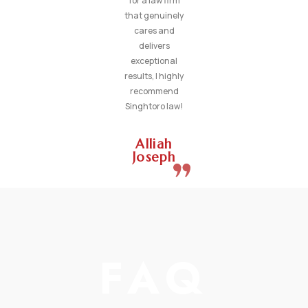
for a law firm
that genuinely
cares and
delivers
exceptional
results, I highly
recommend
Singhtoro law!
Alliah
Joseph
FAQ