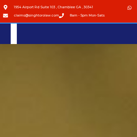
1954 Airport Rd Suite 103 , Chamblee GA , 30341
claims@singhtorolaw.com
8am - 5pm Mon-Sats