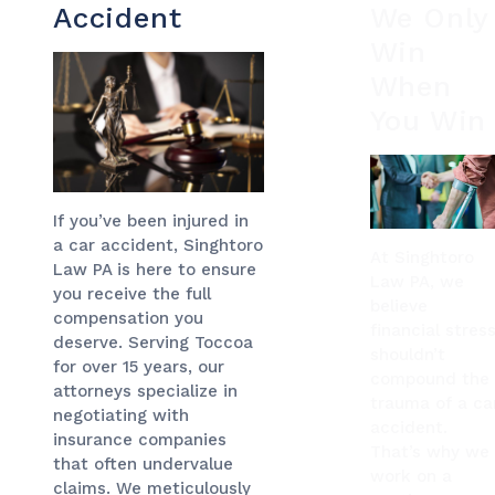
Accident
We Only
Win
When
You Win
If you’ve been injured in
a car accident, Singhtoro
At Singhtoro
Law PA is here to ensure
Law PA, we
you receive the full
believe
compensation you
financial stres
deserve. Serving Toccoa
shouldn’t
for over 15 years, our
compound the
attorneys specialize in
trauma of a ca
negotiating with
accident.
insurance companies
That’s why we
that often undervalue
work on a
claims. We meticulously