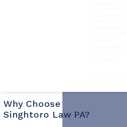
updates, and a
proven history
of recovering
millions in
compensation.
Let us shoulde
the legal
burden while
you focus on
recovery.
Learn More
Why Choose
Singhtoro Law PA?