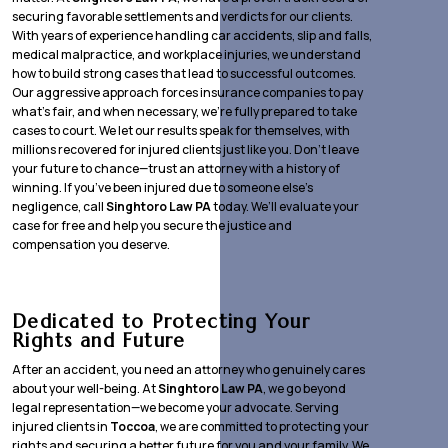
securing favorable settlements and verdicts for our clients.
With years of experience handling car accidents, slip and falls,
medical malpractice, and workplace injuries, we understand
how to build strong cases that lead to successful outcomes.
Our aggressive approach forces insurance companies to pay
what’s fair, and when necessary, we’re fully prepared to take
cases to court. We let our results speak for themselves, with
millions recovered for injured clients just like you. Don’t leave
your future to chance—trust an attorney with a history of
winning. If you’ve been injured due to someone else’s
negligence, call
Singhtoro Law PA
today. We’ll evaluate your
case for free and help you secure the justice and
compensation you deserve.
Dedicated to Protecting Your
Rights and Future
After an accident, you need an attorney who genuinely cares
about your well-being. At
Singhtoro Law PA
, we go beyond
legal representation—we become your advocate. Serving
injured clients in
Toccoa
, we are committed to protecting your
rights and securing a better future for you and your family. We