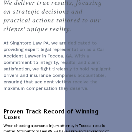
We deliver true results, focusing
on strategic decisions and
practical actions tailored to our
clients' unique reality.
At Singhtoro Law PA, we are dedicated to
providing expert legal representation as a
Car
Accident Lawyer
in Toccoa, GA. With a
commitment to integrity, results, and client
satisfaction, we fight tirelessly to hold negligent
drivers and insurance companies accountable,
ensuring that accident victims receive the
maximum compensation they deserve.
Proven Track Record of Winning
Cases
When choosing a personal injury attorney in Toccoa, results
matter. At
Singhtoro Law PA
, we have a proven track record of