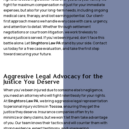
fight for maximum compensation not just for your immediate
expenses, but also for your long-term needs, including ongoing
medical care, therapy, and lost earning potential. Our client-
first approach means we handle every case with care, urgency,
and attention to detail. Whether through settlement
negotiations or courtroom litigation, we work tirelessly to
ensure justice is served. If you’ve been injured, don’t face this
battle alone. Let
Singhtoro Law PA
stand by your side. Contact
us today for a free case evaluation, and take the first step
toward securing your future.
Aggressive Legal Advocacy for the
Justice You Deserve
When you’ve been injured due to someone else’s negligence,
you need an attorney who will fight relentlessly for your rights.
At
Singhtoro Law PA
, we bring aggressive legal representation
to personal injury victims in
Toccoa
, ensuring they get the
justice they deserve. Insurance companies often try to
minimize or deny claims, but we won’t let them take advantage
of you. Our team knows their tactics and will counter them with
strong evidence, expert testimony, and unwavering