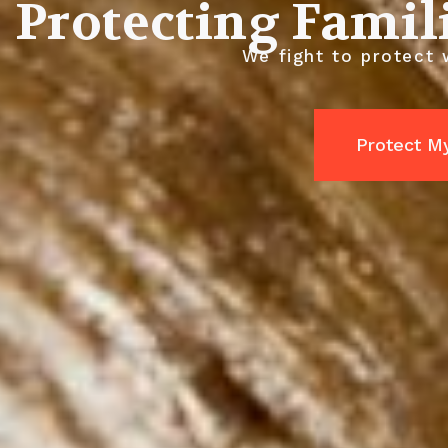
Protecting Famil
We fight to protect 
Protect M