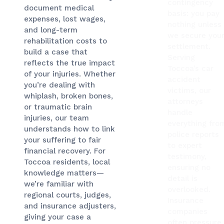
contingency
document medical
basis: you pay
expenses, lost wages,
nothing unless
and long-term
we secure you
rehabilitation costs to
settlement.
build a case that
Serving
reflects the true impact
Toccoa’s car
of your injuries. Whether
accident
you’re dealing with
victims, our
whiplash, broken bones,
attorneys
or traumatic brain
handle
injuries, our team
everything fro
understands how to link
police reports
your suffering to fair
to expert
financial recovery. For
testimony,
Toccoa residents, local
ensuring no
knowledge matters—
detail is
we’re familiar with
overlooked.
regional courts, judges,
Insurance
and insurance adjusters,
companies
giving your case a
often pressure