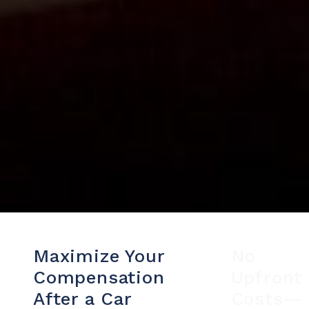
Maximize Your
No
Compensation
Upfront
After a Car
Costs—