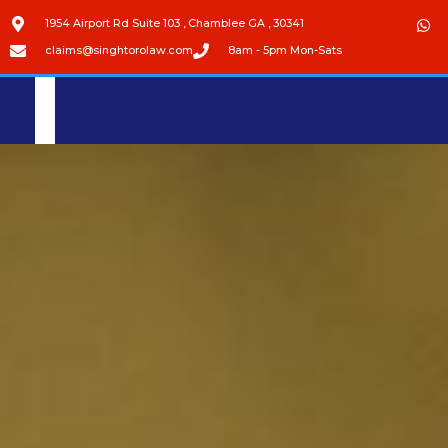
1954 Airport Rd Suite 103 , Chamblee GA , 30341
claims@singhtorolaw.com
8am - 5pm Mon-Sats