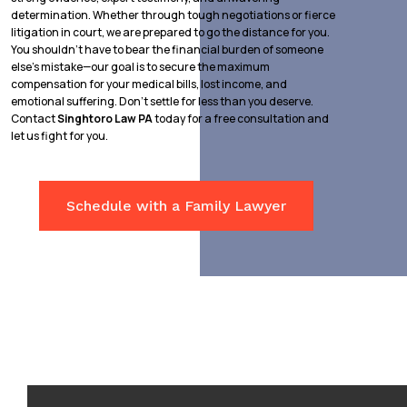
determination. Whether through tough negotiations or fierce
litigation in court, we are prepared to go the distance for you.
You shouldn’t have to bear the financial burden of someone
else’s mistake—our goal is to secure the maximum
compensation for your medical bills, lost income, and
emotional suffering. Don’t settle for less than you deserve.
Contact
Singhtoro Law PA
today for a free consultation and
let us fight for you.
Schedule with a Family Lawyer