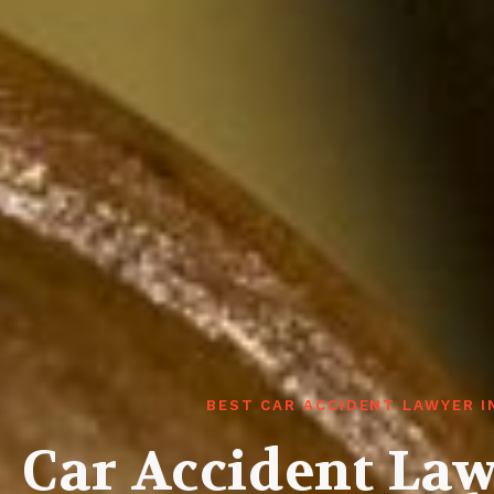
BEST CAR ACCIDENT LAWYER 
Car Accident La