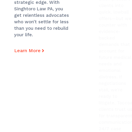
strategic edge. With
clients into
Singhtoro Law PA, you
quick, lowball
get relentless advocates
offers—but we
who won’t settle for less
counter with
than you need to rebuild
evidence-
your life.
backed
demands that
Learn More
account for
future medical
needs and
emotional
distress. If
negotiations
stall, we’re
ready to
litigate. Tocco
clients trust u
for transparen
communication
24/7 case