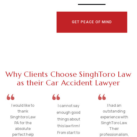
GET PEACE OF MIND
Why Clients Choose SinghToro Law
as their Car Accident Lawyer
I would like to
I had an
I cannot say
thank
outstanding
enough good
Singhtoro Law
experience with
things about
PA for the
SinghToro Law.
this law firm!
absolute
Their
From start to
perfect help
professionalism,