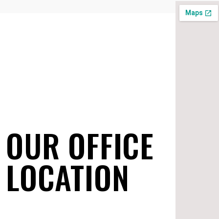
OUR OFFICE
LOCATION