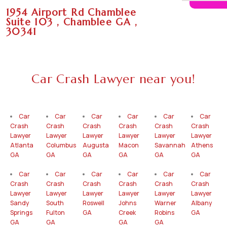
1954 Airport Rd Chamblee
Suite 103 , Chamblee GA ,
30341
Car Crash Lawyer near you!
Car
Car
Car
Car
Car
Car
Crash
Crash
Crash
Crash
Crash
Crash
Lawyer
Lawyer
Lawyer
Lawyer
Lawyer
Lawyer
Atlanta
Columbus
Augusta
Macon
Savannah
Athens
GA
GA
GA
GA
GA
GA
Car
Car
Car
Car
Car
Car
Crash
Crash
Crash
Crash
Crash
Crash
Lawyer
Lawyer
Lawyer
Lawyer
Lawyer
Lawyer
Sandy
South
Roswell
Johns
Warner
Albany
Springs
Fulton
GA
Creek
Robins
GA
GA
GA
GA
GA