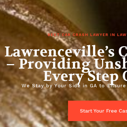
BEST CAR CRASH LAWYER IN LA
Lawrenceville’s 
– Providing Uns
Every Step
We Stay by Your Side in GA to Ensure
Start Your Free C