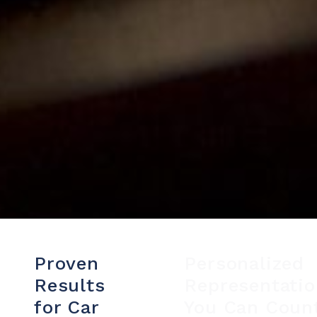
Proven
Personalized
Results
Representati
for Car
You Can Coun