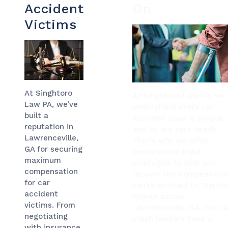
Accident
On
Victims
At Singhtoro
At Singhtoro Law PA, we
Law PA, we’ve
understand every car
built a
accident case is unique,
reputation in
and so are your needs.
Lawrenceville,
That’s why we offer
GA for securing
personalized legal
maximum
strategies to help you
compensation
recover the compensati
for car
you’re entitled to. Servin
accident
clients across
victims. From
Lawrenceville, GA, our ca
negotiating
crash lawyers have a
with insurance