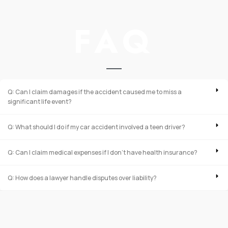
FAQ
Q: Can I claim damages if the accident caused me to miss a
significant life event?
Q: What should I do if my car accident involved a teen driver?
Q: Can I claim medical expenses if I don’t have health insurance?
Q: How does a lawyer handle disputes over liability?