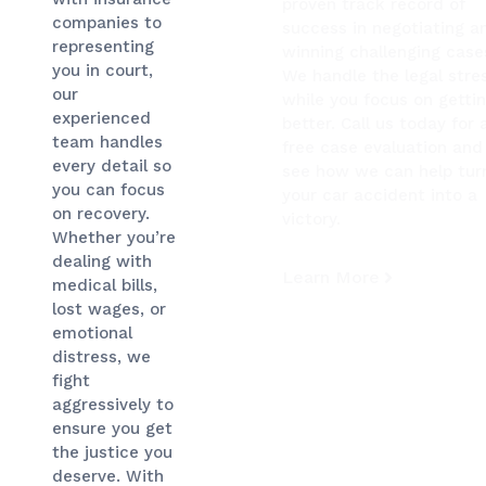
proven track record of
companies to
success in negotiating a
representing
winning challenging case
you in court,
We handle the legal stre
our
while you focus on getti
experienced
better. Call us today for 
team handles
free case evaluation and
every detail so
see how we can help tur
you can focus
your car accident into a
on recovery.
victory.
Whether you’re
dealing with
Learn More
medical bills,
lost wages, or
emotional
distress, we
fight
aggressively to
ensure you get
the justice you
deserve. With