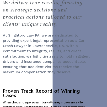
We deliver true results, focusing
on strategic decisions and
practical actions tailored to our
clients' unique reality.
At Singhtoro Law PA, we are dedicated to
providing expert legal representation as a
Car
Crash Lawyer
in Lawrenceville, GA. With a
commitment to integrity, results, and client
satisfaction, we fight tirelessly to hold negligent
drivers and insurance companies accountable,
ensuring that accident victims receive the
maximum compensation they deserve.
Proven Track Record of Winning
Cases
When choosing a personal injury attorney in Lawrenceville,
results matter. At
Singhtoro Law PA
, we have a proven track