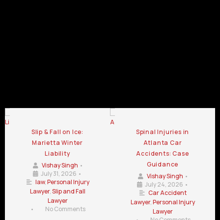
Car
GA
Car
Car
Crash
Crash
Crash
Lawyer
Lawyer
Lawyer
Chamblee
LaGrange
Lawrenceville
GA
GA
GA
Car Crash Lawyer Blog
Slip & Fall on Ice:
Spinal Injuries in
Marietta Winter
Atlanta Car
Liability
Accidents: Case
Guidance
Vishay Singh
•
July 31, 2026
•
Vishay Singh
•
law
,
Personal Injury
July 24, 2026
•
Lawyer
,
Slip and Fall
Car Accident
Lawyer
Lawyer
,
Personal Injury
•
No Comments
Lawyer
•
No Comments