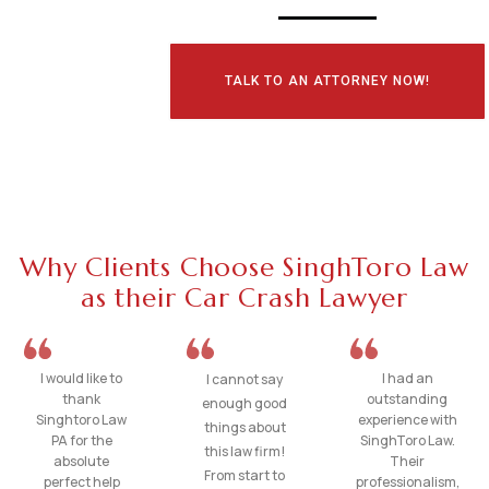
TALK TO AN ATTORNEY NOW!
Why Clients Choose SinghToro Law
as their Car Crash Lawyer
I would like to
I had an
I cannot say
thank
outstanding
enough good
Singhtoro Law
experience with
things about
PA for the
SinghToro Law.
this law firm!
absolute
Their
From start to
perfect help
professionalism,