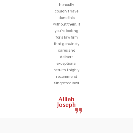
honestly
couldn’t have
done this
without them. If
you’re looking
for a law firm
that genuinely
cares and
delivers
exceptional
results, I highly
recommend
Singhtoro law!
Alliah
Joseph