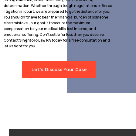
determination. Whether through tough negotiations or fierce
litigation in court, we are prepared to go the distance for you.
You shouldn’t have to bear the financial burden of someone
else’s mistake—our goal is to secure the maximum
compensation for your medical bills, lost income, and
emotional suffering. Don’t settle for less than you deserve.
Contact
Singhtoro Law PA
today for a free consultation and
let us fight for you.
Let’s Discuss Your Case