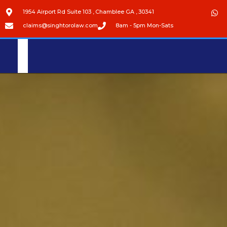
1954 Airport Rd Suite 103 , Chamblee GA , 30341
claims@singhtorolaw.com
8am - 5pm Mon-Sats