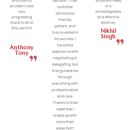
and how my
decision. Their
anyone in need
accident case
of a
customer
was
knowledgeable
service was
progressing
and effective
friendly,
thank to all at
attorney.
patient, and
the Law Firm
Nikhil
truly invested in
Singh
my success. I
have little
Anthony
experience with
Tony
negotiating or
delegating, but
they guided me
through
everything with
professionalism
and care.
Thanks to their
expertise, I
ended up with
more than
expected! I