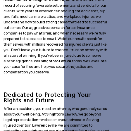
record of securing favorable settlements and verdicts for our
clients. With years of experience handling car accidents, slip
and falls, medical malpractice, and workplace injuries, we
understand how to build strong cases that lead to successful
outcomes. Our aggressive approach forces insurance
companies to pay what’s fair, and when necessary, we’re fully
prepared to take cases to court. We let our results speak for
themselves, with millions recovered for injured clients just like
you. Don’t leave your future to chance—trust an attorney with
a history of winning. If you’ve been injured due to someone
else’s negligence, call
Singhtoro Law PA
today. We’ll evaluate
your case for free and help you secure the justice and
compensation you deserve.
Dedicated to Protecting Your
Rights and Future
After an accident, you need an attorney who genuinely cares
about your well-being. At
Singhtoro Law PA
, we go beyond
legal representation—we become your advocate. Serving
injured clients in
Lawrenceville
, we are committed to
protecting your rights and securing a better future for you and