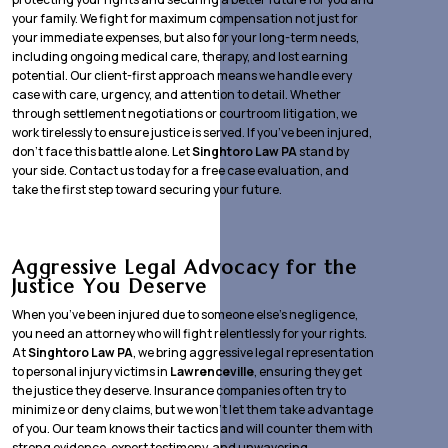
your family. We fight for maximum compensation not just for
your immediate expenses, but also for your long-term needs,
including ongoing medical care, therapy, and lost earning
potential. Our client-first approach means we handle every
case with care, urgency, and attention to detail. Whether
through settlement negotiations or courtroom litigation, we
work tirelessly to ensure justice is served. If you’ve been injured,
don’t face this battle alone. Let
Singhtoro Law PA
stand by
your side. Contact us today for a free case evaluation, and
take the first step toward securing your future.
Aggressive Legal Advocacy for the
Justice You Deserve
When you’ve been injured due to someone else’s negligence,
you need an attorney who will fight relentlessly for your rights.
At
Singhtoro Law PA
, we bring aggressive legal representation
to personal injury victims in
Lawrenceville
, ensuring they get
the justice they deserve. Insurance companies often try to
minimize or deny claims, but we won’t let them take advantage
of you. Our team knows their tactics and will counter them with
strong evidence, expert testimony, and unwavering