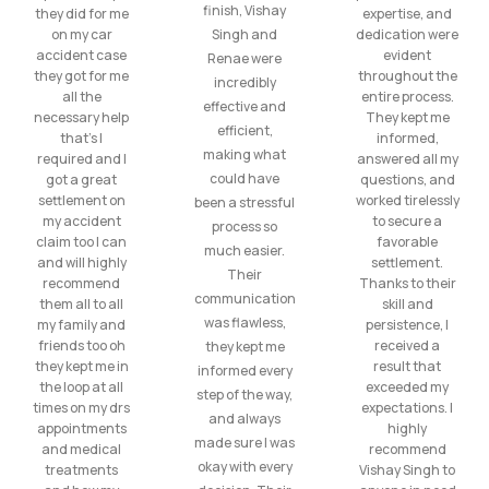
finish, Vishay
they did for me
expertise, and
on my car
Singh and
dedication were
accident case
evident
Renae were
they got for me
throughout the
incredibly
all the
entire process.
effective and
necessary help
They kept me
efficient,
that’s I
informed,
making what
required and I
answered all my
could have
got a great
questions, and
settlement on
worked tirelessly
been a stressful
my accident
to secure a
process so
claim too I can
favorable
much easier.
and will highly
settlement.
Their
recommend
Thanks to their
communication
them all to all
skill and
was flawless,
my family and
persistence, I
friends too oh
received a
they kept me
they kept me in
result that
informed every
the loop at all
exceeded my
step of the way,
times on my drs
expectations. I
and always
appointments
highly
made sure I was
and medical
recommend
okay with every
treatments
Vishay Singh to