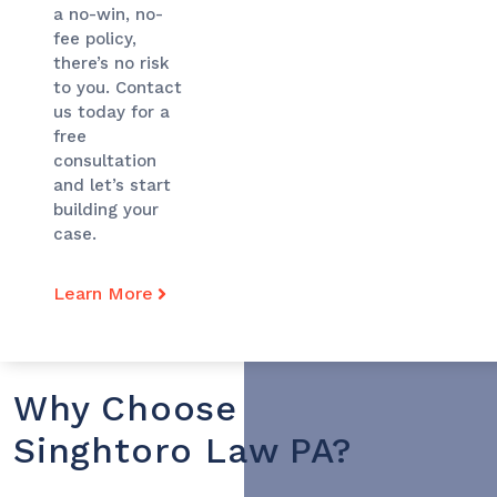
a no-win, no-
fee policy,
there’s no risk
to you. Contact
us today for a
free
consultation
and let’s start
building your
case.
Learn More
Why Choose
Singhtoro Law PA?