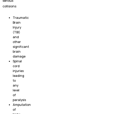
serious
collisions:
Traumatic
Brain
Injury
(TBI)
and
other
significant
brain
damage
Spinal
cord
injuries
leading
to
any
level
of
paralysis
Amputation
of