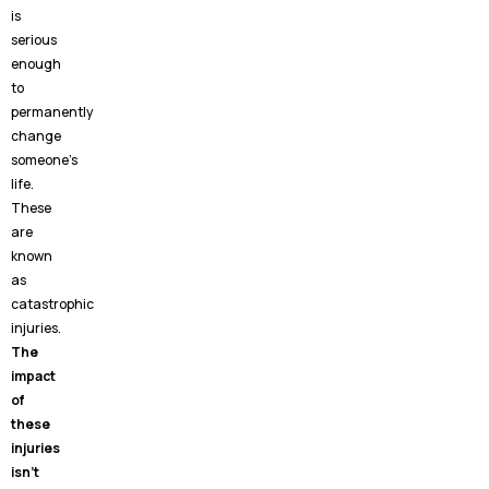
is
serious
enough
to
permanently
change
someone’s
life.
These
are
known
as
catastrophic
injuries.
The
impact
of
these
injuries
isn’t