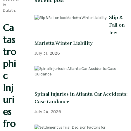
Recent post
Slip &
Ca
Fall on
Ice:
tas
Marietta Winter Liability
tro
July 31, 2026
phi
c
Inj
Spinal Injuries in Atlanta Car Accidents:
uri
Case Guidance
es
July 24, 2026
fro