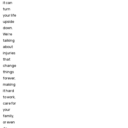
it can
turn
your life
upside
down.
We’re
talking
about
injuries
that
change
things
forever,
making
it hard
to work,
care for
your
family,
or even