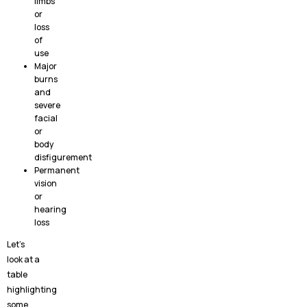
limbs
or
loss
of
use
Major
burns
and
severe
facial
or
body
disfigurement
Permanent
vision
or
hearing
loss
Let’s
look at a
table
highlighting
some