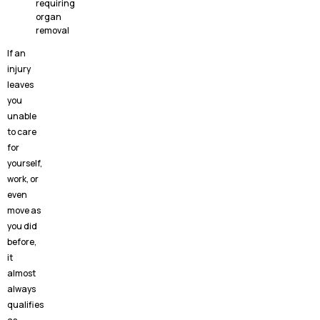
requiring
organ
removal
If an
injury
leaves
you
unable
to care
for
yourself,
work, or
even
move as
you did
before,
it
almost
always
qualifies