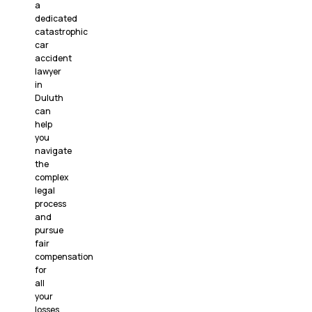
a
dedicated
catastrophic
car
accident
lawyer
in
Duluth
can
help
you
navigate
the
complex
legal
process
and
pursue
fair
compensation
for
all
your
losses.