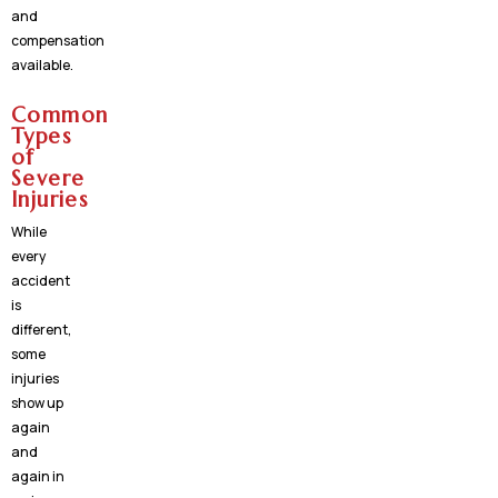
and
compensation
available.
Common
Types
of
Severe
Injuries
While
every
accident
is
different,
some
injuries
show up
again
and
again in