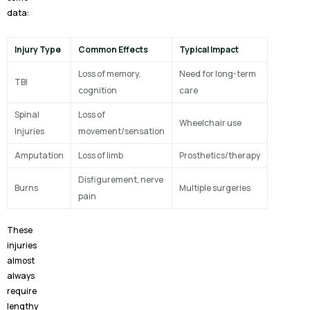
data:
Injury Type
Common Effects
Typical Impact
Loss of memory,
Need for long-term
TBI
cognition
care
Spinal
Loss of
Wheelchair use
Injuries
movement/sensation
Amputation
Loss of limb
Prosthetics/therapy
Disfigurement, nerve
Burns
Multiple surgeries
pain
These
injuries
almost
always
require
lengthy