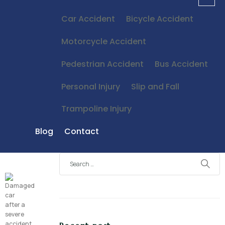
Car Accident
Bicycle Accident
Motorcycle Accident
Pedestrian Accident
Bus Accident
Personal Injury
Slip and Fall
Trampoline Injury
Blog
Contact