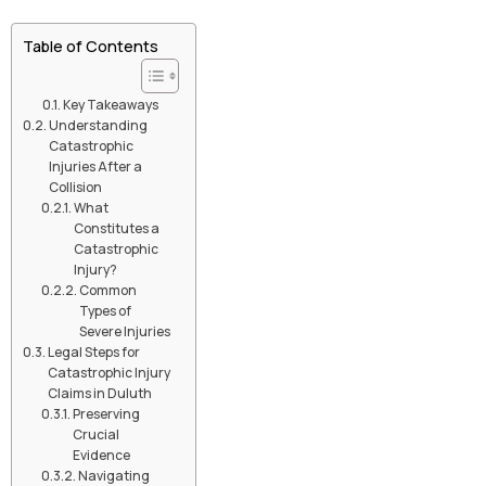
Table of Contents
Key Takeaways
Understanding
Catastrophic
Injuries After a
Collision
What
Constitutes a
Catastrophic
Injury?
Common
Types of
Severe Injuries
Legal Steps for
Catastrophic Injury
Claims in Duluth
Preserving
Crucial
Evidence
Navigating