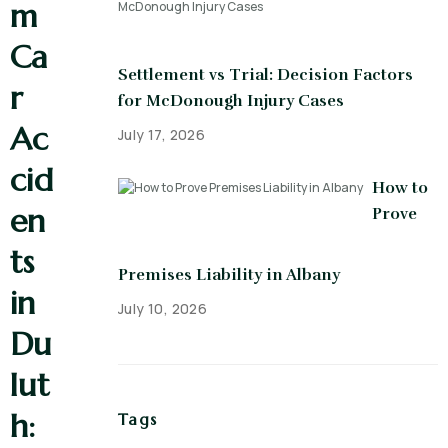
m
Ca
Settlement vs Trial: Decision Factors
r
for McDonough Injury Cases
Ac
July 17, 2026
cid
How to
en
Prove
ts
Premises Liability in Albany
in
July 10, 2026
Du
lut
h:
Tags