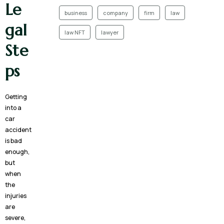
Le
business
company
firm
law
gal
law NFT
lawyer
Ste
ps
Getting
into a
car
accident
is bad
enough,
but
when
the
injuries
are
severe,