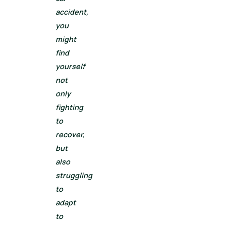
accident,
you
might
find
yourself
not
only
fighting
to
recover,
but
also
struggling
to
adapt
to