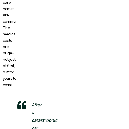
care
homes
are
common.
The
medical
costs
are
huge—
not just
at first,
but for
years to
come.
After
a
catastrophic
car