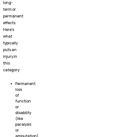
long-
term or
permanent
effects.
Here’s
what
typically
puts an
injury in
this
category:
Permanent
loss
of
function
or
disability
(like
paralysis
or
amputation)