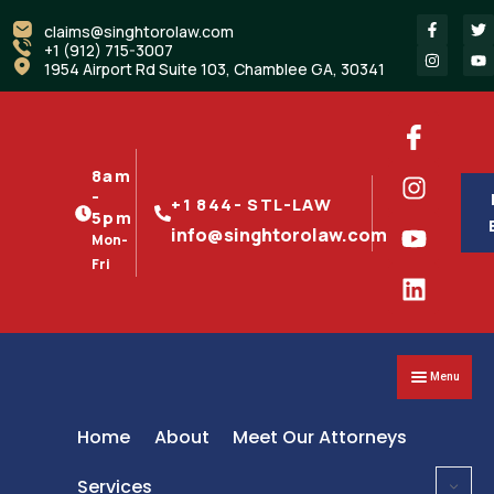
claims@singhtorolaw.com
+1 (912) 715-3007
1954 Airport Rd Suite 103, Chamblee GA, 30341
8am
-
+1 844- STL-LAW
5pm
info@singhtorolaw.com
Mon-
Fri
Menu
Home
About
Meet Our Attorneys
Services