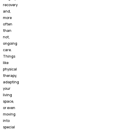
recovery
and,
more
often
than
not,
ongoing
care.
Things
like
physical
therapy,
adapting
your
living
space,
or even
moving
into
special