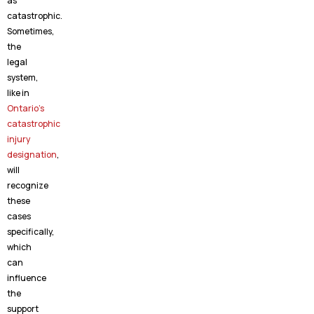
as
catastrophic.
Sometimes,
the
legal
system,
like in
Ontario’s
catastrophic
injury
designation
,
will
recognize
these
cases
specifically,
which
can
influence
the
support