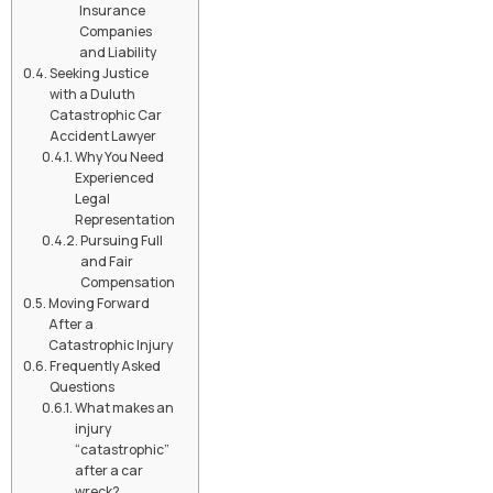
Insurance
Companies
and Liability
Seeking Justice
with a Duluth
Catastrophic Car
Accident Lawyer
Why You Need
Experienced
Legal
Representation
Pursuing Full
and Fair
Compensation
Moving Forward
After a
Catastrophic Injury
Frequently Asked
Questions
What makes an
injury
“catastrophic”
after a car
wreck?