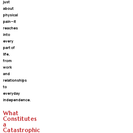
just
about
physical
pain—it
reaches
into
every
part of
life,
from
work
and
relationships
to
everyday
independence.
What
Constitutes
a
Catastrophic