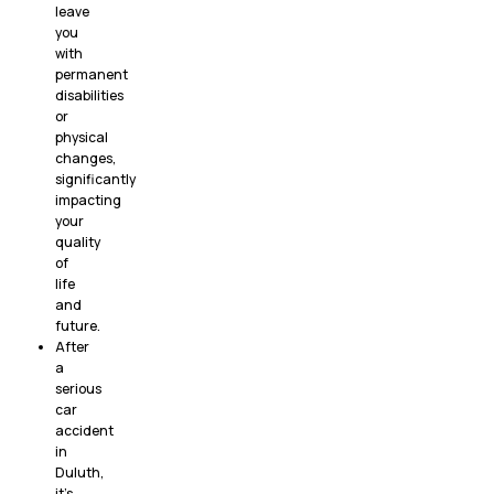
leave
you
with
permanent
disabilities
or
physical
changes,
significantly
impacting
your
quality
of
life
and
future.
After
a
serious
car
accident
in
Duluth,
it’s