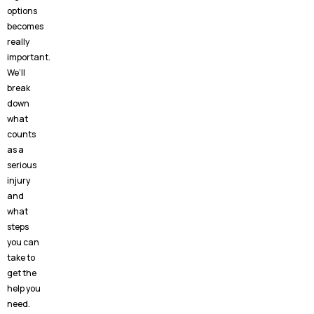
options
becomes
really
important.
We’ll
break
down
what
counts
as a
serious
injury
and
what
steps
you can
take to
get the
help you
need.