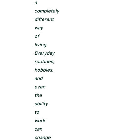
a
completely
different
way
of
living.
Everyday
routines,
hobbies,
and
even
the
ability
to
work
can
change