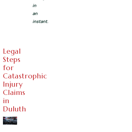
in
an
instant.
Legal
Steps
for
Catastrophic
Injury
Claims
in
Duluth