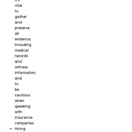
vital
to
gather
and
preserve
all
evidence,
including
medical
records
and
witness
information,
and
to
be
cautious
when
speaking
with
insurance
companies.
Hiring