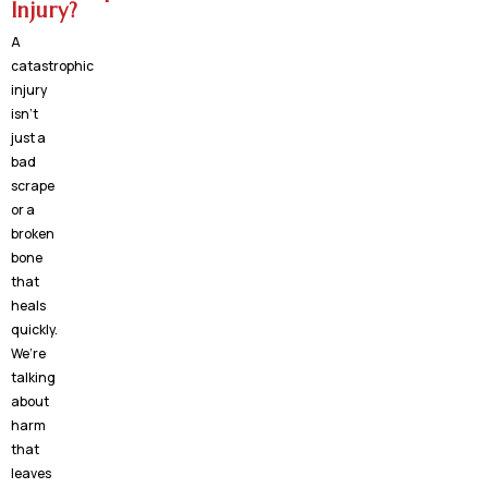
Injury?
A
catastrophic
injury
isn’t
just a
bad
scrape
or a
broken
bone
that
heals
quickly.
We’re
talking
about
harm
that
leaves