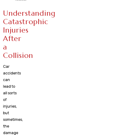
Understanding
Catastrophic
Injuries
After
a
Collision
Car
accidents
can
lead to
all sorts
of
injuries,
but
sometimes,
the
damage