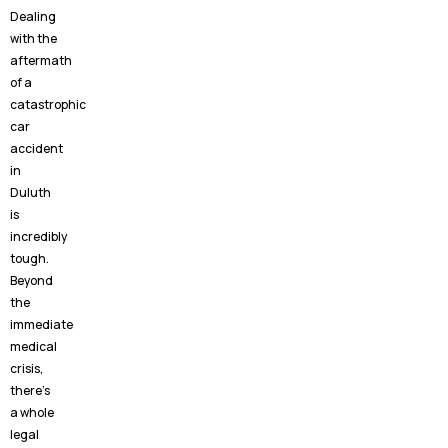
Dealing
with the
aftermath
of a
catastrophic
car
accident
in
Duluth
is
incredibly
tough.
Beyond
the
immediate
medical
crisis,
there’s
a whole
legal