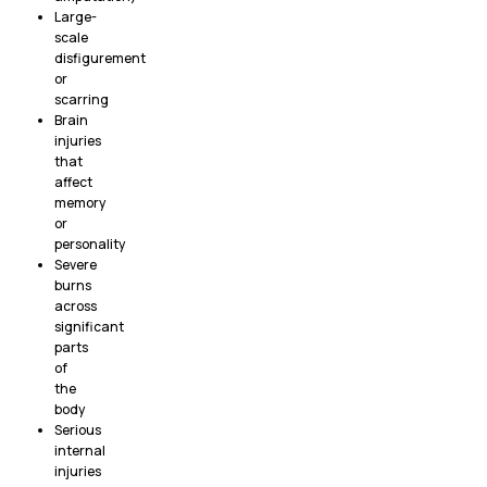
Large-
scale
disfigurement
or
scarring
Brain
injuries
that
affect
memory
or
personality
Severe
burns
across
significant
parts
of
the
body
Serious
internal
injuries