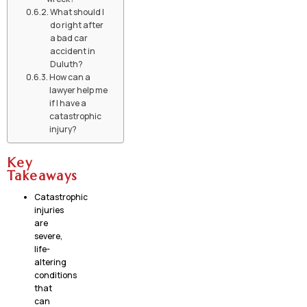
What should I
do right after
a bad car
accident in
Duluth?
How can a
lawyer help me
if I have a
catastrophic
injury?
Key
Takeaways
Catastrophic
injuries
are
severe,
life-
altering
conditions
that
can