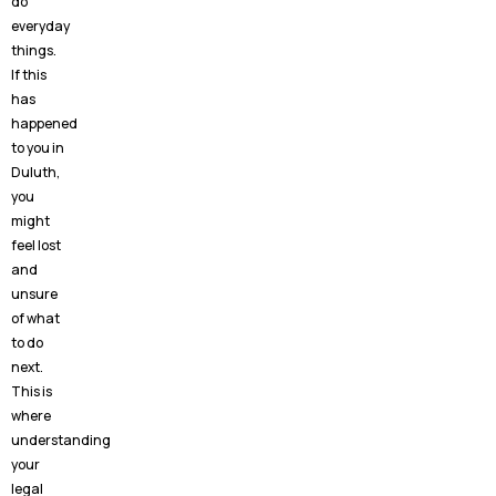
do
everyday
things.
If this
has
happened
to you in
Duluth,
you
might
feel lost
and
unsure
of what
to do
next.
This is
where
understanding
your
legal