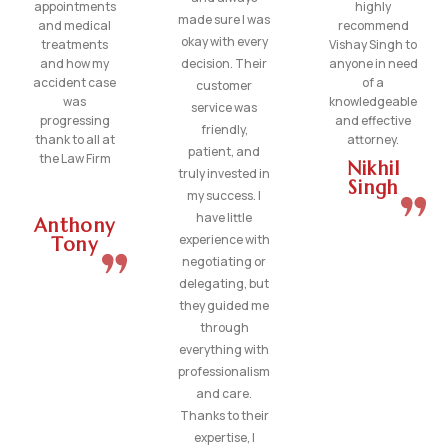
appointments
highly
made sure I was
and medical
recommend
okay with every
treatments
Vishay Singh to
and how my
decision. Their
anyone in need
accident case
of a
customer
was
knowledgeable
service was
progressing
and effective
friendly,
thank to all at
attorney.
patient, and
the Law Firm
Nikhil
truly invested in
Singh
my success. I
have little
Anthony
experience with
Tony
negotiating or
delegating, but
they guided me
through
everything with
professionalism
and care.
Thanks to their
expertise, I