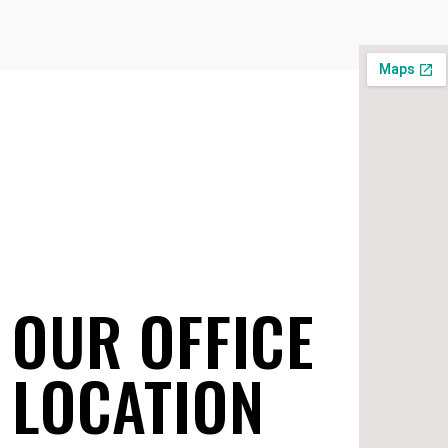
OUR OFFICE
LOCATION