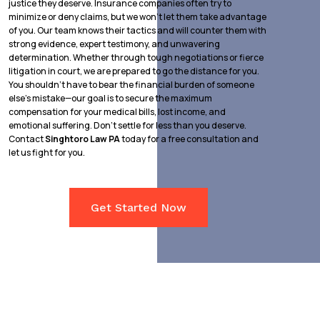
justice they deserve. Insurance companies often try to
minimize or deny claims, but we won’t let them take advantage
of you. Our team knows their tactics and will counter them with
strong evidence, expert testimony, and unwavering
determination. Whether through tough negotiations or fierce
litigation in court, we are prepared to go the distance for you.
You shouldn’t have to bear the financial burden of someone
else’s mistake—our goal is to secure the maximum
compensation for your medical bills, lost income, and
emotional suffering. Don’t settle for less than you deserve.
Contact
Singhtoro Law PA
today for a free consultation and
let us fight for you.
Get Started Now