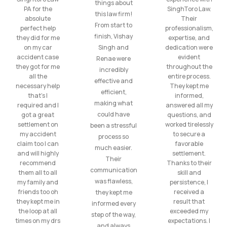
things about
PA for the
SinghToro Law.
this law firm!
absolute
Their
From start to
perfect help
professionalism,
finish, Vishay
they did for me
expertise, and
on my car
Singh and
dedication were
accident case
evident
Renae were
they got for me
throughout the
incredibly
all the
entire process.
effective and
necessary help
They kept me
efficient,
that’s I
informed,
making what
required and I
answered all my
could have
got a great
questions, and
settlement on
worked tirelessly
been a stressful
my accident
to secure a
process so
claim too I can
favorable
much easier.
and will highly
settlement.
Their
recommend
Thanks to their
communication
them all to all
skill and
was flawless,
my family and
persistence, I
friends too oh
received a
they kept me
they kept me in
result that
informed every
the loop at all
exceeded my
step of the way,
times on my drs
expectations. I
and always