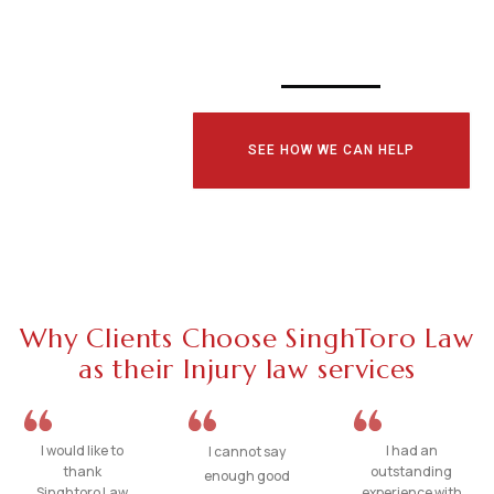
TODAY!
SEE HOW WE CAN HELP
Why Clients Choose SinghToro Law
as their Injury law services
I would like to
I had an
I cannot say
thank
outstanding
enough good
Singhtoro Law
experience with