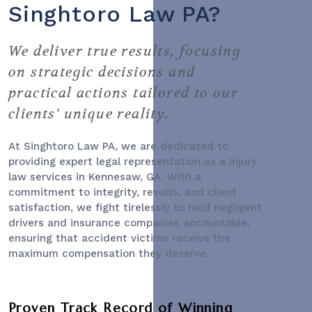
Singhtoro Law PA?
We deliver true results, focusing
on strategic decisions and
practical actions tailored to our
clients' unique reality.
At Singhtoro Law PA, we are dedicated to
providing expert legal representation as a
Injury
law services
in Kennesaw, GA. With a
commitment to integrity, results, and client
satisfaction, we fight tirelessly to hold negligent
drivers and insurance companies accountable,
ensuring that accident victims receive the
maximum compensation they deserve.
Proven Track Record of Winning