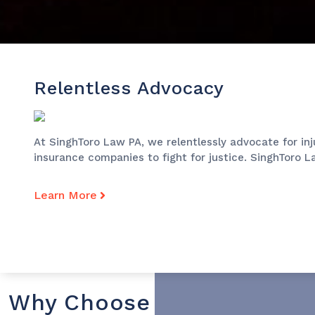
Relentless Advocacy
At SinghToro Law PA, we relentlessly advocate for in
insurance companies to fight for justice. SinghToro L
Learn More
Why Choose