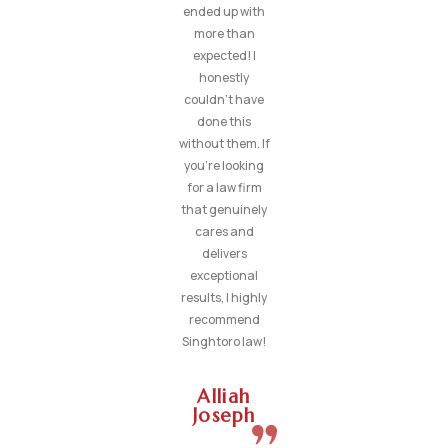
ended up with
more than
expected! I
honestly
couldn’t have
done this
without them. If
you’re looking
for a law firm
that genuinely
cares and
delivers
exceptional
results, I highly
recommend
Singhtoro law!
Alliah
Joseph