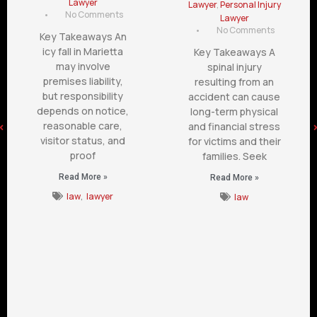
Lawyer
Lawyer
,
Personal Injury
•
No Comments
Lawyer
•
No Comments
Key Takeaways An
icy fall in Marietta
Key Takeaways A
may involve
spinal injury
premises liability,
resulting from an
but responsibility
accident can cause
depends on notice,
long-term physical
reasonable care,
and financial stress
visitor status, and
for victims and their
proof
families. Seek
Read More »
Read More »
law
,
lawyer
law