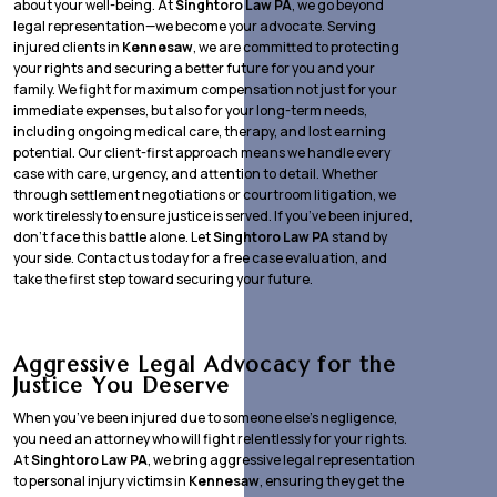
about your well-being. At
Singhtoro Law PA
, we go beyond
legal representation—we become your advocate. Serving
injured clients in
Kennesaw
, we are committed to protecting
your rights and securing a better future for you and your
family. We fight for maximum compensation not just for your
immediate expenses, but also for your long-term needs,
including ongoing medical care, therapy, and lost earning
potential. Our client-first approach means we handle every
case with care, urgency, and attention to detail. Whether
through settlement negotiations or courtroom litigation, we
work tirelessly to ensure justice is served. If you’ve been injured,
don’t face this battle alone. Let
Singhtoro Law PA
stand by
your side. Contact us today for a free case evaluation, and
take the first step toward securing your future.
Aggressive Legal Advocacy for the
Justice You Deserve
When you’ve been injured due to someone else’s negligence,
you need an attorney who will fight relentlessly for your rights.
At
Singhtoro Law PA
, we bring aggressive legal representation
to personal injury victims in
Kennesaw
, ensuring they get the