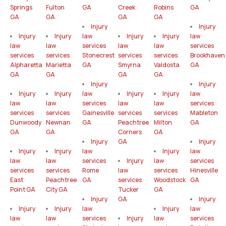
Springs
Fulton
GA
Creek
Robins
GA
GA
GA
GA
GA
Injury
Injury
Injury
Injury
law
Injury
Injury
law
law
law
services
law
law
services
services
services
Stonecrest
services
services
Brookhaven
Alpharetta
Marietta
GA
Smyrna
Valdosta
GA
GA
GA
GA
GA
Injury
Injury
Injury
Injury
law
Injury
Injury
law
law
law
services
law
law
services
services
services
Gainesville
services
services
Mableton
Dunwoody
Newnan
GA
Peachtree
Milton
GA
GA
GA
Corners
GA
Injury
GA
Injury
Injury
Injury
law
Injury
law
law
law
services
Injury
law
services
services
services
Rome
law
services
Hinesville
East
Peachtree
GA
services
Woodstock
GA
Point GA
City GA
Tucker
GA
Injury
GA
Injury
Injury
Injury
law
Injury
law
law
law
services
Injury
law
services