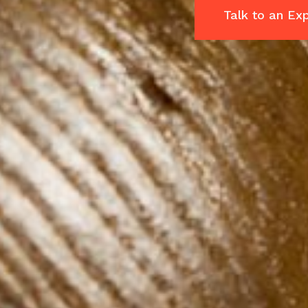
Talk to an Ex