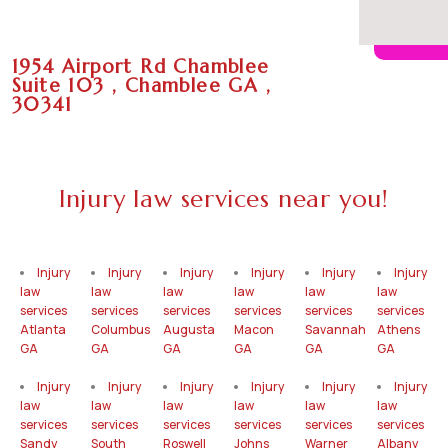
1954 Airport Rd Chamblee
Suite 103 , Chamblee GA ,
30341
Injury law services near you!
Injury
Injury
Injury
Injury
Injury
Injury
law
law
law
law
law
law
services
services
services
services
services
services
Atlanta
Columbus
Augusta
Macon
Savannah
Athens
GA
GA
GA
GA
GA
GA
Injury
Injury
Injury
Injury
Injury
Injury
law
law
law
law
law
law
services
services
services
services
services
services
Sandy
South
Roswell
Johns
Warner
Albany