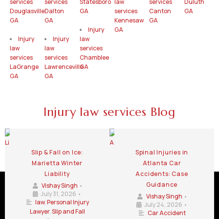
services
services
Statesboro
law
services
Duluth
Douglasville
Dalton
GA
services
Canton
GA
GA
GA
Kennesaw
GA
Injury
GA
Injury
Injury
law
law
law
services
services
services
Chamblee
LaGrange
Lawrenceville
GA
GA
GA
Injury law services Blog
Slip & Fall on Ice:
Spinal Injuries in
Marietta Winter
Atlanta Car
Liability
Accidents: Case
Guidance
Vishay Singh
•
July 31, 2026
•
Vishay Singh
•
law
,
Personal Injury
July 24, 2026
•
Lawyer
,
Slip and Fall
Car Accident