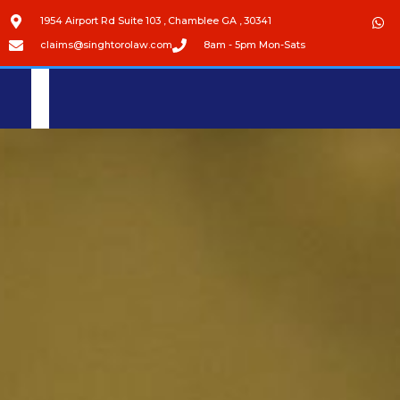
1954 Airport Rd Suite 103 , Chamblee GA , 30341
claims@singhtorolaw.com
8am - 5pm Mon-Sats