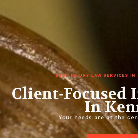
BEST INJURY LAW SERVICES I
Client-Focused 
In Ke
Your needs are at the cen