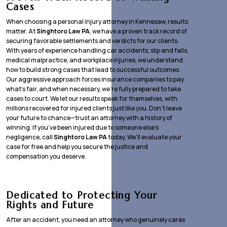
Cases
When choosing a personal injury attorney in Kennesaw, results
matter. At
Singhtoro Law PA
, we have a proven track record of
securing favorable settlements and verdicts for our clients.
With years of experience handling car accidents, slip and falls,
medical malpractice, and workplace injuries, we understand
how to build strong cases that lead to successful outcomes.
Our aggressive approach forces insurance companies to pay
what’s fair, and when necessary, we’re fully prepared to take
cases to court. We let our results speak for themselves, with
millions recovered for injured clients just like you. Don’t leave
your future to chance—trust an attorney with a history of
winning. If you’ve been injured due to someone else’s
negligence, call
Singhtoro Law PA
today. We’ll evaluate your
case for free and help you secure the justice and
compensation you deserve.
Dedicated to Protecting Your
Rights and Future
After an accident, you need an attorney who genuinely cares