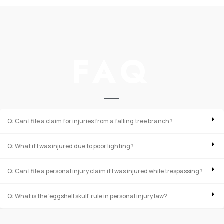
FAQ
Q: Can I file a claim for injuries from a falling tree branch?
Q: What if I was injured due to poor lighting?
Q: Can I file a personal injury claim if I was injured while trespassing?
Q: What is the 'eggshell skull' rule in personal injury law?