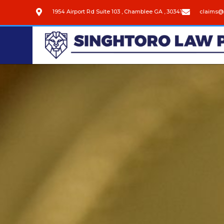
1954 Airport Rd Suite 103 , Chamblee GA , 30341
claims@