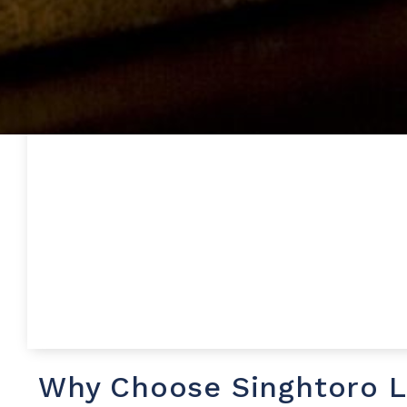
Why Choose Singhtoro 