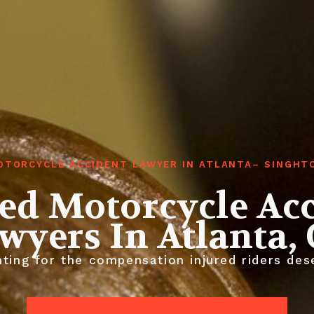
OTORCYCLE ACCIDENT LAWYER IN ATLANTA– SINGHT
ed Motorcycle Ac
wyers In Atlanta,
ting for the compensation injured riders des