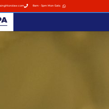
singhtorolaw.com
8am - 5pm Mon-Sats