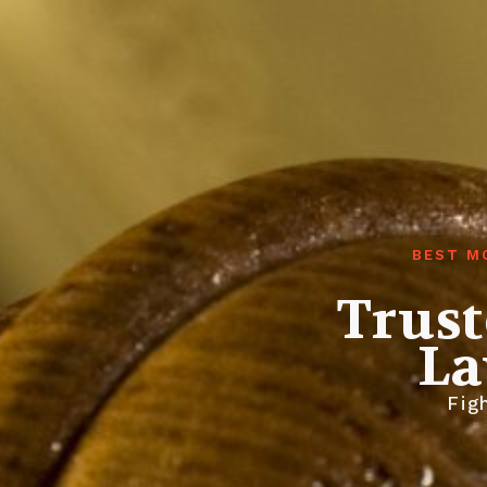
BEST M
Trust
La
Figh