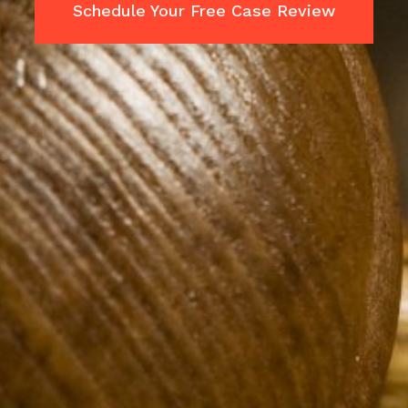
Schedule Your Free Case Review