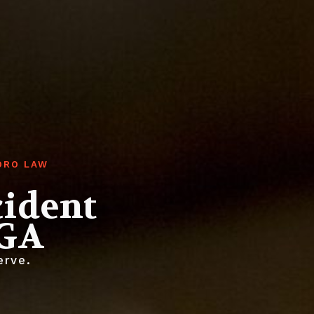
ORO LAW
cident
 GA
erve.