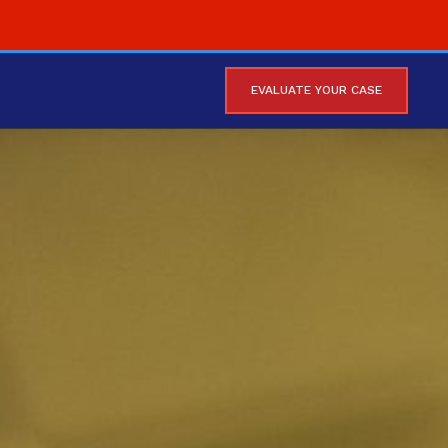
EVALUATE YOUR CASE