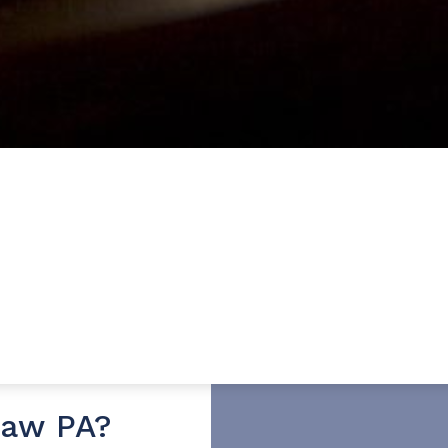
Law PA?