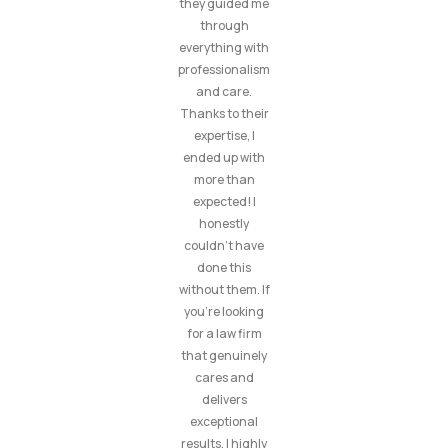
they guided me
through
everything with
professionalism
and care.
Thanks to their
expertise, I
ended up with
more than
expected! I
honestly
couldn’t have
done this
without them. If
you’re looking
for a law firm
that genuinely
cares and
delivers
exceptional
results, I highly