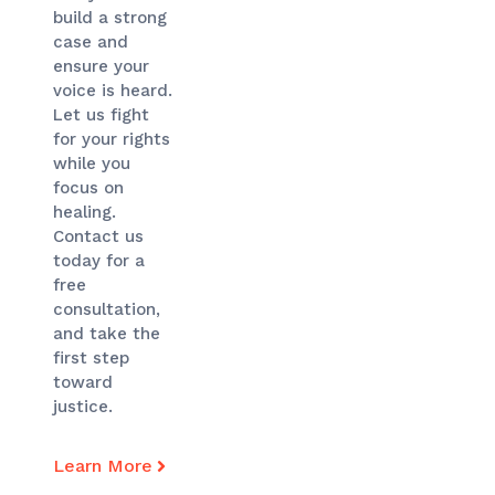
build a strong
case and
ensure your
voice is heard.
Let us fight
for your rights
while you
focus on
healing.
Contact us
today for a
free
consultation,
and take the
first step
toward
justice.
Learn More