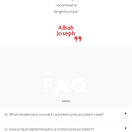
recommend
Singhtoro law!
Alliah
Joseph
FAQ
Q: What evidence is crucial in a motorcycle accident case?
Q: How is fault determined in a motorcycle accident?