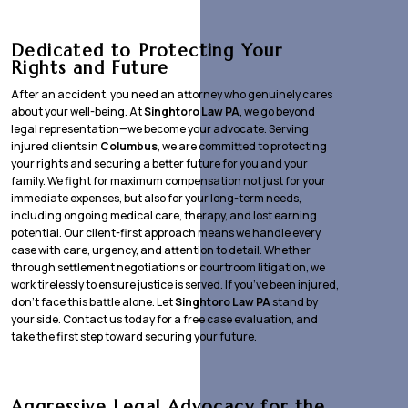
Dedicated to Protecting Your
Rights and Future
After an accident, you need an attorney who genuinely cares
about your well-being. At
Singhtoro Law PA
, we go beyond
legal representation—we become your advocate. Serving
injured clients in
Columbus
, we are committed to protecting
your rights and securing a better future for you and your
family. We fight for maximum compensation not just for your
immediate expenses, but also for your long-term needs,
including ongoing medical care, therapy, and lost earning
potential. Our client-first approach means we handle every
case with care, urgency, and attention to detail. Whether
through settlement negotiations or courtroom litigation, we
work tirelessly to ensure justice is served. If you’ve been injured,
don’t face this battle alone. Let
Singhtoro Law PA
stand by
your side. Contact us today for a free case evaluation, and
take the first step toward securing your future.
Aggressive Legal Advocacy for the