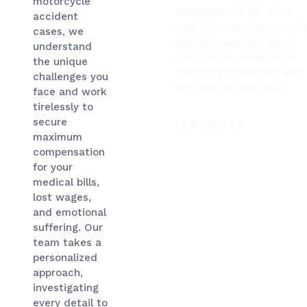
motorcycle
compensated for every
accident
loss. With a no-win, no-f
cases, we
policy, there’s no risk to
understand
you. Call us today for a
the unique
free case evaluation and
challenges you
see how we can help.
face and work
tirelessly to
secure
Learn More
maximum
compensation
for your
medical bills,
lost wages,
and emotional
suffering. Our
team takes a
personalized
approach,
investigating
every detail to