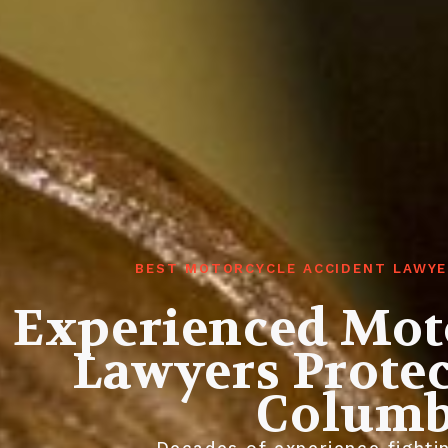
BEST MOTORCYCLE ACCIDENT LAWYE
Experienced Mot
Lawyers Protec
Columb