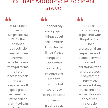
as their Motorcycle Accident
Lawyer
I would like to
I had an
I cannot say
thank
outstanding
enough good
Singhtoro Law
experience with
things about
PA for the
SinghToro Law.
this law firm!
absolute
Their
From start to
perfect help
professionalism,
finish, Vishay
they did for me
expertise, and
on my car
Singh and
dedication were
accident case
evident
Renae were
they got for me
throughout the
incredibly
all the
entire process.
effective and
necessary help
They kept me
efficient,
that’s I
informed,
making what
required and I
answered all my
could have
got a great
questions, and
settlement on
worked tirelessly
been a stressful
my accident
to secure a
process so
claim too I can
favorable
much easier.