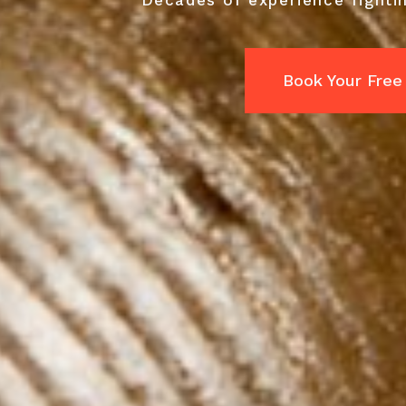
Decades of experience fightin
Book Your Free