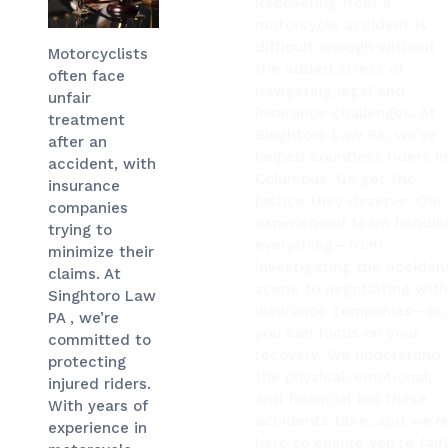
Recovering from a
motorcycle accident is
difficult enough without
Motorcyclists
the added stress of
often face
navigating legal and
unfair
insurance challenges. At
treatment
Singhtoro Law PA, we’ve
after an
helped countless riders i
accident, with
Columbus, GA get the
insurance
justice they deserve. Our
companies
experienced team handle
trying to
everything—from
minimize their
investigating the acciden
claims. At
scene to negotiating wit
Singhtoro Law
insurance companies—so
PA , we’re
you can focus on your
committed to
recovery. We understand
protecting
the physical, emotional,
injured riders.
and financial toll these
With years of
accidents take, and we’r
experience in
here to ensure you’re fair