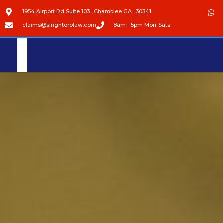
1954 Airport Rd Suite 103 , Chamblee GA , 30341
claims@singhtorolaw.com
8am - 5pm Mon-Sats