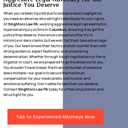
Justice You Deserve
When you’ve been injured due to someone else’s negligence,
you need an attorney who will fight relentlessly for your rights.
At
Singhtoro Law PA
, we bring aggressive legal representation
to personal injury victims in
Columbus
, ensuring they get the
justice they deserve. Insurance companies often try to
minimize or deny claims, but we won’t let them take advantage
of you. Our team knows their tactics and will counter them with
strong evidence, expert testimony, and unwavering
determination. Whether through tough negotiations or fierce
litigation in court, we are prepared to go the distance for you.
You shouldn’t have to bear the financial burden of someone
else’s mistake—our goal is to secure the maximum
compensation for your medical bills, lost income, and
emotional suffering. Don’t settle for less than you deserve.
Contact
Singhtoro Law PA
today for a free consultation and
let us fight for you.
Talk to Experienced Attorneys Now