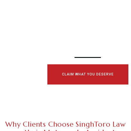
SCHEDULE YOUR
CONSULTATI
TODAY!
CLAIM WHAT YOU DESERVE
Why Clients Choose SinghToro Law