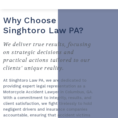
Why Choose
Singhtoro Law PA?
We deliver true results, focusing
on strategic decisions and
practical actions tailored to our
clients' unique reality.
At Singhtoro Law PA, we are dedicated to
providing expert legal representation as a
Motorcycle Accident Lawyer
in Columbus, GA.
With a commitment to integrity, results, and
client satisfaction, we fight tirelessly to hold
negligent drivers and insurance companies
accountable, ensuring that accident victims