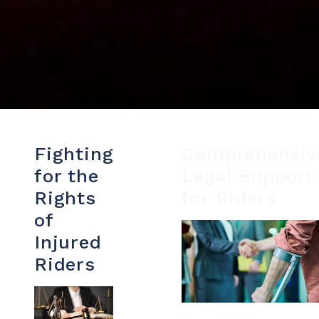
Fighting
Comprehensiv
for the
Legal Support
Rights
for Riders
of
Injured
Riders