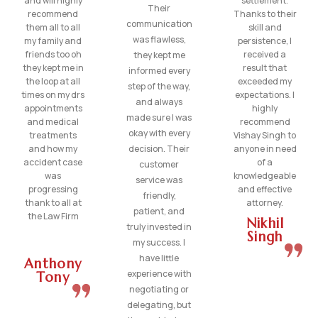
and will highly
settlement.
Their
recommend
Thanks to their
communication
them all to all
skill and
was flawless,
my family and
persistence, I
friends too oh
received a
they kept me
they kept me in
result that
informed every
the loop at all
exceeded my
step of the way,
times on my drs
expectations. I
and always
appointments
highly
made sure I was
and medical
recommend
okay with every
treatments
Vishay Singh to
and how my
decision. Their
anyone in need
accident case
of a
customer
was
knowledgeable
service was
progressing
and effective
friendly,
thank to all at
attorney.
patient, and
the Law Firm
Nikhil
truly invested in
Singh
my success. I
have little
Anthony
experience with
Tony
negotiating or
delegating, but