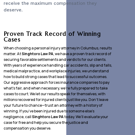
receive the maximum compensation they
deserve.
Proven Track Record of Winning
Cases
When choosing a personal injury attorney in Columbus, results
matter. At
Singhtoro Law PA
, we have a proven track record of
securing favorable settlements and verdicts for our clients.
With years of experience handling car accidents, slip and falls,
medical malpractice, and workplace injuries, we understand
how to build strong cases that lead to successful outcomes.
Our aggressive approach forces insurance companies to pay
what’s fair, and when necessary, we’re fully prepared to take
cases to court. We let our results speak for themselves, with
millions recovered for injured clients just like you. Don’t leave
your future to chance—trust an attorney with a history of
winning. If you’ve been injured due to someone else’s
negligence, call
Singhtoro Law PA
today. We’ll evaluate your
case for free and help you secure the justice and
compensation you deserve.