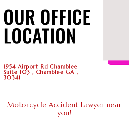
OUR OFFICE
LOCATION
1954 Airport Rd Chamblee
Suite 103 , Chamblee GA ,
30341
Motorcycle Accident Lawyer near
you!