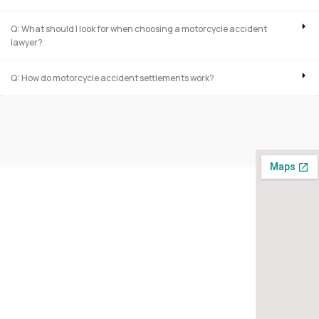
Q: What should I look for when choosing a motorcycle accident
lawyer?
Q: How do motorcycle accident settlements work?