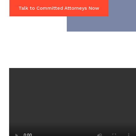
Talk to Committed Attorneys Now