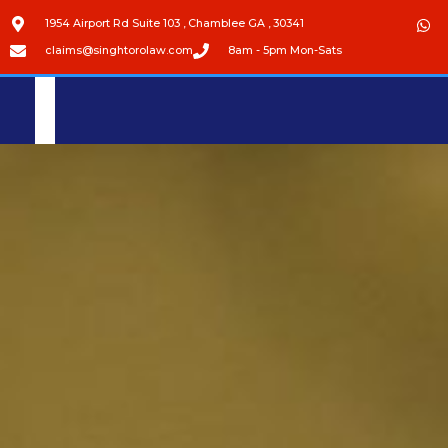
1954 Airport Rd Suite 103 , Chamblee GA , 30341
claims@singhtorolaw.com
8am - 5pm Mon-Sats