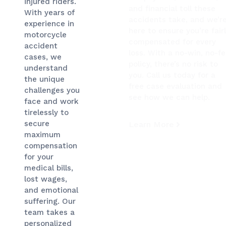
injured riders.
and financial toll these
With years of
accidents take, and we’r
experience in
here to ensure you’re fair
motorcycle
compensated for every
accident
loss. With a no-win, no-f
cases, we
policy, there’s no risk to
understand
you. Call us today for a
the unique
free case evaluation and
challenges you
see how we can help.
face and work
tirelessly to
secure
Learn More
maximum
compensation
for your
medical bills,
lost wages,
and emotional
suffering. Our
team takes a
personalized