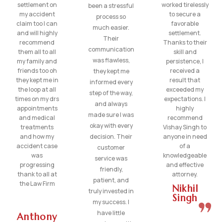
settlement on
worked tirelessly
been a stressful
my accident
to secure a
process so
claim too I can
favorable
much easier.
and will highly
settlement.
Their
recommend
Thanks to their
communication
them all to all
skill and
was flawless,
my family and
persistence, I
friends too oh
received a
they kept me
they kept me in
result that
informed every
the loop at all
exceeded my
step of the way,
times on my drs
expectations. I
and always
appointments
highly
made sure I was
and medical
recommend
okay with every
treatments
Vishay Singh to
and how my
decision. Their
anyone in need
accident case
of a
customer
was
knowledgeable
service was
progressing
and effective
friendly,
thank to all at
attorney.
patient, and
the Law Firm
Nikhil
truly invested in
Singh
my success. I
have little
Anthony