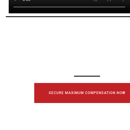
SCHEDULE YOUR
CONSULTATI
TODAY!
SECURE MAXIMUM COMPENSATION NOW