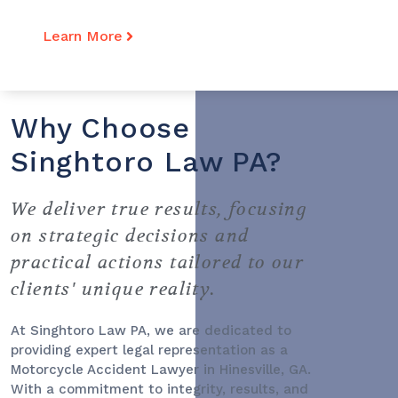
Learn More
Why Choose
Singhtoro Law PA?
We deliver true results, focusing
on strategic decisions and
practical actions tailored to our
clients' unique reality.
At Singhtoro Law PA, we are dedicated to
providing expert legal representation as a
Motorcycle Accident Lawyer
in Hinesville, GA.
With a commitment to integrity, results, and