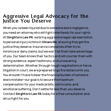
Aggressive Legal Advocacy for the
Justice You Deserve
When you’ve been injured due to someone else’s negligence,
you need an attorney who will fight relentlessly for your rights.
At
Singhtoro Law PA
, we bring aggressive legal representation
to personal injury victims in
Hinesville
, ensuring they get the
justice they deserve. Insurance companies often try to
minimize or deny claims, but we won’t let them take advantage
of you. Our team knows their tactics and will counter them with
strong evidence, expert testimony, and unwavering
determination. Whether through tough negotiations or fierce
litigation in court, we are prepared to go the distance for you.
You shouldn’t have to bear the financial burden of someone
else’s mistake—our goal is to secure the maximum
compensation for your medical bills, lost income, and
emotional suffering. Don’t settle for less than you deserve.
Contact
Singhtoro Law PA
today for a free consultation and
let us fight for you.