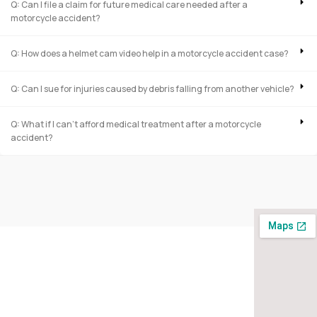
Q: Can I file a claim for future medical care needed after a
motorcycle accident?
Q: How does a helmet cam video help in a motorcycle accident case?
Q: Can I sue for injuries caused by debris falling from another vehicle?
Q: What if I can’t afford medical treatment after a motorcycle
accident?