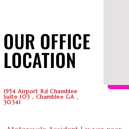
OUR OFFICE
LOCATION
1954 Airport Rd Chamblee
Suite 103 , Chamblee GA ,
30341