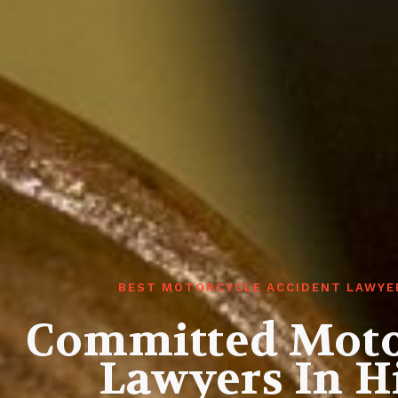
BEST MOTORCYCLE ACCIDENT LAWYER
Committed Moto
Lawyers In H