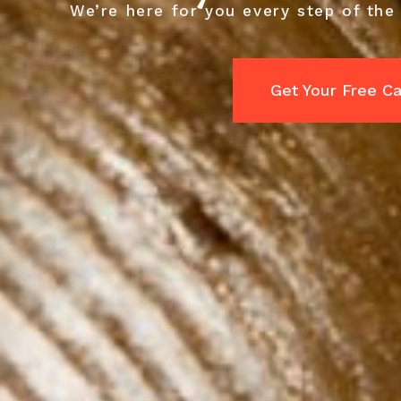
We’re here for you every step of the
Get Your Free C