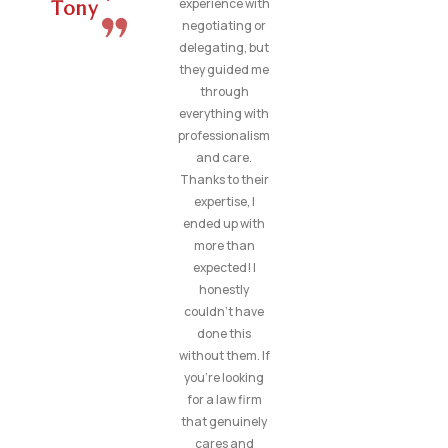
experience with
Tony
negotiating or
delegating, but
they guided me
through
everything with
professionalism
and care.
Thanks to their
expertise, I
ended up with
more than
expected! I
honestly
couldn’t have
done this
without them. If
you’re looking
for a law firm
that genuinely
cares and