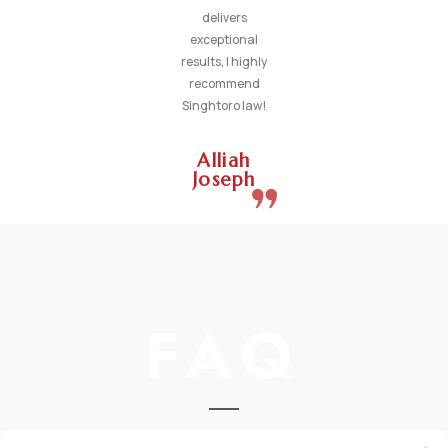
delivers
exceptional
results, I highly
recommend
Singhtoro law!
Alliah
Joseph
FAQ