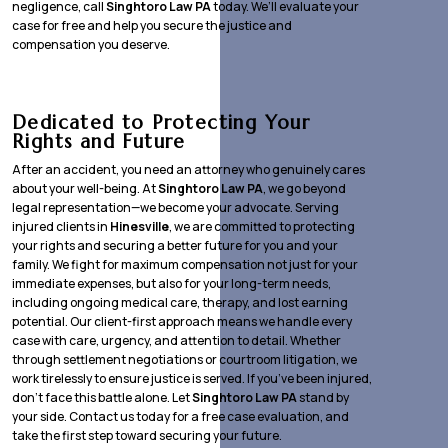
negligence, call
Singhtoro Law PA
today. We’ll evaluate your
case for free and help you secure the justice and
compensation you deserve.
Dedicated to Protecting Your
Rights and Future
After an accident, you need an attorney who genuinely cares
about your well-being. At
Singhtoro Law PA
, we go beyond
legal representation—we become your advocate. Serving
injured clients in
Hinesville
, we are committed to protecting
your rights and securing a better future for you and your
family. We fight for maximum compensation not just for your
immediate expenses, but also for your long-term needs,
including ongoing medical care, therapy, and lost earning
potential. Our client-first approach means we handle every
case with care, urgency, and attention to detail. Whether
through settlement negotiations or courtroom litigation, we
work tirelessly to ensure justice is served. If you’ve been injured,
don’t face this battle alone. Let
Singhtoro Law PA
stand by
your side. Contact us today for a free case evaluation, and
take the first step toward securing your future.