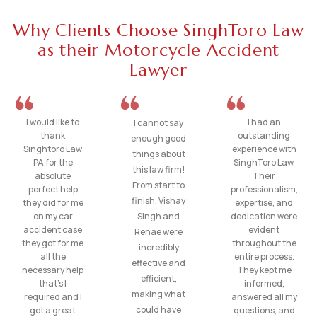
Why Clients Choose SinghToro Law
as their Motorcycle Accident
Lawyer
I would like to
I had an
I cannot say
thank
outstanding
enough good
Singhtoro Law
experience with
things about
PA for the
SinghToro Law.
this law firm!
absolute
Their
From start to
perfect help
professionalism,
finish, Vishay
they did for me
expertise, and
on my car
Singh and
dedication were
accident case
evident
Renae were
they got for me
throughout the
incredibly
all the
entire process.
effective and
necessary help
They kept me
efficient,
that’s I
informed,
making what
required and I
answered all my
could have
got a great
questions, and