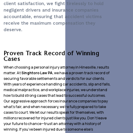
client satisfaction, we fight tirelessly to hold
negligent drivers and insurance companies
accountable, ensuring that accident victims
receive the maximum compensation they
deserve.
Proven Track Record of Winning
Cases
When choosing a personal injury attorney in Hinesville, results
matter. At
Singhtoro Law PA
, we have a proven track record of
securing favorable settlements and verdicts for our clients.
With years of experience handling car accidents, slip and falls,
medical malpractice, and workplace injuries, we understand
how to build strong cases that lead to successful outcomes.
Our aggressive approach forces insurance companies to pay
what’s fair, and when necessary, we’re fully prepared to take
cases to court. We let our results speak for themselves, with
millions recovered for injured clients just like you. Don’t leave
your future to chance—trust an attorney with a history of
winning. If you’ve been injured due to someone else’s