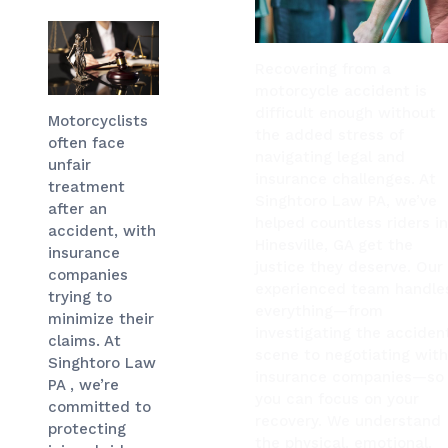
Recovering from a
motorcycle accident is
difficult enough without
Motorcyclists
the added stress of
often face
navigating legal and
unfair
insurance challenges. At
treatment
Singhtoro Law PA, we’ve
after an
helped countless riders i
accident, with
Hinesville, GA get the
insurance
justice they deserve. Our
companies
experienced team handle
trying to
everything—from
minimize their
investigating the acciden
claims. At
scene to negotiating wit
Singhtoro Law
insurance companies—so
PA , we’re
you can focus on your
committed to
recovery. We understand
protecting
the physical, emotional,