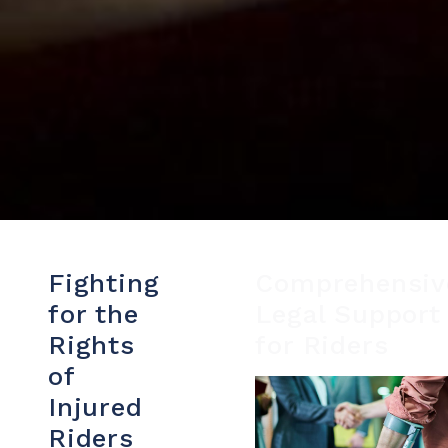
Fighting
Comprehensiv
for the
Legal Support
Rights
for Riders
of
Injured
Riders