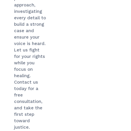
approach,
investigating
every detail to
build a strong
case and
ensure your
voice is heard.
Let us fight
for your rights
while you
focus on
healing.
Contact us
today for a
free
consultation,
and take the
first step
toward
justice.