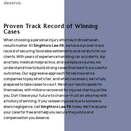
deserve.
Proven Track Record of Winning
Cases
When choosing a personal injury attorney in Brookhaven,
results matter. At
Singhtoro Law PA
, we have a proven track
record of securing favorable settlements and verdicts for our
clients. With years of experience handling car accidents, slip
and falls, medical malpractice, and workplace injuries, we
understand how to build strong cases that lead to successful
outcomes. Our aggressive approach forces insurance
companies to pay what’s fair, and when necessary, we’re fully
prepared to take cases to court. We let our results speak for
themselves, with millions recovered for injured clients just like
you. Don’t leave your future to chance—trust an attorney with
a history of winning. If you’ve been injured due to someone
else’s negligence, call
Singhtoro Law PA
today. We’ll evaluate
your case for free and help you secure the justice and
compensation you deserve.