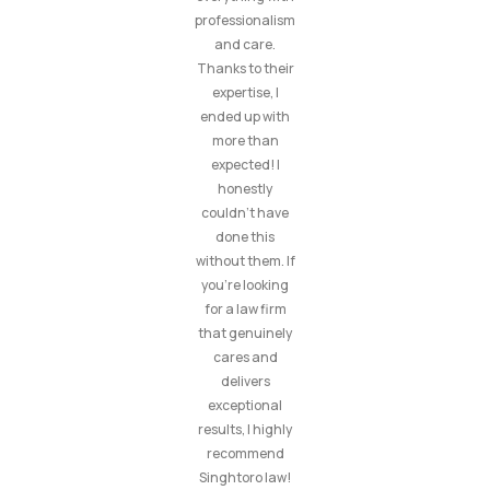
professionalism
and care.
Thanks to their
expertise, I
ended up with
more than
expected! I
honestly
couldn’t have
done this
without them. If
you’re looking
for a law firm
that genuinely
cares and
delivers
exceptional
results, I highly
recommend
Singhtoro law!