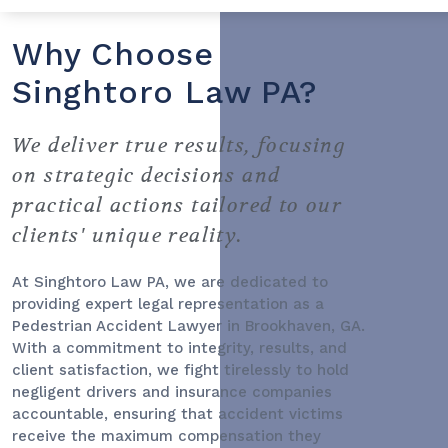
Why Choose
Singhtoro Law PA?
We deliver true results, focusing
on strategic decisions and
practical actions tailored to our
clients' unique reality.
At Singhtoro Law PA, we are dedicated to
providing expert legal representation as a
Pedestrian Accident Lawyer
in Brookhaven, GA.
With a commitment to integrity, results, and
client satisfaction, we fight tirelessly to hold
negligent drivers and insurance companies
accountable, ensuring that accident victims
receive the maximum compensation they