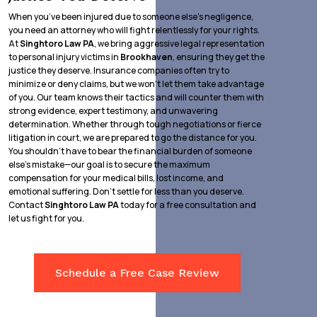
When you’ve been injured due to someone else’s negligence,
you need an attorney who will fight relentlessly for your rights.
At
Singhtoro Law PA
, we bring aggressive legal representation
to personal injury victims in
Brookhaven
, ensuring they get the
justice they deserve. Insurance companies often try to
minimize or deny claims, but we won’t let them take advantage
of you. Our team knows their tactics and will counter them with
strong evidence, expert testimony, and unwavering
determination. Whether through tough negotiations or fierce
litigation in court, we are prepared to go the distance for you.
You shouldn’t have to bear the financial burden of someone
else’s mistake—our goal is to secure the maximum
compensation for your medical bills, lost income, and
emotional suffering. Don’t settle for less than you deserve.
Contact
Singhtoro Law PA
today for a free consultation and
let us fight for you.
Schedule a Free Case Review