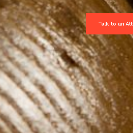
Talk to an A