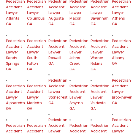
Pedestrian
Pedestrian
Pedestrian
Pedestrian
Pedestrian
Pedestrian
Accident
Accident
Accident
Accident
Accident
Accident
Lawyer
Lawyer
Lawyer
Lawyer
Lawyer
Lawyer
Atlanta
Columbus
Augusta
Macon
Savannah
Athens
GA
GA
GA
GA
GA
GA
Pedestrian
Pedestrian
Pedestrian
Pedestrian
Pedestrian
Pedestrian
Accident
Accident
Accident
Accident
Accident
Accident
Lawyer
Lawyer
Lawyer
Lawyer
Lawyer
Lawyer
Sandy
South
Roswell
Johns
Warner
Albany
Springs
Fulton
GA
Creek
Robins
GA
GA
GA
GA
GA
Pedestrian
Pedestrian
Pedestrian
Pedestrian
Accident
Pedestrian
Pedestrian
Accident
Accident
Accident
Lawyer
Accident
Accident
Lawyer
Lawyer
Lawyer
Stonecrest
Lawyer
Lawyer
Brookhaven
Alpharetta
Marietta
GA
Smyrna
Valdosta
GA
GA
GA
GA
GA
Pedestrian
Pedestrian
Pedestrian
Pedestrian
Accident
Pedestrian
Pedestrian
Accident
Accident
Accident
Lawyer
Accident
Accident
Lawyer