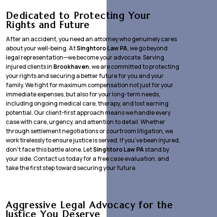
Dedicated to Protecting Your
Rights and Future
After an accident, you need an attorney who genuinely cares
about your well-being. At
Singhtoro Law PA
, we go beyond
legal representation—we become your advocate. Serving
injured clients in
Brookhaven
, we are committed to protecting
your rights and securing a better future for you and your
family. We fight for maximum compensation not just for your
immediate expenses, but also for your long-term needs,
including ongoing medical care, therapy, and lost earning
potential. Our client-first approach means we handle every
case with care, urgency, and attention to detail. Whether
through settlement negotiations or courtroom litigation, we
work tirelessly to ensure justice is served. If you’ve been injured,
don’t face this battle alone. Let
Singhtoro Law PA
stand by
your side. Contact us today for a free case evaluation, and
take the first step toward securing your future.
Aggressive Legal Advocacy for the
Justice You Deserve