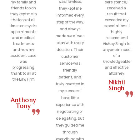
was flawless,
my family and
persistence, I
friends too oh
received a
they kept me
they kept me in
result that
informed every
the loop at all
exceeded my
step of the way,
times on my drs
expectations. I
and always
appointments
highly
made sure I was
and medical
recommend
okay with every
treatments
Vishay Singh to
and how my
decision. Their
anyone in need
accident case
of a
customer
was
knowledgeable
service was
progressing
and effective
friendly,
thank to all at
attorney.
patient, and
the Law Firm
Nikhil
truly invested in
Singh
my success. I
have little
Anthony
experience with
Tony
negotiating or
delegating, but
they guided me
through
everything with