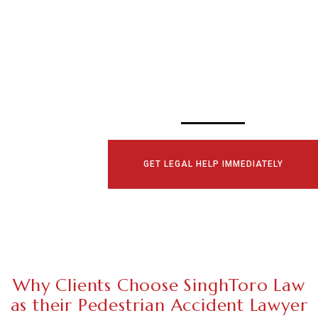
SCHEDULE YOUR
CONSULTATI
TODAY!
GET LEGAL HELP IMMEDIATELY
Why Clients Choose SinghToro Law
as their Pedestrian Accident Lawyer