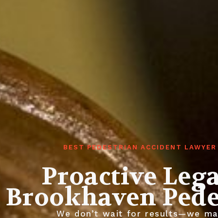
BEST PEDESTRIAN ACCIDENT LAWYER
Proactive Leg
Brookhaven Pede
We don’t wait for results—we mak