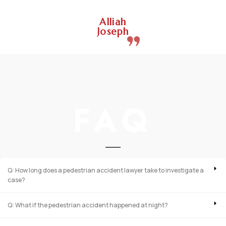
Alliah
Joseph
FAQ
Q: How long does a pedestrian accident lawyer take to investigate a
case?
Q: What if the pedestrian accident happened at night?