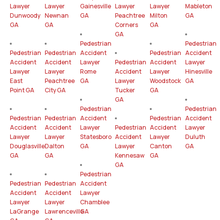
Lawyer
Lawyer
Gainesville
Lawyer
Lawyer
Mableton
Dunwoody
Newnan
GA
Peachtree
Milton
GA
GA
GA
Corners
GA
GA
Pedestrian
Pedestrian
Pedestrian
Pedestrian
Accident
Pedestrian
Accident
Accident
Accident
Lawyer
Pedestrian
Accident
Lawyer
Lawyer
Lawyer
Rome
Accident
Lawyer
Hinesville
East
Peachtree
GA
Lawyer
Woodstock
GA
Point GA
City GA
Tucker
GA
GA
Pedestrian
Pedestrian
Pedestrian
Pedestrian
Accident
Pedestrian
Accident
Accident
Accident
Lawyer
Pedestrian
Accident
Lawyer
Lawyer
Lawyer
Statesboro
Accident
Lawyer
Duluth
Douglasville
Dalton
GA
Lawyer
Canton
GA
GA
GA
Kennesaw
GA
GA
Pedestrian
Pedestrian
Pedestrian
Accident
Accident
Accident
Lawyer
Lawyer
Lawyer
Chamblee
LaGrange
Lawrenceville
GA