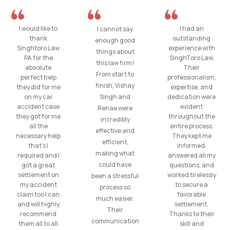
I would like to
I had an
I cannot say
thank
outstanding
enough good
Singhtoro Law
experience with
things about
PA for the
SinghToro Law.
this law firm!
absolute
Their
From start to
perfect help
professionalism,
finish, Vishay
they did for me
expertise, and
on my car
Singh and
dedication were
accident case
evident
Renae were
they got for me
throughout the
incredibly
all the
entire process.
effective and
necessary help
They kept me
efficient,
that’s I
informed,
making what
required and I
answered all my
could have
got a great
questions, and
settlement on
worked tirelessly
been a stressful
my accident
to secure a
process so
claim too I can
favorable
much easier.
and will highly
settlement.
Their
recommend
Thanks to their
communication
them all to all
skill and