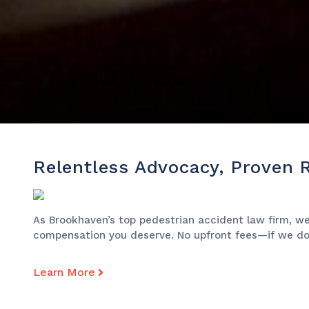
Relentless Advocacy, Proven 
As Brookhaven’s top pedestrian accident law firm, we’
compensation you deserve. No upfront fees—if we don
Learn More