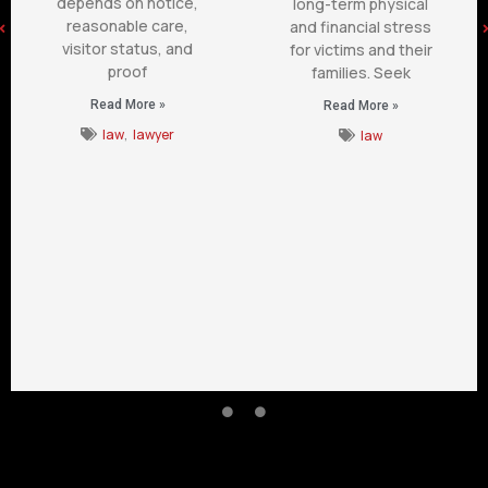
depends on notice,
long-term physical
reasonable care,
and financial stress
visitor status, and
for victims and their
proof
families. Seek
Read More »
Read More »
law
,
lawyer
law