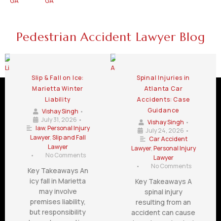
GA
GA
Pedestrian Accident Lawyer Blog
Slip & Fall on Ice:
Spinal Injuries in
Marietta Winter
Atlanta Car
Liability
Accidents: Case
Guidance
Vishay Singh
•
July 31, 2026
•
Vishay Singh
•
law
,
Personal Injury
July 24, 2026
•
Lawyer
,
Slip and Fall
Car Accident
Lawyer
Lawyer
,
Personal Injury
•
No Comments
Lawyer
•
No Comments
Key Takeaways An
icy fall in Marietta
Key Takeaways A
may involve
spinal injury
premises liability,
resulting from an
but responsibility
accident can cause