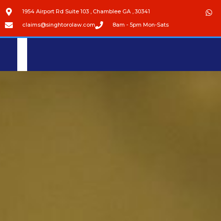
1954 Airport Rd Suite 103 , Chamblee GA , 30341
claims@singhtorolaw.com
8am - 5pm Mon-Sats