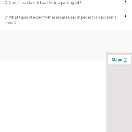
Q: Can I file a claim if I was hit in a parking lot?
Q: What types of expert witnesses are used in pedestrian accident
cases?