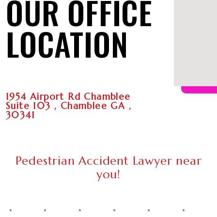
OUR OFFICE
LOCATION
1954 Airport Rd Chamblee
Suite 103 , Chamblee GA ,
30341
Pedestrian Accident Lawyer near
you!