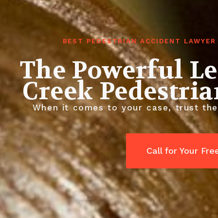
BEST PEDESTRIAN ACCIDENT LAWYER
The Powerful L
Creek Pedestria
When it comes to your case, trust the
Call for Your Fr