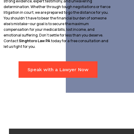
strong evidence, expert testimony, and unwavering
determination. Whether through tough negotiations or fierce
litigation in court, we are prepared to go the distance for you.
You shouldn’t have to bear the financial burden of someone
else’s mistake—our goal is to secure the maximum
compensation for your medical bills, lost income, and
emotional suffering. Don’t settle for less than you deserve.
Contact
Singhtoro Law PA
today for a free consultation and
let us fight for you.
Speak with a Lawyer Now