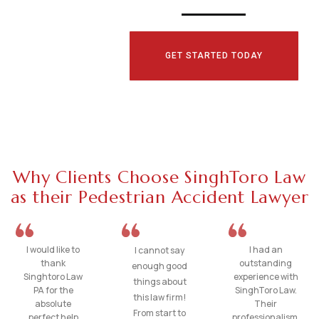
GET STARTED TODAY
Why Clients Choose SinghToro Law
as their Pedestrian Accident Lawyer
I would like to
I had an
I cannot say
thank
outstanding
enough good
Singhtoro Law
experience with
things about
PA for the
SinghToro Law.
this law firm!
absolute
Their
From start to
perfect help
professionalism,