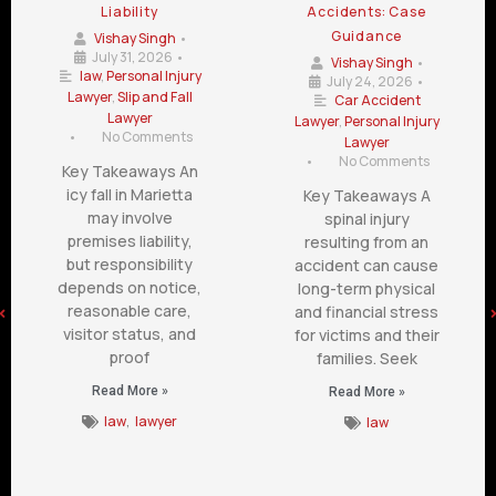
Liability
Accidents: Case
Guidance
Vishay Singh
•
July 31, 2026
•
Vishay Singh
•
law
,
Personal Injury
July 24, 2026
•
Lawyer
,
Slip and Fall
Car Accident
Lawyer
Lawyer
,
Personal Injury
•
No Comments
Lawyer
•
No Comments
Key Takeaways An
icy fall in Marietta
Key Takeaways A
may involve
spinal injury
premises liability,
resulting from an
but responsibility
accident can cause
depends on notice,
long-term physical
reasonable care,
and financial stress
visitor status, and
for victims and their
proof
families. Seek
Read More »
Read More »
law
,
lawyer
law