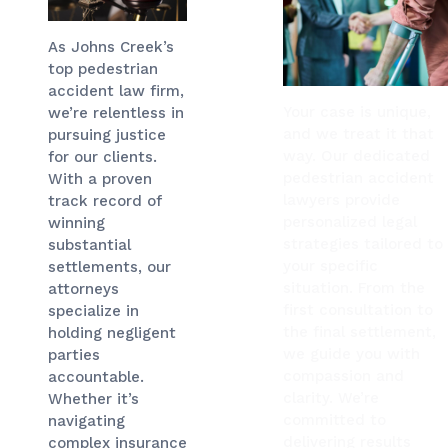
As Johns Creek’s
top pedestrian
accident law firm,
Your case is unique,
we’re relentless in
and we treat it that
pursuing justice
way. Our dedicated
for our clients.
pedestrian accident
With a proven
lawyers provide
track record of
personalized legal
winning
strategies tailored to
substantial
your specific
settlements, our
situation. From the
attorneys
first consultation to
specialize in
the final settlement,
holding negligent
we guide you with
parties
compassion and
accountable.
clarity. We’re
Whether it’s
committed to
navigating
delivering results
complex insurance