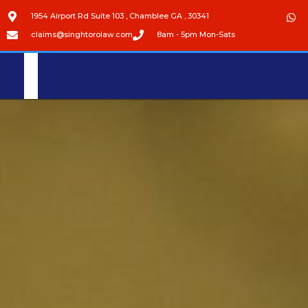
1954 Airport Rd Suite 103 , Chamblee GA , 30341
claims@singhtorolaw.com
8am - 5pm Mon-Sats