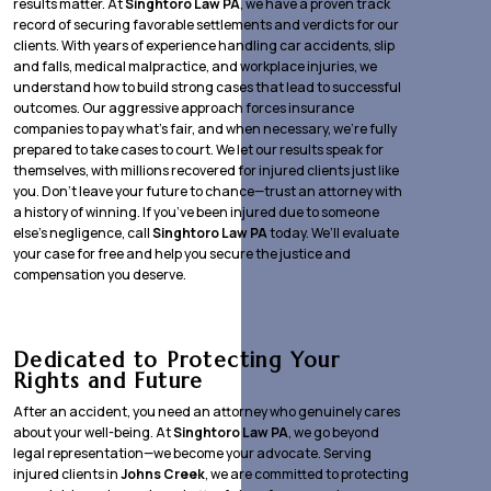
results matter. At
Singhtoro Law PA
, we have a proven track
record of securing favorable settlements and verdicts for our
clients. With years of experience handling car accidents, slip
and falls, medical malpractice, and workplace injuries, we
understand how to build strong cases that lead to successful
outcomes. Our aggressive approach forces insurance
companies to pay what’s fair, and when necessary, we’re fully
prepared to take cases to court. We let our results speak for
themselves, with millions recovered for injured clients just like
you. Don’t leave your future to chance—trust an attorney with
a history of winning. If you’ve been injured due to someone
else’s negligence, call
Singhtoro Law PA
today. We’ll evaluate
your case for free and help you secure the justice and
compensation you deserve.
Dedicated to Protecting Your
Rights and Future
After an accident, you need an attorney who genuinely cares
about your well-being. At
Singhtoro Law PA
, we go beyond
legal representation—we become your advocate. Serving
injured clients in
Johns Creek
, we are committed to protecting