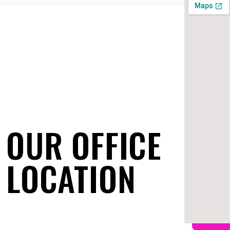
OUR OFFICE
LOCATION