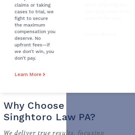
while ensuring you
claims or taking
feel supported every
cases to trial, we
step of the way.
fight to secure
the maximum
compensation you
Learn More
deserve. No
upfront fees—if
we don’t win, you
don’t pay.
Learn More
Why Choose
Singhtoro Law PA?
We deliver true results, focusing