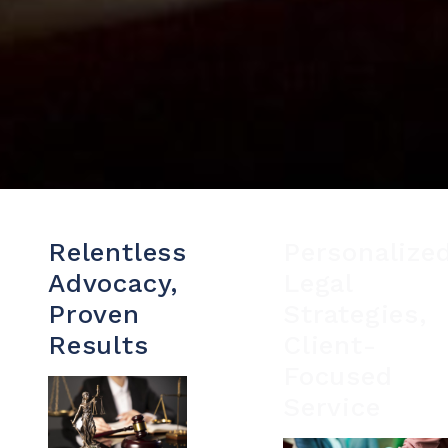
Relentless
Personalize
Advocacy,
Legal
Proven
Strategies,
Results
Client-
Focused
Service