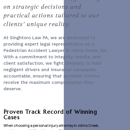
on strategic decisions and
practical actions tailored to our
clients' unique reality.
At Singhtoro Law PA, we are dedicated to
providing expert legal representation as a
Pedestrian Accident Lawyer
in Johns Creek, GA.
With a commitment to integrity, results, and
client satisfaction, we fight tirelessly to hold
negligent drivers and insurance companies
accountable, ensuring that accident victims
receive the maximum compensation they
deserve.
Proven Track Record of Winning
Cases
When choosing a personal injury attorney in Johns Creek,