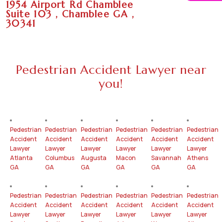
1954 Airport Rd Chamblee
Suite 103 , Chamblee GA ,
30341
Pedestrian Accident Lawyer near
you!
Pedestrian
Pedestrian
Pedestrian
Pedestrian
Pedestrian
Pedestrian
Accident
Accident
Accident
Accident
Accident
Accident
Lawyer
Lawyer
Lawyer
Lawyer
Lawyer
Lawyer
Atlanta
Columbus
Augusta
Macon
Savannah
Athens
GA
GA
GA
GA
GA
GA
Pedestrian
Pedestrian
Pedestrian
Pedestrian
Pedestrian
Pedestrian
Accident
Accident
Accident
Accident
Accident
Accident
Lawyer
Lawyer
Lawyer
Lawyer
Lawyer
Lawyer