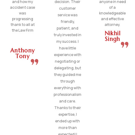
and how my
decision. Their
anyone in need
accident case
of a
customer
was
knowledgeable
service was
progressing
and effective
friendly,
thank to all at
attorney.
patient, and
the Law Firm
Nikhil
truly invested in
Singh
my success. I
have little
Anthony
experience with
Tony
negotiating or
delegating, but
they guided me
through
everything with
professionalism
and care.
Thanks to their
expertise, I
ended up with
more than
expected! I