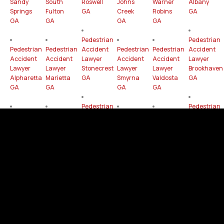
Sandy
South
Roswell
Johns
Warner
Albany
Springs
Fulton
GA
Creek
Robins
GA
GA
GA
GA
GA
Pedestrian
Pedestrian
Pedestrian
Pedestrian
Accident
Pedestrian
Pedestrian
Accident
Accident
Accident
Lawyer
Accident
Accident
Lawyer
Lawyer
Lawyer
Stonecrest
Lawyer
Lawyer
Brookhaven
Alpharetta
Marietta
GA
Smyrna
Valdosta
GA
GA
GA
GA
GA
Pedestrian
Pedestrian
Pedestrian
Pedestrian
Accident
Pedestrian
Pedestrian
Accident
Accident
Accident
Lawyer
Accident
Accident
Lawyer
Lawyer
Lawyer
Gainesville
Lawyer
Lawyer
Mableton
Dunwoody
Newnan
GA
Peachtree
Milton
GA
GA
GA
Corners
GA
GA
Pedestrian
Pedestrian
Pedestrian
Pedestrian
Accident
Pedestrian
Accident
Accident
Accident
Lawyer
Pedestrian
Accident
Lawyer
Lawyer
Lawyer
Rome
Accident
Lawyer
Hinesville
East
Peachtree
GA
Lawyer
Woodstock
GA
Point GA
City GA
Tucker
GA