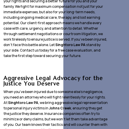
your rights and securing a better future for you and your
family. We fight for maximum compensation not just for your
immediate expenses, but also for your long-term needs,
including ongoing medical care, therapy, and lost earning
potential. Our client-first approach means we handle every
case with care, urgency, and attention to detail. Whether
through settlement negotiations or courtroom litigation, we
work tirelessly to ensure justice is served. If you’ve been injured,
don’t face this battle alone. Let
Singhtoro Law PA
stand by
your side. Contact us today for a free case evaluation, and
take the first step toward securing your future.
Aggressive Legal Advocacy for the
Justice You Deserve
When you’ve been injured due to someone else’s negligence,
you need an attorney who will fight relentlessly for your rights.
At
Singhtoro Law PA
, we bring aggressive legal representation
to personal injury victims in
Johns Creek
, ensuring they get
the justice they deserve. Insurance companies often try to
minimize or deny claims, but we won’t let them take advantage
of you. Our team knows their tactics and will counter them with