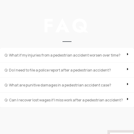
FAQ
Q: What if my injuries from a pedestrian accident worsen over time?
Q: Do I need to file a police report after a pedestrian accident?
Q: What are punitive damages in a pedestrian accident case?
Q: Can I recover lost wages if I miss work after a pedestrian accident?