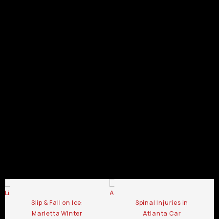
GA
Pedestrian
Pedestrian
Pedestrian
Pedestrian
Accident
Pedestrian
Accident
Accident
Accident
Lawyer
Pedestrian
Accident
Lawyer
Lawyer
Lawyer
Statesboro
Accident
Lawyer
Duluth
Douglasville
Dalton
GA
Lawyer
Canton
GA
GA
GA
Kennesaw
GA
GA
Pedestrian
Pedestrian
Pedestrian
Accident
Accident
Accident
Lawyer
Lawyer
Lawyer
Chamblee
LaGrange
Lawrenceville
GA
GA
GA
Pedestrian Accident Lawyer Blog
Slip & Fall on Ice:
Spinal Injuries in
Marietta Winter
Atlanta Car