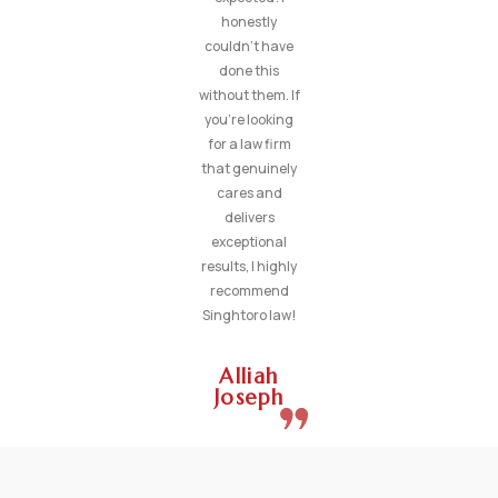
honestly
couldn’t have
done this
without them. If
you’re looking
for a law firm
that genuinely
cares and
delivers
exceptional
results, I highly
recommend
Singhtoro law!
Alliah
Joseph