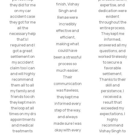
finish, Vishay
they did for me
expertise, and
on my car
Singh and
dedication were
accident case
evident
Renae were
they got for me
throughout the
incredibly
all the
entire process.
effective and
necessary help
They kept me
efficient,
that’s I
informed,
making what
required and I
answered all my
could have
got a great
questions, and
settlement on
worked tirelessly
been a stressful
my accident
to secure a
process so
claim too I can
favorable
much easier.
and will highly
settlement.
Their
recommend
Thanks to their
communication
them all to all
skill and
was flawless,
my family and
persistence, I
friends too oh
received a
they kept me
they kept me in
result that
informed every
the loop at all
exceeded my
step of the way,
times on my drs
expectations. I
and always
appointments
highly
made sure I was
and medical
recommend
okay with every
treatments
Vishay Singh to