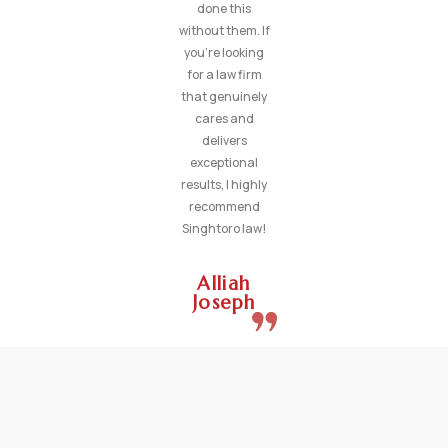
done this
without them. If
you’re looking
for a law firm
that genuinely
cares and
delivers
exceptional
results, I highly
recommend
Singhtoro law!
Alliah
Joseph