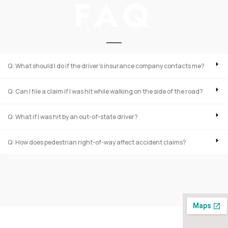
FAQ
Q: What should I do if the driver’s insurance company contacts me?
Q: Can I file a claim if I was hit while walking on the side of the road?
Q: What if I was hit by an out-of-state driver?
Q: How does pedestrian right-of-way affect accident claims?