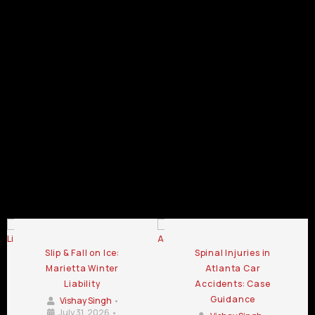
Accident
Accident
Lawyer
Pedestrian
Accident
Lawyer
Lawyer
Lawyer
Statesboro
Accident
Lawyer
Duluth
Douglasville
Dalton
GA
Lawyer
Canton
GA
GA
GA
Kennesaw
GA
GA
Pedestrian
Pedestrian
Pedestrian
Accident
Accident
Accident
Lawyer
Lawyer
Lawyer
Chamblee
LaGrange
Lawrenceville
GA
GA
GA
Pedestrian Accident Lawyer Blog
Slip & Fall on Ice:
Spinal Injuries in
Marietta Winter
Atlanta Car
Liability
Accidents: Case
Guidance
Vishay Singh
•
July 31, 2026
•