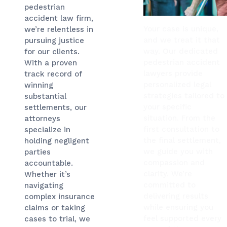
pedestrian
accident law firm,
Your case is unique,
we’re relentless in
and we treat it that
pursuing justice
way. Our dedicated
for our clients.
pedestrian accident
With a proven
lawyers provide
track record of
personalized legal
winning
strategies tailored to
substantial
your specific
settlements, our
situation. From the
attorneys
first consultation to
specialize in
the final settlement,
holding negligent
we guide you with
parties
compassion and
accountable.
clarity. We’re
Whether it’s
committed to
navigating
delivering results
complex insurance
while ensuring you
claims or taking
feel supported every
cases to trial, we