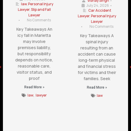
Vishay Singh
•
law
,
Personal Injury
July 24, 2026
•
Lawyer
,
Slip and Fall
Car Accident
Lawyer
Lawyer
,
Personal Injury
•
No Comments
Lawyer
•
No Comments
Key Takeaways An
icy fall in Marietta
Key Takeaways A
may involve
spinal injury
premises liability,
resulting from an
but responsibility
accident can cause
depends on notice,
long-term physical
reasonable care,
and financial stress
visitor status, and
for victims and their
proof
families. Seek
Read More »
Read More »
law
,
lawyer
law