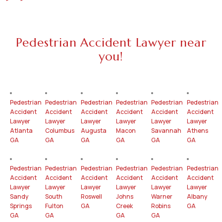
Pedestrian Accident Lawyer near
you!
Pedestrian
Pedestrian
Pedestrian
Pedestrian
Pedestrian
Pedestrian
Accident
Accident
Accident
Accident
Accident
Accident
Lawyer
Lawyer
Lawyer
Lawyer
Lawyer
Lawyer
Atlanta
Columbus
Augusta
Macon
Savannah
Athens
GA
GA
GA
GA
GA
GA
Pedestrian
Pedestrian
Pedestrian
Pedestrian
Pedestrian
Pedestrian
Accident
Accident
Accident
Accident
Accident
Accident
Lawyer
Lawyer
Lawyer
Lawyer
Lawyer
Lawyer
Sandy
South
Roswell
Johns
Warner
Albany
Springs
Fulton
GA
Creek
Robins
GA
GA
GA
GA
GA