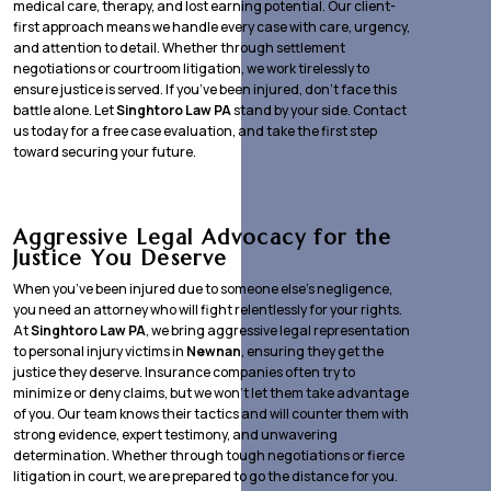
medical care, therapy, and lost earning potential. Our client-
first approach means we handle every case with care, urgency,
and attention to detail. Whether through settlement
negotiations or courtroom litigation, we work tirelessly to
ensure justice is served. If you’ve been injured, don’t face this
battle alone. Let
Singhtoro Law PA
stand by your side. Contact
us today for a free case evaluation, and take the first step
toward securing your future.
Aggressive Legal Advocacy for the
Justice You Deserve
When you’ve been injured due to someone else’s negligence,
you need an attorney who will fight relentlessly for your rights.
At
Singhtoro Law PA
, we bring aggressive legal representation
to personal injury victims in
Newnan
, ensuring they get the
justice they deserve. Insurance companies often try to
minimize or deny claims, but we won’t let them take advantage
of you. Our team knows their tactics and will counter them with
strong evidence, expert testimony, and unwavering
determination. Whether through tough negotiations or fierce
litigation in court, we are prepared to go the distance for you.