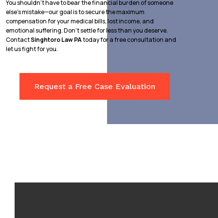
You shouldn’t have to bear the financial burden of someone
else’s mistake—our goal is to secure the maximum
compensation for your medical bills, lost income, and
emotional suffering. Don’t settle for less than you deserve.
Contact
Singhtoro Law PA
today for a free consultation and
let us fight for you.
Request a Free Case Evaluation