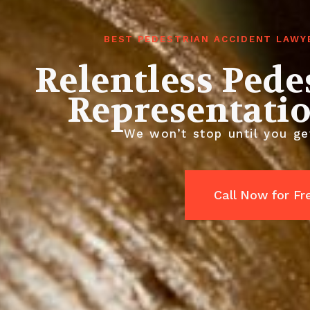
BEST PEDESTRIAN ACCIDENT LAWY
Relentless Pede
Representati
We won’t stop until you get
Call Now for Fr