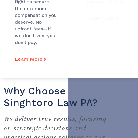
step of the way.
fight to secure
the maximum
compensation you
Learn More
deserve. No
upfront fees—if
we don’t win, you
don’t pay.
Learn More
Why Choose
Singhtoro Law PA?
We deliver true results, focusing
on strategic decisions and
practical actions tailored to our