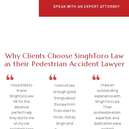
SPEAK WITH AN EXPERT ATTORNEY
Why Clients Choose SinghToro Law
as their Pedestrian Accident Lawyer
I would like to
I had an
I cannot say
thank
outstanding
enough good
Singhtoro Law
experience with
things about
PA for the
SinghToro Law.
this law firm!
absolute
Their
From start to
perfect help
professionalism,
finish, Vishay
they did for me
expertise, and
on my car
Singh and
dedication were
accident case
evident