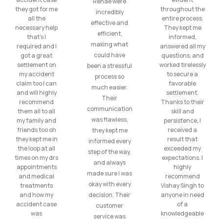
Renae were
they got for me
throughout the
incredibly
all the
entire process.
effective and
necessary help
They kept me
efficient,
that’s I
informed,
making what
required and I
answered all my
could have
got a great
questions, and
settlement on
worked tirelessly
been a stressful
my accident
to secure a
process so
claim too I can
favorable
much easier.
and will highly
settlement.
Their
recommend
Thanks to their
communication
them all to all
skill and
was flawless,
my family and
persistence, I
friends too oh
received a
they kept me
they kept me in
result that
informed every
the loop at all
exceeded my
step of the way,
times on my drs
expectations. I
and always
appointments
highly
made sure I was
and medical
recommend
okay with every
treatments
Vishay Singh to
and how my
decision. Their
anyone in need
accident case
of a
customer
was
knowledgeable
service was