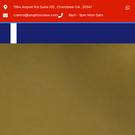
1954 Airport Rd Suite 103 , Chamblee GA , 30341
claims@singhtorolaw.com
8am - 5pm Mon-Sats