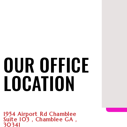
OUR OFFICE
LOCATION
1954 Airport Rd Chamblee
Suite 103 , Chamblee GA ,
30341