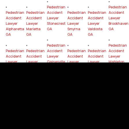
Pedestrian
Pedestrian
Pedestrian
Pedestrian
Accident
Pedestrian
Pedestrian
Accident
Accident
Accident
Lawyer
Accident
Accident
Lawyer
Lawyer
Lawyer
Stonecrest
Lawyer
Lawyer
Brookhaven
Alpharetta
Marietta
GA
Smyrna
Valdosta
GA
GA
GA
GA
GA
Pedestrian
Pedestrian
Pedestrian
Pedestrian
Accident
Pedestrian
Pedestrian
Accident
Accident
Accident
Lawyer
Accident
Accident
Lawyer
Lawyer
Lawyer
Gainesville
Lawyer
Lawyer
Mableton
Dunwoody
Newnan
GA
Peachtree
Milton
GA
GA
GA
Corners
GA
GA
Pedestrian
Pedestrian
Pedestrian
Pedestrian
Accident
Pedestrian
Accident
Accident
Accident
Lawyer
Pedestrian
Accident
Lawyer
Lawyer
Lawyer
Rome
Accident
Lawyer
Hinesville
East
Peachtree
GA
Lawyer
Woodstock
GA
Point GA
City GA
Tucker
GA
GA
Pedestrian
Pedestrian
Pedestrian
Pedestrian
Accident
Pedestrian
Accident