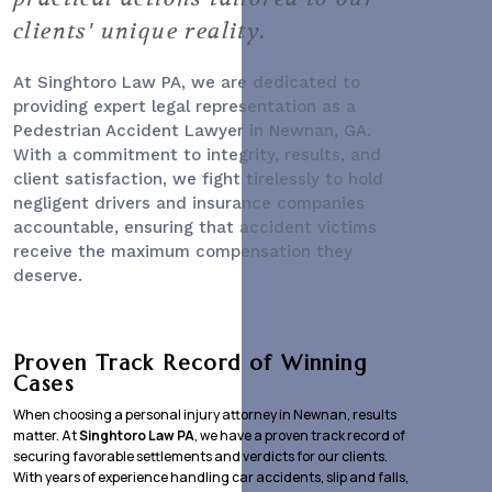
clients' unique reality.
At Singhtoro Law PA, we are dedicated to
providing expert legal representation as a
Pedestrian Accident Lawyer
in Newnan, GA.
With a commitment to integrity, results, and
client satisfaction, we fight tirelessly to hold
negligent drivers and insurance companies
accountable, ensuring that accident victims
receive the maximum compensation they
deserve.
Proven Track Record of Winning
Cases
When choosing a personal injury attorney in Newnan, results
matter. At
Singhtoro Law PA
, we have a proven track record of
securing favorable settlements and verdicts for our clients.
With years of experience handling car accidents, slip and falls,