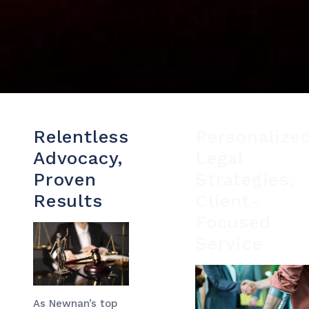
Relentless
Personalize
Advocacy,
Legal
Proven
Strategies,
Results
Client-
Focused
Service
As Newnan’s top