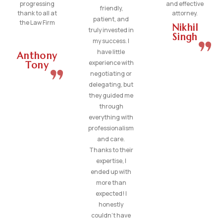
progressing
and effective
friendly,
thank to all at
attorney.
patient, and
the Law Firm
Nikhil
truly invested in
Singh
my success. I
have little
Anthony
experience with
Tony
negotiating or
delegating, but
they guided me
through
everything with
professionalism
and care.
Thanks to their
expertise, I
ended up with
more than
expected! I
honestly
couldn’t have