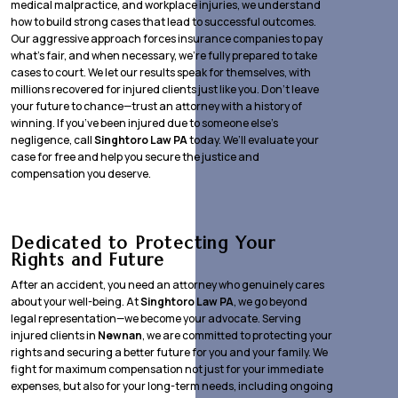
medical malpractice, and workplace injuries, we understand
how to build strong cases that lead to successful outcomes.
Our aggressive approach forces insurance companies to pay
what’s fair, and when necessary, we’re fully prepared to take
cases to court. We let our results speak for themselves, with
millions recovered for injured clients just like you. Don’t leave
your future to chance—trust an attorney with a history of
winning. If you’ve been injured due to someone else’s
negligence, call
Singhtoro Law PA
today. We’ll evaluate your
case for free and help you secure the justice and
compensation you deserve.
Dedicated to Protecting Your
Rights and Future
After an accident, you need an attorney who genuinely cares
about your well-being. At
Singhtoro Law PA
, we go beyond
legal representation—we become your advocate. Serving
injured clients in
Newnan
, we are committed to protecting your
rights and securing a better future for you and your family. We
fight for maximum compensation not just for your immediate
expenses, but also for your long-term needs, including ongoing