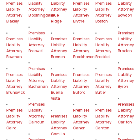
Premises
Liability
Liability
Premises
Premises
Liability
Liability
Attorney
Attorney
Liability
Liability
Attorney
Attorney
Bloomingdale
Blue
Attorney
Attorney
Bowdon
Blakely
Ridge
Blythe
Boston
Premises
Premises
Premises
Liability
Premises
Premises
Premises
Liability
Liability
Attorney
Liability
Liability
Liability
Attorney
Attorney
Braswell
Attorney
Attorney
Attorney
Broxton
Bowman
Bremen
Brookhaven
Brooklet
Premises
Premises
Premises
Liability
Premises
Premises
Premises
Liability
Liability
Attorney
Liability
Liability
Liability
Attorney
Attorney
Buchanan
Attorney
Attorney
Attorney
Byron
Brunswick
Buena
Buford
Butler
Vista
Premises
Premises
Premises
Liability
Premises
Premises
Liability
Liability
Attorney
Premises
Liability
Liability
Attorney
Attorney
Calhoun
Liability
Attorney
Attorney
Carlton
Cairo
Attorney
Canon
Canton
Camilla
Premises
Premises