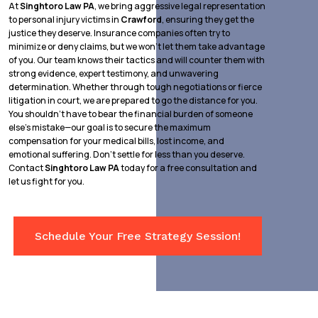
At
Singhtoro Law PA
, we bring aggressive legal representation
to personal injury victims in
Crawford
, ensuring they get the
justice they deserve. Insurance companies often try to
minimize or deny claims, but we won’t let them take advantage
of you. Our team knows their tactics and will counter them with
strong evidence, expert testimony, and unwavering
determination. Whether through tough negotiations or fierce
litigation in court, we are prepared to go the distance for you.
You shouldn’t have to bear the financial burden of someone
else’s mistake—our goal is to secure the maximum
compensation for your medical bills, lost income, and
emotional suffering. Don’t settle for less than you deserve.
Contact
Singhtoro Law PA
today for a free consultation and
let us fight for you.
Schedule Your Free Strategy Session!