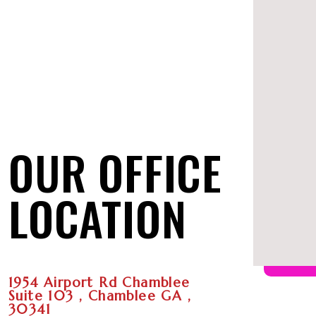
OUR OFFICE
LOCATION
1954 Airport Rd Chamblee
Suite 103 , Chamblee GA ,
30341