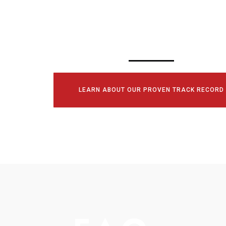
CONSULTATI
TODAY!
LEARN ABOUT OUR PROVEN TRACK RECORD