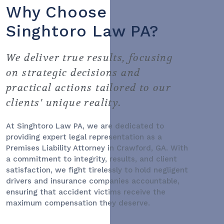
Why Choose
Singhtoro Law PA?
We deliver true results, focusing
on strategic decisions and
practical actions tailored to our
clients' unique reality.
At Singhtoro Law PA, we are dedicated to
providing expert legal representation as a
Premises Liability Attorney
in Crawford, GA. With
a commitment to integrity, results, and client
satisfaction, we fight tirelessly to hold negligent
drivers and insurance companies accountable,
ensuring that accident victims receive the
maximum compensation they deserve.