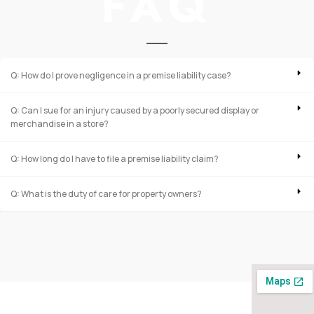
FAQ
Q: How do I prove negligence in a premise liability case?
Q: Can I sue for an injury caused by a poorly secured display or
merchandise in a store?
Q: How long do I have to file a premise liability claim?
Q: What is the duty of care for property owners?