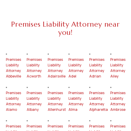
Premises Liability Attorney near
you!
Premises
Premises
Premises
Premises
Premises
Premises
Liability
Liability
Liability
Liability
Liability
Liability
Attorney
Attorney
Attorney
Attorney
Attorney
Attorney
Abbeville
Acworth
Adairsville
Adel
Adrian
Ailey
Premises
Premises
Premises
Premises
Premises
Premises
Liability
Liability
Liability
Liability
Liability
Liability
Attorney
Attorney
Attorney
Attorney
Attorney
Attorney
Alamo
Albany
Allenhurst
Alma
Alpharetta
Ambrose
Premises
Premises
Premises
Premises
Premises
Premises