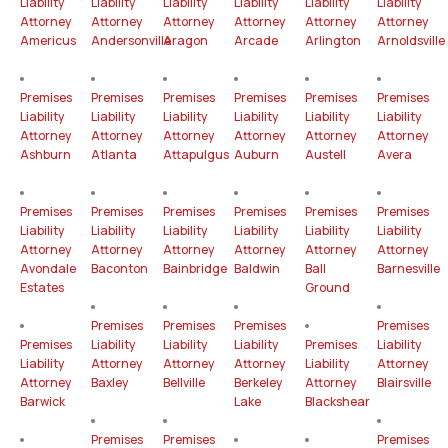
Liability
Liability
Liability
Liability
Liability
Liability
Attorney
Attorney
Attorney
Attorney
Attorney
Attorney
Americus
Andersonville
Aragon
Arcade
Arlington
Arnoldsville
Premises
Premises
Premises
Premises
Premises
Premises
Liability
Liability
Liability
Liability
Liability
Liability
Attorney
Attorney
Attorney
Attorney
Attorney
Attorney
Ashburn
Atlanta
Attapulgus
Auburn
Austell
Avera
Premises
Premises
Premises
Premises
Premises
Premises
Liability
Liability
Liability
Liability
Liability
Liability
Attorney
Attorney
Attorney
Attorney
Attorney
Attorney
Avondale
Baconton
Bainbridge
Baldwin
Ball
Barnesville
Estates
Ground
Premises
Premises
Premises
Premises
Premises
Liability
Liability
Liability
Premises
Liability
Liability
Attorney
Attorney
Attorney
Liability
Attorney
Attorney
Baxley
Bellville
Berkeley
Attorney
Blairsville
Barwick
Lake
Blackshear
Premises
Premises
Premises