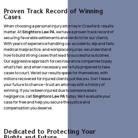
Proven Track Record of Winning
Cases
When choosing a personal injury attorney in Crawford, results
matter. At
Singhtoro Law PA
, we have a proven track record of
securing favorable settlements and verdicts for our clients.
With years of experience handling car accidents, slip and falls,
medical malpractice, and workplace injuries, we understand
how to build strong cases that lead to successful outcomes.
Our aggressive approach forces insurance companies to pay
what’s fair, and when necessary, we’re fully prepared to take
cases to court. We let our results speak for themselves, with
millions recovered for injured clients just like you. Don’t leave
your future to chance—trust an attorney with a history of
winning. If you’ve been injured due to someone else’s
negligence, call
Singhtoro Law PA
today. We’ll evaluate your
case for free and help you secure the justice and
compensation you deserve.
Dedicated to Protecting Your
Rights and Future