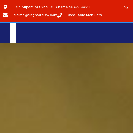
1954 Airport Rd Suite 103 , Chamblee GA , 30341
claims@singhtorolaw.com
8am - 5pm Mon-Sats