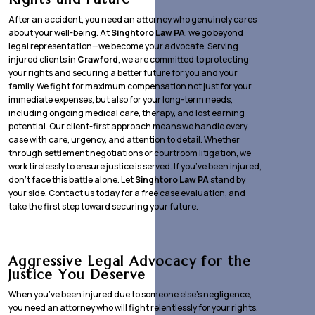
After an accident, you need an attorney who genuinely cares
about your well-being. At
Singhtoro Law PA
, we go beyond
legal representation—we become your advocate. Serving
injured clients in
Crawford
, we are committed to protecting
your rights and securing a better future for you and your
family. We fight for maximum compensation not just for your
immediate expenses, but also for your long-term needs,
including ongoing medical care, therapy, and lost earning
potential. Our client-first approach means we handle every
case with care, urgency, and attention to detail. Whether
through settlement negotiations or courtroom litigation, we
work tirelessly to ensure justice is served. If you’ve been injured,
don’t face this battle alone. Let
Singhtoro Law PA
stand by
your side. Contact us today for a free case evaluation, and
take the first step toward securing your future.
Aggressive Legal Advocacy for the
Justice You Deserve
When you’ve been injured due to someone else’s negligence,
you need an attorney who will fight relentlessly for your rights.