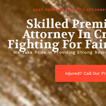
BEST PREMISES LIABILITY ATTORN
Skilled Premi
Attorney In C
Fighting For Fa
We Take Pride in Providing Strong Repre
Injured? Call Our 