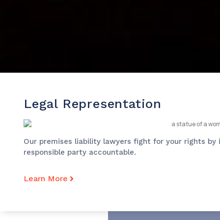
Legal Representation
Our premises liability lawyers fight for your rights b
responsible party accountable.
Learn More