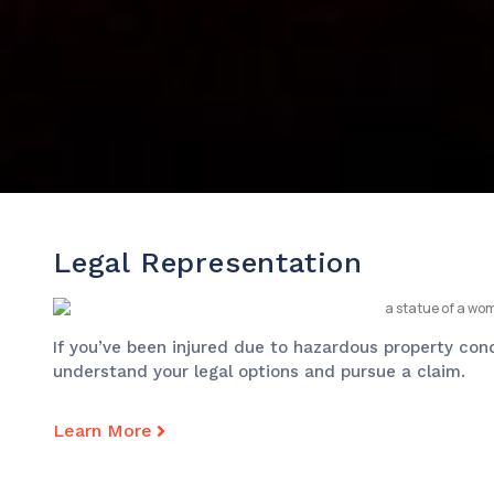
Legal Representation
If you’ve been injured due to hazardous property cond
understand your legal options and pursue a claim.
Learn More