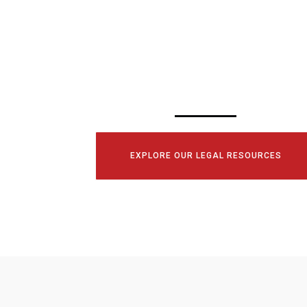
SCHEDULE YOUR
CONSULTATI
TODAY!
EXPLORE OUR LEGAL RESOURCES