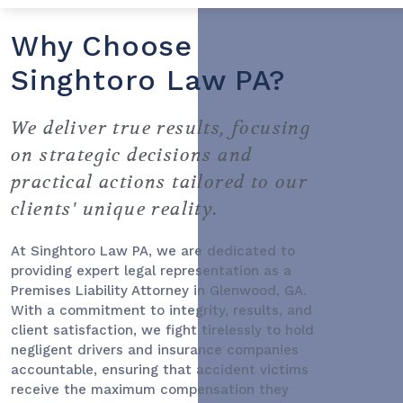
Why Choose
Singhtoro Law PA?
We deliver true results, focusing
on strategic decisions and
practical actions tailored to our
clients' unique reality.
At Singhtoro Law PA, we are dedicated to
providing expert legal representation as a
Premises Liability Attorney
in Glenwood, GA.
With a commitment to integrity, results, and
client satisfaction, we fight tirelessly to hold
negligent drivers and insurance companies
accountable, ensuring that accident victims
receive the maximum compensation they