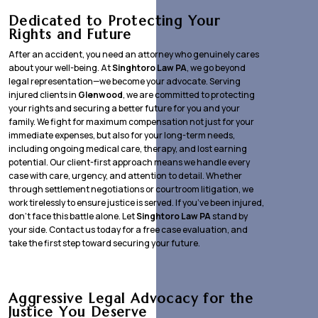
Dedicated to Protecting Your
Rights and Future
After an accident, you need an attorney who genuinely cares
about your well-being. At
Singhtoro Law PA
, we go beyond
legal representation—we become your advocate. Serving
injured clients in
Glenwood
, we are committed to protecting
your rights and securing a better future for you and your
family. We fight for maximum compensation not just for your
immediate expenses, but also for your long-term needs,
including ongoing medical care, therapy, and lost earning
potential. Our client-first approach means we handle every
case with care, urgency, and attention to detail. Whether
through settlement negotiations or courtroom litigation, we
work tirelessly to ensure justice is served. If you’ve been injured,
don’t face this battle alone. Let
Singhtoro Law PA
stand by
your side. Contact us today for a free case evaluation, and
take the first step toward securing your future.
Aggressive Legal Advocacy for the
Justice You Deserve