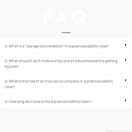
FAQ
Q: What is a "dangerous condition" in a premise liability case?
Q: What should I do if I notice a hazard at a business before getting
injured?
Q: What is the role of an insurance company in a premise liability
case?
Q: How long do I have to file a premise liability claim?