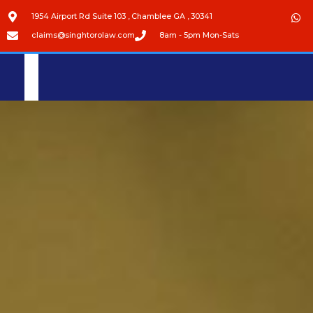
1954 Airport Rd Suite 103 , Chamblee GA , 30341
claims@singhtorolaw.com
8am - 5pm Mon-Sats