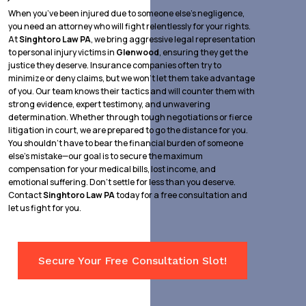
When you’ve been injured due to someone else’s negligence,
you need an attorney who will fight relentlessly for your rights.
At
Singhtoro Law PA
, we bring aggressive legal representation
to personal injury victims in
Glenwood
, ensuring they get the
justice they deserve. Insurance companies often try to
minimize or deny claims, but we won’t let them take advantage
of you. Our team knows their tactics and will counter them with
strong evidence, expert testimony, and unwavering
determination. Whether through tough negotiations or fierce
litigation in court, we are prepared to go the distance for you.
You shouldn’t have to bear the financial burden of someone
else’s mistake—our goal is to secure the maximum
compensation for your medical bills, lost income, and
emotional suffering. Don’t settle for less than you deserve.
Contact
Singhtoro Law PA
today for a free consultation and
let us fight for you.
Secure Your Free Consultation Slot!