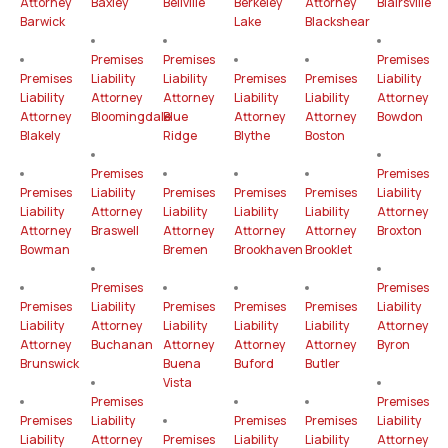
Attorney
Baxley
Bellville
Berkeley
Attorney
Blairsville
Barwick
Lake
Blackshear
Premises
Premises
Premises
Premises
Liability
Liability
Premises
Premises
Liability
Liability
Attorney
Attorney
Liability
Liability
Attorney
Attorney
Bloomingdale
Blue
Attorney
Attorney
Bowdon
Blakely
Ridge
Blythe
Boston
Premises
Premises
Premises
Liability
Premises
Premises
Premises
Liability
Liability
Attorney
Liability
Liability
Liability
Attorney
Attorney
Braswell
Attorney
Attorney
Attorney
Broxton
Bowman
Bremen
Brookhaven
Brooklet
Premises
Premises
Premises
Liability
Premises
Premises
Premises
Liability
Liability
Attorney
Liability
Liability
Liability
Attorney
Attorney
Buchanan
Attorney
Attorney
Attorney
Byron
Brunswick
Buena
Buford
Butler
Vista
Premises
Premises
Premises
Liability
Premises
Premises
Liability
Liability
Attorney
Premises
Liability
Liability
Attorney