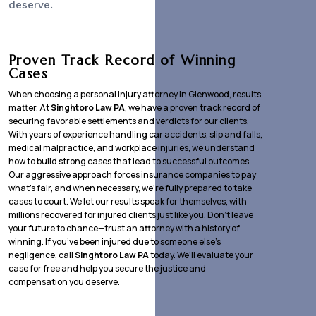
deserve.
Proven Track Record of Winning
Cases
When choosing a personal injury attorney in Glenwood, results
matter. At
Singhtoro Law PA
, we have a proven track record of
securing favorable settlements and verdicts for our clients.
With years of experience handling car accidents, slip and falls,
medical malpractice, and workplace injuries, we understand
how to build strong cases that lead to successful outcomes.
Our aggressive approach forces insurance companies to pay
what’s fair, and when necessary, we’re fully prepared to take
cases to court. We let our results speak for themselves, with
millions recovered for injured clients just like you. Don’t leave
your future to chance—trust an attorney with a history of
winning. If you’ve been injured due to someone else’s
negligence, call
Singhtoro Law PA
today. We’ll evaluate your
case for free and help you secure the justice and
compensation you deserve.