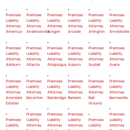
Premises
Premises
Premises
Premises
Premises
Premises
Liability
Liability
Liability
Liability
Liability
Liability
Attorney
Attorney
Attorney
Attorney
Attorney
Attorney
Americus
Andersonville
Aragon
Arcade
Arlington
Arnoldsville
Premises
Premises
Premises
Premises
Premises
Premises
Liability
Liability
Liability
Liability
Liability
Liability
Attorney
Attorney
Attorney
Attorney
Attorney
Attorney
Ashburn
Atlanta
Attapulgus
Auburn
Austell
Avera
Premises
Premises
Premises
Premises
Premises
Premises
Liability
Liability
Liability
Liability
Liability
Liability
Attorney
Attorney
Attorney
Attorney
Attorney
Attorney
Avondale
Baconton
Bainbridge
Baldwin
Ball
Barnesville
Estates
Ground
Premises
Premises
Premises
Premises
Premises
Liability
Liability
Liability
Premises
Liability
Liability
Attorney
Attorney
Attorney
Liability
Attorney