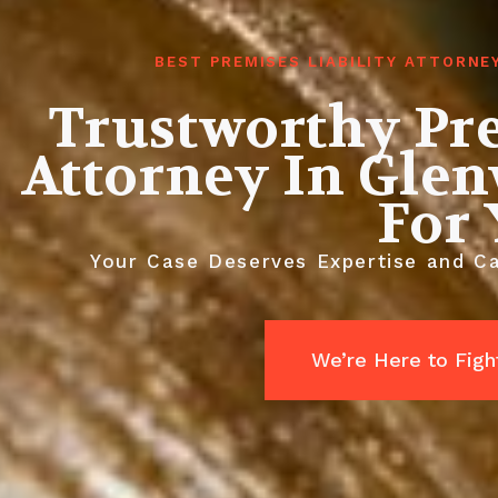
BEST PREMISES LIABILITY ATTORN
Trustworthy Pre
Attorney In Gle
For
Your Case Deserves Expertise and Car
We’re Here to Fight