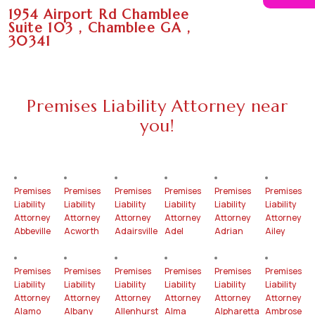
1954 Airport Rd Chamblee
Suite 103 , Chamblee GA ,
30341
Premises Liability Attorney near
you!
Premises
Premises
Premises
Premises
Premises
Premises
Liability
Liability
Liability
Liability
Liability
Liability
Attorney
Attorney
Attorney
Attorney
Attorney
Attorney
Abbeville
Acworth
Adairsville
Adel
Adrian
Ailey
Premises
Premises
Premises
Premises
Premises
Premises
Liability
Liability
Liability
Liability
Liability
Liability
Attorney
Attorney
Attorney
Attorney
Attorney
Attorney
Alamo
Albany
Allenhurst
Alma
Alpharetta
Ambrose