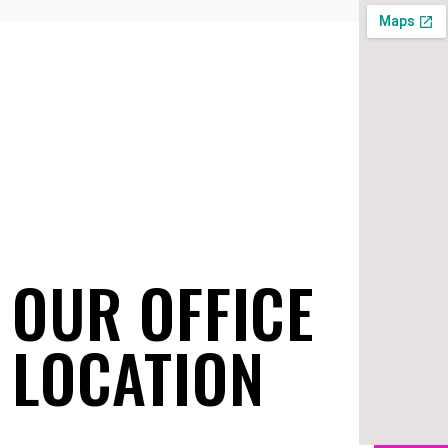
OUR OFFICE
LOCATION