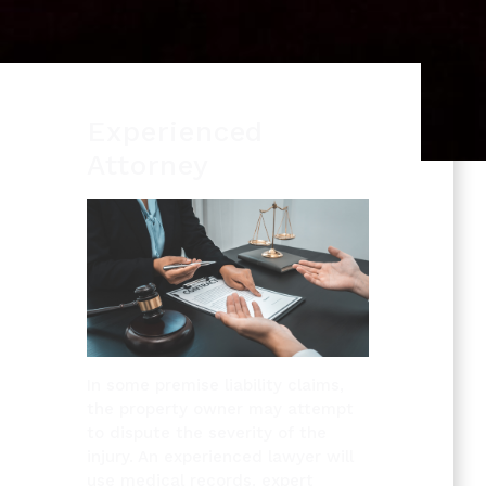
Experienced
Attorney
In some premise liability claims,
the property owner may attempt
to dispute the severity of the
injury. An experienced lawyer will
use medical records, expert