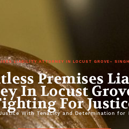
ISES LIABILITY ATTORNEY IN LOCUST GROVE– SIN
tless Premises Lia
ey In Locust Grov
Fighting For Justic
ustice With Tenacity and Determination for E