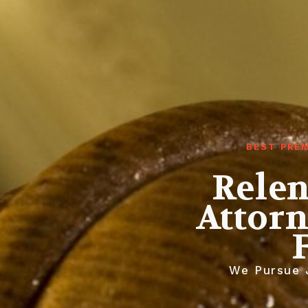
BEST PREM
Relen
Attorn
We Pursue J