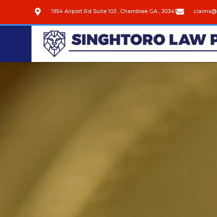
1954 Airport Rd Suite 103 , Chamblee GA , 30341
claims@