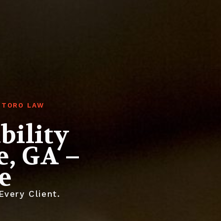
GHTORO LAW
bility
e, GA –
e
very Client.