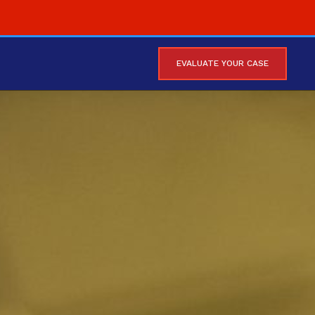
EVALUATE YOUR CASE