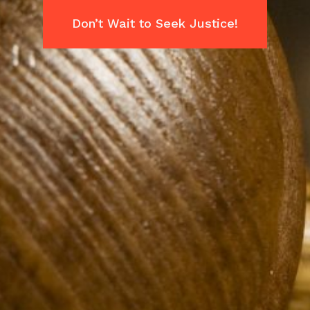
Don’t Wait to Seek Justice!