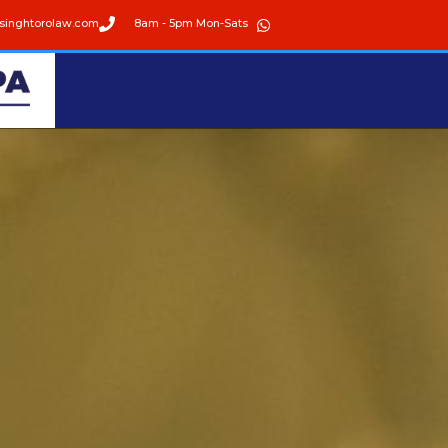
singhtorolaw.com
8am - 5pm Mon-Sats