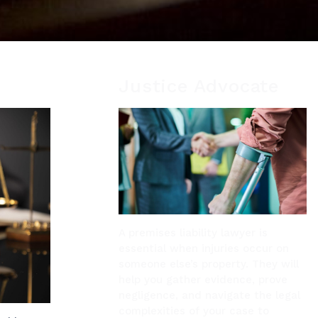
Justice Advocate
A premises liability lawyer is
essential when injuries occur on
someone else’s property. They will
help you gather evidence, prove
negligence, and navigate the legal
complexities of your case to