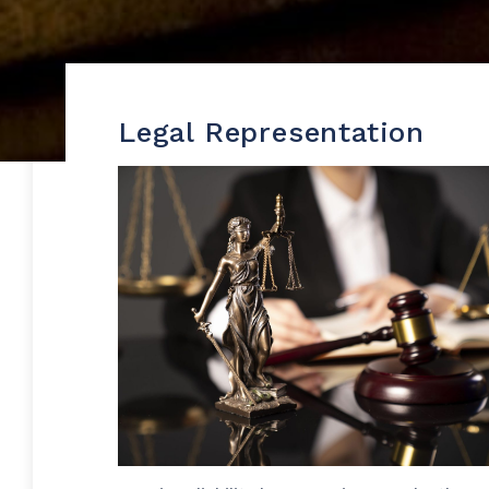
Legal Representation