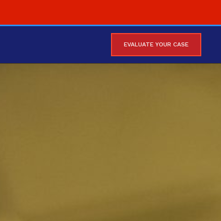
EVALUATE YOUR CASE