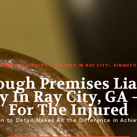
REMISES LIABILITY ATTORNEY IN RAY CITY– SINGHT
ugh Premises Lia
y In Ray City, GA –
For The Injured
n to Detail Makes All the Difference in Achie