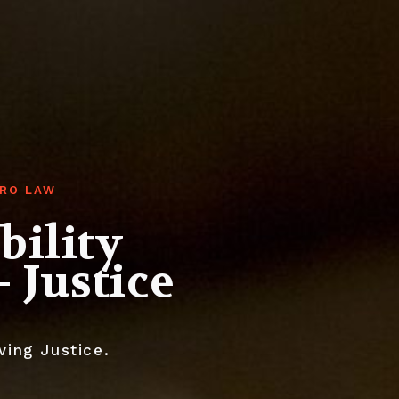
ORO LAW
bility
 Justice
ving Justice.