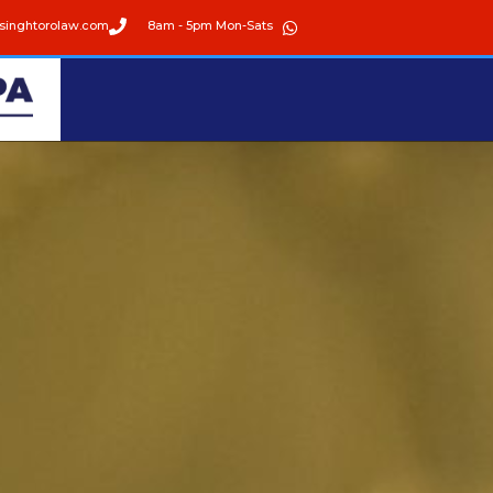
singhtorolaw.com
8am - 5pm Mon-Sats