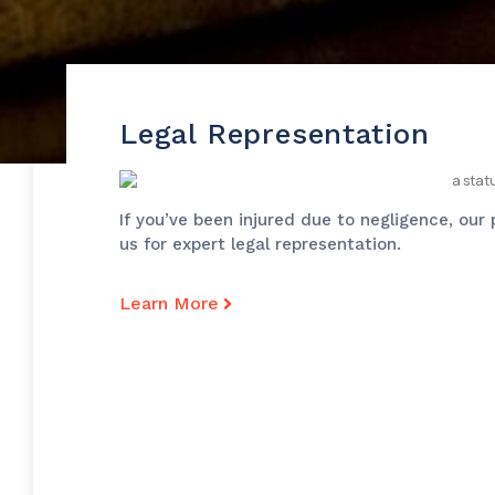
Legal Representation
If you’ve been injured due to negligence, our
us for expert legal representation.
Learn More