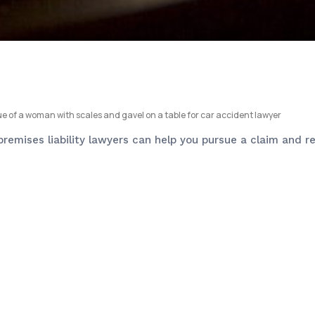
 premises liability lawyers can help you pursue a claim and