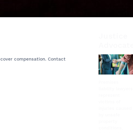
Justice
Advocat
 recover compensation. Contact
Premises
liability lawyers
represent
victims of
injuries caused
by unsafe
property
conditions,