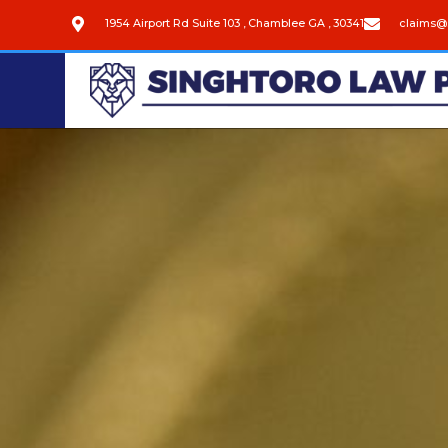
1954 Airport Rd Suite 103 , Chamblee GA , 30341
claims@