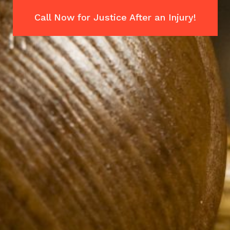
Call Now for Justice After an Injury!