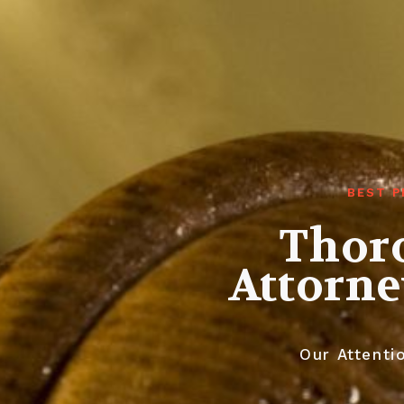
BEST P
Thoro
Attorne
Our Attentio