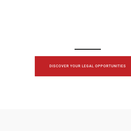
SCHEDULE YOUR
CONSULTATI
TODAY!
DISCOVER YOUR LEGAL OPPORTUNITIES