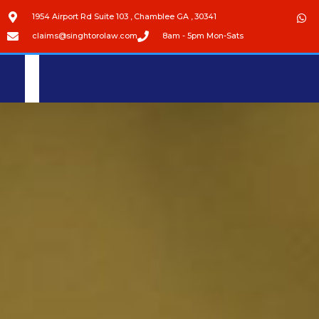
1954 Airport Rd Suite 103 , Chamblee GA , 30341
claims@singhtorolaw.com
8am - 5pm Mon-Sats