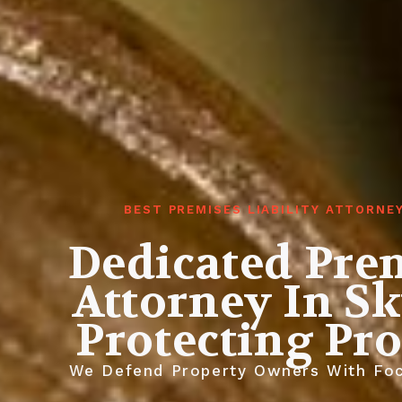
BEST PREMISES LIABILITY ATTORNE
Dedicated Prem
Attorney In Sk
Protecting Pr
We Defend Property Owners With Focu