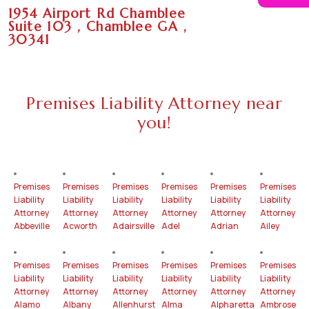
1954 Airport Rd Chamblee
Suite 103 , Chamblee GA ,
30341
Premises Liability Attorney near
you!
Premises
Premises
Premises
Premises
Premises
Premises
Liability
Liability
Liability
Liability
Liability
Liability
Attorney
Attorney
Attorney
Attorney
Attorney
Attorney
Abbeville
Acworth
Adairsville
Adel
Adrian
Ailey
Premises
Premises
Premises
Premises
Premises
Premises
Liability
Liability
Liability
Liability
Liability
Liability
Attorney
Attorney
Attorney
Attorney
Attorney
Attorney
Alamo
Albany
Allenhurst
Alma
Alpharetta
Ambrose