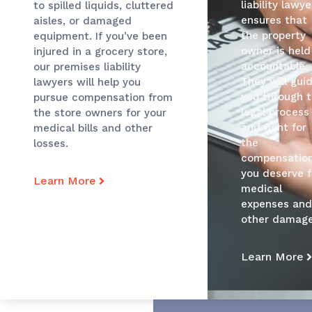
liability lawye
to spilled liquids, cluttered
ensures that
aisles, or damaged
the property
equipment. If you’ve been
owner is held
injured in a grocery store,
accountable.
our premises liability
They will gui
lawyers will help you
you through 
pursue compensation from
legal process
the store owners for your
and fight for
medical bills and other
the
losses.
compensatio
you deserve f
Learn More
medical
expenses an
other damage
Learn More