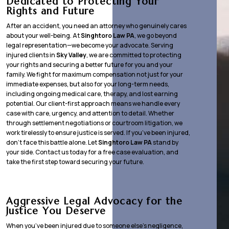
Dedicated to Protecting Your
Rights and Future
After an accident, you need an attorney who genuinely cares
about your well-being. At
Singhtoro Law PA
, we go beyond
legal representation—we become your advocate. Serving
injured clients in
Sky Valley
, we are committed to protecting
your rights and securing a better future for you and your
family. We fight for maximum compensation not just for your
immediate expenses, but also for your long-term needs,
including ongoing medical care, therapy, and lost earning
potential. Our client-first approach means we handle every
case with care, urgency, and attention to detail. Whether
through settlement negotiations or courtroom litigation, we
work tirelessly to ensure justice is served. If you’ve been injured,
don’t face this battle alone. Let
Singhtoro Law PA
stand by
your side. Contact us today for a free case evaluation, and
take the first step toward securing your future.
Aggressive Legal Advocacy for the
Justice You Deserve
When you’ve been injured due to someone else’s negligence,