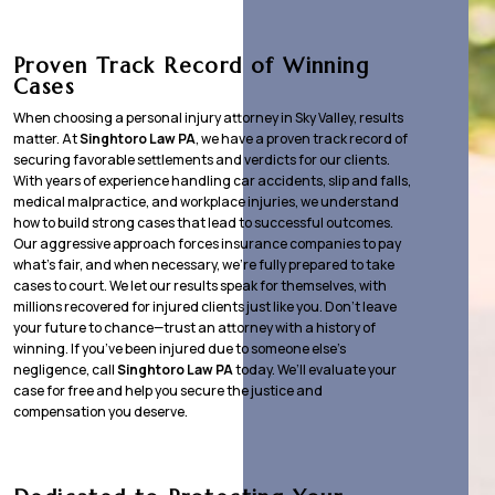
Proven Track Record of Winning
Cases
When choosing a personal injury attorney in Sky Valley, results
matter. At
Singhtoro Law PA
, we have a proven track record of
securing favorable settlements and verdicts for our clients.
With years of experience handling car accidents, slip and falls,
medical malpractice, and workplace injuries, we understand
how to build strong cases that lead to successful outcomes.
Our aggressive approach forces insurance companies to pay
what’s fair, and when necessary, we’re fully prepared to take
cases to court. We let our results speak for themselves, with
millions recovered for injured clients just like you. Don’t leave
your future to chance—trust an attorney with a history of
winning. If you’ve been injured due to someone else’s
negligence, call
Singhtoro Law PA
today. We’ll evaluate your
case for free and help you secure the justice and
compensation you deserve.