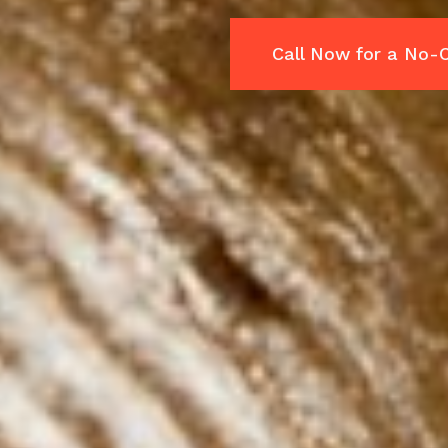
Call Now for a No-C