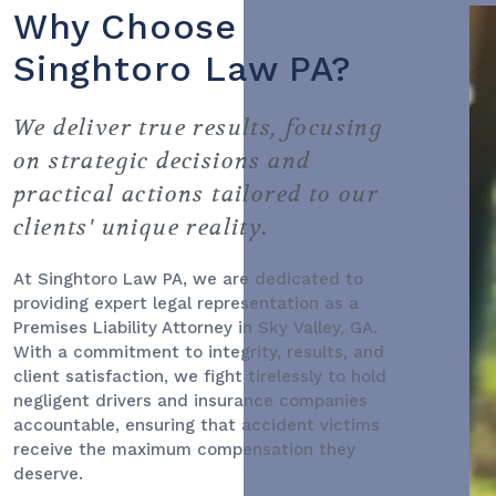
Why Choose
Singhtoro Law PA?
We deliver true results, focusing
on strategic decisions and
practical actions tailored to our
clients' unique reality.
At Singhtoro Law PA, we are dedicated to
providing expert legal representation as a
Premises Liability Attorney
in Sky Valley, GA.
With a commitment to integrity, results, and
client satisfaction, we fight tirelessly to hold
negligent drivers and insurance companies
accountable, ensuring that accident victims
receive the maximum compensation they
deserve.