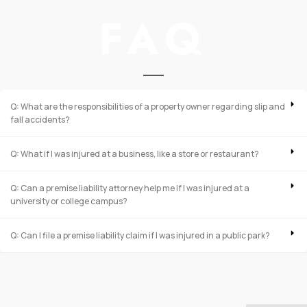
FAQ
Q: What are the responsibilities of a property owner regarding slip and
fall accidents?
Q: What if I was injured at a business, like a store or restaurant?
Q: Can a premise liability attorney help me if I was injured at a
university or college campus?
Q: Can I file a premise liability claim if I was injured in a public park?