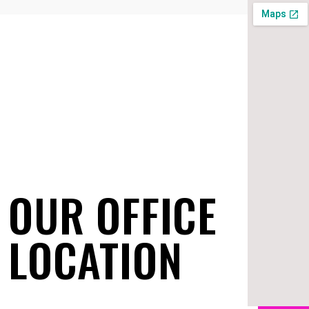
OUR OFFICE
LOCATION