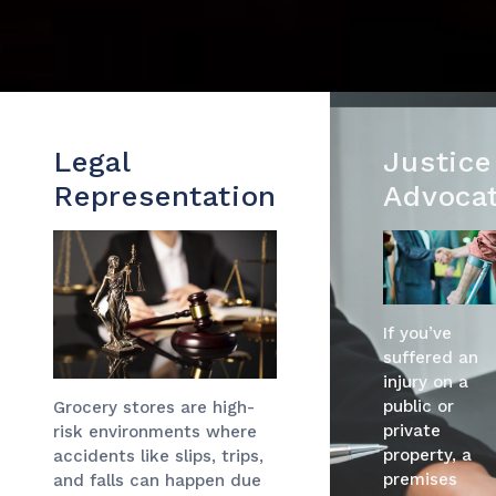
Legal
Justice
Representation
Advoca
If you’ve
suffered an
injury on a
public or
Grocery stores are high-
private
risk environments where
property, a
accidents like slips, trips,
premises
and falls can happen due