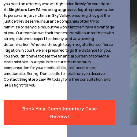
you need an attorney who will fight relentlessly for your rights.
At
Singhtoro Law PA
, we bring aggressive legal representation
to personal injury victims in
Sky Valley
, ensuring they get the
justice they deserve. Insurance companies often try to
minimize or deny claims, but we won’t let them take advantage
of you. Our team knows their tactics and will counter them with
strong evidence, expert testimony, and unwavering
determination. Whether through tough negotiations or fierce
litigation in court, we are prepared to go the distance for you.
You shouldn’t have to bear the financial burden of someone
else’s mistake—our goal is to secure the maximum
compensation for your medical bills, lost income, and
emotional suffering. Don’t settle for less than you deserve.
Contact
Singhtoro Law PA
today for a free consultation and
let us fight for you.
Book Your Complimentary Case
Review!