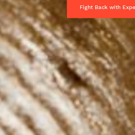
Fight Back with Expe