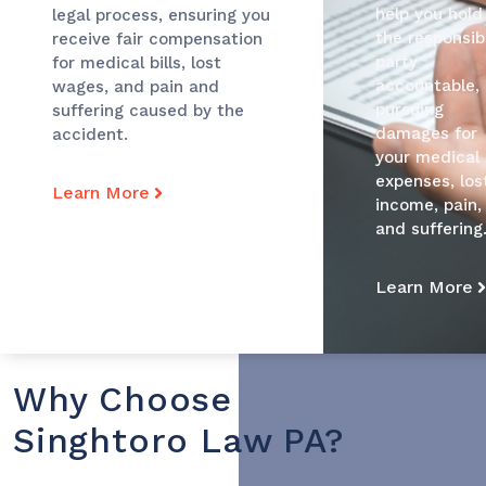
help you hold
legal process, ensuring you
the responsib
receive fair compensation
party
for medical bills, lost
accountable,
wages, and pain and
pursuing
suffering caused by the
damages for
accident.
your medical
expenses, los
Learn More
income, pain,
and suffering
Learn More
Why Choose
Singhtoro Law PA?