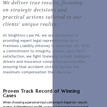
We deliver true results, focusing
on strategic decisions and
practical actions tailored to our
clients' unique reality.
At Singhtoro Law PA, we are dedicated to
providing expert legal representation as a
Premises Liability Attorney
in Soperton, GA. With
a commitment to integrity, results, and client
satisfaction, we fight tirelessly to hold negligent
drivers and insurance companies accountable,
ensuring that accident victims receive the
maximum compensation they deserve.
Proven Track Record of Winning
Cases
When choosing a personal injury attorney in Soperton, results
matter. At
Singhtoro Law PA
, we have a proven track record of