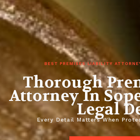
BEST PREMISES LIABILITY ATTORN
Thorough Prem
Attorney In Sop
Legal D
Every Detail Matters When Protec