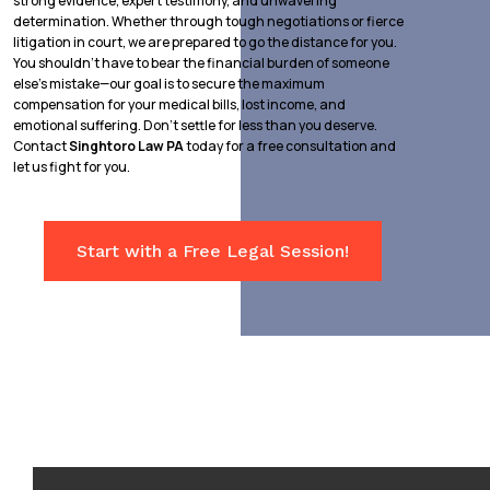
strong evidence, expert testimony, and unwavering
determination. Whether through tough negotiations or fierce
litigation in court, we are prepared to go the distance for you.
You shouldn’t have to bear the financial burden of someone
else’s mistake—our goal is to secure the maximum
compensation for your medical bills, lost income, and
emotional suffering. Don’t settle for less than you deserve.
Contact
Singhtoro Law PA
today for a free consultation and
let us fight for you.
Start with a Free Legal Session!