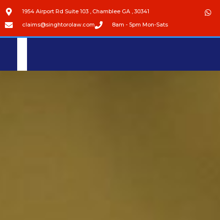
1954 Airport Rd Suite 103 , Chamblee GA , 30341
claims@singhtorolaw.com
8am - 5pm Mon-Sats