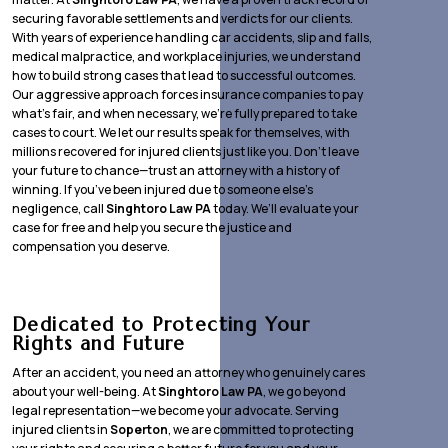
securing favorable settlements and verdicts for our clients.
With years of experience handling car accidents, slip and falls,
medical malpractice, and workplace injuries, we understand
how to build strong cases that lead to successful outcomes.
Our aggressive approach forces insurance companies to pay
what’s fair, and when necessary, we’re fully prepared to take
cases to court. We let our results speak for themselves, with
millions recovered for injured clients just like you. Don’t leave
your future to chance—trust an attorney with a history of
winning. If you’ve been injured due to someone else’s
negligence, call
Singhtoro Law PA
today. We’ll evaluate your
case for free and help you secure the justice and
compensation you deserve.
Dedicated to Protecting Your
Rights and Future
After an accident, you need an attorney who genuinely cares
about your well-being. At
Singhtoro Law PA
, we go beyond
legal representation—we become your advocate. Serving
injured clients in
Soperton
, we are committed to protecting