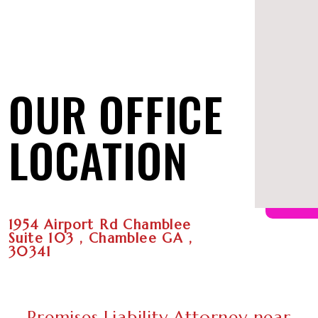
OUR OFFICE
LOCATION
1954 Airport Rd Chamblee
Suite 103 , Chamblee GA ,
30341
Premises Liability Attorney near