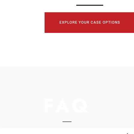
EXPLORE YOUR CASE OPTIONS
FAQ