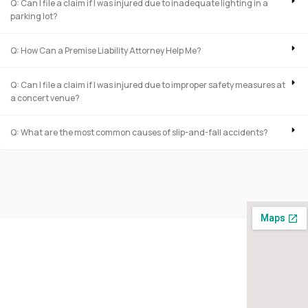
Q: Can I file a claim if I was injured due to inadequate lighting in a
parking lot?
Q: How Can a Premise Liability Attorney Help Me?
Q: Can I file a claim if I was injured due to improper safety measures at
a concert venue?
Q: What are the most common causes of slip-and-fall accidents?