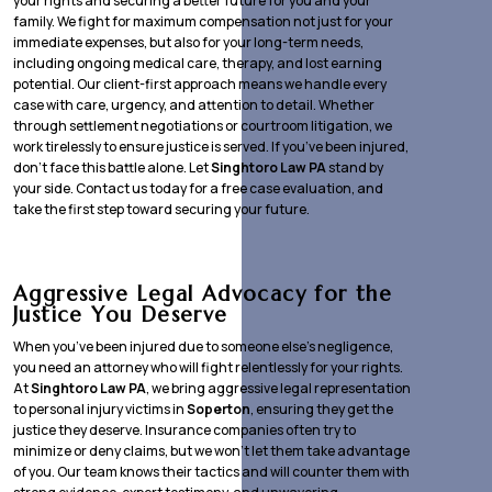
your rights and securing a better future for you and your
family. We fight for maximum compensation not just for your
immediate expenses, but also for your long-term needs,
including ongoing medical care, therapy, and lost earning
potential. Our client-first approach means we handle every
case with care, urgency, and attention to detail. Whether
through settlement negotiations or courtroom litigation, we
work tirelessly to ensure justice is served. If you’ve been injured,
don’t face this battle alone. Let
Singhtoro Law PA
stand by
your side. Contact us today for a free case evaluation, and
take the first step toward securing your future.
Aggressive Legal Advocacy for the
Justice You Deserve
When you’ve been injured due to someone else’s negligence,
you need an attorney who will fight relentlessly for your rights.
At
Singhtoro Law PA
, we bring aggressive legal representation
to personal injury victims in
Soperton
, ensuring they get the
justice they deserve. Insurance companies often try to
minimize or deny claims, but we won’t let them take advantage
of you. Our team knows their tactics and will counter them with