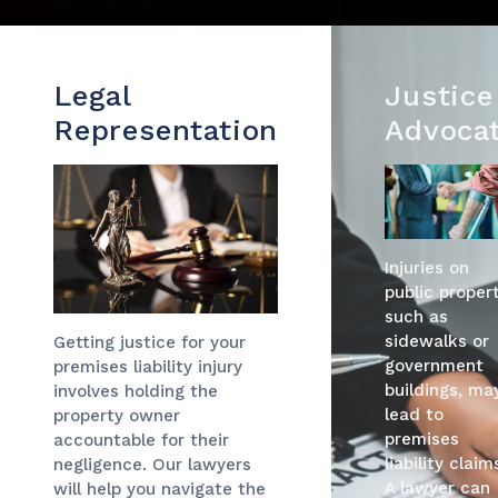
Legal
Justice
Representation
Advoca
Injuries on
public propert
such as
sidewalks or
Getting justice for your
government
premises liability injury
buildings, ma
involves holding the
lead to
property owner
premises
accountable for their
liability claim
negligence. Our lawyers
A lawyer can
will help you navigate the