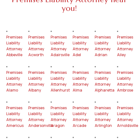
you!
Premises
Premises
Premises
Premises
Premises
Premises
Liability
Liability
Liability
Liability
Liability
Liability
Attorney
Attorney
Attorney
Attorney
Attorney
Attorney
Abbeville
Acworth
Adairsville
Adel
Adrian
Ailey
Premises
Premises
Premises
Premises
Premises
Premises
Liability
Liability
Liability
Liability
Liability
Liability
Attorney
Attorney
Attorney
Attorney
Attorney
Attorney
Alamo
Albany
Allenhurst
Alma
Alpharetta
Ambrose
Premises
Premises
Premises
Premises
Premises
Premises
Liability
Liability
Liability
Liability
Liability
Liability
Attorney
Attorney
Attorney
Attorney
Attorney
Attorney
Americus
Andersonville
Aragon
Arcade
Arlington
Arnoldsville