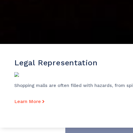
Legal Representation
Shopping malls are often filled with hazards, from sp
Learn More