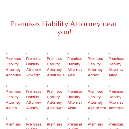
Premises Liability Attorney near
you!
Premises
Premises
Premises
Premises
Premises
Premises
Liability
Liability
Liability
Liability
Liability
Liability
Attorney
Attorney
Attorney
Attorney
Attorney
Attorney
Abbeville
Acworth
Adairsville
Adel
Adrian
Ailey
Premises
Premises
Premises
Premises
Premises
Premises
Liability
Liability
Liability
Liability
Liability
Liability
Attorney
Attorney
Attorney
Attorney
Attorney
Attorney
Alamo
Albany
Allenhurst
Alma
Alpharetta
Ambrose
Premises
Premises
Premises
Premises
Premises
Premises