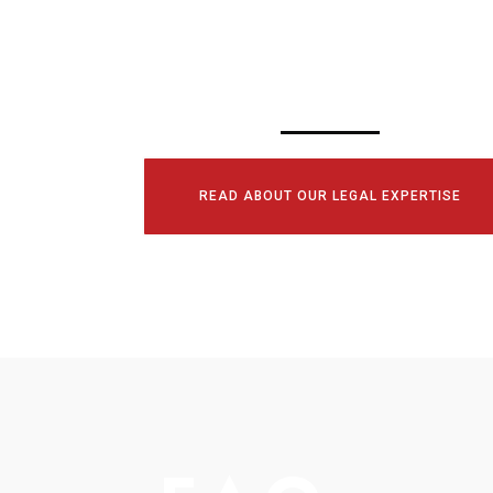
CONSULTATI
TODAY!
READ ABOUT OUR LEGAL EXPERTISE