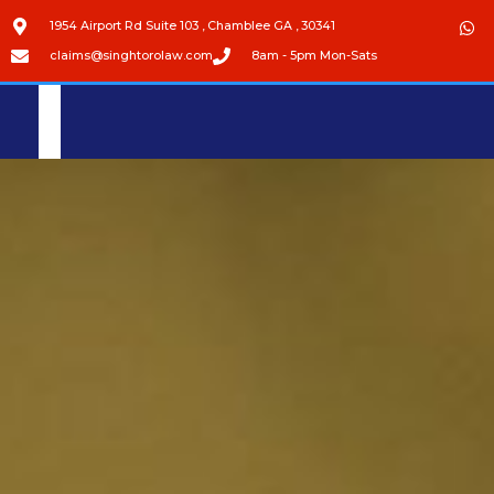
1954 Airport Rd Suite 103 , Chamblee GA , 30341
claims@singhtorolaw.com
8am - 5pm Mon-Sats