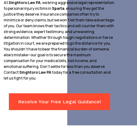
At
Singhtoro Law PA
, we bring aggressive legal representation
to personal injury victims in
Sparta
, ensuring they get the
justice they deserve. Insurance companies often try to
minimize or deny claims, but we won’t let them take advantage
of you. Our team knows their tactics and will counter them with
strong evidence, expert testimony, and unwavering
determination. Whether through tough negotiations or fierce
litigation in court, we are prepared to go the distance for you.
You shouldn’t have to bear the financial burden of someone
else’s mistake—our goal is to secure the maximum
compensation for your medical bills, lost income, and
emotional suffering. Don’t settle for less than you deserve.
Contact
Singhtoro Law PA
today for a free consultation and
let us fight for you.
Receive Your Free Legal Guidance!