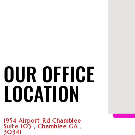
OUR OFFICE
LOCATION
1954 Airport Rd Chamblee
Suite 103 , Chamblee GA ,
30341