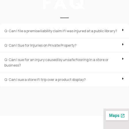
FAQ
Q: Can I file a premise liability claim if I was injured at a public library?
Q: Can I Sue for Injuries on Private Property?
Q: Can I sue for an injury caused by unsafe flooring in a store or
business?
Q: Can I sue a store if I trip over a product display?