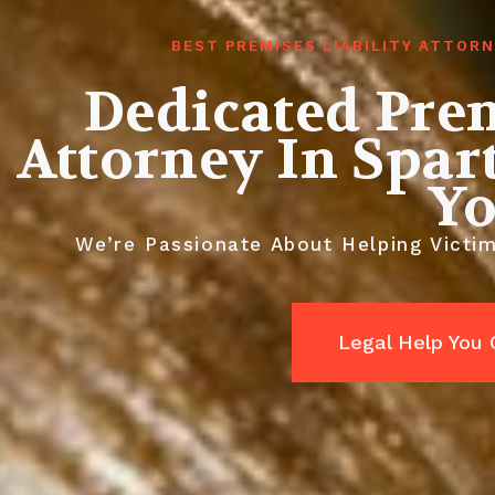
BEST PREMISES LIABILITY ATTOR
Dedicated Prem
Attorney In Spar
Y
We’re Passionate About Helping Victi
Legal Help You 