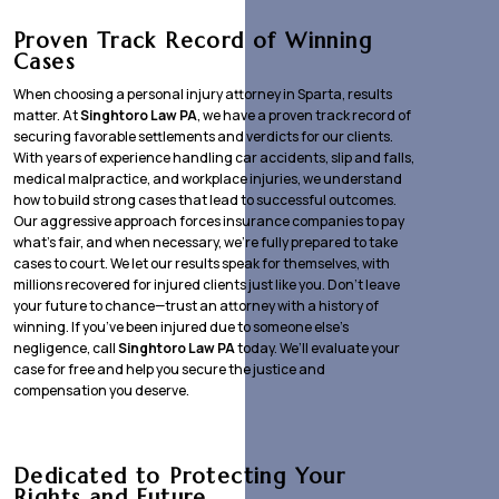
Proven Track Record of Winning
Cases
When choosing a personal injury attorney in Sparta, results
matter. At
Singhtoro Law PA
, we have a proven track record of
securing favorable settlements and verdicts for our clients.
With years of experience handling car accidents, slip and falls,
medical malpractice, and workplace injuries, we understand
how to build strong cases that lead to successful outcomes.
Our aggressive approach forces insurance companies to pay
what’s fair, and when necessary, we’re fully prepared to take
cases to court. We let our results speak for themselves, with
millions recovered for injured clients just like you. Don’t leave
your future to chance—trust an attorney with a history of
winning. If you’ve been injured due to someone else’s
negligence, call
Singhtoro Law PA
today. We’ll evaluate your
case for free and help you secure the justice and
compensation you deserve.
Dedicated to Protecting Your
Rights and Future