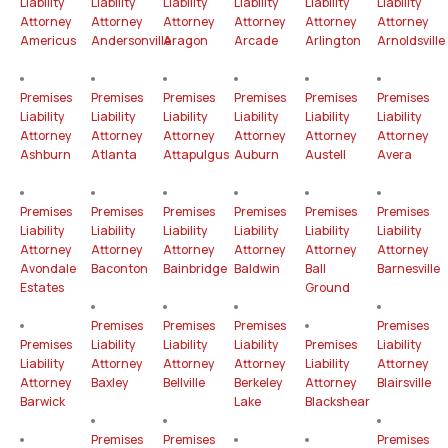
Liability
Liability
Liability
Liability
Liability
Liability
Attorney
Attorney
Attorney
Attorney
Attorney
Attorney
Americus
Andersonville
Aragon
Arcade
Arlington
Arnoldsville
Premises
Premises
Premises
Premises
Premises
Premises
Liability
Liability
Liability
Liability
Liability
Liability
Attorney
Attorney
Attorney
Attorney
Attorney
Attorney
Ashburn
Atlanta
Attapulgus
Auburn
Austell
Avera
Premises
Premises
Premises
Premises
Premises
Premises
Liability
Liability
Liability
Liability
Liability
Liability
Attorney
Attorney
Attorney
Attorney
Attorney
Attorney
Avondale
Baconton
Bainbridge
Baldwin
Ball
Barnesville
Estates
Ground
Premises
Premises
Premises
Premises
Premises
Liability
Liability
Liability
Premises
Liability
Liability
Attorney
Attorney
Attorney
Liability
Attorney
Attorney
Baxley
Bellville
Berkeley
Attorney
Blairsville
Barwick
Lake
Blackshear
Premises
Premises
Premises