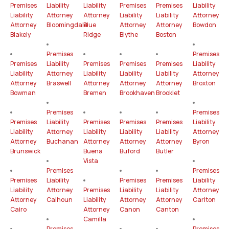
Premises
Liability
Liability
Premises
Premises
Liability
Liability
Attorney
Attorney
Liability
Liability
Attorney
Attorney
Bloomingdale
Blue
Attorney
Attorney
Bowdon
Blakely
Ridge
Blythe
Boston
Premises
Premises
Premises
Liability
Premises
Premises
Premises
Liability
Liability
Attorney
Liability
Liability
Liability
Attorney
Attorney
Braswell
Attorney
Attorney
Attorney
Broxton
Bowman
Bremen
Brookhaven
Brooklet
Premises
Premises
Premises
Liability
Premises
Premises
Premises
Liability
Liability
Attorney
Liability
Liability
Liability
Attorney
Attorney
Buchanan
Attorney
Attorney
Attorney
Byron
Brunswick
Buena
Buford
Butler
Vista
Premises
Premises
Premises
Liability
Premises
Premises
Liability
Liability
Attorney
Premises
Liability
Liability
Attorney
Attorney
Calhoun
Liability
Attorney
Attorney
Carlton
Cairo
Attorney
Canon
Canton
Camilla
Premises
Premises