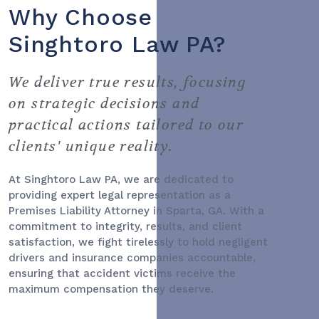
Why Choose
Singhtoro Law PA?
We deliver true results, focusing
on strategic decisions and
practical actions tailored to our
clients' unique reality.
At Singhtoro Law PA, we are dedicated to
providing expert legal representation as a
Premises Liability Attorney
in Sparta, GA. With a
commitment to integrity, results, and client
satisfaction, we fight tirelessly to hold negligent
drivers and insurance companies accountable,
ensuring that accident victims receive the
maximum compensation they deserve.