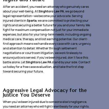
After an accident, you need an attorney who genuinely cares
about your well-being. At
Singhtoro Law PA
, we go beyond
legal representation—we become your advocate. Serving
injured clients in
Sparta
, we are committed to protecting your
rights and securing a better future for you and your family. We
fight for maximum compensation not just for your immediate
expenses, but also for your long-term needs, including ongoing
medical care, therapy, and lost earning potential. Our client-
first approach means we handle every case with care, urgency,
and attention to detail. Whether through settlement
negotiations or courtroom litigation, we work tirelessly to
ensure justice is served. If you’ve been injured, don’t face this
battle alone. Let
Singhtoro Law PA
stand by your side. Contact
us today for a free case evaluation, and take the first step
toward securing your future.
Aggressive Legal Advocacy for the
Justice You Deserve
When you’ve been injured due to someone else’s negligence,
you need an attorney who will fight relentlessly for your rights.