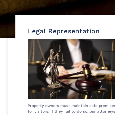
Legal Representation
Property owners must maintain safe premise
for visitors. If they fail to do so, our attorney