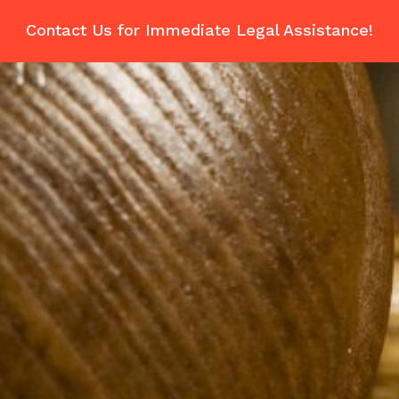
Contact Us for Immediate Legal Assistance!