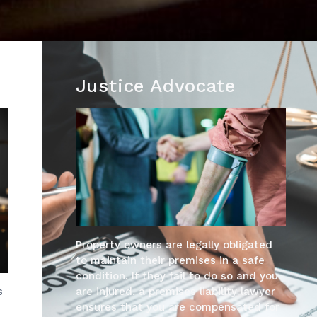
Justice Advocate
Property owners are legally obligated
to maintain their premises in a safe
condition. If they fail to do so and you
are injured, a premises liability lawyer
s
ensures that you are compensated for
s