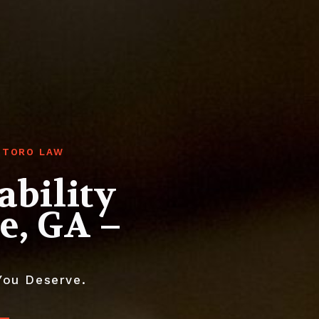
GHTORO LAW
ability
e, GA –
You Deserve.