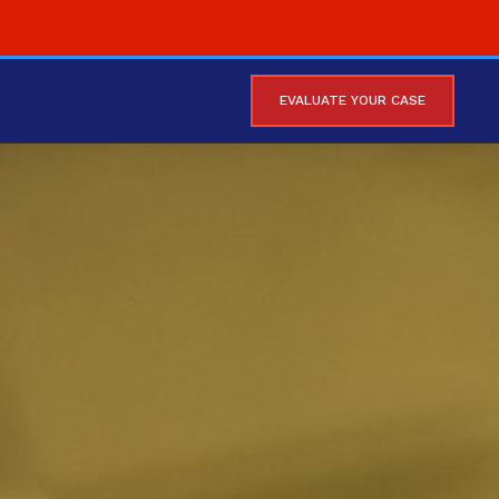
EVALUATE YOUR CASE