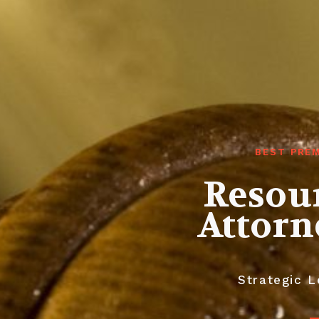
BEST PREM
Resour
Attorn
Strategic L