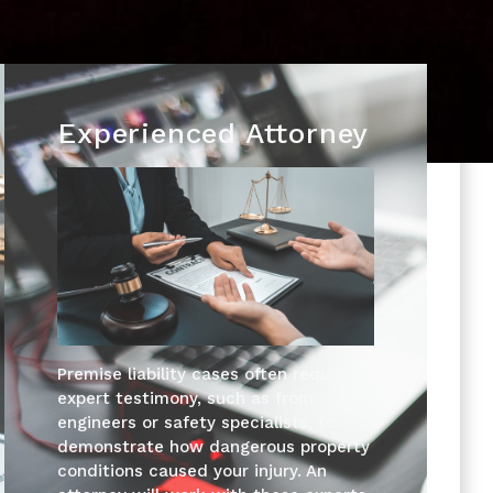
Experienced Attorney
Premise liability cases often require
expert testimony, such as from
engineers or safety specialists, to
demonstrate how dangerous property
conditions caused your injury. An