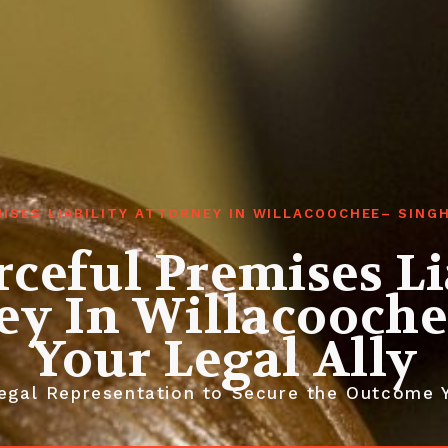
ISES LIABILITY ATTORNEY IN WILLACOOCHEE– SIN
ceful Premises Li
ey In Willacooche
Your Legal Ally
egal Representation to Secure the Outcome 