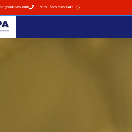
singhtorolaw.com
8am - 5pm Mon-Sats