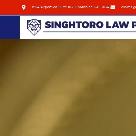
1954 Airport Rd Suite 103 , Chamblee GA , 30341
claims@