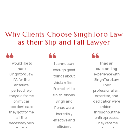
Why Clients Choose SinghToro Law
as their Slip and Fall Lawyer
I would like to
I had an
I cannot say
thank
outstanding
enough good
Singhtoro Law
experience with
things about
PA for the
SinghToro Law.
this law firm!
absolute
Their
From start to
perfect help
professionalism,
finish, Vishay
they did for me
expertise, and
on my car
Singh and
dedication were
accident case
evident
Renae were
they got for me
throughout the
incredibly
all the
entire process.
effective and
necessary help
They kept me
efficient,