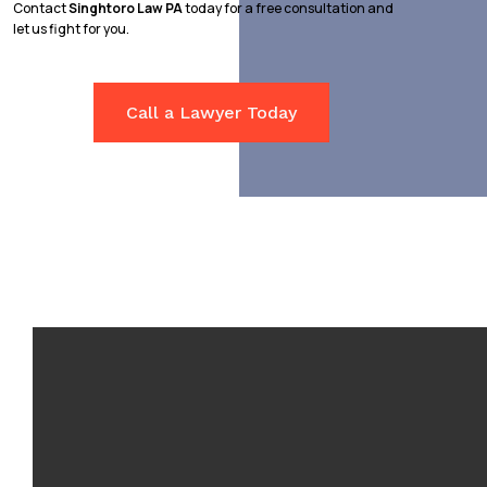
Contact
Singhtoro Law PA
today for a free consultation and
let us fight for you.
Call a Lawyer Today