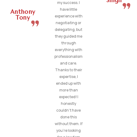
Singh
my success. I
have little
Anthony
experience with
Tony
negotiating or
delegating, but
they guided me
through
everything with
professionalism
and care.
Thanks to their
expertise, I
ended up with
more than
expected! I
honestly
couldn’t have
done this
without them. If
you’re looking