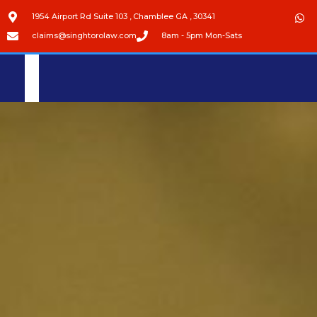
1954 Airport Rd Suite 103 , Chamblee GA , 30341
claims@singhtorolaw.com
8am - 5pm Mon-Sats