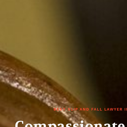
BEST SLIP AND FALL LAWYER 
Compassionate 