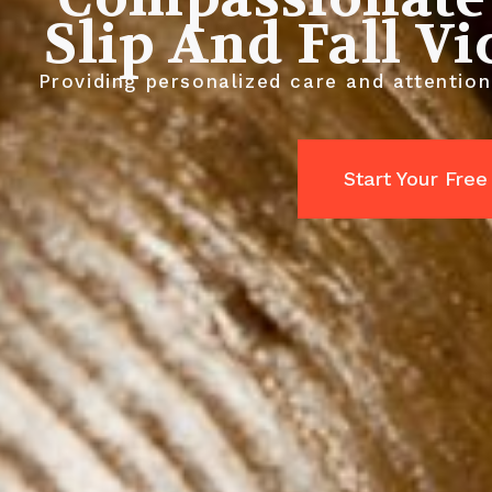
Slip And Fall V
Providing personalized care and attentio
Start Your Free