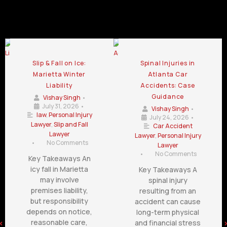
Slip and Fall Lawyer Blog
Slip & Fall on Ice:
Spinal Injuries in
Marietta Winter
Atlanta Car
Liability
Accidents: Case
Guidance
Vishay Singh
•
July 31, 2026
•
Vishay Singh
•
law
,
Personal Injury
July 24, 2026
•
Lawyer
,
Slip and Fall
Car Accident
Lawyer
Lawyer
,
Personal Injury
•
No Comments
Lawyer
•
No Comments
Key Takeaways An
icy fall in Marietta
Key Takeaways A
may involve
spinal injury
premises liability,
resulting from an
but responsibility
accident can cause
depends on notice,
long-term physical
reasonable care,
and financial stress