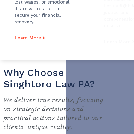
lost wages, or emotional
Let us fight f
distress, trust us to
justice and
secure your financial
compensatio
recovery.
deserve.
Learn More
Learn More
Why Choose
Singhtoro Law PA?
We deliver true results, focusing
on strategic decisions and
practical actions tailored to our
clients' unique reality.