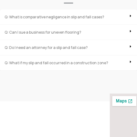
Q: What is comparative negligence in slip and fall cases?
Q: Can I sue a business for uneven flooring?
Q: Do I need an attorney for a slip and fall case?
Q: What if my slip and fall occurred in a construction zone?