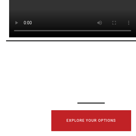
SCHEDULE YOUR
CONSULTATI
TODAY!
EXPLORE YOUR OPTIONS