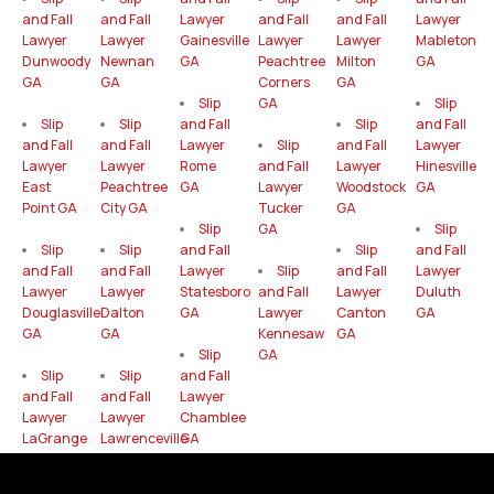
and Fall
and Fall
Lawyer
and Fall
and Fall
Lawyer
Lawyer
Lawyer
Gainesville
Lawyer
Lawyer
Mableton
Dunwoody
Newnan
GA
Peachtree
Milton
GA
GA
GA
Corners
GA
Slip
GA
Slip
Slip
Slip
and Fall
Slip
and Fall
and Fall
and Fall
Lawyer
Slip
and Fall
Lawyer
Lawyer
Lawyer
Rome
and Fall
Lawyer
Hinesville
East
Peachtree
GA
Lawyer
Woodstock
GA
Point GA
City GA
Tucker
GA
Slip
GA
Slip
Slip
Slip
and Fall
Slip
and Fall
and Fall
and Fall
Lawyer
Slip
and Fall
Lawyer
Lawyer
Lawyer
Statesboro
and Fall
Lawyer
Duluth
Douglasville
Dalton
GA
Lawyer
Canton
GA
GA
GA
Kennesaw
GA
Slip
GA
Slip
Slip
and Fall
and Fall
and Fall
Lawyer
Lawyer
Lawyer
Chamblee
LaGrange
Lawrenceville
GA
GA
GA