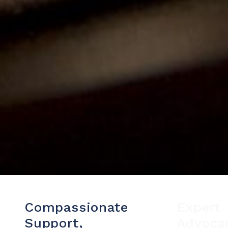
Compassionate
Expert
Support,
Advoca