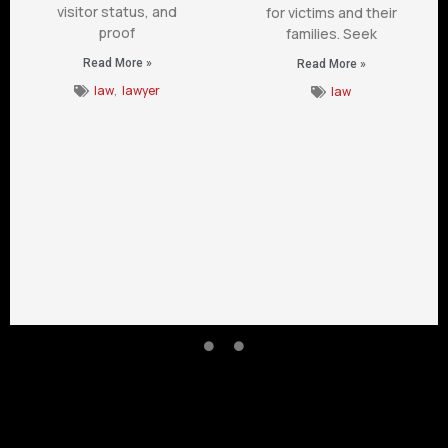
visitor status, and
for victims and their
proof
families. Seek
Read More »
Read More »
law
,
lawyer
law