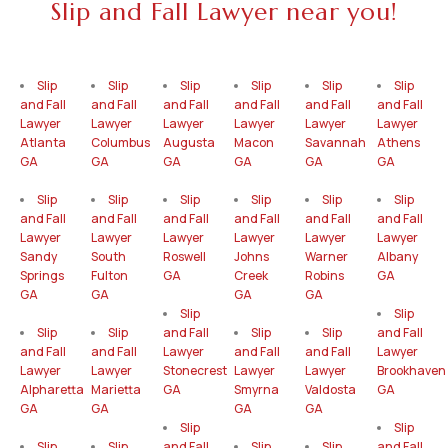
Slip and Fall Lawyer near you!
Slip
Slip
Slip
Slip
Slip
Slip
and Fall
and Fall
and Fall
and Fall
and Fall
and Fall
Lawyer
Lawyer
Lawyer
Lawyer
Lawyer
Lawyer
Atlanta
Columbus
Augusta
Macon
Savannah
Athens
GA
GA
GA
GA
GA
GA
Slip
Slip
Slip
Slip
Slip
Slip
and Fall
and Fall
and Fall
and Fall
and Fall
and Fall
Lawyer
Lawyer
Lawyer
Lawyer
Lawyer
Lawyer
Sandy
South
Roswell
Johns
Warner
Albany
Springs
Fulton
GA
Creek
Robins
GA
GA
GA
GA
GA
Slip
Slip
Slip
Slip
and Fall
Slip
Slip
and Fall
and Fall
and Fall
Lawyer
and Fall
and Fall
Lawyer
Lawyer
Lawyer
Stonecrest
Lawyer
Lawyer
Brookhaven
Alpharetta
Marietta
GA
Smyrna
Valdosta
GA
GA
GA
GA
GA
Slip
Slip
Slip
Slip
and Fall
Slip
Slip
and Fall