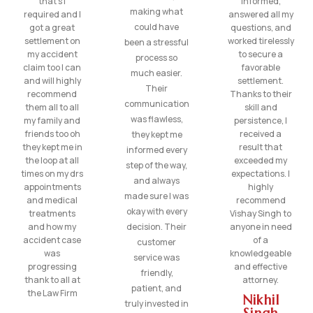
that’s I
informed,
making what
required and I
answered all my
could have
got a great
questions, and
settlement on
worked tirelessly
been a stressful
my accident
to secure a
process so
claim too I can
favorable
much easier.
and will highly
settlement.
Their
recommend
Thanks to their
communication
them all to all
skill and
was flawless,
my family and
persistence, I
friends too oh
received a
they kept me
they kept me in
result that
informed every
the loop at all
exceeded my
step of the way,
times on my drs
expectations. I
and always
appointments
highly
made sure I was
and medical
recommend
okay with every
treatments
Vishay Singh to
and how my
decision. Their
anyone in need
accident case
of a
customer
was
knowledgeable
service was
progressing
and effective
friendly,
thank to all at
attorney.
patient, and
the Law Firm
Nikhil
truly invested in