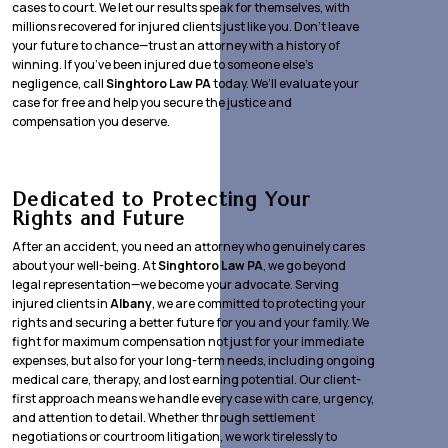
cases to court. We let our results speak for themselves, with
millions recovered for injured clients just like you. Don’t leave
your future to chance—trust an attorney with a history of
winning. If you’ve been injured due to someone else’s
negligence, call
Singhtoro Law PA
today. We’ll evaluate your
case for free and help you secure the justice and
compensation you deserve.
Dedicated to Protecting Your
Rights and Future
After an accident, you need an attorney who genuinely cares
about your well-being. At
Singhtoro Law PA
, we go beyond
legal representation—we become your advocate. Serving
injured clients in
Albany
, we are committed to protecting your
rights and securing a better future for you and your family. We
fight for maximum compensation not just for your immediate
expenses, but also for your long-term needs, including ongoing
medical care, therapy, and lost earning potential. Our client-
first approach means we handle every case with care, urgency,
and attention to detail. Whether through settlement
negotiations or courtroom litigation, we work tirelessly to