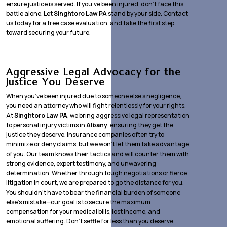
ensure justice is served. If you’ve been injured, don’t face this
battle alone. Let
Singhtoro Law PA
stand by your side. Contact
us today for a free case evaluation, and take the first step
toward securing your future.
Aggressive Legal Advocacy for the
Justice You Deserve
When you’ve been injured due to someone else’s negligence,
you need an attorney who will fight relentlessly for your rights.
At
Singhtoro Law PA
, we bring aggressive legal representation
to personal injury victims in
Albany
, ensuring they get the
justice they deserve. Insurance companies often try to
minimize or deny claims, but we won’t let them take advantage
of you. Our team knows their tactics and will counter them with
strong evidence, expert testimony, and unwavering
determination. Whether through tough negotiations or fierce
litigation in court, we are prepared to go the distance for you.
You shouldn’t have to bear the financial burden of someone
else’s mistake—our goal is to secure the maximum
compensation for your medical bills, lost income, and
emotional suffering. Don’t settle for less than you deserve.