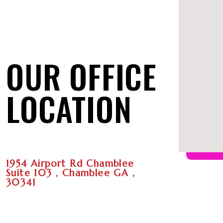
OUR OFFICE
LOCATION
1954 Airport Rd Chamblee
Suite 103 , Chamblee GA ,
30341