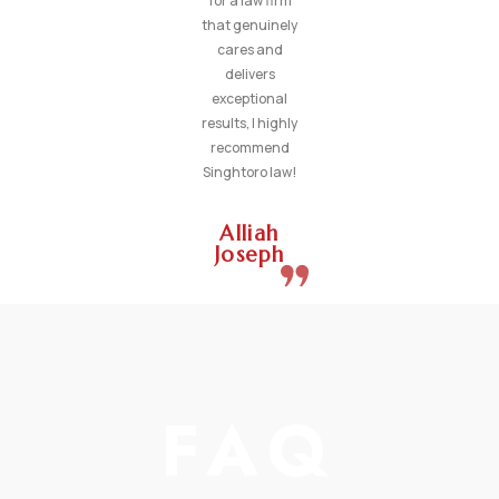
for a law firm
that genuinely
cares and
delivers
exceptional
results, I highly
recommend
Singhtoro law!
Alliah
Joseph
FAQ