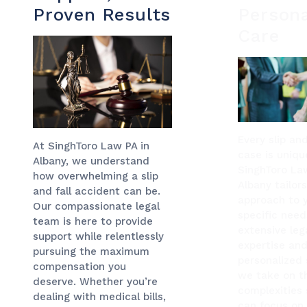
Proven Results
Persona
Care
Every slip and
At SinghToro Law PA in
case is uniqu
Albany, we understand
SinghToro La
how overwhelming a slip
Albany tailor
and fall accident can be.
approach to 
Our compassionate legal
specific need
team is here to provide
extensive leg
support while relentlessly
expertise and
pursuing the maximum
personalized 
compensation you
we take on th
deserve. Whether you’re
complexities 
dealing with medical bills,
can focus on 