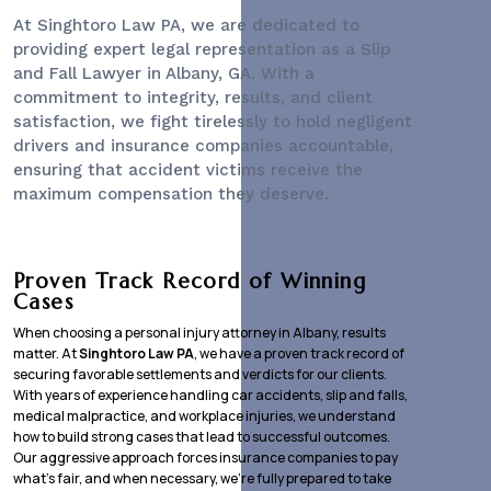
At Singhtoro Law PA, we are dedicated to
providing expert legal representation as a
Slip
and Fall Lawyer
in Albany, GA. With a
commitment to integrity, results, and client
satisfaction, we fight tirelessly to hold negligent
drivers and insurance companies accountable,
ensuring that accident victims receive the
maximum compensation they deserve.
Proven Track Record of Winning
Cases
When choosing a personal injury attorney in Albany, results
matter. At
Singhtoro Law PA
, we have a proven track record of
securing favorable settlements and verdicts for our clients.
With years of experience handling car accidents, slip and falls,
medical malpractice, and workplace injuries, we understand
how to build strong cases that lead to successful outcomes.
Our aggressive approach forces insurance companies to pay
what’s fair, and when necessary, we’re fully prepared to take