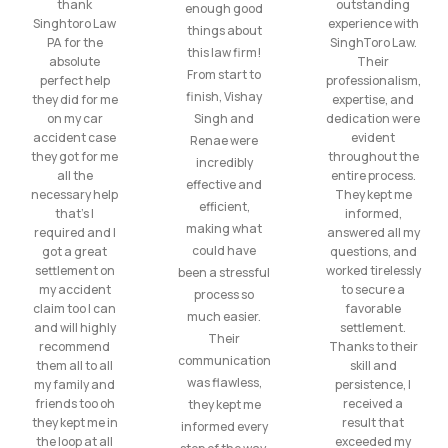
thank
outstanding
enough good
Singhtoro Law
experience with
things about
PA for the
SinghToro Law.
this law firm!
absolute
Their
From start to
perfect help
professionalism,
finish, Vishay
they did for me
expertise, and
on my car
Singh and
dedication were
accident case
evident
Renae were
they got for me
throughout the
incredibly
all the
entire process.
effective and
necessary help
They kept me
efficient,
that’s I
informed,
making what
required and I
answered all my
could have
got a great
questions, and
settlement on
worked tirelessly
been a stressful
my accident
to secure a
process so
claim too I can
favorable
much easier.
and will highly
settlement.
Their
recommend
Thanks to their
communication
them all to all
skill and
was flawless,
my family and
persistence, I
friends too oh
received a
they kept me
they kept me in
result that
informed every
the loop at all
exceeded my