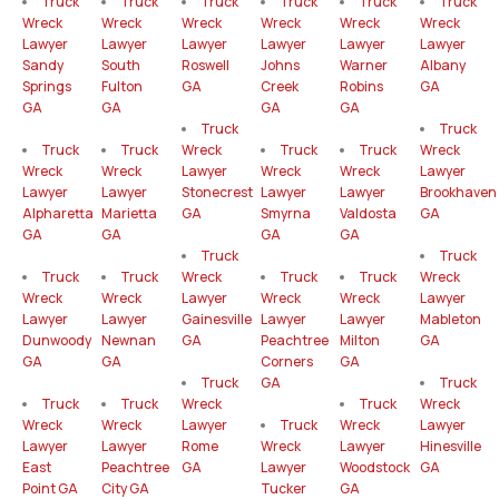
Truck
Truck
Truck
Truck
Truck
Truck
Wreck
Wreck
Wreck
Wreck
Wreck
Wreck
Lawyer
Lawyer
Lawyer
Lawyer
Lawyer
Lawyer
Sandy
South
Roswell
Johns
Warner
Albany
Springs
Fulton
GA
Creek
Robins
GA
GA
GA
GA
GA
Truck
Truck
Truck
Truck
Wreck
Truck
Truck
Wreck
Wreck
Wreck
Lawyer
Wreck
Wreck
Lawyer
Lawyer
Lawyer
Stonecrest
Lawyer
Lawyer
Brookhaven
Alpharetta
Marietta
GA
Smyrna
Valdosta
GA
GA
GA
GA
GA
Truck
Truck
Truck
Truck
Wreck
Truck
Truck
Wreck
Wreck
Wreck
Lawyer
Wreck
Wreck
Lawyer
Lawyer
Lawyer
Gainesville
Lawyer
Lawyer
Mableton
Dunwoody
Newnan
GA
Peachtree
Milton
GA
GA
GA
Corners
GA
Truck
GA
Truck
Truck
Truck
Wreck
Truck
Wreck
Wreck
Wreck
Lawyer
Truck
Wreck
Lawyer
Lawyer
Lawyer
Rome
Wreck
Lawyer
Hinesville
East
Peachtree
GA
Lawyer
Woodstock
GA
Point GA
City GA
Tucker
GA