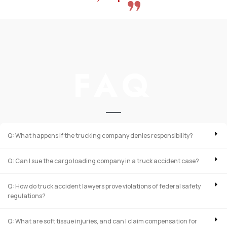
FAQ
Q: What happens if the trucking company denies responsibility?
Q: Can I sue the cargo loading company in a truck accident case?
Q: How do truck accident lawyers prove violations of federal safety
regulations?
Q: What are soft tissue injuries, and can I claim compensation for