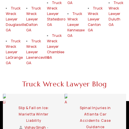
Truck
GA
Truck
Truck
Truck
Wreck
Truck
Wreck
Wreck
Wreck
Lawyer
Truck
Wreck
Lawyer
Lawyer
Lawyer
Statesboro
Wreck
Lawyer
Duluth
Douglasville
Dalton
GA
Lawyer
Canton
GA
GA
GA
Kennesaw
GA
Truck
GA
Truck
Truck
Wreck
Wreck
Wreck
Lawyer
Lawyer
Lawyer
Chamblee
LaGrange
Lawrenceville
GA
GA
GA
Truck Wreck Lawyer Blog
Slip & Fall on Ice:
Spinal Injuries in
Marietta Winter
Atlanta Car
Liability
Accidents: Case
Guidance
Vishay Singh
•