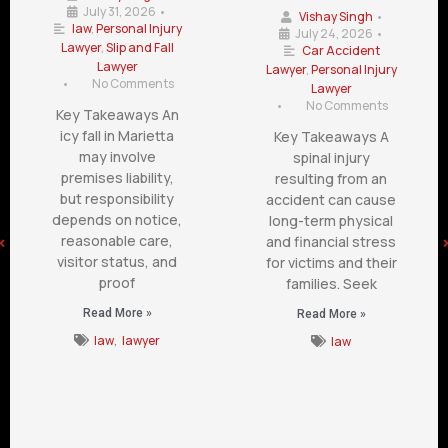
July 31, 2026
•
Vishay Singh
•
law
,
Personal Injury
July 24, 2026
•
Lawyer
,
Slip and Fall
Car Accident
Lawyer
Lawyer
,
Personal Injury
•
No Comments
Lawyer
•
No Comments
Key Takeaways An
icy fall in Marietta
Key Takeaways A
may involve
spinal injury
premises liability,
resulting from an
but responsibility
accident can cause
depends on notice,
long-term physical
reasonable care,
and financial stress
visitor status, and
for victims and their
proof
families. Seek
Read More »
Read More »
law
,
lawyer
law