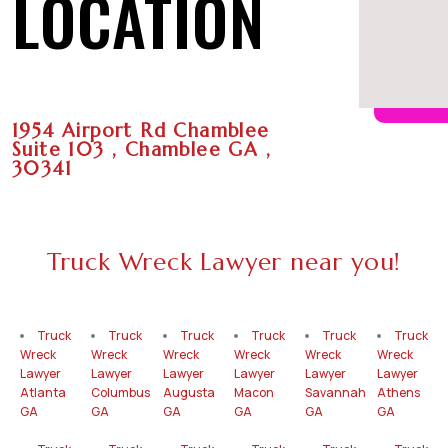
LOCATION
1954 Airport Rd Chamblee
Suite 103 , Chamblee GA ,
30341
Truck Wreck Lawyer near you!
Truck
Truck
Truck
Truck
Truck
Truck
Wreck
Wreck
Wreck
Wreck
Wreck
Wreck
Lawyer
Lawyer
Lawyer
Lawyer
Lawyer
Lawyer
Atlanta
Columbus
Augusta
Macon
Savannah
Athens
GA
GA
GA
GA
GA
GA