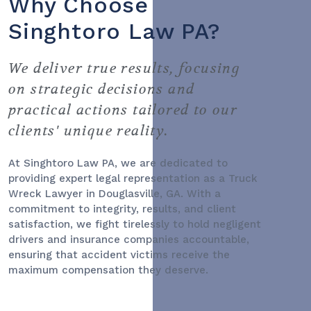
Why Choose
Singhtoro Law PA?
We deliver true results, focusing
on strategic decisions and
practical actions tailored to our
clients' unique reality.
At Singhtoro Law PA, we are dedicated to
providing expert legal representation as a
Truck
Wreck Lawyer
in Douglasville, GA. With a
commitment to integrity, results, and client
satisfaction, we fight tirelessly to hold negligent
drivers and insurance companies accountable,
ensuring that accident victims receive the
maximum compensation they deserve.