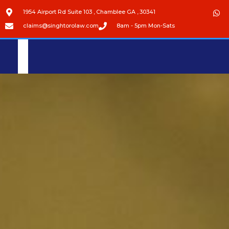
1954 Airport Rd Suite 103 , Chamblee GA , 30341
claims@singhtorolaw.com
8am - 5pm Mon-Sats