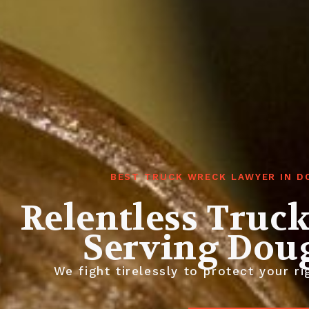
BEST TRUCK WRECK LAWYER IN D
Relentless Truc
Serving Doug
We fight tirelessly to protect your r