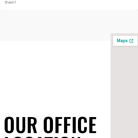
them?
OUR OFFICE