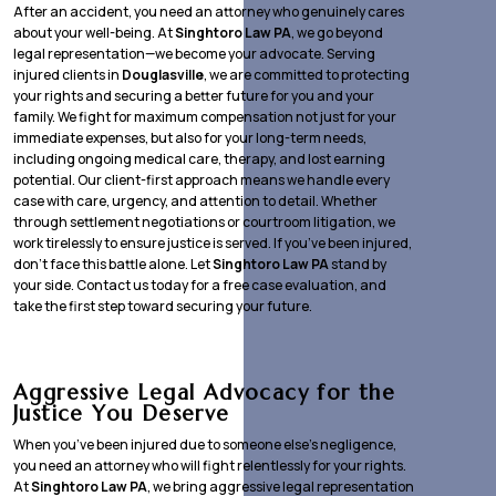
After an accident, you need an attorney who genuinely cares
about your well-being. At
Singhtoro Law PA
, we go beyond
legal representation—we become your advocate. Serving
injured clients in
Douglasville
, we are committed to protecting
your rights and securing a better future for you and your
family. We fight for maximum compensation not just for your
immediate expenses, but also for your long-term needs,
including ongoing medical care, therapy, and lost earning
potential. Our client-first approach means we handle every
case with care, urgency, and attention to detail. Whether
through settlement negotiations or courtroom litigation, we
work tirelessly to ensure justice is served. If you’ve been injured,
don’t face this battle alone. Let
Singhtoro Law PA
stand by
your side. Contact us today for a free case evaluation, and
take the first step toward securing your future.
Aggressive Legal Advocacy for the
Justice You Deserve
When you’ve been injured due to someone else’s negligence,
you need an attorney who will fight relentlessly for your rights.
At
Singhtoro Law PA
, we bring aggressive legal representation