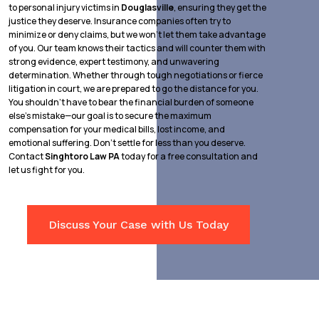
to personal injury victims in
Douglasville
, ensuring they get the
justice they deserve. Insurance companies often try to
minimize or deny claims, but we won’t let them take advantage
of you. Our team knows their tactics and will counter them with
strong evidence, expert testimony, and unwavering
determination. Whether through tough negotiations or fierce
litigation in court, we are prepared to go the distance for you.
You shouldn’t have to bear the financial burden of someone
else’s mistake—our goal is to secure the maximum
compensation for your medical bills, lost income, and
emotional suffering. Don’t settle for less than you deserve.
Contact
Singhtoro Law PA
today for a free consultation and
let us fight for you.
Discuss Your Case with Us Today