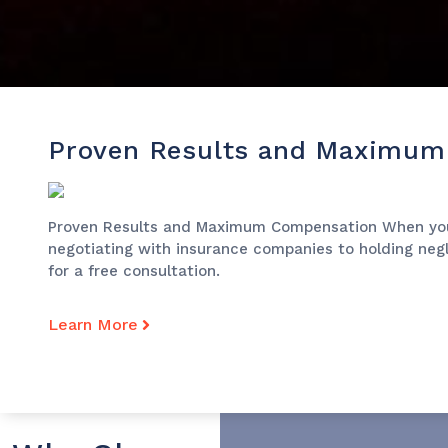
Proven Results and Maximum
Proven Results and Maximum Compensation When you’ve
negotiating with insurance companies to holding negli
for a free consultation.
Learn More