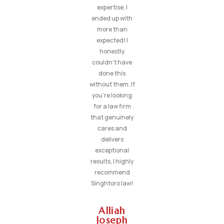
expertise, I
ended up with
more than
expected! I
honestly
couldn’t have
done this
without them. If
you’re looking
for a law firm
that genuinely
cares and
delivers
exceptional
results, I highly
recommend
Singhtoro law!
Alliah
Joseph