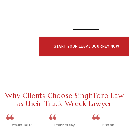
CONSULTATI
TODAY!
START YOUR LEGAL JOURNEY NOW
Why Clients Choose SinghToro Law
as their Truck Wreck Lawyer
I would like to
I had an
I cannot say