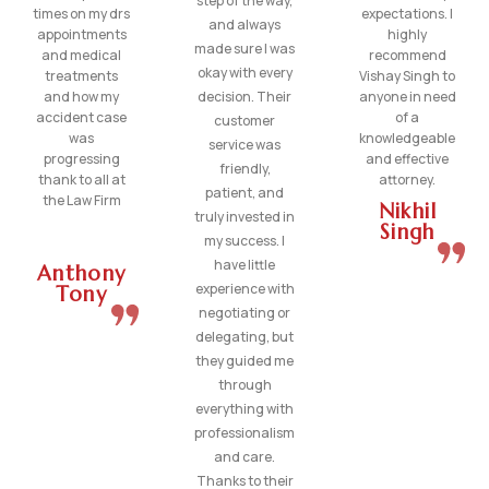
step of the way,
times on my drs
expectations. I
and always
appointments
highly
made sure I was
and medical
recommend
okay with every
treatments
Vishay Singh to
and how my
decision. Their
anyone in need
accident case
of a
customer
was
knowledgeable
service was
progressing
and effective
friendly,
thank to all at
attorney.
patient, and
the Law Firm
Nikhil
truly invested in
Singh
my success. I
have little
Anthony
experience with
Tony
negotiating or
delegating, but
they guided me
through
everything with
professionalism
and care.
Thanks to their