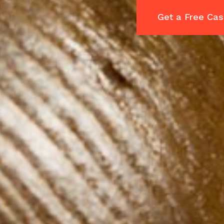
Get a Free Cas