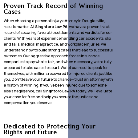
Proven Track Record of Winning
Cases
When choosing a personal injury attorney in Douglasville,
results matter. At
Singhtoro Law PA
, we have a proven track
record of securing favorable settlements and verdicts for our
clients. With years of experience handling car accidents, slip
and falls, medical malpractice, and workplace injuries, we
understand how to build strong cases that lead to successful
outcomes. Our aggressive approach forces insurance
companies to pay what’s fair, and when necessary, we’re fully
prepared to take cases to court. We let our results speak for
themselves, with millions recovered for injured clients just like
you. Don’t leave your future to chance—trust an attorney with
a history of winning. If you’ve been injured due to someone
else’s negligence, call
Singhtoro Law PA
today. We’ll evaluate
your case for free and help you secure the justice and
compensation you deserve.
Dedicated to Protecting Your
Rights and Future