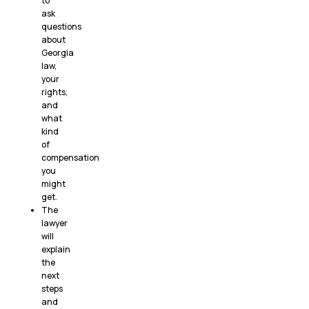
to
ask
questions
about
Georgia
law,
your
rights,
and
what
kind
of
compensation
you
might
get.
The
lawyer
will
explain
the
next
steps
and