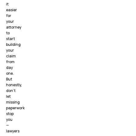
it
easier
for
your
attorney
to
start
building
your
claim
from
day
one.
But
honestly,
don’t
let
missing
paperwork
stop
you
—
lawyers