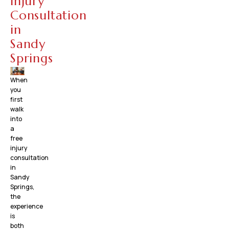
Injury
Consultation
in
Sandy
Springs
When
you
first
walk
into
a
free
injury
consultation
in
Sandy
Springs,
the
experience
is
both