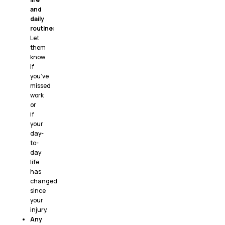
and
daily
routine:
Let
them
know
if
you’ve
missed
work
or
if
your
day-
to-
day
life
has
changed
since
your
injury.
Any