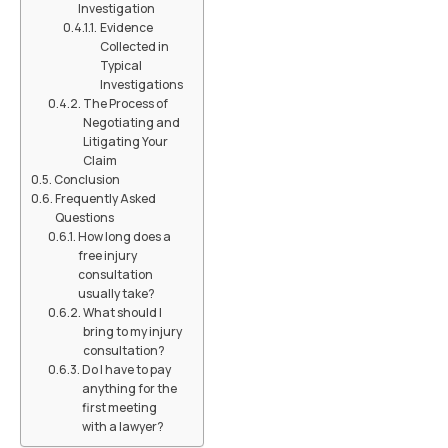
Investigation
Evidence
Collected in
Typical
Investigations
The Process of
Negotiating and
Litigating Your
Claim
Conclusion
Frequently Asked
Questions
How long does a
free injury
consultation
usually take?
What should I
bring to my injury
consultation?
Do I have to pay
anything for the
first meeting
with a lawyer?