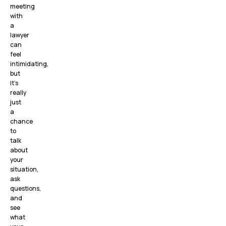
meeting
with
a
lawyer
can
feel
intimidating,
but
it’s
really
just
a
chance
to
talk
about
your
situation,
ask
questions,
and
see
what