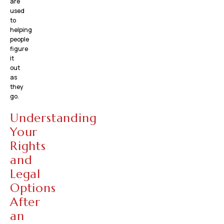
are
used
to
helping
people
figure
it
out
as
they
go.
Understanding
Your
Rights
and
Legal
Options
After
an