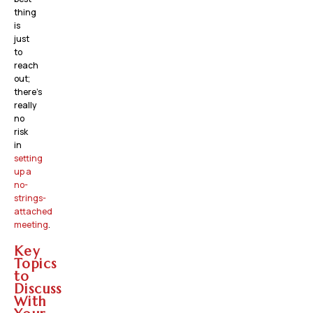
thing
is
just
to
reach
out;
there’s
really
no
risk
in
setting
up a
no-
strings-
attached
meeting
.
Key
Topics
to
Discuss
With