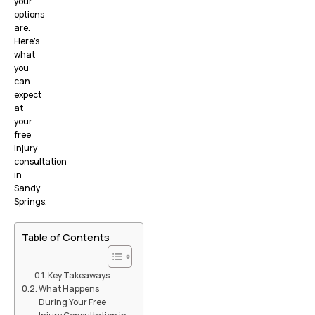
your
options
are.
Here’s
what
you
can
expect
at
your
free
injury
consultation
in
Sandy
Springs.
Table of Contents
Key Takeaways
What Happens
During Your Free