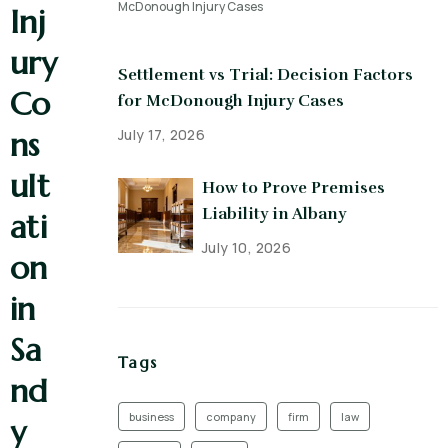
Inj
ury
Settlement vs Trial: Decision Factors
Co
for McDonough Injury Cases
July 17, 2026
ns
ult
How to Prove Premises
Liability in Albany
ati
July 10, 2026
on
in
Sa
Tags
nd
business
company
firm
law
y