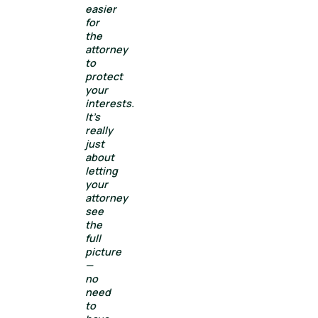
easier
for
the
attorney
to
protect
your
interests.
It’s
really
just
about
letting
your
attorney
see
the
full
picture
—
no
need
to