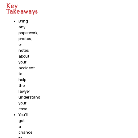
Key
Takeaways
Bring
any
paperwork,
photos,
or
notes
about
your
accident
to
help
the
lawyer
understand
your
case.
You’ll
get
a
chance