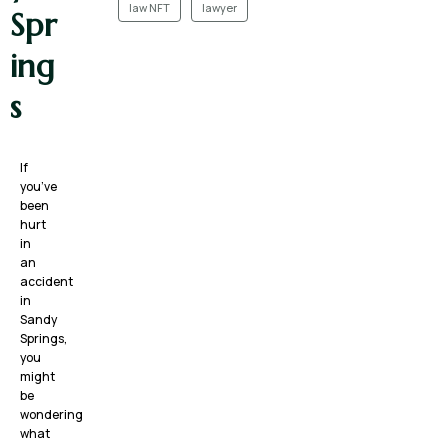
law NFT
lawyer
Spr
ing
s
If
you’ve
been
hurt
in
an
accident
in
Sandy
Springs,
you
might
be
wondering
what