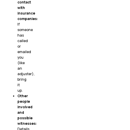
contact
with
insurance
companies:
If
someone
has
called
or
emailed
you
(like
an
adjuster),
bring
it
up.
Other
people
involved
and
possible
witnesses:
Details