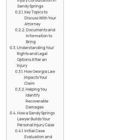
Injury Consultation in
Sandy Springs
Key Topics to
Discuss With Your
Attorney
Documents and
Information to
Bring
Understanding Your
Rights and Legal
Options After an
Injury
How Georgia Law
Impacts Your
Claim
Helping You
Identify
Recoverable
Damages
How a Sandy Springs
Lawyer Builds Your
Personal Injury Case
Initial Case
Evaluation and