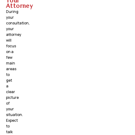
Your
Attorney
During
your
consultation,
your
attorney
will
focus
on a
few
main
areas
to
get
a
clear
picture
of
your
situation.
Expect
to
talk