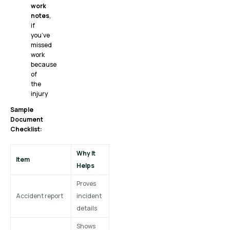
work
notes
,
if
you’ve
missed
work
because
of
the
injury
Sample
Document
Checklist:
Why It
Item
Helps
Proves
Accident report
incident
details
Shows