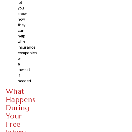
let
you
know
how
they
can
help
with
insurance
companies
or
a
lawsuit
if
needed.
What
Happens
During
Your
Free