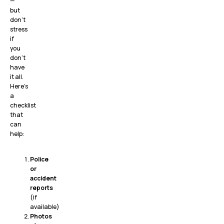
—
but
don’t
stress
if
you
don’t
have
it all.
Here’s
a
checklist
that
can
help:
Police
or
accident
reports
(if
available)
Photos