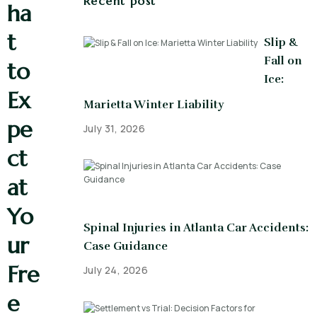
Recent post
ha
t
Slip &
Fall on
to
Ice:
Ex
Marietta Winter Liability
pe
July 31, 2026
ct
at
Yo
Spinal Injuries in Atlanta Car Accidents:
ur
Case Guidance
Fre
July 24, 2026
e