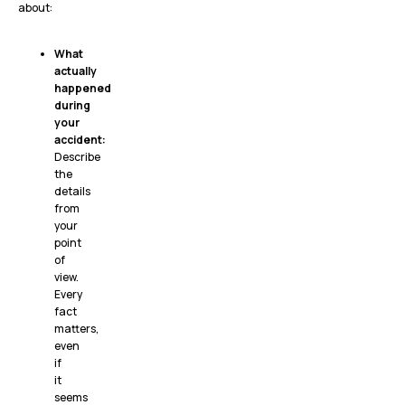
about:
What
actually
happened
during
your
accident:
Describe
the
details
from
your
point
of
view.
Every
fact
matters,
even
if
it
seems