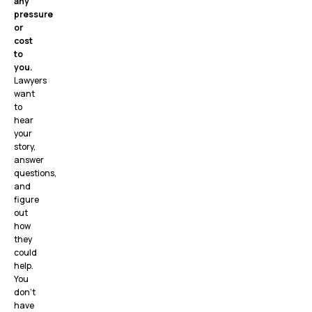
any
pressure
or
cost
to
you.
Lawyers
want
to
hear
your
story,
answer
questions,
and
figure
out
how
they
could
help.
You
don’t
have