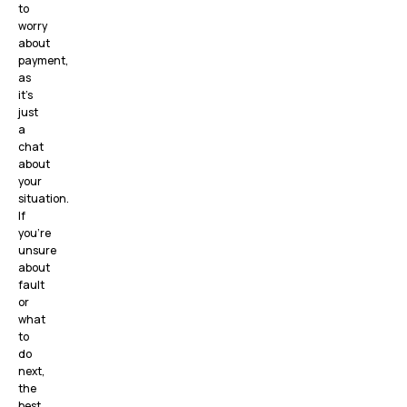
to
worry
about
payment,
as
it’s
just
a
chat
about
your
situation.
If
you’re
unsure
about
fault
or
what
to
do
next,
the
best