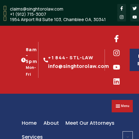
claims@singhtorolaw.com
+1 (912) 715-3007
1954 Airport Rd Suite 103, Chamblee GA, 30341
8am
-
+1 844- STL-LAW
5pm
info@singhtorolaw.com
Mon-
Fri
Menu
Home
About
Meet Our Attorneys
Services