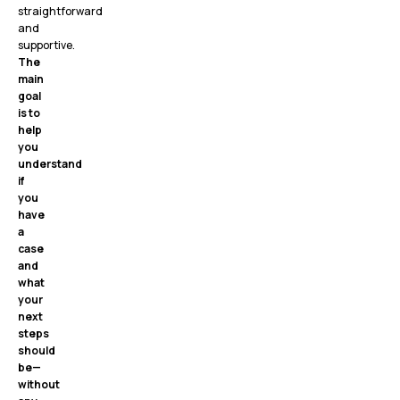
straightforward
and
supportive.
The
main
goal
is to
help
you
understand
if
you
have
a
case
and
what
your
next
steps
should
be—
without