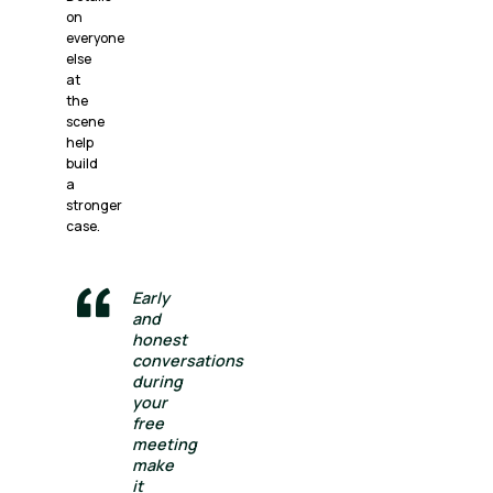
on
everyone
else
at
the
scene
help
build
a
stronger
case.
Early
and
honest
conversations
during
your
free
meeting
make
it