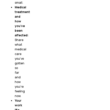
small.
Medical
treatment
and
how
you’ve
been
affected:
Share
what
medical
care
you’ve
gotten
so
far
and
how
you’re
feeling
now.
Your
work
life