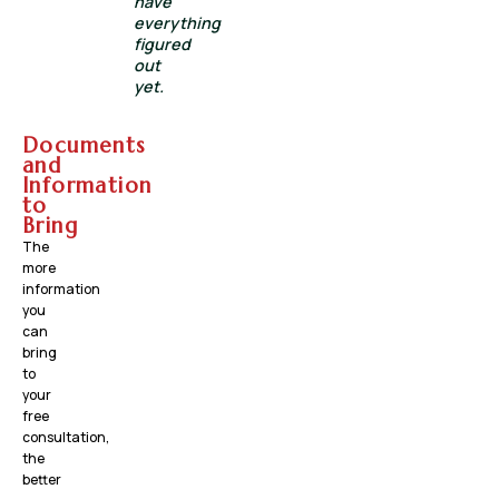
have
everything
figured
out
yet.
Documents
and
Information
to
Bring
The
more
information
you
can
bring
to
your
free
consultation,
the
better