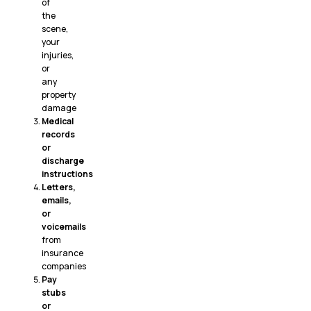
of
the
scene,
your
injuries,
or
any
property
damage
Medical
records
or
discharge
instructions
Letters,
emails,
or
voicemails
from
insurance
companies
Pay
stubs
or