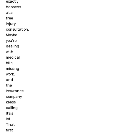
exactly
happens
at a
free
injury
consultation.
Maybe
you’re
dealing
with
medical
bills,
missing
work,
and
the
insurance
company
keeps
calling.
It’s a
lot.
That
first