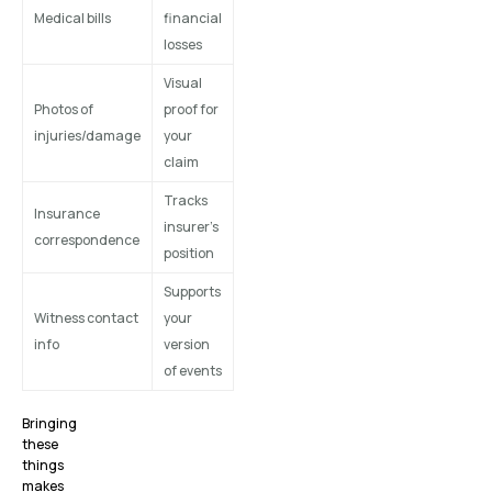
Medical bills
financial
losses
Visual
Photos of
proof for
injuries/damage
your
claim
Tracks
Insurance
insurer’s
correspondence
position
Supports
Witness contact
your
info
version
of events
Bringing
these
things
makes