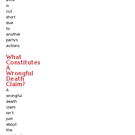
is
cut
short
due
to
another
party’s
actions.
What
Constitutes
A
Wrongful
Death
Claim?
A
wrongful
death
claim
isn’t
just
about
the