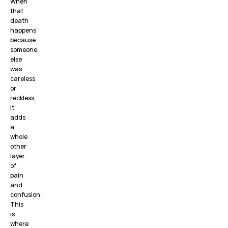
When
that
death
happens
because
someone
else
was
careless
or
reckless,
it
adds
a
whole
other
layer
of
pain
and
confusion.
This
is
where