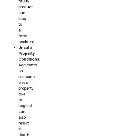
faulty
product
can
lead
to
a
fatal
accident.
Unsafe
Property
Conditions:
Accidents
on
someone
else’s
property
due
to
neglect
can
also
result
in
death.