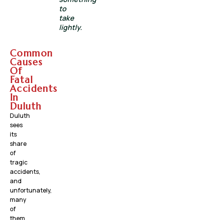
to
take
lightly.
Common
Causes
Of
Fatal
Accidents
In
Duluth
Duluth
sees
its
share
of
tragic
accidents,
and
unfortunately,
many
of
them