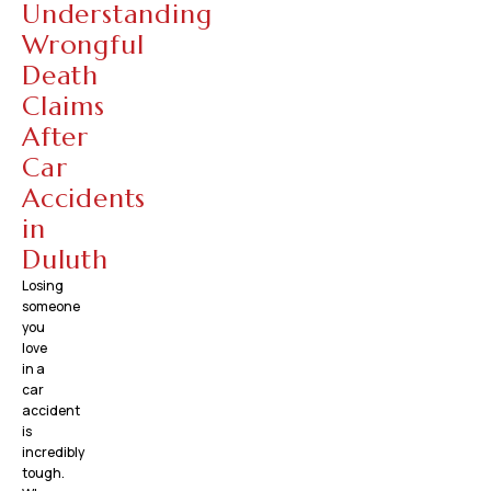
Understanding
Wrongful
Death
Claims
After
Car
Accidents
in
Duluth
Losing
someone
you
love
in a
car
accident
is
incredibly
tough.