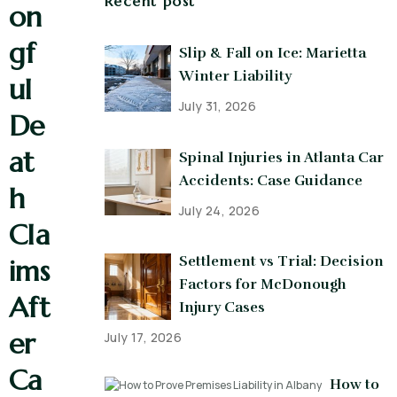
Recent post
on
gf
Slip & Fall on Ice: Marietta
Winter Liability
ul
July 31, 2026
De
at
Spinal Injuries in Atlanta Car
Accidents: Case Guidance
h
July 24, 2026
Cla
Settlement vs Trial: Decision
ims
Factors for McDonough
Aft
Injury Cases
er
July 17, 2026
Ca
How to