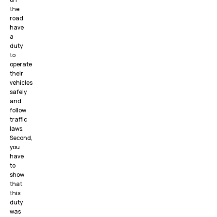
the
road
have
a
duty
to
operate
their
vehicles
safely
and
follow
traffic
laws.
Second,
you
have
to
show
that
this
duty
was