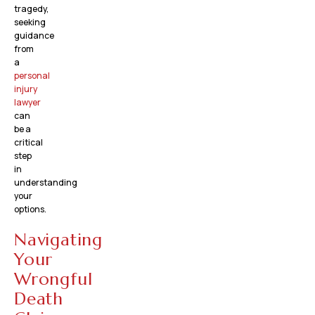
tragedy,
seeking
guidance
from
a
personal
injury
lawyer
can
be a
critical
step
in
understanding
your
options.
Navigating
Your
Wrongful
Death