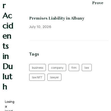
r
Prove
Ac
Premises Liability in Albany
cid
July 10, 2026
en
ts
in
Tags
Du
business
company
firm
law
lut
law NFT
lawyer
h
Losing
a