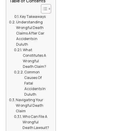
Table of Contents
Key Takeaways
Understanding
Wrongful Death
Claims After Car
Accidents in
Duluth
What
Constitutes A
Wrongful
Death Claim?
Common
Causes Of
Fatal
Accidents In
Duluth
Navigating Your
Wrongful Death
Claim
Who Can File A
Wrongful
Death Lawsuit?