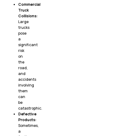
Commercial
Truck
Collisions:
Large
trucks
pose
a
significant
risk
on
the
road,
and
accidents
involving
them
can
be
catastrophic.
Defective
Products:
Sometimes,
a