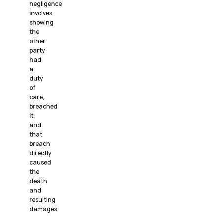
negligence
involves
showing
the
other
party
had
a
duty
of
care,
breached
it,
and
that
breach
directly
caused
the
death
and
resulting
damages.