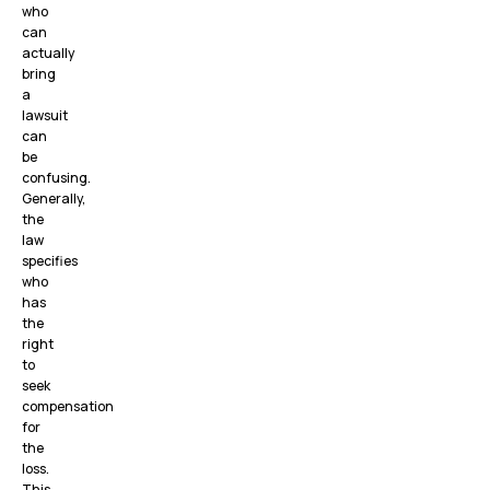
who
can
actually
bring
a
lawsuit
can
be
confusing.
Generally,
the
law
specifies
who
has
the
right
to
seek
compensation
for
the
loss.
This