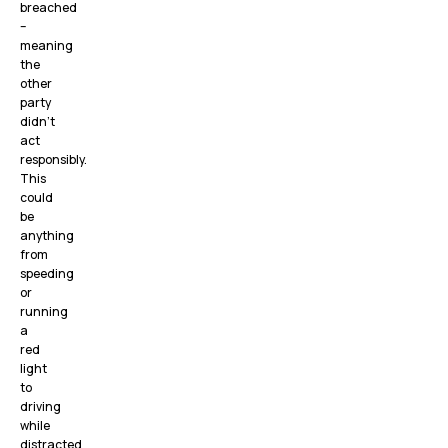
breached
–
meaning
the
other
party
didn’t
act
responsibly.
This
could
be
anything
from
speeding
or
running
a
red
light
to
driving
while
distracted