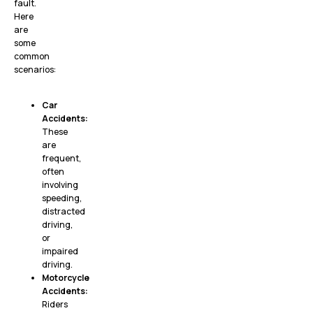
fault.
Here
are
some
common
scenarios:
Car
Accidents:
These
are
frequent,
often
involving
speeding,
distracted
driving,
or
impaired
driving.
Motorcycle
Accidents:
Riders