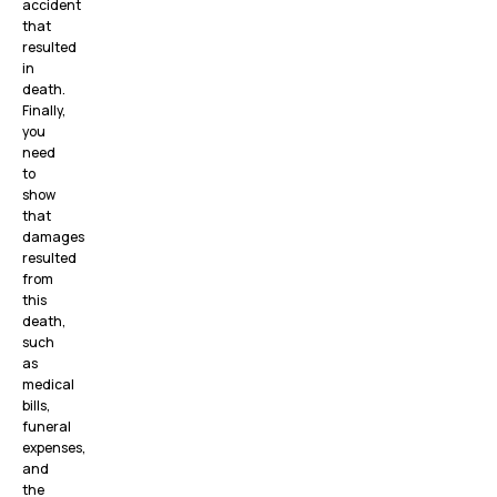
accident
that
resulted
in
death.
Finally,
you
need
to
show
that
damages
resulted
from
this
death,
such
as
medical
bills,
funeral
expenses,
and
the