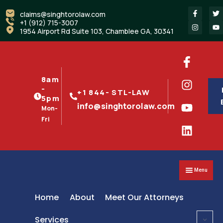
claims@singhtorolaw.com
+1 (912) 715-3007
1954 Airport Rd Suite 103, Chamblee GA, 30341
8am
-
+1 844- STL-LAW
5pm
info@singhtorolaw.com
Mon-
Fri
Menu
Home
About
Meet Our Attorneys
Services