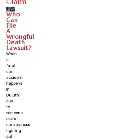
Claim
Who
Can
File
A
Wrongful
Death
Lawsuit?
When
a
fatal
car
accident
happens
in
Duluth
due
to
someone
else’s
carelessness,
figuring
out