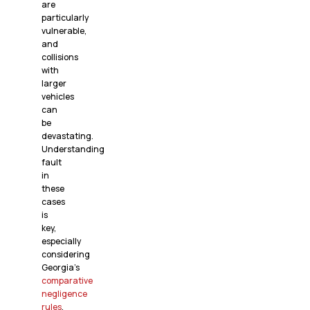
are
particularly
vulnerable,
and
collisions
with
larger
vehicles
can
be
devastating.
Understanding
fault
in
these
cases
is
key,
especially
considering
Georgia’s
comparative
negligence
rules
.