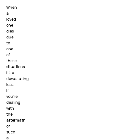
When
a
loved
one
dies
due
to
one
of
these
situations,
it’s a
devastating
loss.
If
you’re
dealing
with
the
aftermath
of
such
a