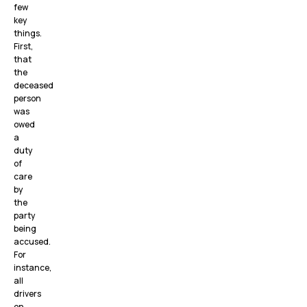
few
key
things.
First,
that
the
deceased
person
was
owed
a
duty
of
care
by
the
party
being
accused.
For
instance,
all
drivers
on