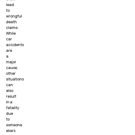
lead
to
wrongful
death
claims.
While
car
accidents
are
a
major
cause,
other
situations
can
also
result
in a
fatality
due
to
someone
else’s