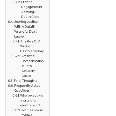
Proving
Negligence In
A Wrongful
Death Case
Seeking Justice
With A Duluth
Wrongful Death
Lawyer
The Role Of A
Wrongful
Death Attorney
Potential
Compensation
In Fatal
Accident
Cases
Final Thoughts
Frequently Asked
Questions
What exactly is
a wrongful
death claim?
Who is allowed
to file a