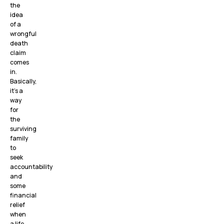
the
idea
of a
wrongful
death
claim
comes
in.
Basically,
it’s a
way
for
the
surviving
family
to
seek
accountability
and
some
financial
relief
when
a life