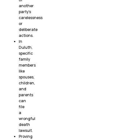
another
party’s
carelessness
or
deliberate
actions.
In
Duluth,
specific
family
members
like
spouses,
children,
and
parents
can
file
a
wrongful
death
lawsuit.
Proving