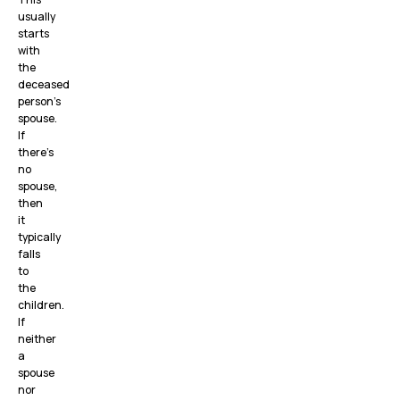
usually
starts
with
the
deceased
person’s
spouse.
If
there’s
no
spouse,
then
it
typically
falls
to
the
children.
If
neither
a
spouse
nor