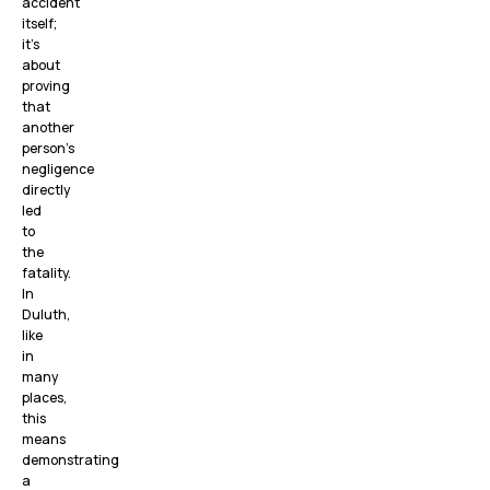
accident
itself;
it’s
about
proving
that
another
person’s
negligence
directly
led
to
the
fatality.
In
Duluth,
like
in
many
places,
this
means
demonstrating
a