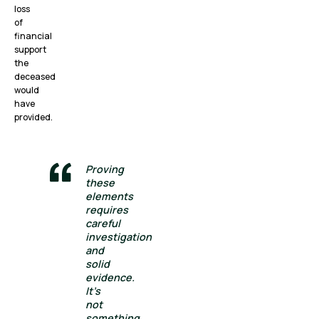
loss
of
financial
support
the
deceased
would
have
provided.
Proving
these
elements
requires
careful
investigation
and
solid
evidence.
It’s
not
something