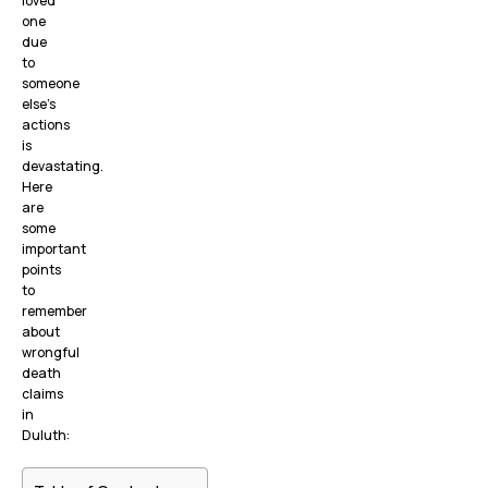
loved
one
due
to
someone
else’s
actions
is
devastating.
Here
are
some
important
points
to
remember
about
wrongful
death
claims
in
Duluth: