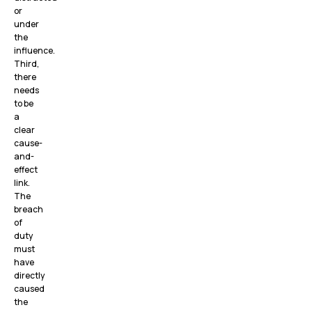
or
under
the
influence.
Third,
there
needs
to be
a
clear
cause-
and-
effect
link.
The
breach
of
duty
must
have
directly
caused
the