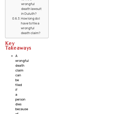
wrongful
death lawsuit
in Duluth?
How long do I
have to file a
wrongful
death claim?
Key
Takeaways
A
wrongful
death
claim
can
be
filed
if
a
person
dies
because
of