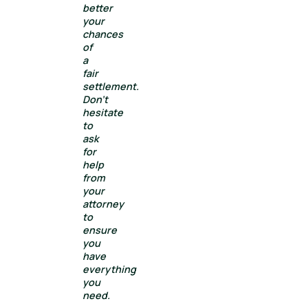
better
your
chances
of
a
fair
settlement.
Don’t
hesitate
to
ask
for
help
from
your
attorney
to
ensure
you
have
everything
you
need.