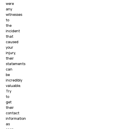
were
any
witnesses
to
the
incident
that
caused
your
injury,
their
statements
can
be
incredibly
valuable.
Try
to
get
their
contact
information
as