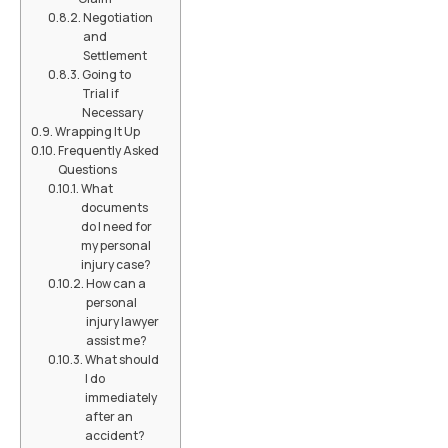
Negotiation
and
Settlement
Going to
Trial if
Necessary
Wrapping It Up
Frequently Asked
Questions
What
documents
do I need for
my personal
injury case?
How can a
personal
injury lawyer
assist me?
What should
I do
immediately
after an
accident?