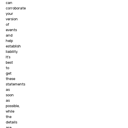
can
corroborate
your
version
of
events
and
help
establish
liability.
It’s
best
to
get
these
statements
as
soon
as
possible,
while
the
details
are