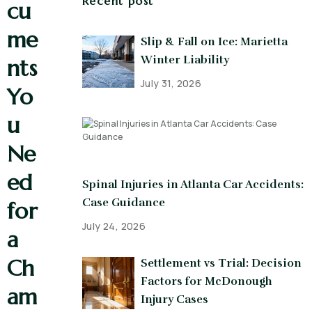
Recent post
cu
me
Slip & Fall on Ice: Marietta
Winter Liability
nts
July 31, 2026
Yo
u
Ne
ed
Spinal Injuries in Atlanta Car Accidents:
Case Guidance
for
July 24, 2026
a
Ch
Settlement vs Trial: Decision
Factors for McDonough
am
Injury Cases