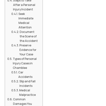
Steps to Take
After a Personal
Injury Incident
Seek
Immediate
Medical
Attention
Document
the Scene of
the Accident
Preserve
Evidence for
Your Case
Types of Personal
Injury Cases in
Chamblee
Car
Accidents
Slip and Fall
Incidents
Medical
Malpractice
Common
Damages You