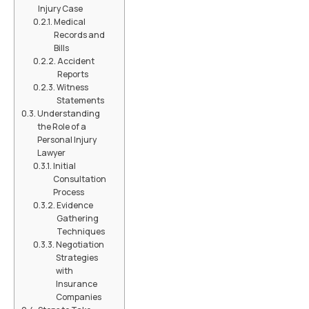
Injury Case
Medical
Records and
Bills
Accident
Reports
Witness
Statements
Understanding
the Role of a
Personal Injury
Lawyer
Initial
Consultation
Process
Evidence
Gathering
Techniques
Negotiation
Strategies
with
Insurance
Companies