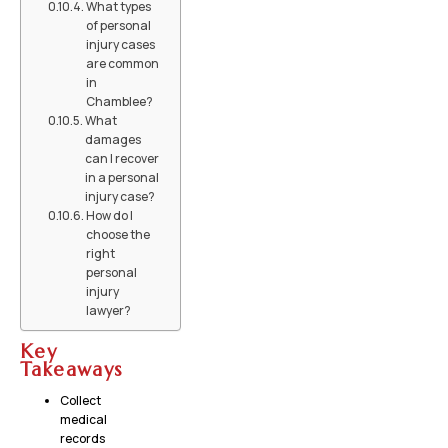
What types
of personal
injury cases
are common
in
Chamblee?
What
damages
can I recover
in a personal
injury case?
How do I
choose the
right
personal
injury
lawyer?
Key
Takeaways
Collect
medical
records