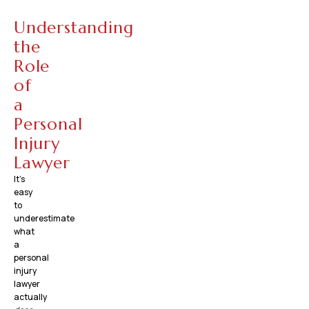
Understanding
the
Role
of
a
Personal
Injury
Lawyer
It’s
easy
to
underestimate
what
a
personal
injury
lawyer
actually