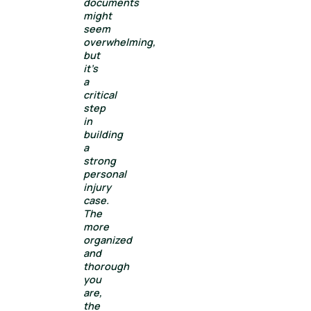
documents
might
seem
overwhelming,
but
it’s
a
critical
step
in
building
a
strong
personal
injury
case.
The
more
organized
and
thorough
you
are,
the