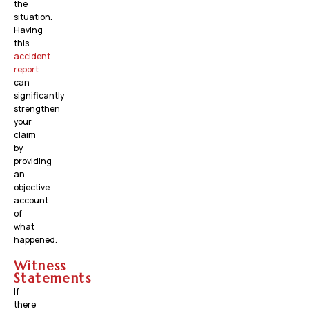
the
situation.
Having
this
accident
report
can
significantly
strengthen
your
claim
by
providing
an
objective
account
of
what
happened.
Witness
Statements
If
there