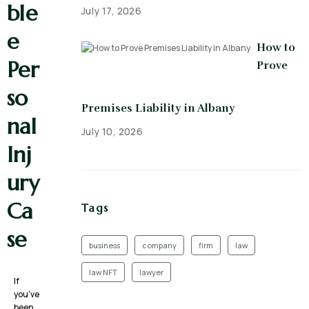
ble
July 17, 2026
e
How to
Per
Prove
so
Premises Liability in Albany
nal
July 10, 2026
Inj
ury
Ca
Tags
se
business
company
firm
law
law NFT
lawyer
If
you’ve
been