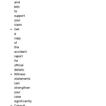
and
bills
to
support
your
claim.
Get
a
copy
of
the
accident
report
for
official
details.
Witness
statements
can
strengthen
your
case
significantly.
Consult