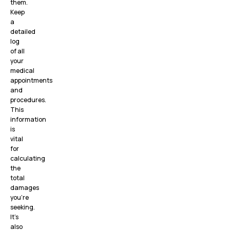
them.
Keep
a
detailed
log
of all
your
medical
appointments
and
procedures.
This
information
is
vital
for
calculating
the
total
damages
you’re
seeking.
It’s
also