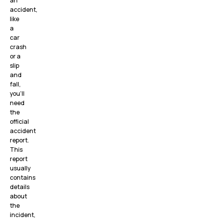
an
accident,
like
a
car
crash
or a
slip
and
fall,
you’ll
need
the
official
accident
report.
This
report
usually
contains
details
about
the
incident,