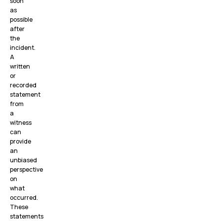
soon
as
possible
after
the
incident.
A
written
or
recorded
statement
from
a
witness
can
provide
an
unbiased
perspective
on
what
occurred.
These
statements