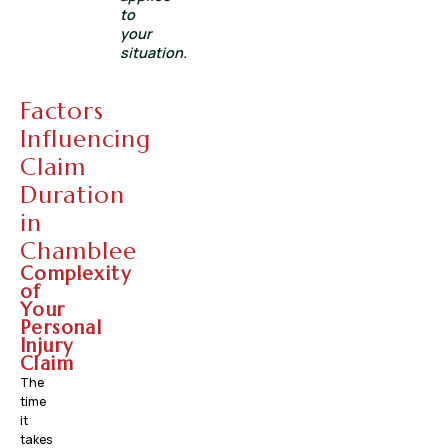
to
your
situation.
Factors
Influencing
Claim
Duration
in
Chamblee
Complexity
of
Your
Personal
Injury
Claim
The
time
it
takes