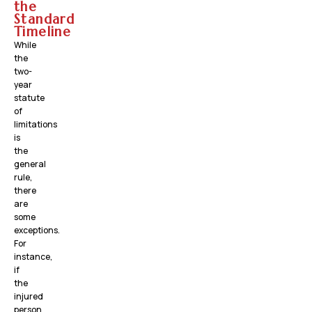
the
Standard
Timeline
While
the
two-
year
statute
of
limitations
is
the
general
rule,
there
are
some
exceptions.
For
instance,
if
the
injured
person