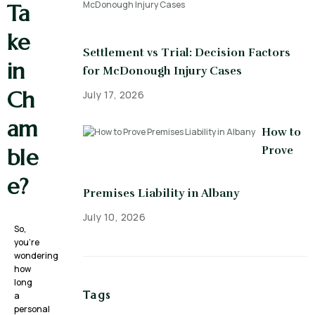
Ta
ke
Settlement vs Trial: Decision Factors
in
for McDonough Injury Cases
Ch
July 17, 2026
am
How to
Prove
ble
e?
Premises Liability in Albany
July 10, 2026
So,
you’re
wondering
how
long
Tags
a
personal