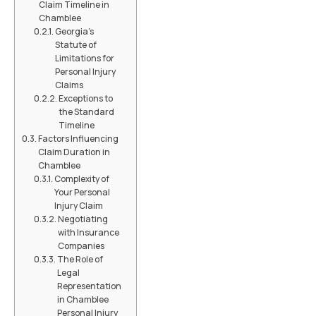
Claim Timeline in
Chamblee
Georgia's
Statute of
Limitations for
Personal Injury
Claims
Exceptions to
the Standard
Timeline
Factors Influencing
Claim Duration in
Chamblee
Complexity of
Your Personal
Injury Claim
Negotiating
with Insurance
Companies
The Role of
Legal
Representation
in Chamblee
Personal Injury