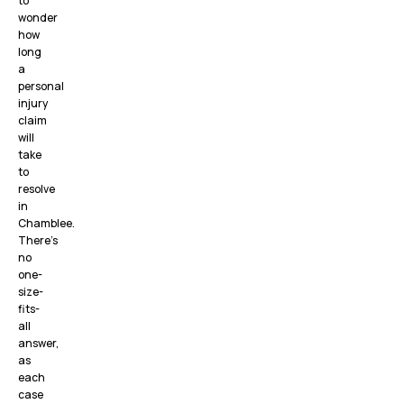
to
wonder
how
long
a
personal
injury
claim
will
take
to
resolve
in
Chamblee.
There’s
no
one-
size-
fits-
all
answer,
as
each
case