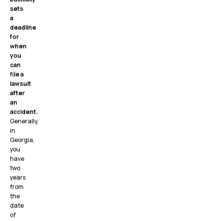
sets
a
deadline
for
when
you
can
file a
lawsuit
after
an
accident.
Generally,
in
Georgia,
you
have
two
years
from
the
date
of