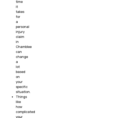
time
it
takes
for
a
personal
injury
claim
in
Chamblee
can
change
a
lot
based
on
your
specific
situation.
Things
like
how
complicated
your