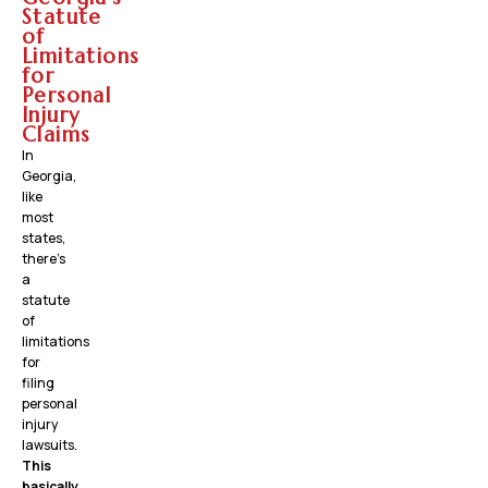
Statute
of
Limitations
for
Personal
Injury
Claims
In
Georgia,
like
most
states,
there’s
a
statute
of
limitations
for
filing
personal
injury
lawsuits.
This
basically