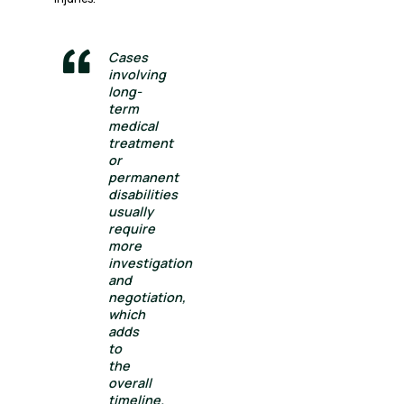
Cases
involving
long-
term
medical
treatment
or
permanent
disabilities
usually
require
more
investigation
and
negotiation,
which
adds
to
the
overall
timeline.