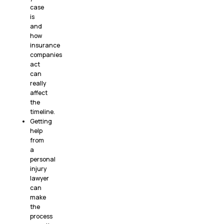
case
is
and
how
insurance
companies
act
can
really
affect
the
timeline.
Getting
help
from
a
personal
injury
lawyer
can
make
the
process