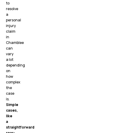
to
resolve
a
personal
injury
claim
in
Chamblee
can
vary
a lot
depending
on
how
complex
the
case
is.
Simple
cases,
like
a
straightforward
rear-