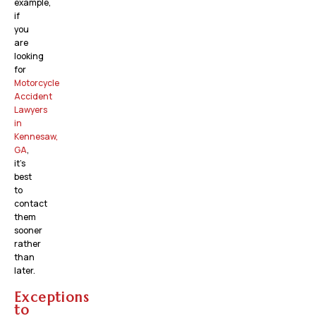
example,
if
you
are
looking
for
Motorcycle
Accident
Lawyers
in
Kennesaw,
GA
,
it’s
best
to
contact
them
sooner
rather
than
later.
Exceptions
to