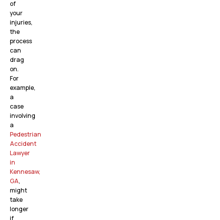
of
your
injuries,
the
process
can
drag
on.
For
example,
a
case
involving
a
Pedestrian
Accident
Lawyer
in
Kennesaw,
GA
,
might
take
longer
if