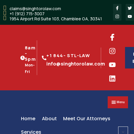
claims@singhtorolaw.com
+1 (912) 715-3007
1954 Airport Rd Suite 103, Chamblee GA, 30341
8am
-
+1 844- STL-LAW
5pm
info@singhtorolaw.com
Mon-
Fri
Menu
Home
About
Meet Our Attorneys
Services