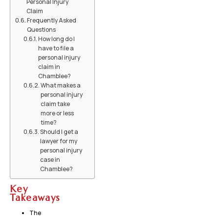
Personal Injury
Claim
Frequently Asked
Questions
How long do I
have to file a
personal injury
claim in
Chamblee?
What makes a
personal injury
claim take
more or less
time?
Should I get a
lawyer for my
personal injury
case in
Chamblee?
Key
Takeaways
The