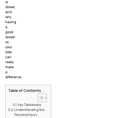
or
slower,
and
why
having
a
good
lawyer
on
your
side
can
really
make
a
difference.
Table of Contents
Key Takeaways
Understanding the
Personal Injury