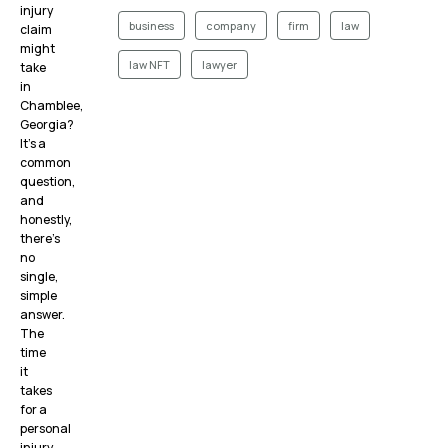
injury
business
company
firm
law
claim
might
law NFT
lawyer
take
in
Chamblee,
Georgia?
It’s a
common
question,
and
honestly,
there’s
no
single,
simple
answer.
The
time
it
takes
for a
personal
injury