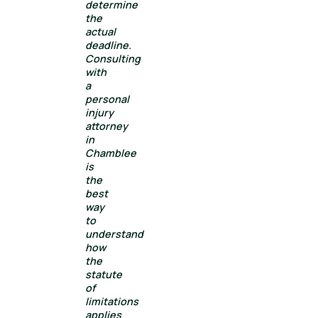
determine
the
actual
deadline.
Consulting
with
a
personal
injury
attorney
in
Chamblee
is
the
best
way
to
understand
how
the
statute
of
limitations
applies