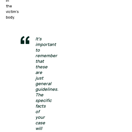
in
the
victim’s
body.
It’s
important
to
remember
that
these
are
just
general
guidelines.
The
specific
facts
of
your
case
will