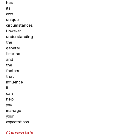
has
its
own
unique
circumstances.
However,
understanding
the
general
timeline
and
the
factors
that
influence
it
can
help
you
manage
your
expectations.
Georgia's