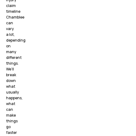
claim
timeline
Chamblee
can
vary
a lot,
depending
on
many
different
things.
We’ll
break
down
what
usually
happens,
what
can
make
things
go
faster