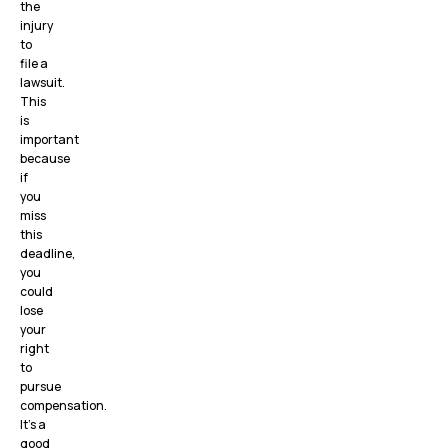
the
injury
to
file a
lawsuit.
This
is
important
because
if
you
miss
this
deadline,
you
could
lose
your
right
to
pursue
compensation.
It’s a
good