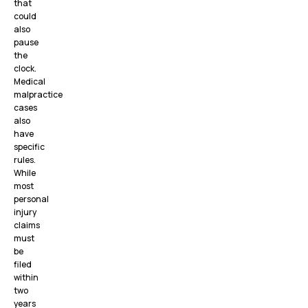
that
could
also
pause
the
clock.
Medical
malpractice
cases
also
have
specific
rules.
While
most
personal
injury
claims
must
be
filed
within
two
years