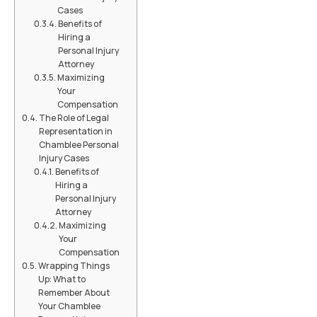
Cases
Benefits of
Hiring a
Personal Injury
Attorney
Maximizing
Your
Compensation
The Role of Legal
Representation in
Chamblee Personal
Injury Cases
Benefits of
Hiring a
Personal Injury
Attorney
Maximizing
Your
Compensation
Wrapping Things
Up: What to
Remember About
Your Chamblee