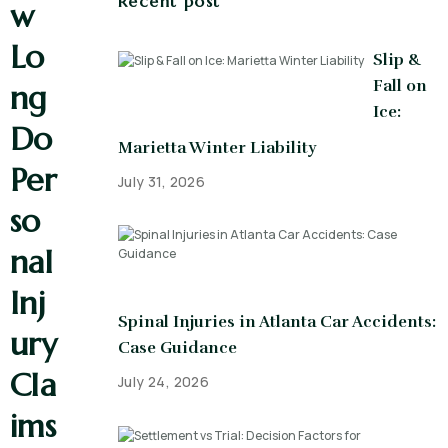
Recent post
w
Lo
Slip &
Fall on
ng
Ice:
Do
Marietta Winter Liability
Per
July 31, 2026
so
nal
Inj
Spinal Injuries in Atlanta Car Accidents:
ury
Case Guidance
Cla
July 24, 2026
ims