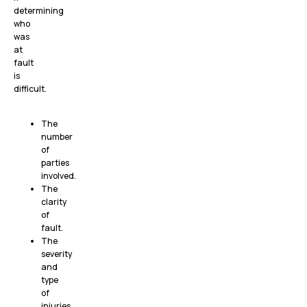
determining
who
was
at
fault
is
difficult.
The
number
of
parties
involved.
The
clarity
of
fault.
The
severity
and
type
of
injuries.