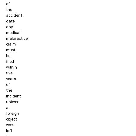
of
the
accident
date,
any
medical
malpractice
claim
must
be
filed
within
five
years
of
the
incident
unless
a
foreign
object
was
left