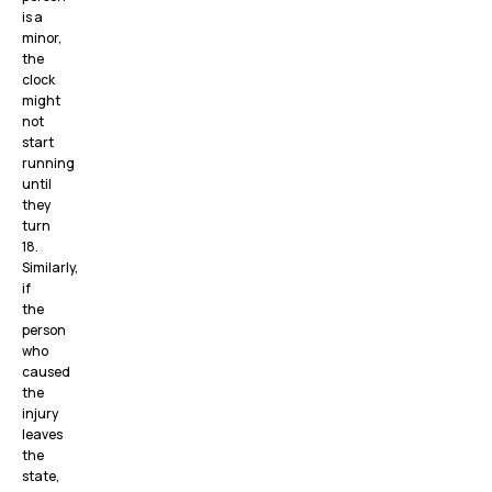
is a
minor,
the
clock
might
not
start
running
until
they
turn
18.
Similarly,
if
the
person
who
caused
the
injury
leaves
the
state,