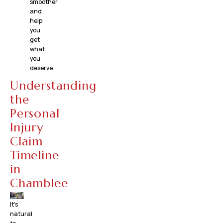
smoother
and
help
you
get
what
you
deserve.
Understanding
the
Personal
Injury
Claim
Timeline
in
Chamblee
It’s
natural