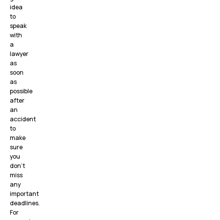
idea
to
speak
with
a
lawyer
as
soon
as
possible
after
an
accident
to
make
sure
you
don’t
miss
any
important
deadlines.
For