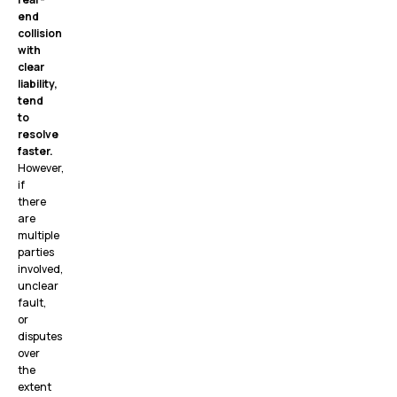
end
collision
with
clear
liability,
tend
to
resolve
faster.
However,
if
there
are
multiple
parties
involved,
unclear
fault,
or
disputes
over
the
extent