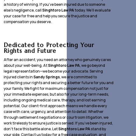
a history of winning. If you’ve been injured due to someone
else’s negligence, call
Singhtoro Law PA
today. We’ll evaluate
your case for free and help you secure the justice and
compensation you deserve.
Dedicated to Protecting Your
Rights and Future
After an accident, you need an attorney who genuinely cares
about your well-being. At
Singhtoro Law PA
, we go beyond
legal representation—we become your advocate. Serving
injured clients in
Sandy Springs
, we are committed to
protecting your rights and securing a better future for you and
your family. We fight for maximum compensation not just for
your immediate expenses, but also for your long-term needs,
including ongoing medical care, therapy, and lost earning
potential. Our client-first approach means we handle every
case with care, urgency, and attention to detail. Whether
through settlement negotiations or courtroom litigation, we
work tirelessly to ensure justice is served. If you’ve been injured,
don’t face this battle alone. Let
Singhtoro Law PA
stand by
your side. Contact us today for a free case evaluation, and