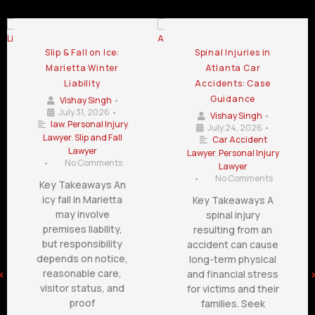
Slip & Fall on Ice:
Spinal Injuries in
Marietta Winter
Atlanta Car
Liability
Accidents: Case
Guidance
Vishay Singh
•
July 31, 2026
•
Vishay Singh
•
law
,
Personal Injury
July 24, 2026
•
Lawyer
,
Slip and Fall
Car Accident
Lawyer
Lawyer
,
Personal Injury
•
No Comments
Lawyer
•
No Comments
Key Takeaways An
icy fall in Marietta
Key Takeaways A
may involve
spinal injury
premises liability,
resulting from an
but responsibility
accident can cause
depends on notice,
long-term physical
reasonable care,
and financial stress
visitor status, and
for victims and their
proof
families. Seek