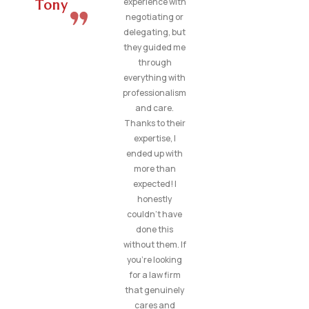
experience with
Tony
negotiating or
delegating, but
they guided me
through
everything with
professionalism
and care.
Thanks to their
expertise, I
ended up with
more than
expected! I
honestly
couldn’t have
done this
without them. If
you’re looking
for a law firm
that genuinely
cares and