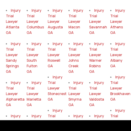
Injury
Injury
Injury
Injury
Injury
Injury
Trial
Trial
Trial
Trial
Trial
Trial
Lawyer
Lawyer
Lawyer
Lawyer
Lawyer
Lawyer
Atlanta
Columbus
Augusta
Macon
Savannah
Athens
GA
GA
GA
GA
GA
GA
Injury
Injury
Injury
Injury
Injury
Injury
Trial
Trial
Trial
Trial
Trial
Trial
Lawyer
Lawyer
Lawyer
Lawyer
Lawyer
Lawyer
Sandy
South
Roswell
Johns
Warner
Albany
Springs
Fulton
GA
Creek
Robins
GA
GA
GA
GA
GA
Injury
Injury
Injury
Injury
Trial
Injury
Injury
Trial
Trial
Trial
Lawyer
Trial
Trial
Lawyer
Lawyer
Lawyer
Stonecrest
Lawyer
Lawyer
Brookhaven
Alpharetta
Marietta
GA
Smyrna
Valdosta
GA
GA
GA
GA
GA
Injury
Injury
Injury
Injury
Trial
Injury
Injury
Trial
Trial
Trial
Lawyer
Trial
Trial
Lawyer
Lawyer
Lawyer
Gainesville
Lawyer
Lawyer
Mableton