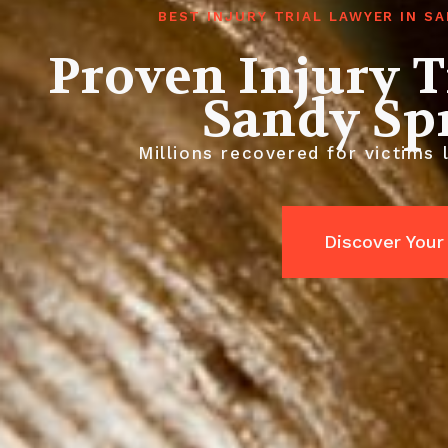
BEST INJURY TRIAL LAWYER IN S
Proven Injury T
Sandy Sp
Millions recovered for victims 
Discover Your