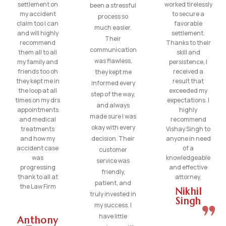
settlement on
worked tirelessly
been a stressful
my accident
to secure a
process so
claim too I can
favorable
much easier.
and will highly
settlement.
Their
recommend
Thanks to their
communication
them all to all
skill and
was flawless,
my family and
persistence, I
friends too oh
received a
they kept me
they kept me in
result that
informed every
the loop at all
exceeded my
step of the way,
times on my drs
expectations. I
and always
appointments
highly
made sure I was
and medical
recommend
okay with every
treatments
Vishay Singh to
and how my
decision. Their
anyone in need
accident case
of a
customer
was
knowledgeable
service was
progressing
and effective
friendly,
thank to all at
attorney.
patient, and
the Law Firm
Nikhil
truly invested in
Singh
my success. I
have little
Anthony