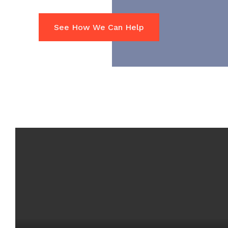
See How We Can Help