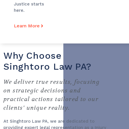
Justice starts
here.
Learn More
Why Choose
Singhtoro Law PA?
We deliver true results, focusing
on strategic decisions and
practical actions tailored to our
clients' unique reality.
At Singhtoro Law PA, we are dedicated to
providing expert legal representation as a
Injury