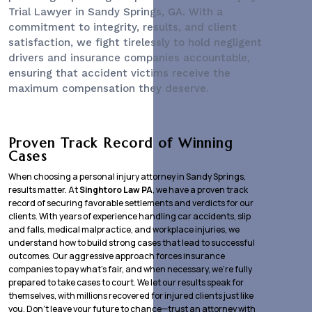
Trial Lawyer
in Sandy Springs, GA. With a
commitment to integrity, results, and client
satisfaction, we fight tirelessly to hold negligent
drivers and insurance companies accountable,
ensuring that accident victims receive the
maximum compensation they deserve.
Proven Track Record of Winning
Cases
When choosing a personal injury attorney in Sandy Springs,
results matter. At
Singhtoro Law PA
, we have a proven track
record of securing favorable settlements and verdicts for our
clients. With years of experience handling car accidents, slip
and falls, medical malpractice, and workplace injuries, we
understand how to build strong cases that lead to successful
outcomes. Our aggressive approach forces insurance
companies to pay what’s fair, and when necessary, we’re fully
prepared to take cases to court. We let our results speak for
themselves, with millions recovered for injured clients just like
you. Don’t leave your future to chance—trust an attorney with