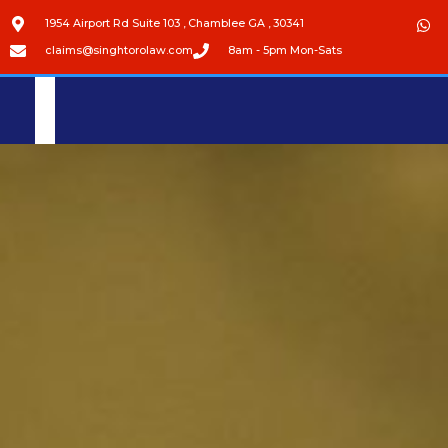
1954 Airport Rd Suite 103 , Chamblee GA , 30341
claims@singhtorolaw.com
8am - 5pm Mon-Sats