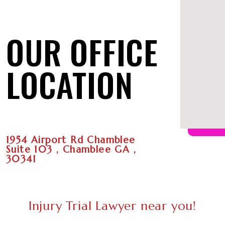
OUR OFFICE
LOCATION
1954 Airport Rd Chamblee
Suite 103 , Chamblee GA ,
30341
Injury Trial Lawyer near you!