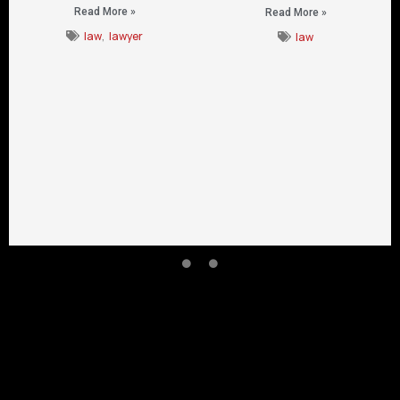
Read More »
Read More »
law
,
lawyer
law
CONTACT US