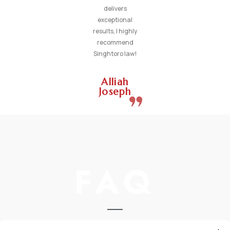
delivers
exceptional
results, I highly
recommend
Singhtoro law!
Alliah
Joseph
FAQ