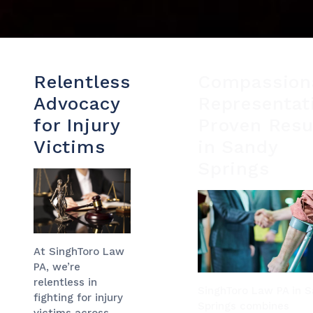
Relentless
Compassion
Advocacy
Representat
for Injury
Proven Resu
Victims
in Sandy
Springs
At SinghToro Law
PA, we’re
relentless in
SinghToro Law PA in 
fighting for injury
Springs combines
victims across