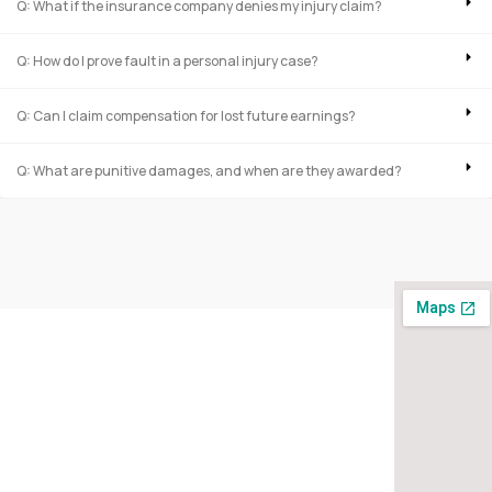
Q: What if the insurance company denies my injury claim?
Q: How do I prove fault in a personal injury case?
Q: Can I claim compensation for lost future earnings?
Q: What are punitive damages, and when are they awarded?