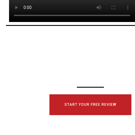
SCHEDULE YOUR
CONSULTATI
TODAY!
START YOUR FREE REVIEW