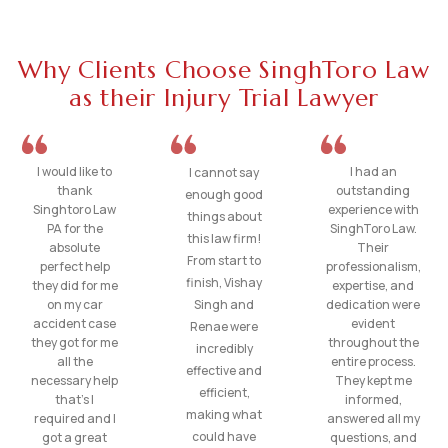
Why Clients Choose SinghToro Law
as their Injury Trial Lawyer
I would like to
I had an
I cannot say
thank
outstanding
enough good
Singhtoro Law
experience with
things about
PA for the
SinghToro Law.
this law firm!
absolute
Their
From start to
perfect help
professionalism,
finish, Vishay
they did for me
expertise, and
on my car
Singh and
dedication were
accident case
evident
Renae were
they got for me
throughout the
incredibly
all the
entire process.
effective and
necessary help
They kept me
efficient,
that’s I
informed,
making what
required and I
answered all my
could have
got a great
questions, and