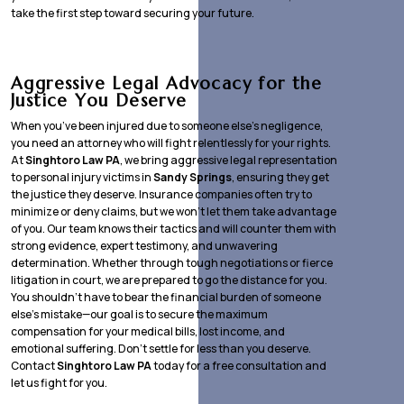
take the first step toward securing your future.
Aggressive Legal Advocacy for the
Justice You Deserve
When you’ve been injured due to someone else’s negligence,
you need an attorney who will fight relentlessly for your rights.
At
Singhtoro Law PA
, we bring aggressive legal representation
to personal injury victims in
Sandy Springs
, ensuring they get
the justice they deserve. Insurance companies often try to
minimize or deny claims, but we won’t let them take advantage
of you. Our team knows their tactics and will counter them with
strong evidence, expert testimony, and unwavering
determination. Whether through tough negotiations or fierce
litigation in court, we are prepared to go the distance for you.
You shouldn’t have to bear the financial burden of someone
else’s mistake—our goal is to secure the maximum
compensation for your medical bills, lost income, and
emotional suffering. Don’t settle for less than you deserve.
Contact
Singhtoro Law PA
today for a free consultation and
let us fight for you.