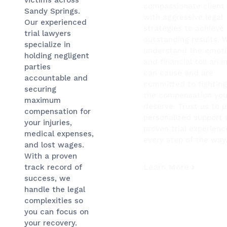
compassionate client
Sandy Springs.
with aggressive legal
Our experienced
strategies to achieve
trial lawyers
outstanding results. 
specialize in
understand the emoti
holding negligent
and financial toll an i
parties
can cause and are
accountable and
committed to fighting
securing
the compensation yo
maximum
deserve. Trust us to 
compensation for
personalized support
your injuries,
proven trial experienc
medical expenses,
every step of the way
and lost wages.
With a proven
Learn More
track record of
success, we
handle the legal
complexities so
you can focus on
your recovery.