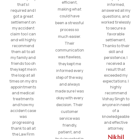
efficient,
that’s I
informed,
making what
required and I
answered all my
could have
got a great
questions, and
settlement on
worked tirelessly
been a stressful
my accident
to secure a
process so
claim too I can
favorable
much easier.
and will highly
settlement.
Their
recommend
Thanks to their
communication
them all to all
skill and
was flawless,
my family and
persistence, I
friends too oh
received a
they kept me
they kept me in
result that
informed every
the loop at all
exceeded my
step of the way,
times on my drs
expectations. I
and always
appointments
highly
made sure I was
and medical
recommend
okay with every
treatments
Vishay Singh to
and how my
decision. Their
anyone in need
accident case
of a
customer
was
knowledgeable
service was
progressing
and effective
friendly,
thank to all at
attorney.
patient, and
the Law Firm
Nikhil
truly invested in