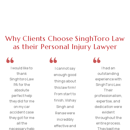
Why Clients Choose SinghToro Law
as their Personal Injury Lawyer
I would like to
I had an
I cannot say
thank
outstanding
enough good
Singhtoro Law
experience with
things about
PA for the
SinghToro Law.
this law firm!
absolute
Their
From start to
perfect help
professionalism,
finish, Vishay
they did for me
expertise, and
on my car
Singh and
dedication were
accident case
evident
Renae were
they got for me
throughout the
incredibly
all the
entire process.
effective and
necessary help
They kept me