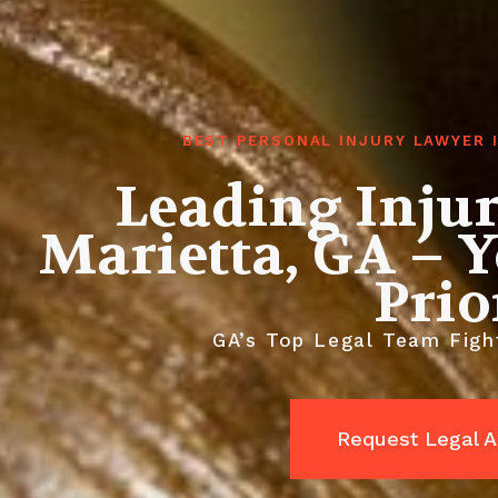
BEST PERSONAL INJURY LAWYER 
Leading Inju
Marietta, GA – Y
Prio
GA’s Top Legal Team Fight
Request Legal A