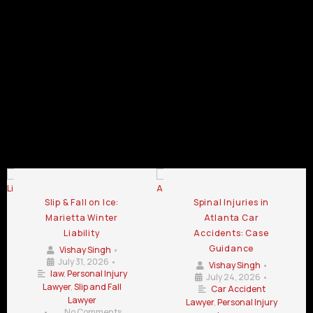
GA
GA
Kennesaw
GA
GA
Personal
Personal
Personal
Injury
Injury
Injury
Lawyer
Lawyer
Lawyer
Chamblee
LaGrange
Lawrenceville
GA
GA
GA
Personal Injury Lawyer Blog
Slip & Fall on Ice:
Spinal Injuries in
Marietta Winter
Atlanta Car
Liability
Accidents: Case
Guidance
Vishay Singh
•
July 31, 2026
•
Vishay Singh
•
law
,
Personal Injury
July 24, 2026
•
Lawyer
,
Slip and Fall
Car Accident
Lawyer
Lawyer
,
Personal Injury
•
No Comments