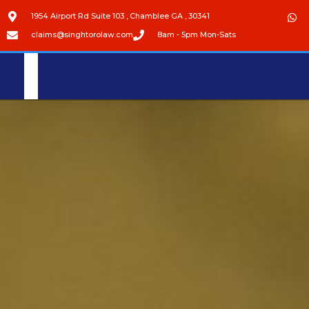
1954 Airport Rd Suite 103 , Chamblee GA , 30341
claims@singhtorolaw.com
8am - 5pm Mon-Sats