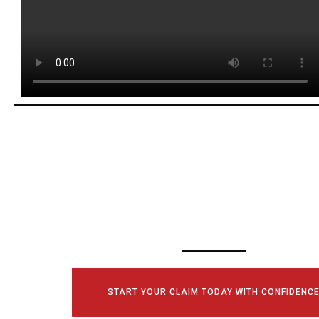
SCHEDULE YOUR
CONSULTATI
TODAY!
START YOUR CLAIM TODAY WITH CONFIDENC