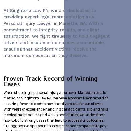
At Singhtoro Law PA, we are dedicated to
providing expert legal representation as a
Personal Injury Lawyer
in Marietta, GA. With a
commitment to integrity, results, and client
satisfaction, we fight tirelessly to hold negligent
drivers and insurance companies accountable,
ensuring that accident victims receive the
maximum compensation they deserve.
Proven Track Record of Winning
Cases
When choosing a personal injury attorney in Marietta, results
matter. At
Singhtoro Law PA
, we have a proven track record of
securing favorable settlements and verdicts for our clients.
With years of experience handling car accidents, slip and falls,
medical malpractice, and workplace injuries, we understand
how to build strong cases that lead to successful outcomes.
Our aggressive approach forces insurance companies to pay