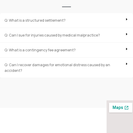
Q: What is a structured settlement?
Q: Can I sue for injuries caused by medical malpractice?
Q: What is a contingency fee agreement?
Q: Can I recover damages for emotional distress caused by an
accident?