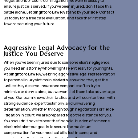
negotiations or courtroom litigation, we work tirelessly to
ensure justice is served. If you’ve been injured, don’t face this
battle alone. Let
Singhtoro Law PA
stand by your side. Contact
us today for a free case evaluation, and take the first step
toward securing your future.
Aggressive Legal Advocacy for the
Justice You Deserve
When you’ve been injured due to someone else’s negligence,
you need an attorney who will fight relentlessly for your rights.
At
Singhtoro Law PA
, we bring aggressive legal representation
to personal injury victims in
Marietta
, ensuring they get the
justice they deserve. Insurance companies often try to
minimize or deny claims, but we won’t let them take advantage
of you. Our team knows their tactics and will counter them with
strong evidence, expert testimony, and unwavering
determination. Whether through tough negotiations or fierce
litigation in court, we are prepared to go the distance for you.
You shouldn’t have to bear the financial burden of someone
else’s mistake—our goal is to secure the maximum
compensation for your medical bills, lost income, and