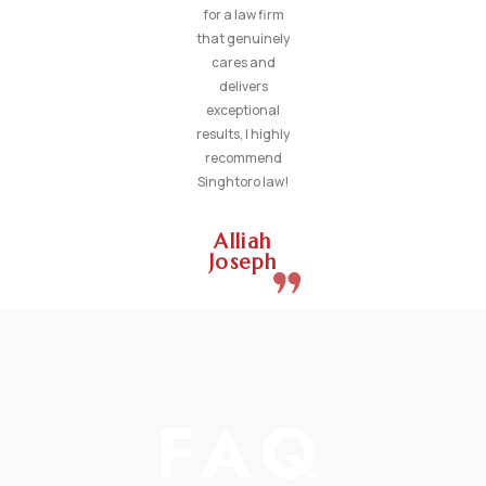
for a law firm
that genuinely
cares and
delivers
exceptional
results, I highly
recommend
Singhtoro law!
Alliah
Joseph
FAQ