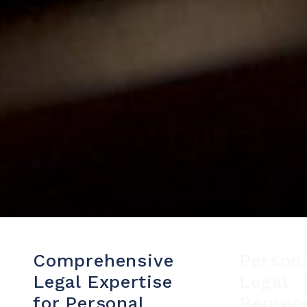
Comprehensive
Person
Legal Expertise
Legal
for Personal
Repres