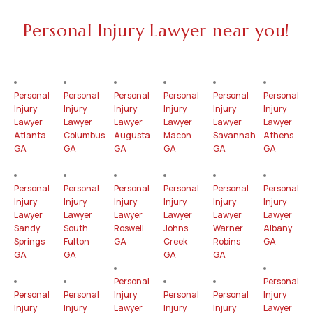
Personal Injury Lawyer near you!
Personal
Personal
Personal
Personal
Personal
Personal
Injury
Injury
Injury
Injury
Injury
Injury
Lawyer
Lawyer
Lawyer
Lawyer
Lawyer
Lawyer
Atlanta
Columbus
Augusta
Macon
Savannah
Athens
GA
GA
GA
GA
GA
GA
Personal
Personal
Personal
Personal
Personal
Personal
Injury
Injury
Injury
Injury
Injury
Injury
Lawyer
Lawyer
Lawyer
Lawyer
Lawyer
Lawyer
Sandy
South
Roswell
Johns
Warner
Albany
Springs
Fulton
GA
Creek
Robins
GA
GA
GA
GA
GA
Personal
Personal
Personal
Personal
Injury
Personal
Personal
Injury
Injury
Injury
Lawyer
Injury
Injury
Lawyer