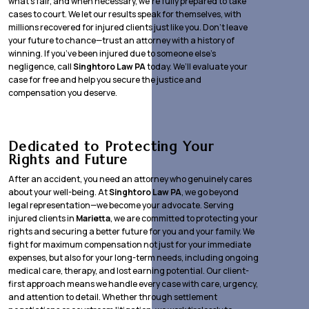
what’s fair, and when necessary, we’re fully prepared to take
cases to court. We let our results speak for themselves, with
millions recovered for injured clients just like you. Don’t leave
your future to chance—trust an attorney with a history of
winning. If you’ve been injured due to someone else’s
negligence, call
Singhtoro Law PA
today. We’ll evaluate your
case for free and help you secure the justice and
compensation you deserve.
Dedicated to Protecting Your
Rights and Future
After an accident, you need an attorney who genuinely cares
about your well-being. At
Singhtoro Law PA
, we go beyond
legal representation—we become your advocate. Serving
injured clients in
Marietta
, we are committed to protecting your
rights and securing a better future for you and your family. We
fight for maximum compensation not just for your immediate
expenses, but also for your long-term needs, including ongoing
medical care, therapy, and lost earning potential. Our client-
first approach means we handle every case with care, urgency,
and attention to detail. Whether through settlement