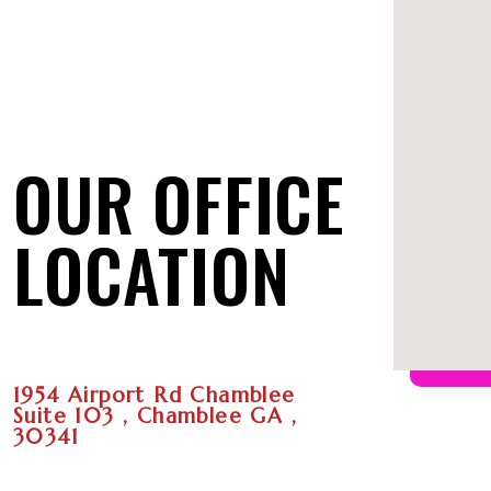
OUR OFFICE
LOCATION
1954 Airport Rd Chamblee
Suite 103 , Chamblee GA ,
30341