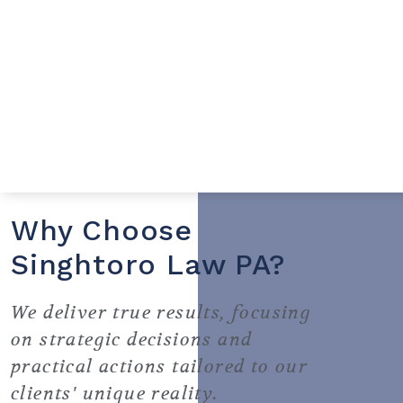
Why Choose
Singhtoro Law PA?
We deliver true results, focusing
on strategic decisions and
practical actions tailored to our
clients' unique reality.