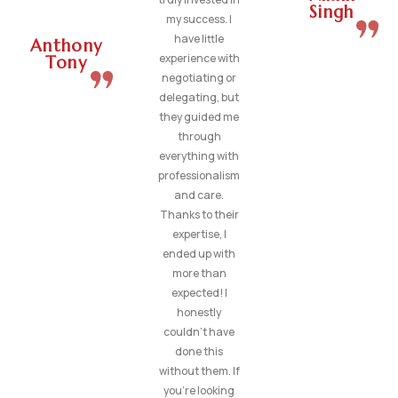
Singh
my success. I
have little
Anthony
experience with
Tony
negotiating or
delegating, but
they guided me
through
everything with
professionalism
and care.
Thanks to their
expertise, I
ended up with
more than
expected! I
honestly
couldn’t have
done this
without them. If
you’re looking