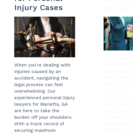
Injury Cases
You Ca
At Singhtoro
treat every p
When you’re dealing with
case as uniq
injuries caused by an
two accidents
accident, navigating the
From the mo
legal process can feel
contact us, w
overwhelming. Our
your story, 
experienced personal injury
your needs, 
lawyers for Marietta, GA
strategy tail
are here to take the
situation. Ou
burden off your shoulders.
passionate a
With a track record of
protecting yo
securing maximum