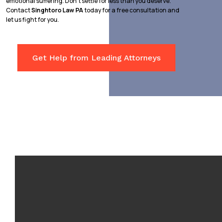
emotional suffering. Don’t settle for less than you deserve.
Contact
Singhtoro Law PA
today for a free consultation and
let us fight for you.
Get Help from Leading Attorneys