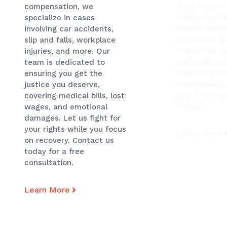
ensuring you 
compensation, we
compensation
specialize in cases
injuries and 
involving car accidents,
no upfront f
slip and falls, workplace
client-first 
injuries, and more. Our
can trust us
team is dedicated to
your case wi
ensuring you get the
commitment.
justice you deserve,
your free ca
covering medical bills, lost
today!
wages, and emotional
damages. Let us fight for
your rights while you focus
Learn More
on recovery. Contact us
today for a free
consultation.
Learn More