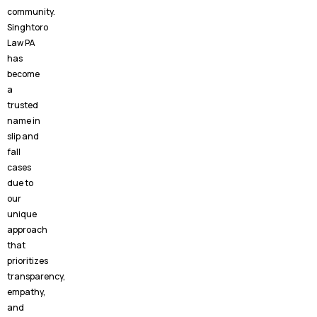
community.
Singhtoro
Law PA
has
become
a
trusted
name in
slip and
fall
cases
due to
our
unique
approach
that
prioritizes
transparency,
empathy,
and