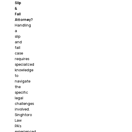
Slip
&
Fall
Attorney?
Handling
a
slip
and
fall
case
requires
specialized
knowledge
to
navigate
the
specific
legal
challenges
involved.
Singhtoro
Law
PA’s
experienced