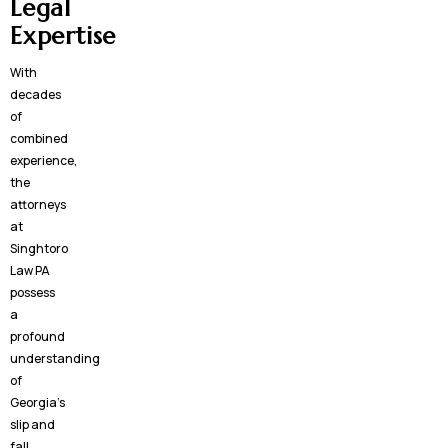
Legal
Expertise
With
decades
of
combined
experience,
the
attorneys
at
Singhtoro
Law PA
possess
a
profound
understanding
of
Georgia’s
slip and
fall