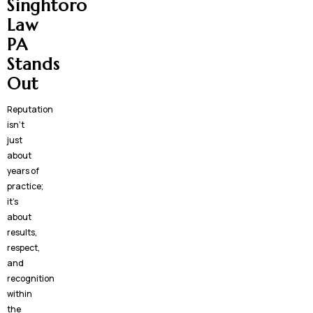
Singhtoro
Law
PA
Stands
Out
Reputation
isn’t
just
about
years of
practice;
it’s
about
results,
respect,
and
recognition
within
the