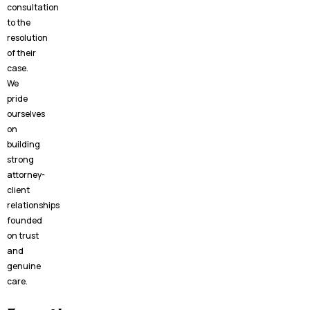
consultation
to the
resolution
of their
case.
We
pride
ourselves
on
building
strong
attorney-
client
relationships
founded
on trust
and
genuine
care.