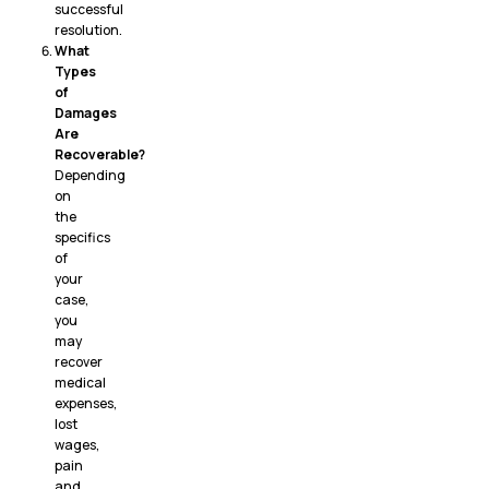
successful
resolution.
What
Types
of
Damages
Are
Recoverable?
Depending
on
the
specifics
of
your
case,
you
may
recover
medical
expenses,
lost
wages,
pain
and