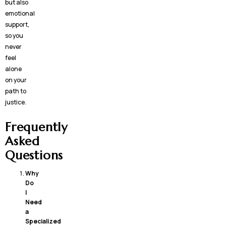
but also
emotional
support,
so you
never
feel
alone
on your
path to
justice.
Frequently
Asked
Questions
Why
Do
I
Need
a
Specialized