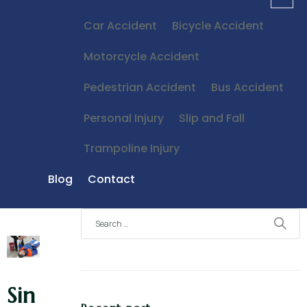
Car Accident
Bicycle Accident
Motorcycle Accident
Pedestrian Accident
Bus Accident
Personal Injury
Slip and Fall
Trampoline Injury
Blog
Contact
Sin