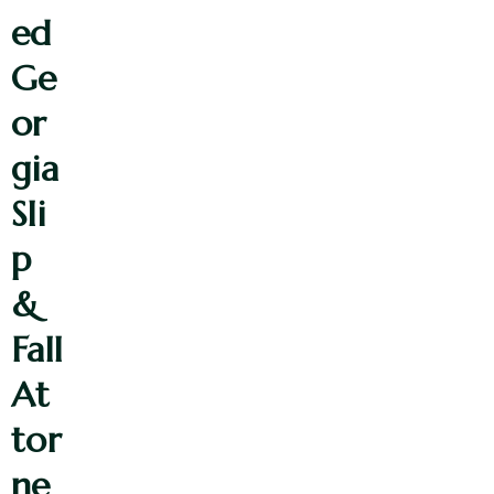
ed
Ge
or
gia
Sli
p
&
Fall
At
tor
ne