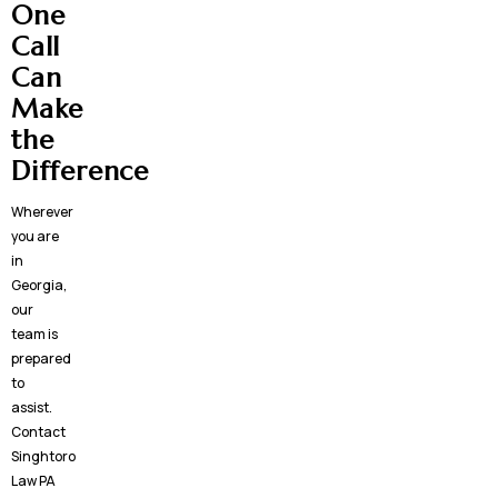
One
Call
Can
Make
the
Difference
Wherever
you are
in
Georgia,
our
team is
prepared
to
assist.
Contact
Singhtoro
Law PA