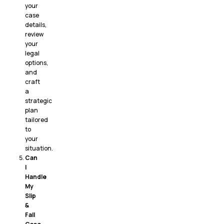
your
case
details,
review
your
legal
options,
and
craft
a
strategic
plan
tailored
to
your
situation.
Can
I
Handle
My
Slip
&
Fall