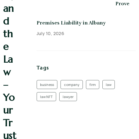
Prove
an
d
Premises Liability in Albany
th
July 10, 2026
e
La
Tags
w
–
business
company
firm
law
Yo
law NFT
lawyer
ur
Tr
ust