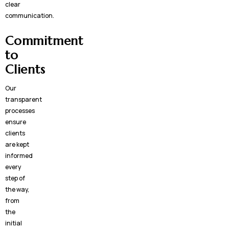
clear
communication.
Commitment
to
Clients
Our
transparent
processes
ensure
clients
are kept
informed
every
step of
the way,
from
the
initial