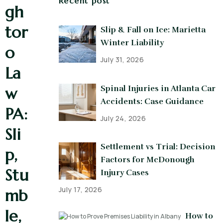
Recent post
gh
tor
Slip & Fall on Ice: Marietta
Winter Liability
o
July 31, 2026
La
Spinal Injuries in Atlanta Car
w
Accidents: Case Guidance
PA:
July 24, 2026
Sli
Settlement vs Trial: Decision
p,
Factors for McDonough
Stu
Injury Cases
July 17, 2026
mb
le,
How to