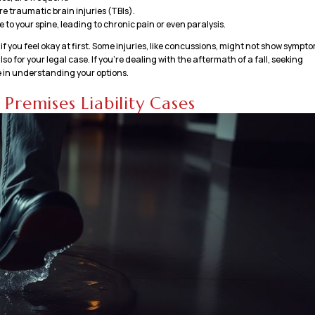
 traumatic brain injuries (TBIs).
to your spine, leading to chronic pain or even paralysis.
n if you feel okay at first. Some injuries, like concussions, might not show sympt
o for your legal case. If you’re dealing with the aftermath of a fall, seeking
 in understanding your options.
Premises Liability Cases