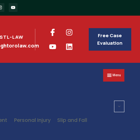
Free Case
 STL-LAW
Evaluation
nghtorolaw.com
Menu
ent
Personal Injury
Slip and Fall