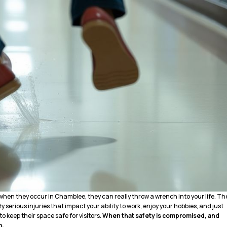
when they occur in Chamblee, they can really throw a wrench into your life. Th
y serious injuries that impact your ability to work, enjoy your hobbies, and just
 to keep their space safe for visitors.
When that safety is compromised, and
m.