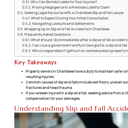
Who Can Be Held Liable for Your Injuries?
Proving Negligence in a Premises Liability Claim
Seeking Legal Recourse with a Chamblee Slip and Fall Lawyer
What to Expect During Your Initial Consultation
Navigating Lawsuits and Settlements
Wrapping Up on Slip and Fall Accidents in Chamblee
Frequently Asked Questions
What should I do immediately after a slip and fall acciden
Can I sue a government entity in Georgia for a slip and fal
Who is responsible if I get hurt on someone else's property
Key Takeaways
Property owners in Chamblee have a duty to maintain safe conditi
resulting injuries.
Common causes of slip and falls include wet floors, uneven surf
fractures and head trauma.
If you’ve been injured in a slip and fall, seeking advice from 
compensation for your damages.
Understanding Slip and Fall Acci