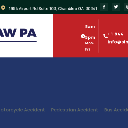
1954 Airport Rd Suite 103, Chamblee GA, 30341
8am
-
+1 844-
5pm
info@si
Mon-
Fri
otorcycle Accident
Pedestrian Accident
Bus Accid