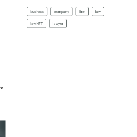
business
company
firm
law
law NFT
lawyer
re
e