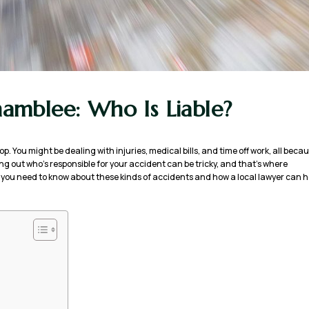
Chamblee: Who Is Liable?
oop. You might be dealing with injuries, medical bills, and time off work, all beca
ng out who’s responsible for your accident can be tricky, and that’s where
at you need to know about these kinds of accidents and how a local lawyer can h