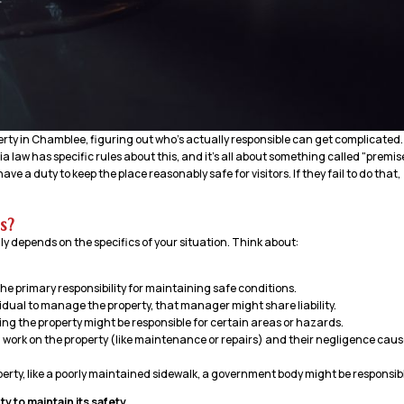
erty in Chamblee, figuring out who’s actually responsible can get complicated. 
a law has specific rules about this, and it’s all about something called "premis
ave a duty to keep the place reasonably safe for visitors. If they fail to do that,
s?
ally depends on the specifics of your situation. Think about:
e primary responsibility for maintaining safe conditions.
idual to manage the property, that manager might share liability.
ing the property might be responsible for certain areas or hazards.
m work on the property (like maintenance or repairs) and their negligence cau
erty, like a poorly maintained sidewalk, a government body might be responsib
y to maintain its safety.