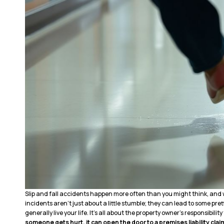
Slip and fall accidents happen more often than you might think, and 
incidents aren’t just about a little stumble; they can lead to some prett
generally live your life. It’s all about the property owner’s responsibility
someone gets hurt, it can open the door to a premises liability clai