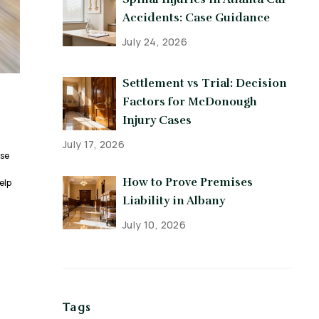
Accidents: Case Guidance
July 24, 2026
Settlement vs Trial: Decision
Factors for McDonough
Injury Cases
July 17, 2026
use
How to Prove Premises
elp
Liability in Albany
July 10, 2026
Tags