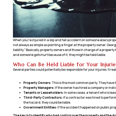
When you’re injured in a slip and fall accident on someone else’s prop
not always as simple as pointing a finger at the property owner. Georgi
liability." Basically, property owners and those in charge of a property h
and someone gets hurt because of it, they might be held liable.
Who Can Be Held Liable for Your Injurie
Several parties could potentially be responsible for your injuries. It re
Property Owners:
This is the most common party. They have th
Property Managers:
If the owner has hired a company or indiv
Tenants or Leaseholders:
In some cases, a tenant who is leas
Third-Party Contractors:
If a contractor was hired to perfor
the hazard, they could be liable.
Government Entities:
If the accident happened on public prop
The key is to identify who had control over the property and the dut