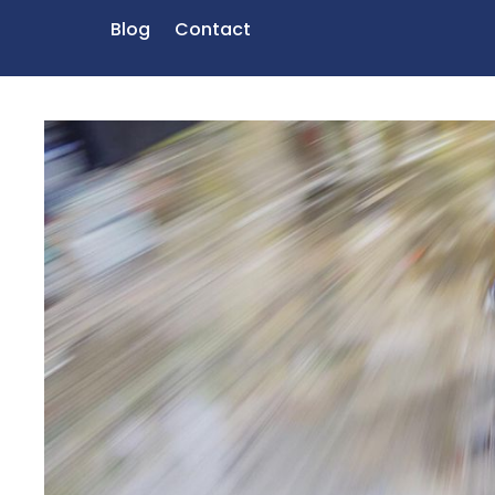
Blog
Contact