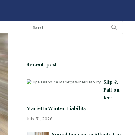
Recent post
Slip &
Fall on
Ice:
Marietta Winter Liability
July 31, 2026
Spinal Injuries in Atlanta Car