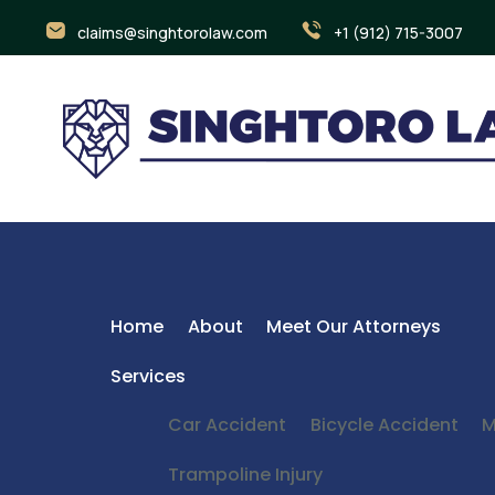
claims@singhtorolaw.com
+1 (912) 715-3007
Home
About
Meet Our Attorneys
Services
Car Accident
Bicycle Accident
M
Trampoline Injury