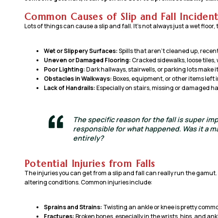
Common Causes of Slip and Fall Incident
Lots of things can cause a slip and fall. It’s not always just a wet floor
Wet or Slippery Surfaces:
Spills that aren’t cleaned up, rece
Uneven or Damaged Flooring:
Cracked sidewalks, loose tiles,
Poor Lighting:
Dark hallways, stairwells, or parking lots make i
Obstacles in Walkways:
Boxes, equipment, or other items left 
Lack of Handrails:
Especially on stairs, missing or damaged ha
The specific reason for the fall is super im
responsible for what happened. Was it a ma
entirely?
Potential Injuries from Falls
The injuries you can get from a slip and fall can really run the gamut.
altering conditions. Common injuries include:
Sprains and Strains:
Twisting an ankle or knee is pretty comm
Fractures:
Broken bones, especially in the wrists, hips, and ank