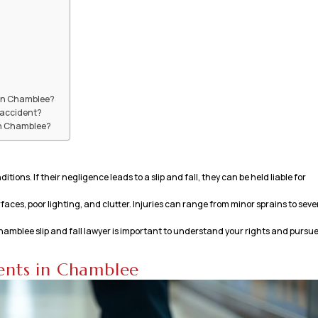
t in Chamblee?
l accident?
 in Chamblee?
ons. If their negligence leads to a slip and fall, they can be held liable for
aces, poor lighting, and clutter. Injuries can range from minor sprains to seve
a Chamblee slip and fall lawyer is important to understand your rights and pursu
dents in Chamblee