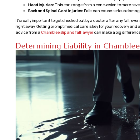
Head Injuries:
This can range from a concussion to more severe
Back and Spinal Cord Injuries:
Falls can cause serious damage 
It’s really important to get checked out by a doctor after any fall, eve
right away. Getting prompt medical care is key for your recovery and als
advice from a
Chamblee slip and fall lawyer
can make a big difference
Determining Liability in Chamblee 