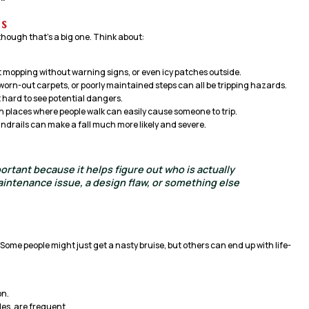
s
, though that’s a big one. Think about:
nt mopping without warning signs, or even icy patches outside.
 worn-out carpets, or poorly maintained steps can all be tripping hazards.
t hard to see potential dangers.
in places where people walk can easily cause someone to trip.
ndrails can make a fall much more likely and severe.
portant because it helps figure out who is actually
intenance issue, a design flaw, or something else
 Some people might just get a nasty bruise, but others can end up with life-
on.
les, are frequent.