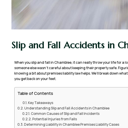
Slip and Fall Accidents in 
When you slip and fall in Chamblee, it can really throw your life for a l
someone else wasn’t careful about keeping their property safe. Figuri
knowing a bit about premises liability law helps. We’ll break down wh
you get back on your feet.
Table of Contents
Key Takeaways
Understanding Slip and Fall Accidents in Chamblee
Common Causes of Slip and Fall Incidents
Potential Injuries from Falls
Determining Liability in Chamblee Premises Liability Cases