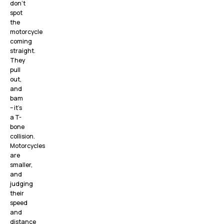
don’t
spot
the
motorcycle
coming
straight.
They
pull
out,
and
bam
– it’s
a T-
bone
collision.
Motorcycles
are
smaller,
and
judging
their
speed
and
distance