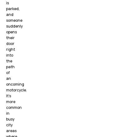
is
parked,
and
someone
suddenly
opens
their
door
right
into
the
path
of
an
oncoming
motorcycle.
It’s
more
common
in
busy
city
areas
where