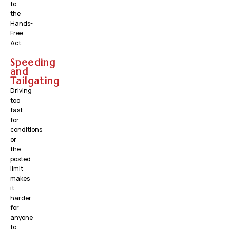
to
the
Hands-
Free
Act.
Speeding
and
Tailgating
Driving
too
fast
for
conditions
or
the
posted
limit
makes
it
harder
for
anyone
to