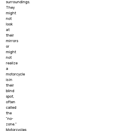
surroundings.
They
might
not
look
at
their
mirrors
or
might
not
realize
a
motorcycle
is in
their
blind
spot,
often
called
the
"no-
zone."
Motorcycles