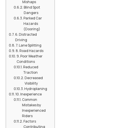
Mishaps
Blind Spot
Dangers
Parked Car
Hazards
(Dooring)
6. Distracted
Driving
7. Lane Splitting
8. Road Hazards
9. Poor Weather
Conditions
Reduced
Traction
Decreased
Visibility
Hydroplaning
10. Inexperience
Common
Mistakes by
Inexperienced
Riders
Factors
Contributing