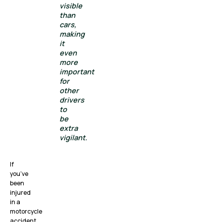
visible
than
cars,
making
it
even
more
important
for
other
drivers
to
be
extra
vigilant.
If
you’ve
been
injured
in a
motorcycle
accident