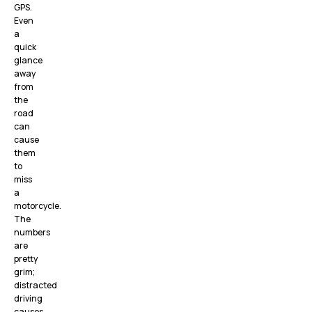
GPS.
Even
a
quick
glance
away
from
the
road
can
cause
them
to
miss
a
motorcycle.
The
numbers
are
pretty
grim;
distracted
driving
causes