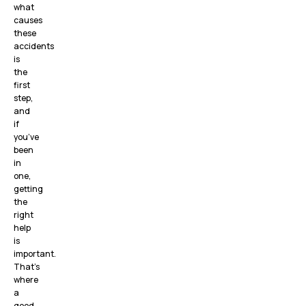
what
causes
these
accidents
is
the
first
step,
and
if
you’ve
been
in
one,
getting
the
right
help
is
important.
That’s
where
a
good