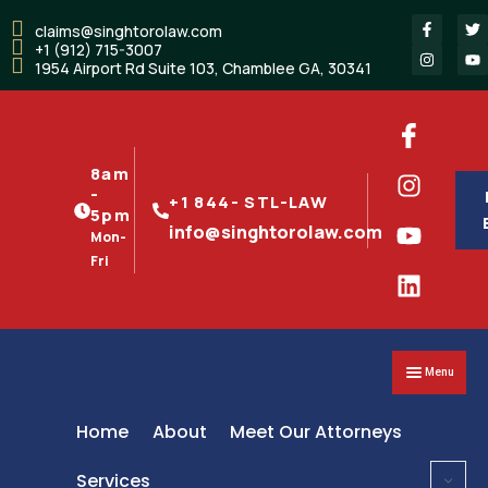
claims@singhtorolaw.com
+1 (912) 715-3007
1954 Airport Rd Suite 103, Chamblee GA, 30341
8am
-
+1 844- STL-LAW
5pm
info@singhtorolaw.com
Mon-
Fri
Menu
Home
About
Meet Our Attorneys
Services