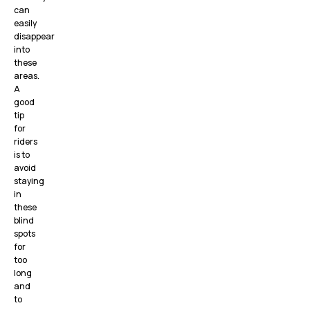
can
easily
disappear
into
these
areas.
A
good
tip
for
riders
is to
avoid
staying
in
these
blind
spots
for
too
long
and
to