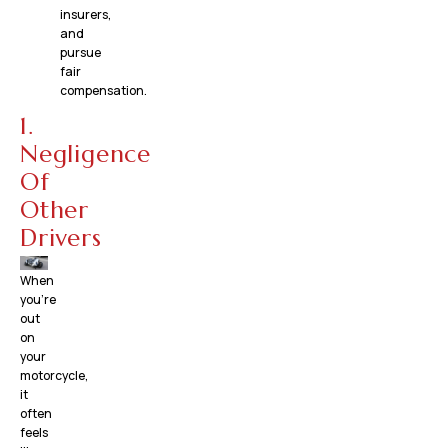
insurers,
and
pursue
fair
compensation.
1.
Negligence
Of
Other
Drivers
When
you’re
out
on
your
motorcycle,
it
often
feels