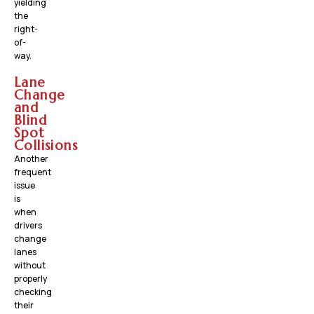
yielding
the
right-
of-
way.
Lane
Change
and
Blind
Spot
Collisions
Another
frequent
issue
is
when
drivers
change
lanes
without
properly
checking
their