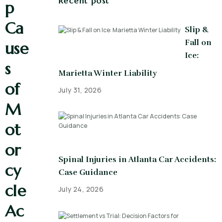
Recent post
p
Ca
Slip &
Fall on
use
Ice:
s
Marietta Winter Liability
of
July 31, 2026
M
ot
or
Spinal Injuries in Atlanta Car Accidents:
cy
Case Guidance
cle
July 24, 2026
Ac