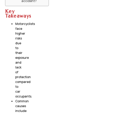
accident?
Key
Takeaways
Motorcyclists
face
higher
risks
due
to
their
exposure
and
lack
of
protection
compared
to
car
occupants.
Common
causes
include