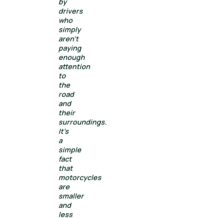
by
drivers
who
simply
aren’t
paying
enough
attention
to
the
road
and
their
surroundings.
It’s
a
simple
fact
that
motorcycles
are
smaller
and
less