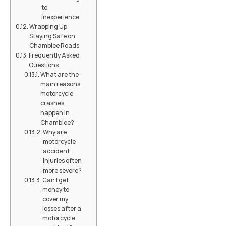
to
Inexperience
Wrapping Up:
Staying Safe on
Chamblee Roads
Frequently Asked
Questions
What are the
main reasons
motorcycle
crashes
happen in
Chamblee?
Why are
motorcycle
accident
injuries often
more severe?
Can I get
money to
cover my
losses after a
motorcycle