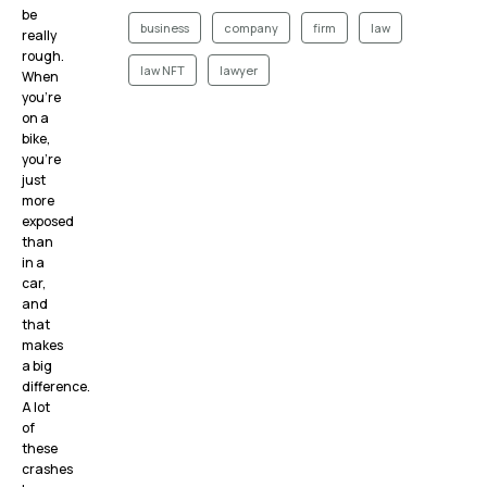
be
business
company
firm
law
really
rough.
law NFT
lawyer
When
you’re
on a
bike,
you’re
just
more
exposed
than
in a
car,
and
that
makes
a big
difference.
A lot
of
these
crashes