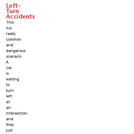
Left-
Turn
Accidents
This
is a
really
common
and
dangerous
scenario.
A
car
is
waiting
to
turn
left
at
an
intersection,
and
they
just