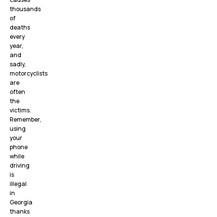
thousands
of
deaths
every
year,
and
sadly,
motorcyclists
are
often
the
victims.
Remember,
using
your
phone
while
driving
is
illegal
in
Georgia
thanks