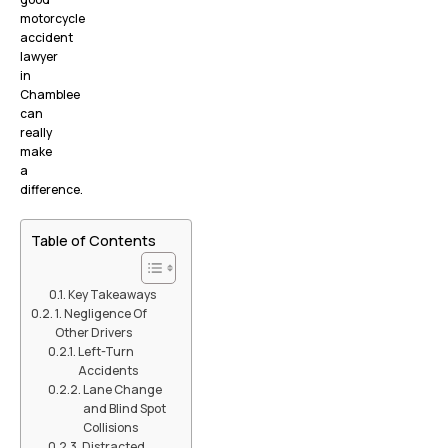
motorcycle
accident
lawyer
in
Chamblee
can
really
make
a
difference.
Table of Contents
Key Takeaways
1. Negligence Of
Other Drivers
Left-Turn
Accidents
Lane Change
and Blind Spot
Collisions
Distracted