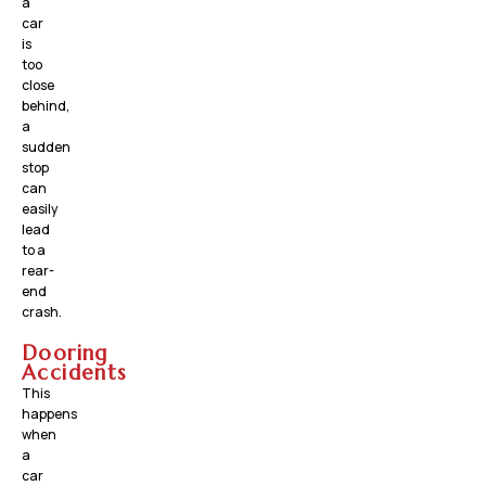
a
car
is
too
close
behind,
a
sudden
stop
can
easily
lead
to a
rear-
end
crash.
Dooring
Accidents
This
happens
when
a
car