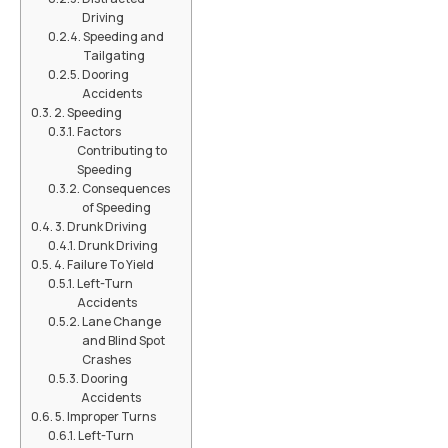
Driving
Speeding and
Tailgating
Dooring
Accidents
2. Speeding
Factors
Contributing to
Speeding
Consequences
of Speeding
3. Drunk Driving
Drunk Driving
4. Failure To Yield
Left-Turn
Accidents
Lane Change
and Blind Spot
Crashes
Dooring
Accidents
5. Improper Turns
Left-Turn