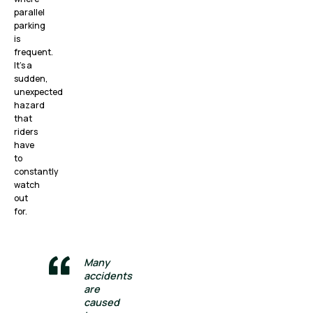
parallel
parking
is
frequent.
It’s a
sudden,
unexpected
hazard
that
riders
have
to
constantly
watch
out
for.
Many
accidents
are
caused