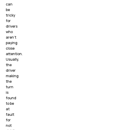
can
be
tricky
for
drivers
who
aren’t
paying
close
attention.
Usually,
the
driver
making
the
turn
is
found
to be
at
fault
for
not