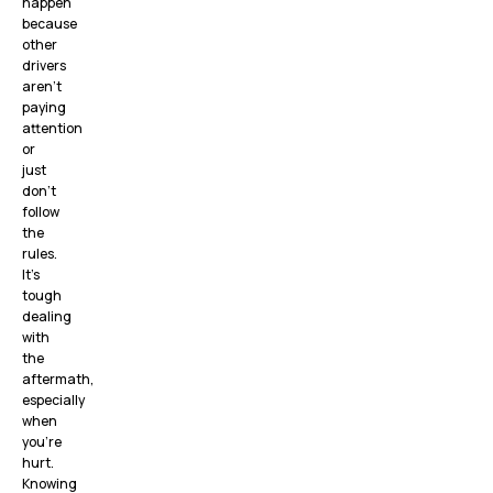
happen
because
other
drivers
aren’t
paying
attention
or
just
don’t
follow
the
rules.
It’s
tough
dealing
with
the
aftermath,
especially
when
you’re
hurt.
Knowing