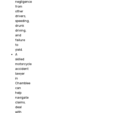
negligence
from
other
drivers,
speeding,
drunk
driving,
and
failure
to
yield.
A
skilled
motorcycle
accident
lawyer
in
Chamblee
can
help
navigate
claims,
deal
with