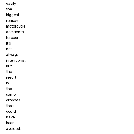
easily
the
biggest
reason
motorcycle
accidents
happen.
It’s
not
always
intentional,
but
the
result
is
the
same:
crashes
that
could
have
been
avoided.