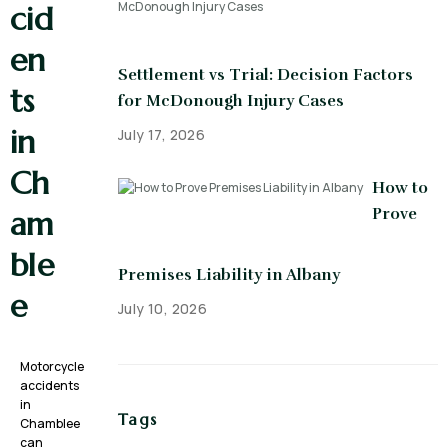
cid
en
Settlement vs Trial: Decision Factors
ts
for McDonough Injury Cases
in
July 17, 2026
Ch
How to
Prove
am
ble
Premises Liability in Albany
e
July 10, 2026
Motorcycle
accidents
in
Tags
Chamblee
can