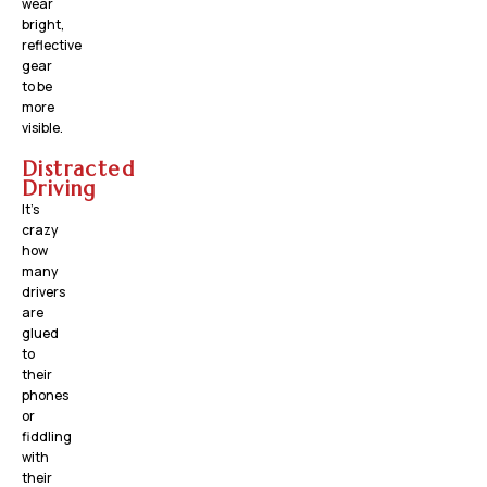
wear
bright,
reflective
gear
to be
more
visible.
Distracted
Driving
It’s
crazy
how
many
drivers
are
glued
to
their
phones
or
fiddling
with
their