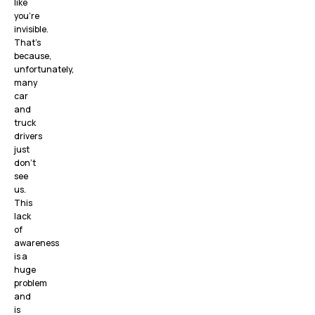
like
you’re
invisible.
That’s
because,
unfortunately,
many
car
and
truck
drivers
just
don’t
see
us.
This
lack
of
awareness
is a
huge
problem
and
is