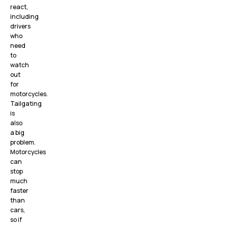
react,
including
drivers
who
need
to
watch
out
for
motorcycles.
Tailgating
is
also
a big
problem.
Motorcycles
can
stop
much
faster
than
cars,
so if