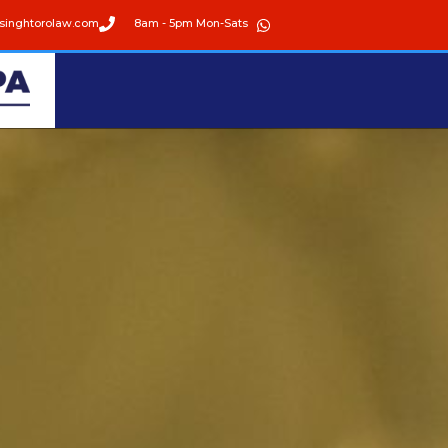
singhtorolaw.com
8am - 5pm Mon-Sats