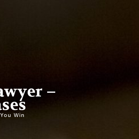
Lawyer –
ses
 You Win