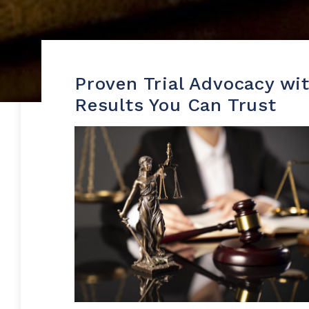
Proven Trial Advocacy wi
Results You Can Trust