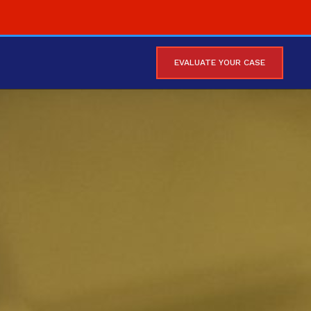
EVALUATE YOUR CASE