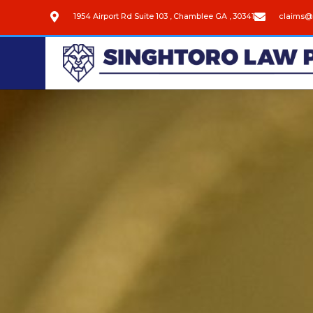
1954 Airport Rd Suite 103 , Chamblee GA , 30341
claims@