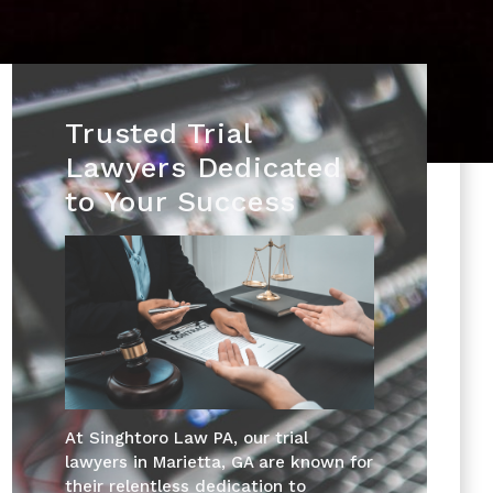
Trusted Trial
Lawyers Dedicated
to Your Success
At Singhtoro Law PA, our trial
lawyers in Marietta, GA are known for
their relentless dedication to