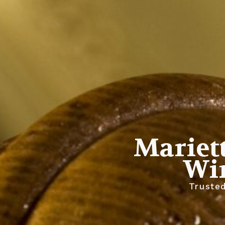
Mariett
Wi
Trusted