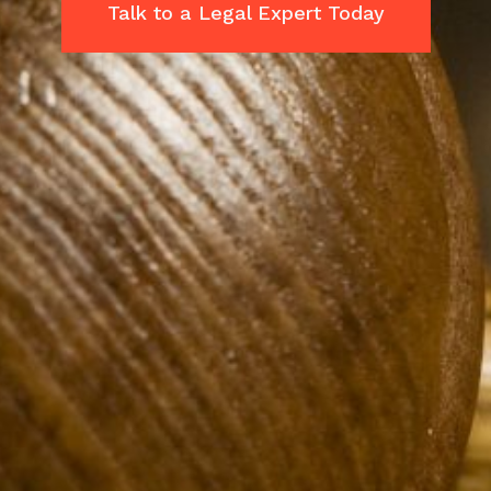
Talk to a Legal Expert Today