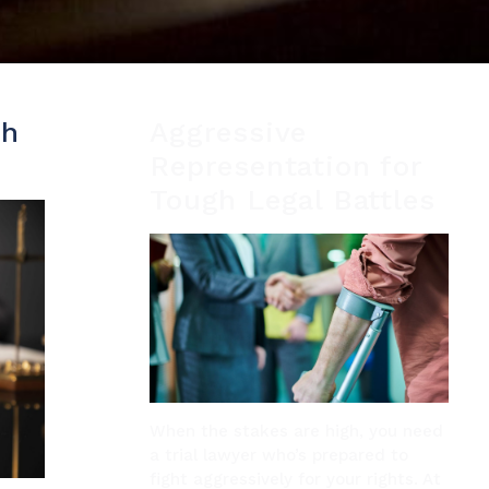
th
Aggressive
Representation for
Tough Legal Battles
When the stakes are high, you need
a trial lawyer who’s prepared to
fight aggressively for your rights. At