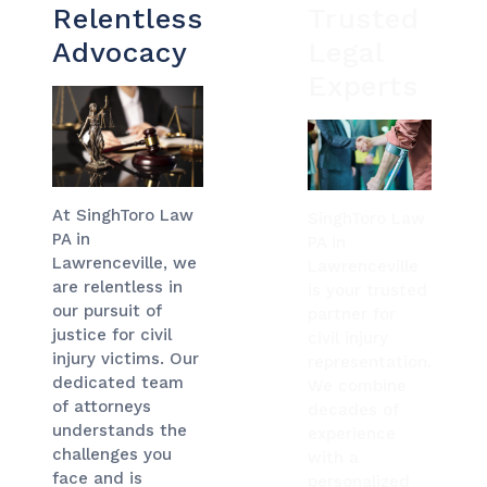
Relentless
Trusted
Advocacy
Legal
Experts
At SinghToro Law
SinghToro Law
PA in
PA in
Lawrenceville, we
Lawrenceville
are relentless in
is your trusted
our pursuit of
partner for
justice for civil
civil injury
injury victims. Our
representation.
dedicated team
We combine
of attorneys
decades of
understands the
experience
challenges you
with a
face and is
personalized