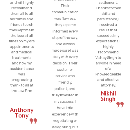
and will highly
settlement.
Their
recommend
Thanks to their
communication
them all to all
skill and
was flawless,
my family and
persistence, I
friends too oh
received a
they kept me
they kept me in
result that
informed every
the loop at all
exceeded my
step of the way,
times on my drs
expectations. I
and always
appointments
highly
made sure I was
and medical
recommend
okay with every
treatments
Vishay Singh to
and how my
decision. Their
anyone in need
accident case
of a
customer
was
knowledgeable
service was
progressing
and effective
friendly,
thank to all at
attorney.
patient, and
the Law Firm
Nikhil
truly invested in
Singh
my success. I
have little
Anthony
experience with
Tony
negotiating or
delegating, but