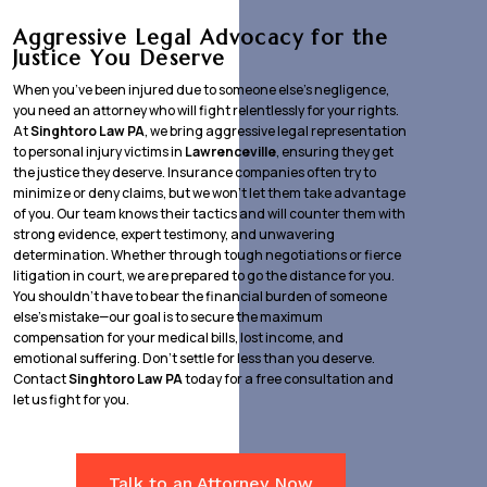
Aggressive Legal Advocacy for the
Justice You Deserve
When you’ve been injured due to someone else’s negligence,
you need an attorney who will fight relentlessly for your rights.
At
Singhtoro Law PA
, we bring aggressive legal representation
to personal injury victims in
Lawrenceville
, ensuring they get
the justice they deserve. Insurance companies often try to
minimize or deny claims, but we won’t let them take advantage
of you. Our team knows their tactics and will counter them with
strong evidence, expert testimony, and unwavering
determination. Whether through tough negotiations or fierce
litigation in court, we are prepared to go the distance for you.
You shouldn’t have to bear the financial burden of someone
else’s mistake—our goal is to secure the maximum
compensation for your medical bills, lost income, and
emotional suffering. Don’t settle for less than you deserve.
Contact
Singhtoro Law PA
today for a free consultation and
let us fight for you.
Talk to an Attorney Now