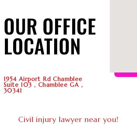
OUR OFFICE
LOCATION
1954 Airport Rd Chamblee
Suite 103 , Chamblee GA ,
30341
Civil injury lawyer near you!