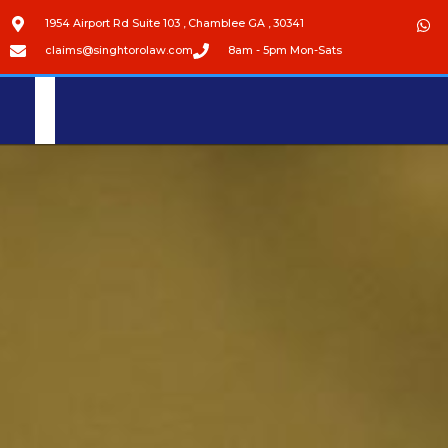
1954 Airport Rd Suite 103 , Chamblee GA , 30341
claims@singhtorolaw.com
8am - 5pm Mon-Sats