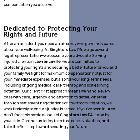
compensation you deserve.
Dedicated to Protecting Your
Rights and Future
After an accident, you need an attorney who genuinely cares
about your well-being. At
Singhtoro Law PA
, we go beyond
legal representation—we become your advocate. Serving
injured clients in
Lawrenceville
, we are committed to
protecting your rights and securing a better future for you and
your family. We fight for maximum compensation not just for
your immediate expenses, but also for your long-term needs,
including ongoing medical care, therapy, and lost earning
potential. Our client-first approach means we handle every
case with care, urgency, and attention to detail. Whether
through settlement negotiations or courtroom litigation, we
work tirelessly to ensure justice is served. If you’ve been injured,
don’t face this battle alone. Let
Singhtoro Law PA
stand by
your side. Contact us today for a free case evaluation, and
take the first step toward securing your future.