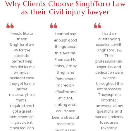
Why Clients Choose SinghToro Law
as their Civil injury lawyer
I would like to
I had an
I cannot say
thank
outstanding
enough good
Singhtoro Law
experience with
things about
PA for the
SinghToro Law.
this law firm!
absolute
Their
From start to
perfect help
professionalism,
finish, Vishay
they did for me
expertise, and
on my car
Singh and
dedication were
accident case
evident
Renae were
they got for me
throughout the
incredibly
all the
entire process.
effective and
necessary help
They kept me
efficient,
that’s I
informed,
making what
required and I
answered all my
could have
got a great
questions, and
settlement on
worked tirelessly
been a stressful
my accident
to secure a
process so
claim too I can
favorable
much easier.