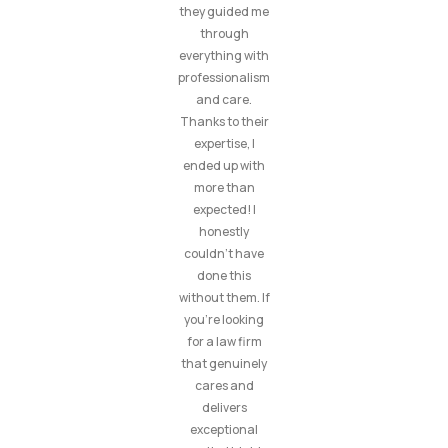
they guided me
through
everything with
professionalism
and care.
Thanks to their
expertise, I
ended up with
more than
expected! I
honestly
couldn’t have
done this
without them. If
you’re looking
for a law firm
that genuinely
cares and
delivers
exceptional