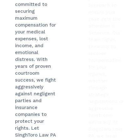
committed to
approach to
securing
ensure your
maximum
case gets the
compensation for
attention it
your medical
deserves. Our
expenses, lost
team fights
income, and
tirelessly to
emotional
recover
distress. With
compensation
years of proven
for your
courtroom
injuries,
success, we fight
whether
aggressively
through
against negligent
strategic
parties and
negotiations or
insurance
aggressive
companies to
courtroom
protect your
advocacy. At
rights. Let
SinghToro Law
SinghToro Law PA
PA, we treat