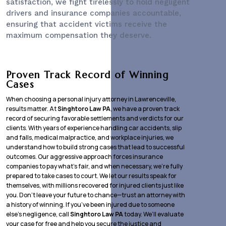
satisfaction, we fight tirelessly to hold negligent
drivers and insurance companies accountable,
ensuring that accident victims receive the
maximum compensation they deserve.
Proven Track Record of Winning
Cases
When choosing a personal injury attorney in Lawrenceville,
results matter. At
Singhtoro Law PA
, we have a proven track
record of securing favorable settlements and verdicts for our
clients. With years of experience handling car accidents, slip
and falls, medical malpractice, and workplace injuries, we
understand how to build strong cases that lead to successful
outcomes. Our aggressive approach forces insurance
companies to pay what’s fair, and when necessary, we’re fully
prepared to take cases to court. We let our results speak for
themselves, with millions recovered for injured clients just like
you. Don’t leave your future to chance—trust an attorney with
a history of winning. If you’ve been injured due to someone
else’s negligence, call
Singhtoro Law PA
today. We’ll evaluate
your case for free and help you secure the justice and