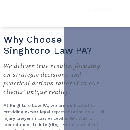
Learn More
Why Choose
Singhtoro Law PA?
We deliver true results, focusing
on strategic decisions and
practical actions tailored to our
clients' unique reality.
At Singhtoro Law PA, we are dedicated to
providing expert legal representation as a
Civil
injury lawyer
in Lawrenceville, GA. With a
commitment to integrity, results, and client