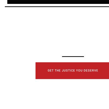
SCHEDULE YOUR
CONSULTATI
TODAY!
GET THE JUSTICE YOU DESERVE