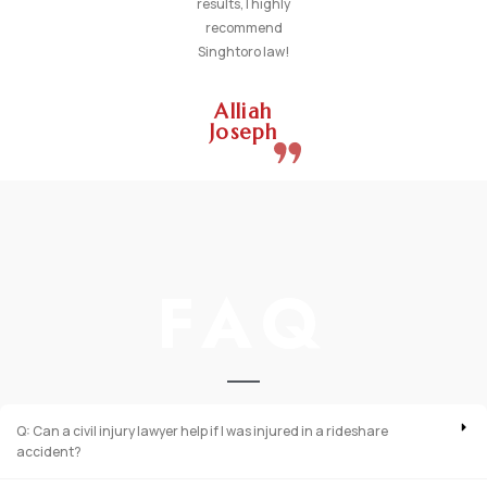
results, I highly
recommend
Singhtoro law!
Alliah
Joseph
FAQ
Q: Can a civil injury lawyer help if I was injured in a rideshare
accident?