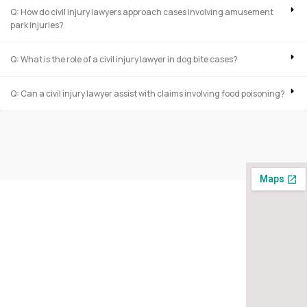
Q: How do civil injury lawyers approach cases involving amusement
park injuries?
Q: What is the role of a civil injury lawyer in dog bite cases?
Q: Can a civil injury lawyer assist with claims involving food poisoning?