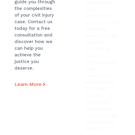
guide you through
every client
the complexities
with
of your civil injury
compassion
case. Contact us
and care while
today for a free
delivering
consultation and
powerful legal
discover how we
support.
can help you
Contact us
achieve the
today to
justice you
schedule your
deserve.
free
consultation
and take the
Learn More
first step
toward
recovering
your rightful
compensation
and securing
justice.