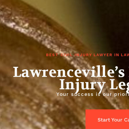
BEST CIVIL INJURY LAWYER IN L
Lawrenceville’s
Injury L
Your success is our priori
Start Your 