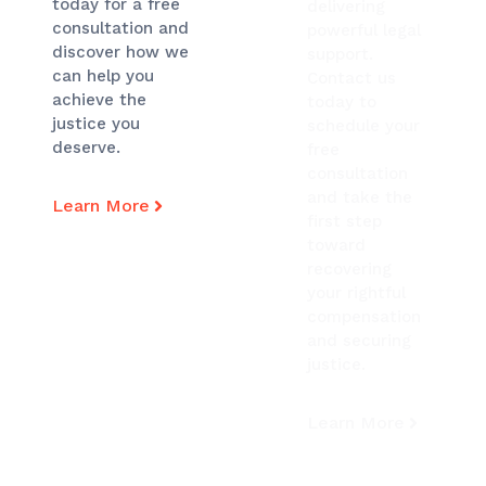
today for a free
delivering
consultation and
powerful legal
discover how we
support.
can help you
Contact us
achieve the
today to
justice you
schedule your
deserve.
free
consultation
and take the
Learn More
first step
toward
recovering
your rightful
compensation
and securing
justice.
Learn More