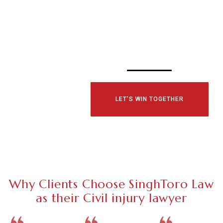
CONSULTATI
TODAY!
LET’S WIN TOGETHER
Why Clients Choose SinghToro Law
as their Civil injury lawyer