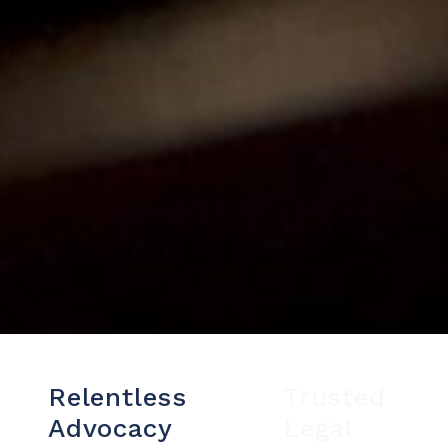
Relentless
Trusted
Advocacy
Legal