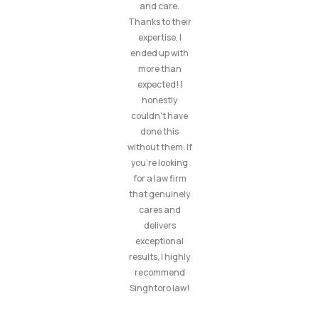
and care.
Thanks to their
expertise, I
ended up with
more than
expected! I
honestly
couldn’t have
done this
without them. If
you’re looking
for a law firm
that genuinely
cares and
delivers
exceptional
results, I highly
recommend
Singhtoro law!