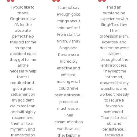
I would like to
I had an
I cannot say
thank
outstanding
enough good
Singhtoro Law
experience with
things about
PA for the
SinghToro Law.
this law firm!
absolute
Their
From start to
perfect help
professionalism,
finish, Vishay
they did for me
expertise, and
on my car
Singh and
dedication were
accident case
evident
Renae were
they got for me
throughout the
incredibly
all the
entire process.
effective and
necessary help
They kept me
efficient,
that’s I
informed,
making what
required and I
answered all my
could have
got a great
questions, and
settlement on
worked tirelessly
been a stressful
my accident
to secure a
process so
claim too I can
favorable
much easier.
and will highly
settlement.
Their
recommend
Thanks to their
communication
them all to all
skill and
was flawless,
my family and
persistence, I
friends too oh
received a
they kept me