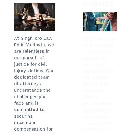
Experts
At SinghToro Law
SinghToro Law
PA in Valdosta, we
PA in Valdosta
are relentless in
is your trusted
our pursuit of
partner for
justice for civil
civil injury
injury victims. Our
representation.
dedicated team
We combine
of attorneys
decades of
understands the
experience
challenges you
with a
face and is
personalized
committed to
approach to
securing
ensure your
maximum
case gets the
compensation for
attention it