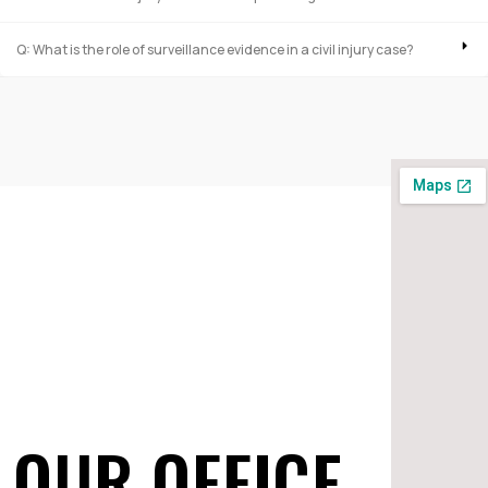
Q: What is the role of surveillance evidence in a civil injury case?
OUR OFFICE