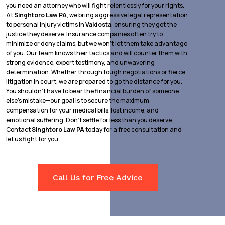
you need an attorney who will fight relentlessly for your rights.
At
Singhtoro Law PA
, we bring aggressive legal representation
to personal injury victims in
Valdosta
, ensuring they get the
justice they deserve. Insurance companies often try to
minimize or deny claims, but we won’t let them take advantage
of you. Our team knows their tactics and will counter them with
strong evidence, expert testimony, and unwavering
determination. Whether through tough negotiations or fierce
litigation in court, we are prepared to go the distance for you.
You shouldn’t have to bear the financial burden of someone
else’s mistake—our goal is to secure the maximum
compensation for your medical bills, lost income, and
emotional suffering. Don’t settle for less than you deserve.
Contact
Singhtoro Law PA
today for a free consultation and
let us fight for you.
Call Us for Free Advice