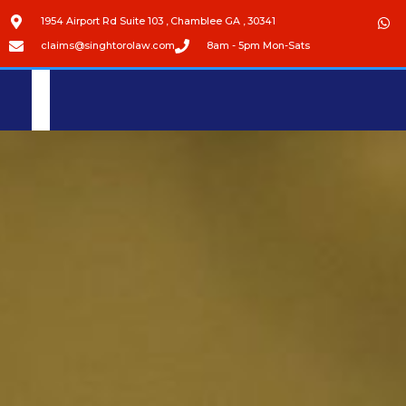
1954 Airport Rd Suite 103 , Chamblee GA , 30341
claims@singhtorolaw.com
8am - 5pm Mon-Sats