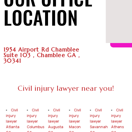
LOCATION
1954 Airport Rd Chamblee
Suite 103 , Chamblee GA ,
30341
Civil injury lawyer near you!
Civil
Civil
Civil
Civil
Civil
Civil
injury
injury
injury
injury
injury
injury
lawyer
lawyer
lawyer
lawyer
lawyer
lawyer
Atlanta
Columbus
Augusta
Macon
Savannah
Athens