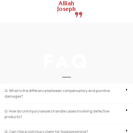
Alliah
Joseph
FAQ
Q: What is the difference between compensatory and punitive
damages?
Q: How do civil injury lawyers handle cases involving defective
products?
Q: Can I file a civil injury claim for food poisoning?