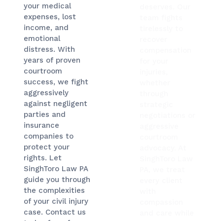
your medical
deserves. Our
expenses, lost
team fights
income, and
tirelessly to
emotional
recover
distress. With
compensation
years of proven
for your
courtroom
injuries,
success, we fight
whether
aggressively
through
against negligent
strategic
parties and
negotiations or
insurance
aggressive
companies to
courtroom
protect your
advocacy. At
rights. Let
SinghToro Law
SinghToro Law PA
PA, we treat
guide you through
every client
the complexities
with
of your civil injury
compassion
case. Contact us
and care while