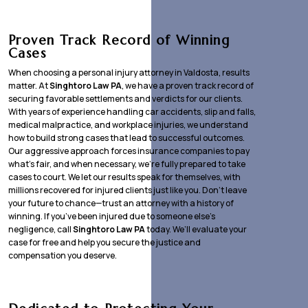
Proven Track Record of Winning
Cases
When choosing a personal injury attorney in Valdosta, results
matter. At
Singhtoro Law PA
, we have a proven track record of
securing favorable settlements and verdicts for our clients.
With years of experience handling car accidents, slip and falls,
medical malpractice, and workplace injuries, we understand
how to build strong cases that lead to successful outcomes.
Our aggressive approach forces insurance companies to pay
what’s fair, and when necessary, we’re fully prepared to take
cases to court. We let our results speak for themselves, with
millions recovered for injured clients just like you. Don’t leave
your future to chance—trust an attorney with a history of
winning. If you’ve been injured due to someone else’s
negligence, call
Singhtoro Law PA
today. We’ll evaluate your
case for free and help you secure the justice and
compensation you deserve.