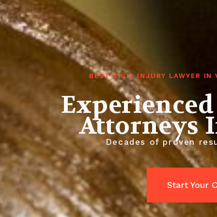
BEST CIVIL INJURY LAWYER I
Experienced 
Attorneys 
Decades of proven resul
Start Your