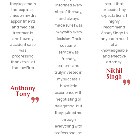
they kept me in
result that
informed every
the loop at all
exceeded my
step of the way,
times on my drs
expectations. I
and always
appointments
highly
made sure I was
and medical
recommend
okay with every
treatments
Vishay Singh to
and how my
decision. Their
anyone in need
accident case
of a
customer
was
knowledgeable
service was
progressing
and effective
friendly,
thank to all at
attorney.
patient, and
the Law Firm
Nikhil
truly invested in
Singh
my success. I
have little
Anthony
experience with
Tony
negotiating or
delegating, but
they guided me
through
everything with
professionalism