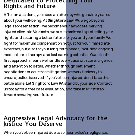
Dedicated to Protecting Your
Rights and Future
After an accident, you need an attorney who genuinely cares
about your well-being. At
Singhtoro Law PA
, we go beyond
legal representation—we become your advocate. Serving
injured clients in
Valdosta
, we are committed to protecting your
rights and securing a better future for you and your family. We
fight for maximum compensation not just for your immediate
expenses, but also for your long-term needs, including ongoing
medical care, therapy, and lost earning potential. Our client-
first approach means we handle every case with care, urgency,
and attention to detail. Whether through settlement
negotiations or courtroom litigation, we work tirelessly to
ensure justice is served. If you’ve been injured, don’t face this
battle alone. Let
Singhtoro Law PA
stand by your side. Contact
us today for a free case evaluation, and take the first step
toward securing your future.
Aggressive Legal Advocacy for the
Justice You Deserve
When you’ve been injured due to someone else’s negligence,