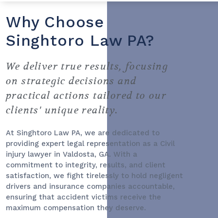
Why Choose
Singhtoro Law PA?
We deliver true results, focusing
on strategic decisions and
practical actions tailored to our
clients' unique reality.
At Singhtoro Law PA, we are dedicated to
providing expert legal representation as a
Civil
injury lawyer
in Valdosta, GA. With a
commitment to integrity, results, and client
satisfaction, we fight tirelessly to hold negligent
drivers and insurance companies accountable,
ensuring that accident victims receive the
maximum compensation they deserve.